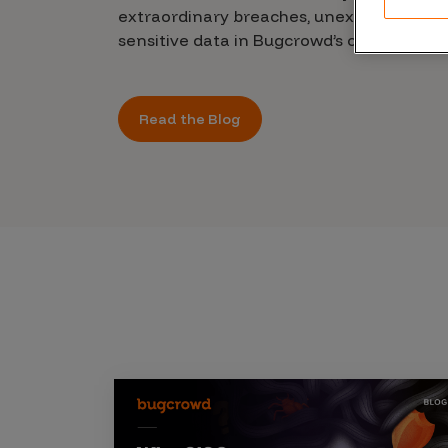
CrowdMatch™
extraordinary breaches, unexplained leak
sensitive data in Bugcrowd’s chilling new 
Integrations
Vulnerability Rating Taxonomy
Read the Blog
Introducing Savant
Our AI strategy for preemptive
security
Explore the ecosystem