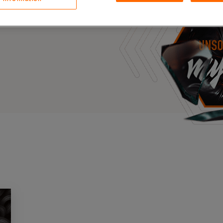
Case Stu
s, and outbreaks of
docuseries.
Glossary
FAQ
Code of
Platform
Webinar
Events