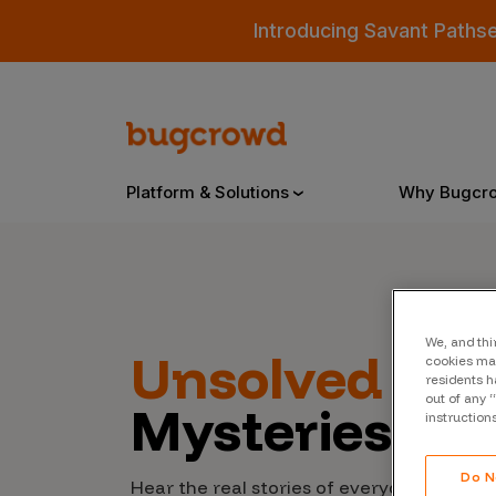
Introducing Savant Paths
Platform & Solutions
Why Bugcr
Overview
We, and thi
Unsolved
Cyb
cookies may
Bugcrowd Platform
Why
residents h
out of any 
Mysteries
AI-Powered Security Intelligence
The
instruction
Triage
Our
Do N
Hear the real stories of everyday people