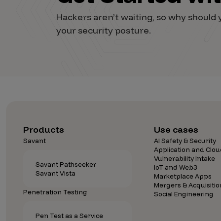
Vulnerability Intake and Coordination
Hackers aren’t waiting, so why shoul
your security posture.
IoT and Web3
Marketplace Apps
Mergers & Acquisitions
Social Engineering
By Industries
Financial Services
Products
Use cases
Savant
AI Safety & Security
Healthcare
Application and Clou
Vulnerability Intake
Retail
Savant Pathseeker
IoT and Web3
Savant Vista
Automotive
Marketplace Apps
Mergers & Acquisitio
Technology
Penetration Testing
Social Engineering
Government
Pen Test as a Service