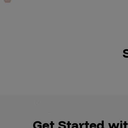
IoT Pen Test
Cloud Pen Test
Red Team as a Service
AI Bias Assessment
Bug Bounty
Vulnerability Disclosure
Attack Surface Management
Solutions
AI Safety & Security
Get Started wi
Application and Cloud Security