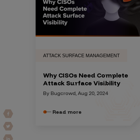
Products
Savant
Savant Pathseeker
ATTACK SURFACE MANAGEMENT
Savant Vista
Penetration Testing
Why CISOs Need Complete
Pen Test as a Service
Attack Surface Visibility
AI Pen Test
By Bugcrowd, Aug 20, 2024
Web Application Pen Test
Mobile App Pen Test
Read more
Network Pen Test
API Pen Test