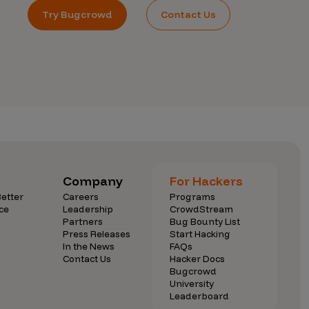
Try Bugcrowd
Contact Us
Company
For Hackers
etter
Careers
Programs
ce
Leadership
CrowdStream
Partners
Bug Bounty List
Press Releases
Start Hacking
In the News
FAQs
Contact Us
Hacker Docs
Bugcrowd
University
Leaderboard