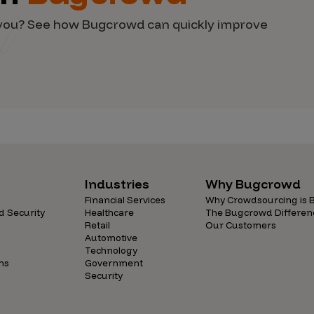
d you? See how Bugcrowd can quickly improve
Industries
Why Bugcrowd
Financial Services
Why Crowdsourcing is B
d Security
Healthcare
The Bugcrowd Differen
Retail
Our Customers
Automotive
Technology
ns
Government
Security