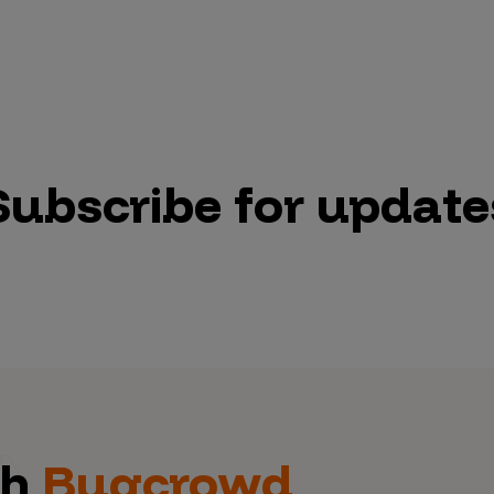
Subscribe for update
th
Bugcrowd