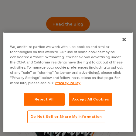
Read the Blog
We, and third parties we work with, use cookies and similar
technologies on this website. Our use of some cookies may be
considered a “sale” or “sharing” for behavioral advertising under
the CCPA and California residents have the right to opt out of these
activities. To manage your cookie preferences (including to opt out
of any “sale” or “sharing” for behavioral advertising), please click
“Privacy Settings” below and follow instructions on that page. For
more info, please see our
Privacy Policy
Reject All
Accept All Cookies
Do Not Sell or Share My Information