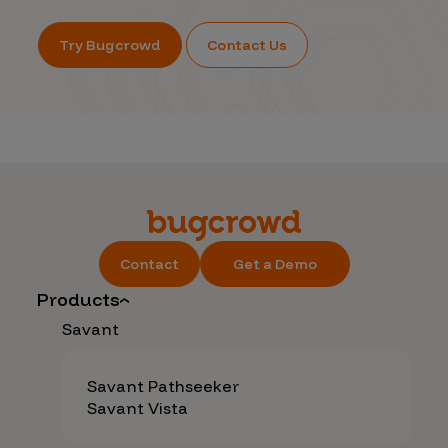
Try Bugcrowd
Contact Us
Contact
Get a Demo
Products
Savant
Savant Pathseeker
Savant Vista