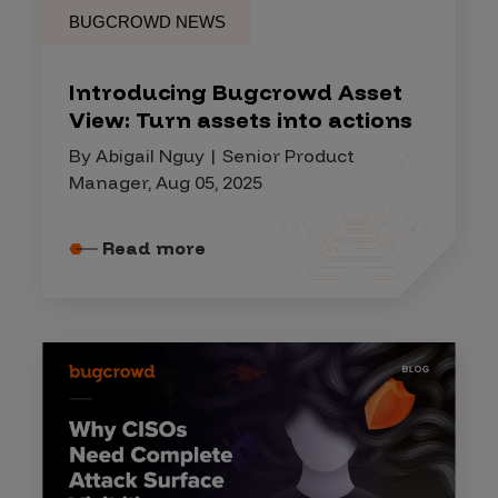
BUGCROWD NEWS
Introducing Bugcrowd Asset
View: Turn assets into actions
By Abigail Nguy | Senior Product
Manager, Aug 05, 2025
Read more