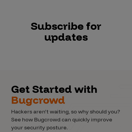
Subscribe for
updates
Get Started with
Bugcrowd
Hackers aren’t waiting, so why should you?
See how Bugcrowd can quickly improve
your security posture.