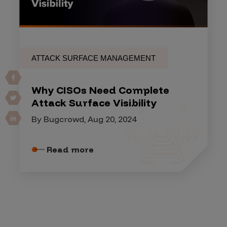
ATTACK SURFACE MANAGEMENT
Why CISOs Need Complete
Attack Surface Visibility
By Bugcrowd, Aug 20, 2024
Read more