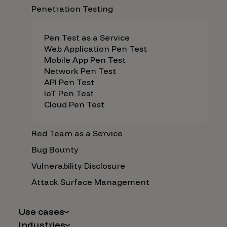
Penetration Testing
Pen Test as a Service
Web Application Pen Test
Mobile App Pen Test
Network Pen Test
API Pen Test
IoT Pen Test
Cloud Pen Test
Red Team as a Service
Bug Bounty
Vulnerability Disclosure
Attack Surface Management
Use cases
Industries
AI Safety & Security