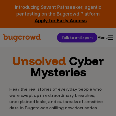
Introducing Savant Pathseeker, agentic
pentesting on the Bugcrowd Platform
Apply for Early Access
Talk to an Expert
Menu
Unsolved
Cyber
Mysteries
Hear the real stories of everyday people who
were swept up in extraordinary breaches,
unexplained leaks, and outbreaks of sensitive
data in Bugcrowd’s chilling new docuseries.