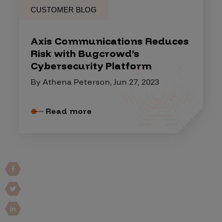
CUSTOMER BLOG
Axis Communications Reduces
Risk with Bugcrowd’s
Cybersecurity Platform
By Athena Peterson, Jun 27, 2023
Read more