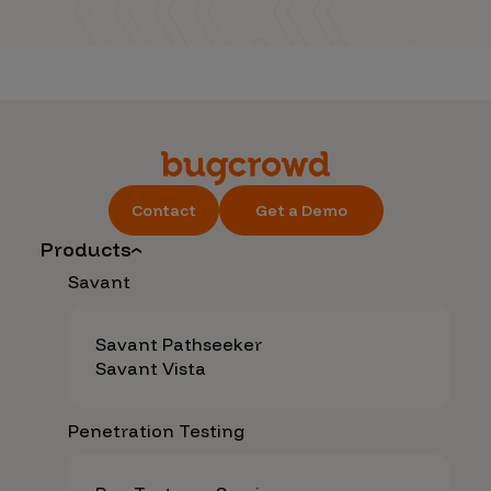
Contact
Get a Demo
Products
Savant
Savant Pathseeker
Savant Vista
Penetration Testing