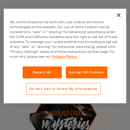
We, and third parties we work with, use cookies and similar
Read the Blog
technologies on this website. Our use of some cookies may be
considered a “sale” or “sharing” for behavioral advertising under
the CCPA and California residents have the right to opt out of these
activities. To manage your cookie preferences (including to opt out
of any “sale” or “sharing” for behavioral advertising), please click
“Privacy Settings” below and follow instructions on that page. For
more info, please see our
Privacy Policy
Reject All
Accept All Cookies
Do Not Sell or Share My Information