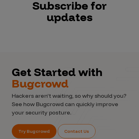
Subscribe for
updates
Get Started with
Bugcrowd
Hackers aren’t waiting, so why should you?
See how Bugcrowd can quickly improve
your security posture.
Try Bugcrowd
Contact Us