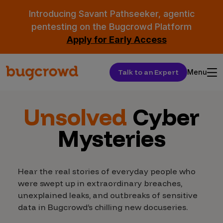
Introducing Savant Pathseeker, agentic
pentesting on the Bugcrowd Platform
Apply for Early Access
Talk to an Expert
Menu
Unsolved
Cyber
Mysteries
Hear the real stories of everyday people who
were swept up in extraordinary breaches,
unexplained leaks, and outbreaks of sensitive
data in Bugcrowd’s chilling new docuseries.