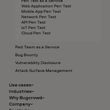
Pen Test as a Service
Web Application Pen Test
Mobile App Pen Test
Network Pen Test
API Pen Test
IoT Pen Test
Cloud Pen Test
Red Team as a Service
Bug Bounty
Vulnerability Disclosure
Attack Surface Management
Use cases
Industries
AI Safety & Security
Why Bugcrowd
Financial Services
Application and Cloud Security
Company
Why Crowdsourcing is Better
Healthcare
Vulnerability Intake