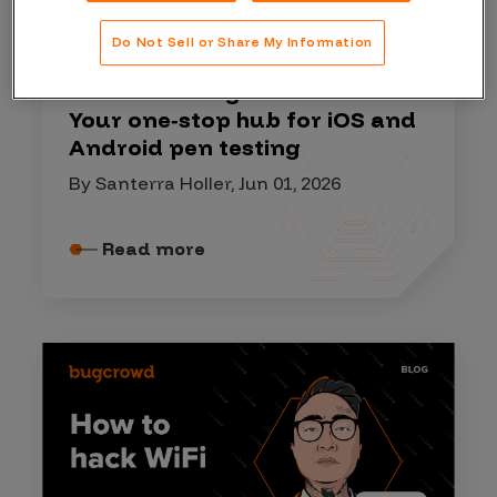
HACKER RESOURCES
Do Not Sell or Share My Information
Mobile Hacking Resource Kit:
Your one‑stop hub for iOS and
Android pen testing
By Santerra Holler, Jun 01, 2026
Read more