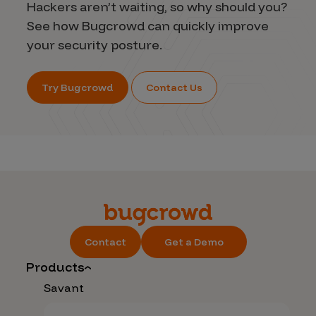
Hackers aren’t waiting, so why should you?
See how Bugcrowd can quickly improve
your security posture.
Try Bugcrowd
Contact Us
Contact
Get a Demo
Products
Savant