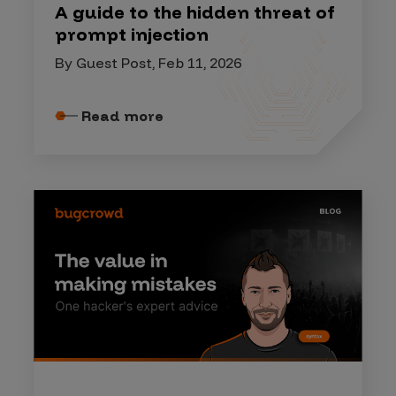
A guide to the hidden threat of
prompt injection
By Guest Post, Feb 11, 2026
Read more