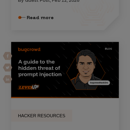
By Guest Post, Feb 12, 2026
Read more
HACKER RESOURCES