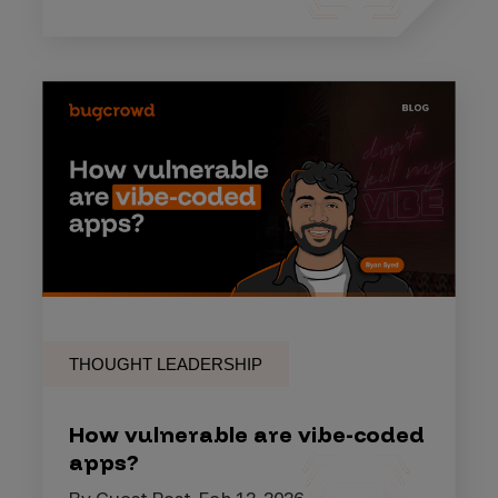
THOUGHT LEADERSHIP
How vulnerable are vibe-coded
apps?