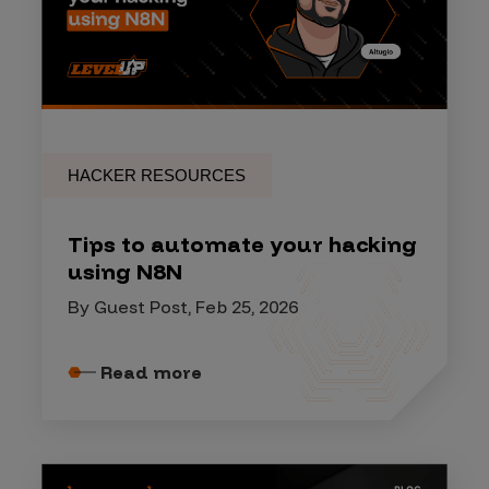
HACKER RESOURCES
Tips to automate your hacking
using N8N
By Guest Post, Feb 25, 2026
Read more