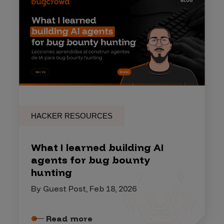
HACKER RESOURCES
What I learned building AI
agents for bug bounty
hunting
By Guest Post, Feb 18, 2026
Read more