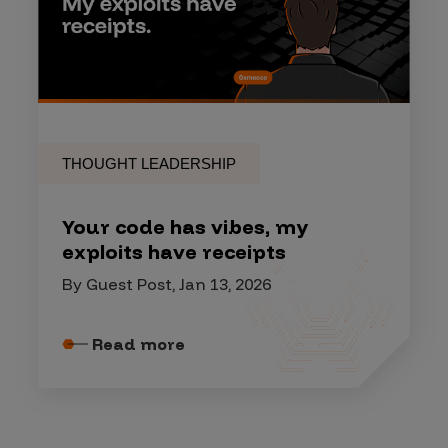
THOUGHT LEADERSHIP
Your code has vibes, my
exploits have receipts
By Guest Post, Jan 13, 2026
Read more