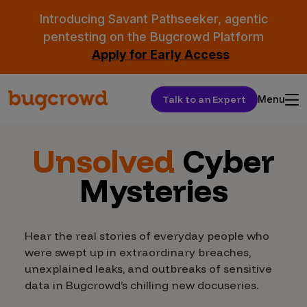
Introducing Savant Pathseeker, agentic
pentesting on the Bugcrowd Platform
Apply for Early Access
Talk to an Expert
Menu
Unsolved
Cyber
Mysteries
Hear the real stories of everyday people who
were swept up in extraordinary breaches,
unexplained leaks, and outbreaks of sensitive
data in Bugcrowd’s chilling new docuseries.