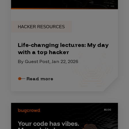
HACKER RESOURCES
Life-changing lectures: My day
with a top hacker
By Guest Post, Jan 22, 2026
Read more