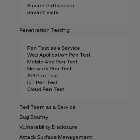
Savant Pathseeker
Savant Vista
Penetration Testing
Pen Test as a Service
Web Application Pen Test
Mobile App Pen Test
Network Pen Test
API Pen Test
IoT Pen Test
Cloud Pen Test
Red Team as a Service
Bug Bounty
Vulnerability Disclosure
Attack Surface Management