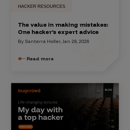
HACKER RESOURCES
The value in making mistakes:
One hacker’s expert advice
By Santerra Holler, Jan 28, 2026
Read more