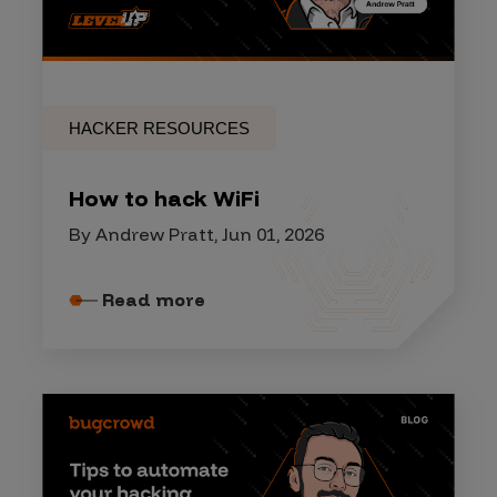
HACKER RESOURCES
How to hack WiFi
By Andrew Pratt, Jun 01, 2026
Read more