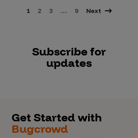
1
2
3
…
9
Next
Subscribe for
updates
Get Started with
Bugcrowd