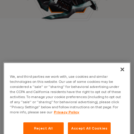
We, and third parties we work with, use cookies and similar
technologies on this website. Our use of some cookies may be
considered a “sale” or “sharing” for behavioral advertising under
the CCPA and California residents have the right to opt out of these
activities. To manage your cookie preferences (including to opt out
of any “sale” or “sharing” for behavioral advertising), please click
“Privacy Settings” below and follow instructions on that page. For
more info, please see our
Privacy Policy
Reject All
Accept All Cookies