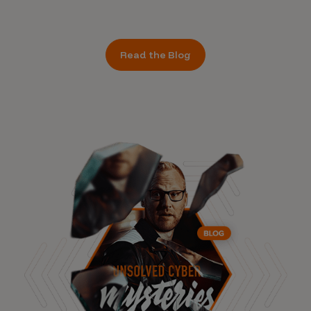
Read the Blog