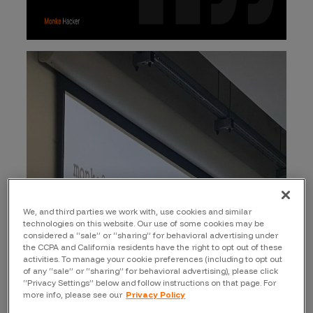
We, and third parties we work with, use cookies and similar
technologies on this website. Our use of some cookies may be
considered a “sale” or “sharing” for behavioral advertising under
the CCPA and California residents have the right to opt out of these
activities. To manage your cookie preferences (including to opt out
of any “sale” or “sharing” for behavioral advertising), please click
“Privacy Settings” below and follow instructions on that page. For
more info, please see our
Privacy Policy