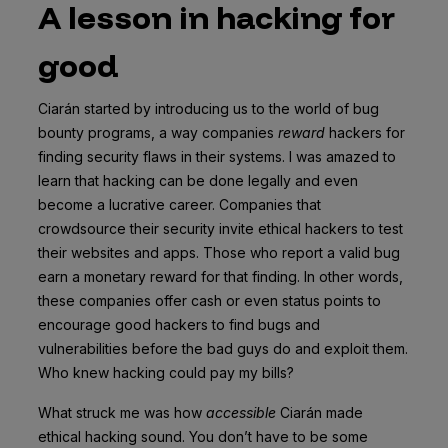
A lesson in hacking for
good
Ciarán started by introducing us to the world of bug
bounty programs, a way companies
reward
hackers for
finding security flaws in their systems. I was amazed to
learn that hacking can be done legally and even
become a lucrative career. Companies that
crowdsource their security invite ethical hackers to test
their websites and apps. Those who report a valid bug
earn a monetary reward for that finding. In other words,
these companies offer cash or even status points to
encourage good hackers to find bugs and
vulnerabilities before the bad guys do and exploit them.
Who knew hacking could pay my bills?
What struck me was how
accessible
Ciarán made
ethical hacking sound. You don’t have to be some