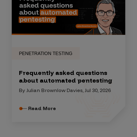
PENETRATION TESTING
Frequently asked questions
about automated pentesting
By Julian Brownlow Davies, Jul 30, 2026
Read More