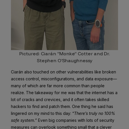
Pictured: Ciarán “Monke” Cotter and Dr.
Stephen O’Shaughnessy
Ciarán also touched on other vulnerabilities like broken
access control, misconfigurations, and data exposure—
many of which are far more common than people
realize. The takeaway for me was that the internet has a
lot of cracks and crevices, and it often takes skilled
hackers to find and patch them. One thing he said has
lingered on my mind to this day: “
There’s truly no 100%
safe system.”
Even big companies with lots of security
measures can overlook something small that a clever