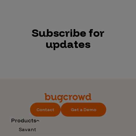
Subscribe for
updates
Contact
Get a Demo
Products
Savant