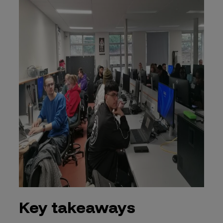
Key takeaways