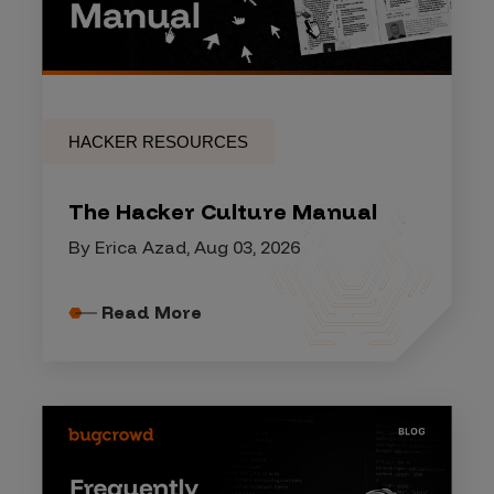
HACKER RESOURCES
The Hacker Culture Manual
By Erica Azad, Aug 03, 2026
Read More