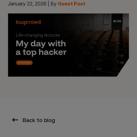
January 22, 2026 | By
Guest Post
Back to blog