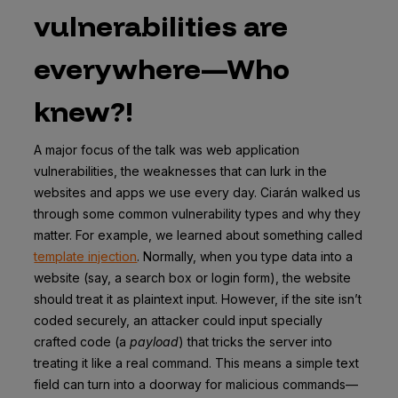
vulnerabilities are
everywhere—Who
knew?!
A major focus of the talk was web application
vulnerabilities, the weaknesses that can lurk in the
websites and apps we use every day. Ciarán walked us
through some common vulnerability types and why they
matter. For example, we learned about something called
template injection
. Normally, when you type data into a
website (say, a search box or login form), the website
should treat it as plaintext input. However, if the site isn’t
coded securely, an attacker could input specially
crafted code (a
payload
) that tricks the server into
treating it like a real command. This means a simple text
field can turn into a doorway for malicious commands—