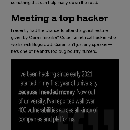
something that can help many down the road.
Meeting a top hacker
I recently had the chance to attend a guest lecture
given by Ciarán “monke” Cotter, an ethical hacker who
works with Bugcrowd. Ciarán isn’t just any speaker—
he’s one of Ireland’s top bug bounty hunters.