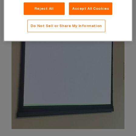
Reject All
Accept All Cookies
Do Not Sell or Share My Information