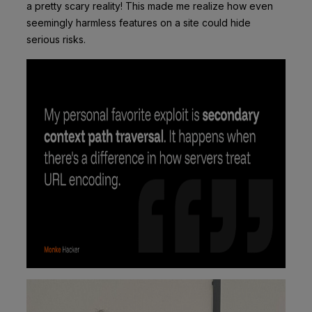
a pretty scary reality! This made me realize how even
seemingly harmless features on a site could hide
serious risks.