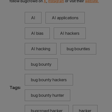
follow Bugcrowd on
X
,
Instagram
or visit their
website.
AI
AI applications
AI bias
AI hackers
AI hacking
bug bounties
bug bounty
bug bounty hackers
Tags:
bug bounty hunter
bugcrowd hacker
hacker