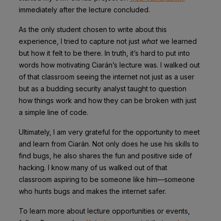
immediately after the lecture concluded.
As the only student chosen to write about this
experience, I tried to capture not just
what
we learned
but how it felt to be there. In truth, it’s hard to put into
words how motivating Ciarán’s lecture was. I walked out
of that classroom seeing the internet not just as a user
but as a budding security analyst taught to question
how things work and how they can be broken with just
a simple line of code.
Ultimately, I am very grateful for the opportunity to meet
and learn from Ciarán. Not only does he use his skills to
find bugs, he also shares the fun and positive side of
hacking. I know many of us walked out of that
classroom aspiring to be someone like him—someone
who hunts bugs and makes the internet safer.
To learn more about lecture opportunities or events,