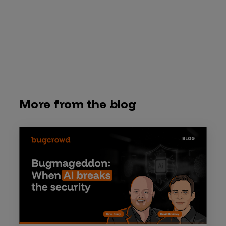
More from the blog