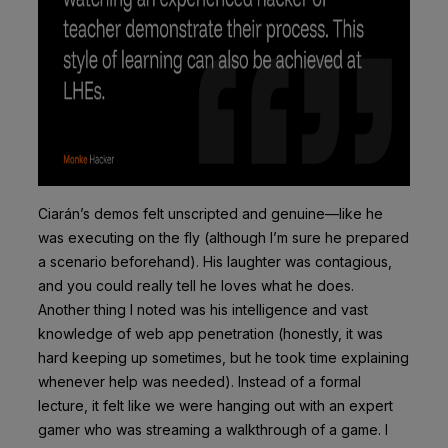
Ciarán’s demos felt unscripted and genuine—like he
was executing on the fly (although I’m sure he prepared
a scenario beforehand). His laughter was contagious,
and you could really tell he loves what he does.
Another thing I noted was his intelligence and vast
knowledge of web app penetration (honestly, it was
hard keeping up sometimes, but he took time explaining
whenever help was needed). Instead of a formal
lecture, it felt like we were hanging out with an expert
gamer who was streaming a walkthrough of a game. I