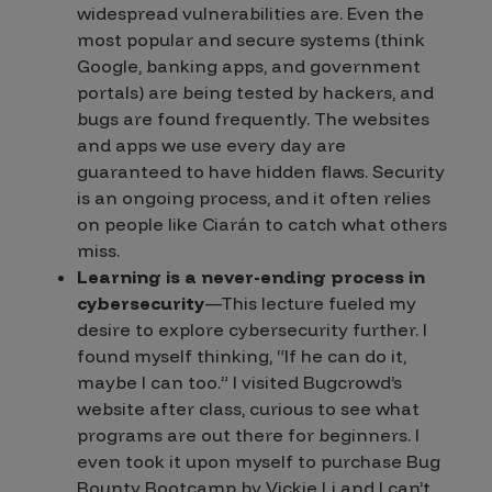
widespread
vulnerabilities are. Even the
most popular and secure systems (think
Google, banking apps, and government
portals) are being tested by hackers, and
bugs are found frequently. The websites
and apps we use every day are
guaranteed to have hidden flaws. Security
is an ongoing process, and it often relies
on people like Ciarán to catch what others
miss.
Learning is a never-ending process in
cybersecurity
—This lecture fueled my
desire to explore cybersecurity further. I
found myself thinking, “
If he can do it,
maybe I can too.
” I visited Bugcrowd’s
website after class, curious to see what
programs are out there for beginners. I
even took it upon myself to purchase
Bug
Bounty Bootcamp
by Vickie Li and I can’t