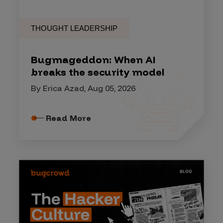
THOUGHT LEADERSHIP
Bugmageddon: When AI
breaks the security model
By Erica Azad, Aug 05, 2026
Read More