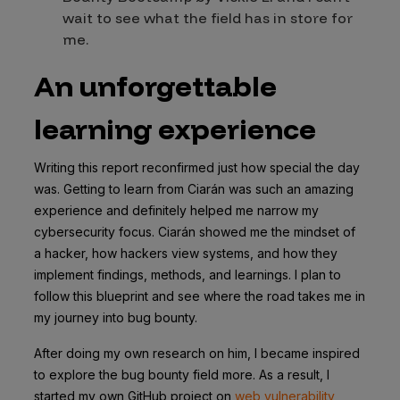
wait to see what the field has in store for
me.
An unforgettable
learning experience
Writing this report reconfirmed just how special the day
was. Getting to learn from Ciarán was such an amazing
experience and definitely helped me narrow my
cybersecurity focus. Ciarán showed me the mindset of
a hacker, how hackers view systems, and how they
implement findings, methods, and learnings. I plan to
follow this blueprint and see where the road takes me in
my journey into bug bounty.
After doing my own research on him, I became inspired
to explore the bug bounty field more. As a result, I
started my own GitHub project on
web vulnerability