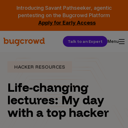
Introducing Savant Pathseeker, agentic
pentesting on the Bugcrowd Platform
Apply for Early Access
Talk to an Expert
Menu
HACKER RESOURCES
Life-changing
lectures: My day
with a top hacker