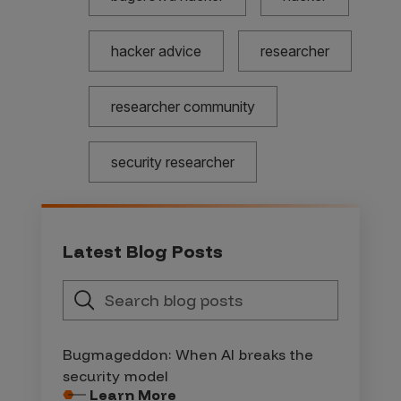
hacker advice
researcher
researcher community
security researcher
Latest Blog Posts
Bugmageddon: When AI breaks the
security model
Learn More