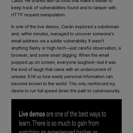
Caido. He shared with us tools that make it easier to
keep track of vulnerabilities found and to tamper with
HTTP request manipulation.
In one of the live demos, Ciarán explored a subdomain
and, within minutes, managed to uncover someone’s
email address via a subtle vulnerability. It wasn’t
anything flashy or high-tech—just careful observation, a
browser, and some smart digging. When the email
popped up on screen, everyone laughed—but it was
the kind of laugh that came with an undercurrent of
unease. It hit us how easily personal information can
become known to the world. This only reinforced my
desire to run full speed down the path to cybersecurity.