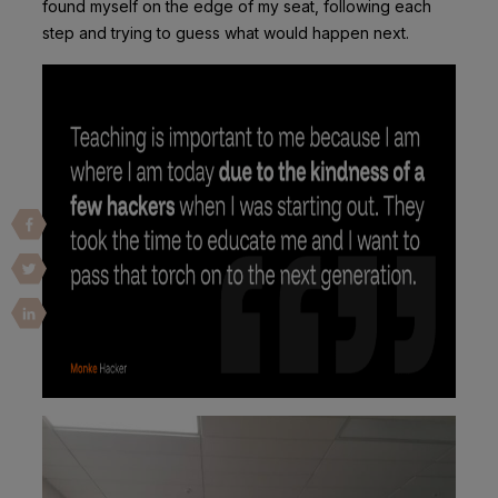
found myself on the edge of my seat, following each
step and trying to guess what would happen next.