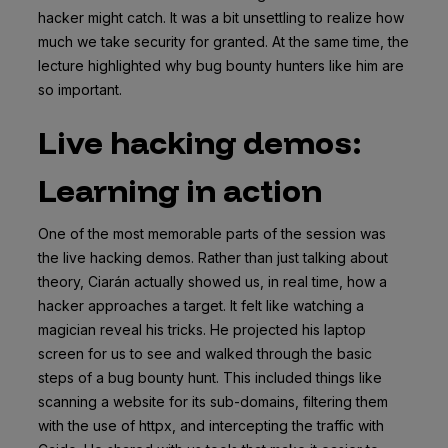
hacker might catch. It was a bit unsettling to realize how
much we take security for granted. At the same time, the
lecture highlighted why bug bounty hunters like him are
so important.
Live hacking demos:
Learning in action
One of the most memorable parts of the session was
the live hacking demos. Rather than just talking about
theory, Ciarán actually showed us, in real time, how a
hacker approaches a target. It felt like watching a
magician reveal his tricks. He projected his laptop
screen for us to see and walked through the basic
steps of a bug bounty hunt. This included things like
scanning a website for its sub-domains, filtering them
with the use of httpx, and intercepting the traffic with