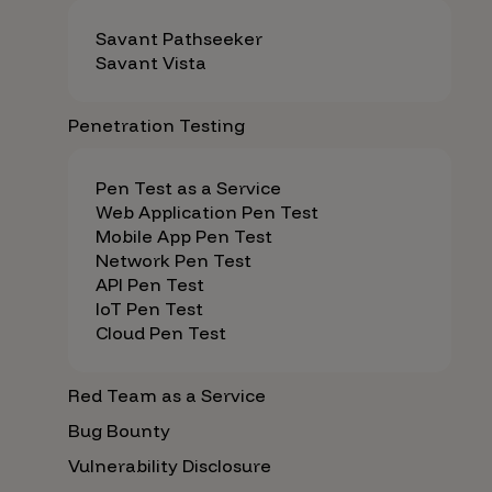
Savant Pathseeker
Savant Vista
Penetration Testing
Pen Test as a Service
Web Application Pen Test
Mobile App Pen Test
Network Pen Test
API Pen Test
IoT Pen Test
Cloud Pen Test
Red Team as a Service
Bug Bounty
Vulnerability Disclosure