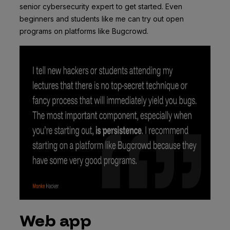
senior cybersecurity expert to get started. Even
beginners and students like me can try out open
programs on platforms like Bugcrowd.
Web app