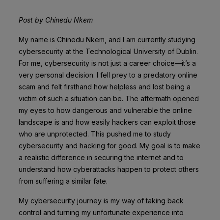
Post by Chinedu Nkem
My name is Chinedu Nkem, and I am currently studying
cybersecurity at the Technological University of Dublin.
For me, cybersecurity is not just a career choice—it’s a
very personal decision. I fell prey to a predatory online
scam and felt firsthand how helpless and lost being a
victim of such a situation can be. The aftermath opened
my eyes to how dangerous and vulnerable the online
landscape is and how easily hackers can exploit those
who are unprotected. This pushed me to study
cybersecurity and hacking for good. My goal is to make
a realistic difference in securing the internet and to
understand how cyberattacks happen to protect others
from suffering a similar fate.
My cybersecurity journey is my way of taking back
control and turning my unfortunate experience into