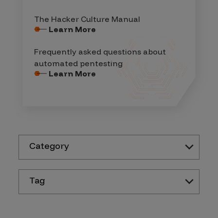
The Hacker Culture Manual
Learn More
Frequently asked questions about
automated pentesting
Learn More
Category
Tag