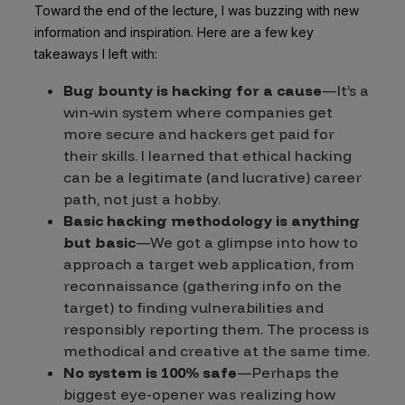
Toward the end of the lecture, I was buzzing with new
information and inspiration. Here are a few key
takeaways I left with:
Bug bounty is hacking for a cause
—It’s a
win-win system where companies get
more secure and hackers get paid for
their skills. I learned that ethical hacking
can be a legitimate (and lucrative) career
path, not just a hobby.
Basic hacking methodology is anything
but basic
—We got a glimpse into how to
approach a target web application, from
reconnaissance (gathering info on the
target) to finding vulnerabilities and
responsibly reporting them. The process is
methodical and creative at the same time.
No system is 100% safe
—Perhaps the
biggest eye-opener was realizing how