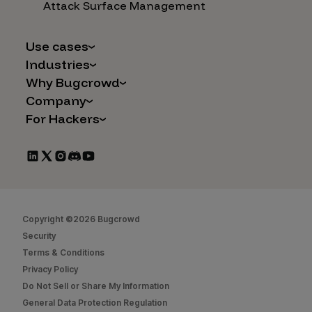
Attack Surface Management
Use cases
Industries
AI Safety & Security
Why Bugcrowd
Financial Services
Application and Cloud Security
Company
Why Crowdsourcing is Better
Healthcare
Vulnerability Intake
For Hackers
Careers
The Bugcrowd Difference
Retail
IoT and Web3
Programs
Leadership
Our Customers
Automotive
Marketplace Apps
CrowdStream
Partners
Technology
Mergers & Acquisitions
Bug Bounty List
Press Releases
Government
Social Engineering
Start Hacking
In the News
Security
Copyright ©2026 Bugcrowd
FAQs
Contact Us
Security
Hacker Docs
Terms & Conditions
Privacy Policy
Bugcrowd University
Do Not Sell or Share My Information
Leaderboard
General Data Protection Regulation