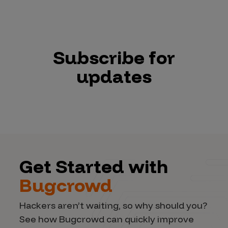
Subscribe for
updates
Get Started with
Bugcrowd
Hackers aren’t waiting, so why should you?
See how Bugcrowd can quickly improve