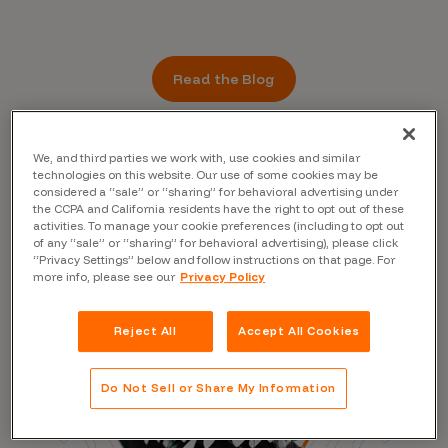
Read the Blog
We, and third parties we work with, use cookies and similar
technologies on this website. Our use of some cookies may be
considered a “sale” or “sharing” for behavioral advertising under
the CCPA and California residents have the right to opt out of these
activities. To manage your cookie preferences (including to opt out
of any “sale” or “sharing” for behavioral advertising), please click
“Privacy Settings” below and follow instructions on that page. For
more info, please see our
Privacy Policy
Reject All
Accept All Cookies
Do Not Sell or Share My Information