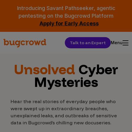
Introducing Savant Pathseeker, agentic
pentesting on the Bugcrowd Platform
Apply for Early Access
Talk to an Expert
Menu
Unsolved
Cyber
Mysteries
Hear the real stories of everyday people who
were swept up in extraordinary breaches,
unexplained leaks, and outbreaks of sensitive
data in Bugcrowd’s chilling new docuseries.