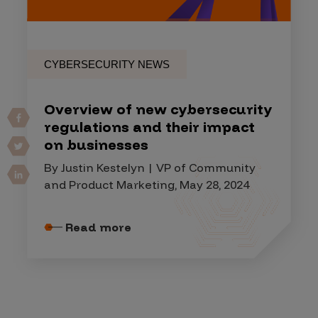
CYBERSECURITY NEWS
Overview of new cybersecurity
regulations and their impact
on businesses
By Justin Kestelyn | VP of Community
and Product Marketing, May 28, 2024
Read more