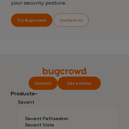
your security posture.
Try Bugcrowd
Contact Us
Contact
Get a Demo
Products
Savant
Savant Pathseeker
Savant Vista