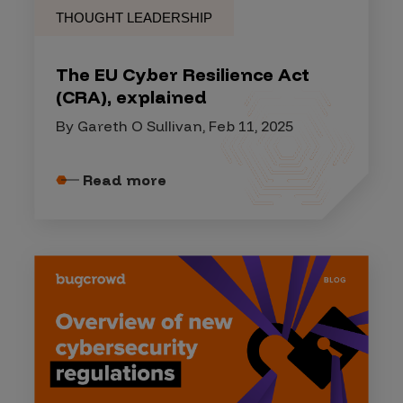
THOUGHT LEADERSHIP
The EU Cyber Resilience Act
(CRA), explained
By Gareth O Sullivan, Feb 11, 2025
Read more