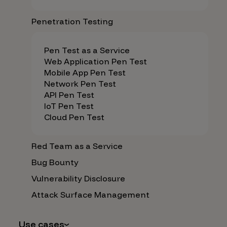
Penetration Testing
Pen Test as a Service
Web Application Pen Test
Mobile App Pen Test
Network Pen Test
API Pen Test
IoT Pen Test
Cloud Pen Test
Red Team as a Service
Bug Bounty
Vulnerability Disclosure
Attack Surface Management
Use cases