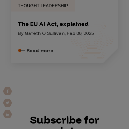
THOUGHT LEADERSHIP
The EU AI Act, explained
By Gareth O Sullivan, Feb 06, 2025
Read more
Subscribe for