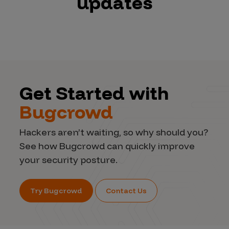
updates
Get Started with
Bugcrowd
Hackers aren’t waiting, so why should you?
See how Bugcrowd can quickly improve
your security posture.
Try Bugcrowd
Contact Us