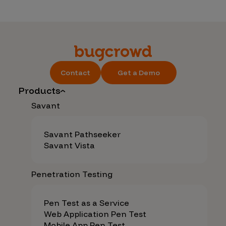
Contact
Get a Demo
Products
Savant
Savant Pathseeker
Savant Vista
Penetration Testing
Pen Test as a Service
Web Application Pen Test
Mobile App Pen Test