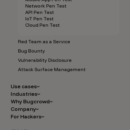
Network Pen Test
API Pen Test
IoT Pen Test
Cloud Pen Test
Red Team as a Service
Bug Bounty
Vulnerability Disclosure
Attack Surface Management
Use cases
Industries
AI Safety & Security
Why Bugcrowd
Financial Services
Application and Cloud Security
Company
Why Crowdsourcing is Better
Healthcare
Vulnerability Intake
For Hackers
Careers
The Bugcrowd Difference
Retail
IoT and Web3
Programs
Leadership
Our Customers