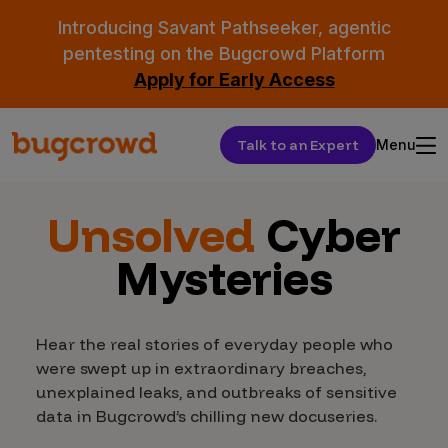
Introducing Savant Pathseeker, agentic
pentesting on the Bugcrowd Platform
Apply for Early Access
Talk to an Expert
Menu
Unsolved
Cyber
Mysteries
Hear the real stories of everyday people who
were swept up in extraordinary breaches,
unexplained leaks, and outbreaks of sensitive
data in Bugcrowd’s chilling new docuseries.