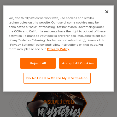
We, and third parties we work with, use cookies and similar
Read the Blog
technologies on this website. Our use of some cookies may be
considered a “sale” or “sharing” for behavioral advertising under
the CCPA and California residents have the right to opt out of these
activities. To manage your cookie preferences (including to opt out
of any “sale” or “sharing” for behavioral advertising), please click
“Privacy Settings” below and follow instructions on that page. For
more info, please see our
Privacy Policy
Reject All
Accept All Cookies
Do Not Sell or Share My Information