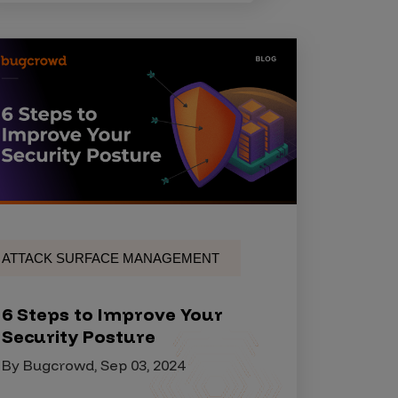
ATTACK SURFACE MANAGEMENT
6 Steps to Improve Your
Security Posture
By Bugcrowd, Sep 03, 2024