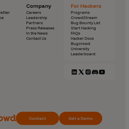
Company
For Hackers
etter
Careers
Programs
ce
Leadership
CrowdStream
Partners
Bug Bounty List
Press Releases
Start Hacking
In the News
FAQs
Contact Us
Hacker Docs
Bugcrowd
University
Leaderboard
Contact
Get a Demo