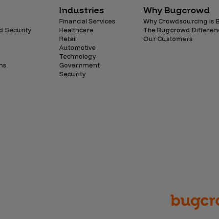
Industries
Why Bugcrowd
Financial Services
Why Crowdsourcing is B
d Security
Healthcare
The Bugcrowd Differen
Retail
Our Customers
Automotive
Technology
ns
Government
Security