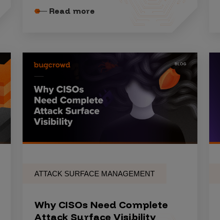
Read more
ATTACK SURFACE MANAGEMENT
Why CISOs Need Complete
Attack Surface Visibility