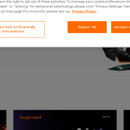
ave the right to opt out of these activities. To manage your cookie preferences (i
Case Stu
s, and outbreaks of
“sale” or “sharing” for behavioral advertising), please click “Privacy Settings” be
docuseries.
s on that page. For more info, please see our
Privacy Policy
Glossary
FAQ
ot Sell or Share My
Reject All
Accept A
Information
Code of
Platform
Webinar
Events