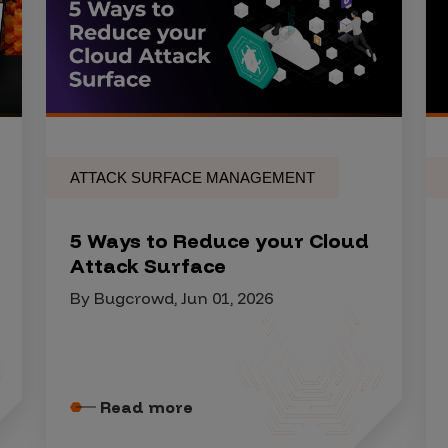
ATTACK SURFACE MANAGEMENT
5 Ways to Reduce your Cloud
Attack Surface
By Bugcrowd, Jun 01, 2026
Read more