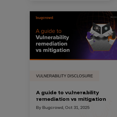
IoT Pen Test
Cloud Pen Test
Red Team as a Service
AI Bias Assessment
Bug Bounty
Vulnerability Disclosure
Attack Surface Management
VULNERABILITY DISCLOSURE
Solutions
A guide to vulnerability
remediation vs mitigation
AI Safety & Security
By Bugcrowd, Oct 31, 2025
Application and Cloud Security