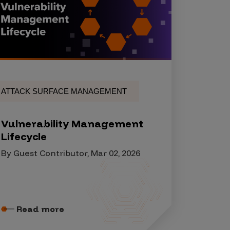
ATTACK SURFACE MANAGEMENT
Vulnerability Management
Lifecycle
By Guest Contributor, Mar 02, 2026
Read more