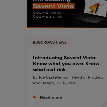
Products
Savant
Savant Pathseeker
BUGCROWD NEWS
Savant Vista
Penetration Testing
Introducing Savant Vista:
Pen Test as a Service
Know what you own. Know
what’s at risk.
AI Pen Test
Web Application Pen Test
By Joe Castellanos | Head of Product
and Design, Jul 06, 2026
Mobile App Pen Test
Network Pen Test
Read more
API Pen Test