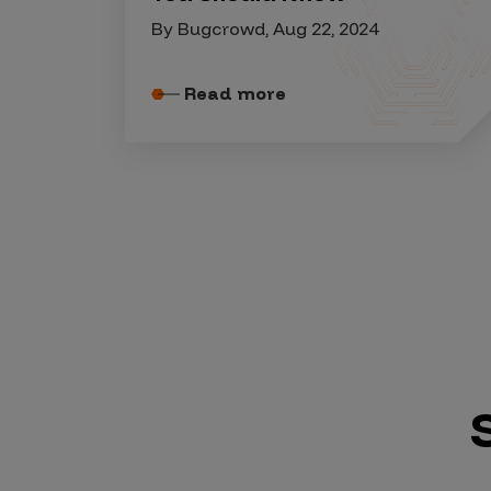
Security Companies
By Bugcrowd, Aug 22, 2024
Read more