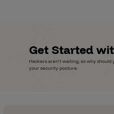
Get Started wi
Hackers aren’t waiting, so why shoul
your security posture.