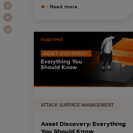
Read more
Vulnerability Intake and Coordination
IoT and Web3
Marketplace Apps
Mergers & Acquisitions
Social Engineering
By Industries
Financial Services
Healthcare
Retail
ATTACK SURFACE MANAGEMENT
Automotive
Technology
Asset Discovery: Everything
Government
You Should Know