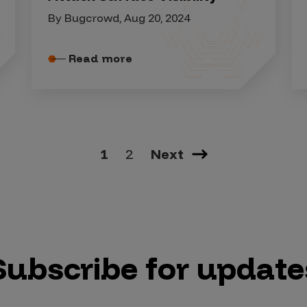
By Bugcrowd, Aug 20, 2024
Read more
1
2
Next
Subscribe for update