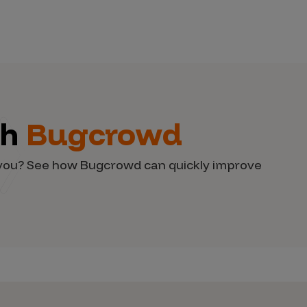
th
Bugcrowd
d you? See how Bugcrowd can quickly improve