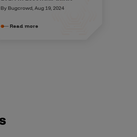
By Bugcrowd, Aug 19, 2024
Read more
s