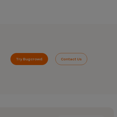
Try Bugcrowd
Contact Us