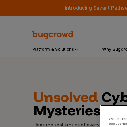
Introducing Savant Paths
Platform & Solutions
Why Bugcr
Overview
Unsolved
Cyb
Bugcrowd Platform
Why
Mysteries
AI-Powered Security Intelligence
The
Triage
Our
We, and thi
cookies may
Hear the real stories of everyday people