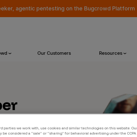
eeker, agentic pentesting on the Bugcrowd Platform
owd
Our Customers
Resources
Why Bugcrowd
Reso
er
 Crowdsourcing is Better
All Reso
 Bugcrowd Difference
Documen
 Customers
Blog
rd parties we work with, use cookies and similar technologies on this website. O
 be considered a “sale” or “sharing” for behavioral advertising under the CCPA 
 who were swept up in