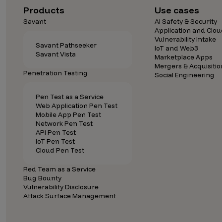
Products
Use cases
Savant
AI Safety & Security
Application and Clou
Vulnerability Intake
Savant Pathseeker
IoT and Web3
Savant Vista
Marketplace Apps
Mergers & Acquisitio
Penetration Testing
Social Engineering
Pen Test as a Service
Web Application Pen Test
Mobile App Pen Test
Network Pen Test
API Pen Test
IoT Pen Test
Cloud Pen Test
Red Team as a Service
Bug Bounty
Vulnerability Disclosure
Attack Surface Management