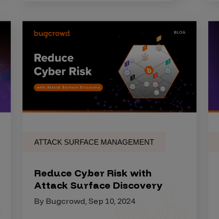
ATTACK SURFACE MANAGEMENT
Reduce Cyber Risk with
Attack Surface Discovery
By Bugcrowd, Sep 10, 2024