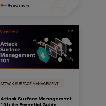
Read more
ATTACK SURFACE MANAGEMENT
Attack Surface Management
101: An Essential Guide