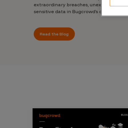
CrowdMatch™
extraordinary breaches, unexplained leak
sensitive data in Bugcrowd’s chilling new 
Integrations
Vulnerability Rating Taxonomy
Read the Blog
Introducing Savant
Our AI strategy for preemptive
security
Explore the ecosystem