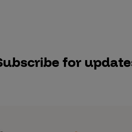
Subscribe for update