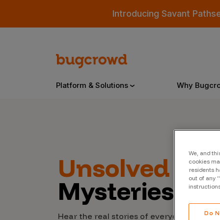
Introducing Savant Paths
Platform & Solutions
Why Bugcr
Overview
We, and thi
Unsolved
Cyb
cookies may
Bugcrowd Platform
Why
residents h
out of any 
Mysteries
AI-Powered Security Intelligence
The
instruction
Triage
Our
Do N
Hear the real stories of everyday people