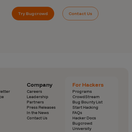
Try Bugcrowd
Contact Us
Company
For Hackers
etter
Careers
Programs
ce
Leadership
CrowdStream
Partners
Bug Bounty List
Press Releases
Start Hacking
In the News
FAQs
Contact Us
Hacker Docs
Bugcrowd
University