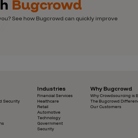
th
Bugcrowd
d you? See how Bugcrowd can quickly improve
Industries
Why Bugcrowd
Financial Services
Why Crowdsourcing is B
d Security
Healthcare
The Bugcrowd Differen
Retail
Our Customers
Automotive
Technology
ns
Government
Security