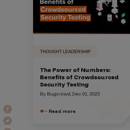
Products
Savant
Savant Pathseeker
THOUGHT LEADERSHIP
Savant Vista
Penetration Testing
The Power of Numbers:
Pen Test as a Service
Benefits of Crowdsourced
Security Testing
AI Pen Test
By Bugcrowd, Dec 01, 2023
Web Application Pen Test
Mobile App Pen Test
Read more
Network Pen Test
API Pen Test