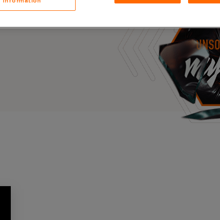
Information
Case Stu
s, and outbreaks of
docuseries.
Glossary
FAQ
Code of
Platform
Webinar
Events