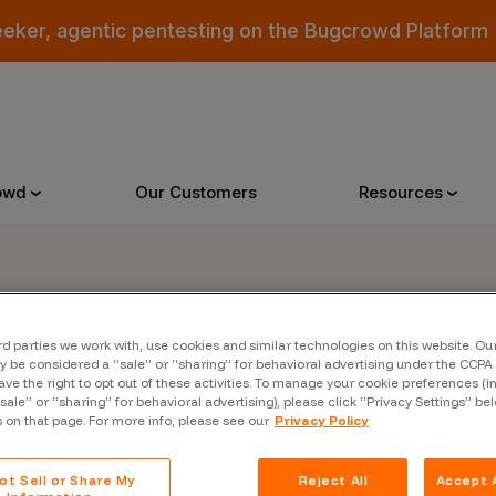
eeker, agentic pentesting on the Bugcrowd Platform
owd
Our Customers
Resources
Why Bugcrowd
Reso
rd parties we work with, use cookies and similar technologies on this website. O
er
 be considered a “sale” or “sharing” for behavioral advertising under the CCPA 
 Crowdsourcing is Better
All Reso
ave the right to opt out of these activities. To manage your cookie preferences (i
“sale” or “sharing” for behavioral advertising), please click “Privacy Settings” be
 Bugcrowd Difference
Documen
s on that page. For more info, please see our
Privacy Policy
 Customers
Blog
ot Sell or Share My
Reject All
Accept A
 who were swept up in