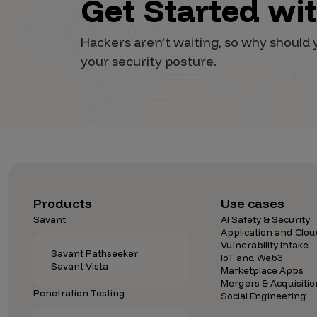
Get Started wi
Vulnerability Intake and Coordination
Hackers aren’t waiting, so why shoul
IoT and Web3
your security posture.
Marketplace Apps
Mergers & Acquisitions
Social Engineering
By Industries
Financial Services
Products
Use cases
Healthcare
Savant
AI Safety & Security
Retail
Application and Clou
Vulnerability Intake
Automotive
Savant Pathseeker
IoT and Web3
Savant Vista
Marketplace Apps
Technology
Mergers & Acquisitio
Penetration Testing
Government
Social Engineering