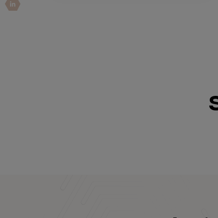
IoT Pen Test
Cloud Pen Test
Red Team as a Service
AI Bias Assessment
Bug Bounty
Vulnerability Disclosure
Attack Surface Management
Solutions
AI Safety & Security
Application and Cloud Security