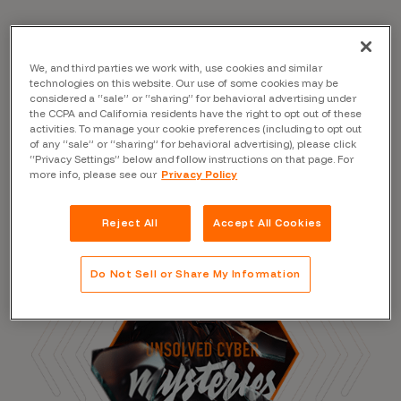
We, and third parties we work with, use cookies and similar
Read the Blog
technologies on this website. Our use of some cookies may be
considered a “sale” or “sharing” for behavioral advertising under
the CCPA and California residents have the right to opt out of these
activities. To manage your cookie preferences (including to opt out
of any “sale” or “sharing” for behavioral advertising), please click
“Privacy Settings” below and follow instructions on that page. For
more info, please see our
Privacy Policy
Reject All
Accept All Cookies
Do Not Sell or Share My Information