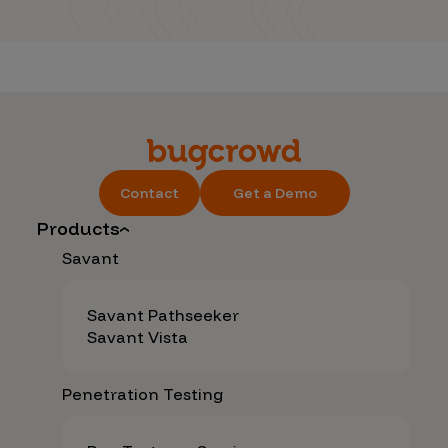
Contact
Get a Demo
Products
Savant
Savant Pathseeker
Savant Vista
Penetration Testing