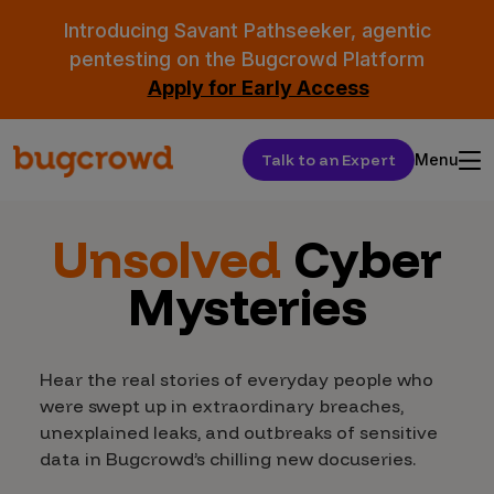
Introducing Savant Pathseeker, agentic
pentesting on the Bugcrowd Platform
Apply for Early Access
Talk to an Expert
Menu
Unsolved
Cyber
Mysteries
Hear the real stories of everyday people who
were swept up in extraordinary breaches,
unexplained leaks, and outbreaks of sensitive
data in Bugcrowd’s chilling new docuseries.