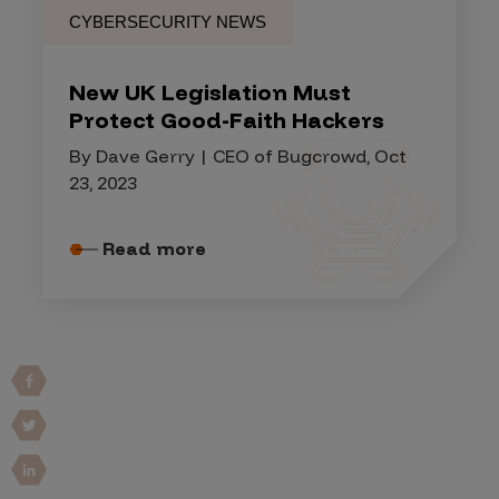
CYBERSECURITY NEWS
New UK Legislation Must
Protect Good-Faith Hackers
By Dave Gerry | CEO of Bugcrowd, Oct
23, 2023
Read more