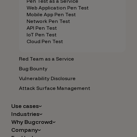
Pen Test as a Service
Web Application Pen Test
Mobile App Pen Test
Network Pen Test
API Pen Test
IoT Pen Test
Cloud Pen Test
Red Team as a Service
Bug Bounty
Vulnerability Disclosure
Attack Surface Management
Use cases
Industries
AI Safety & Security
Why Bugcrowd
Financial Services
Application and Cloud Security
Company
Why Crowdsourcing is Better
Healthcare
Vulnerability Intake