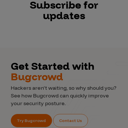
Subscribe for
updates
Get Started with
Bugcrowd
Hackers aren’t waiting, so why should you?
See how Bugcrowd can quickly improve
your security posture.
Try Bugcrowd
Contact Us