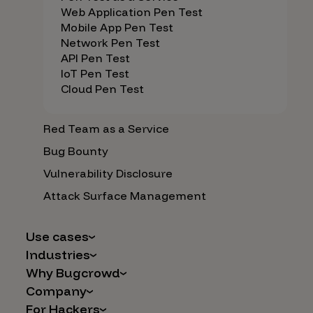
Web Application Pen Test
Mobile App Pen Test
Network Pen Test
API Pen Test
IoT Pen Test
Cloud Pen Test
Red Team as a Service
Bug Bounty
Vulnerability Disclosure
Attack Surface Management
Use cases
Industries
AI Safety & Security
Why Bugcrowd
Financial Services
Application and Cloud Security
Company
Why Crowdsourcing is Better
Healthcare
Vulnerability Intake
For Hackers
Careers