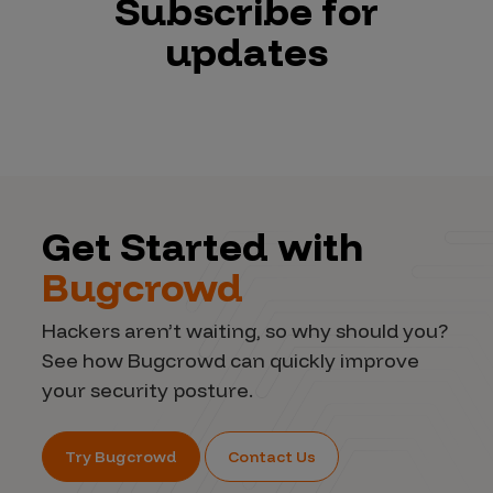
Subscribe for
updates
Get Started with
Bugcrowd
Hackers aren’t waiting, so why should you?
See how Bugcrowd can quickly improve
your security posture.
Try Bugcrowd
Contact Us