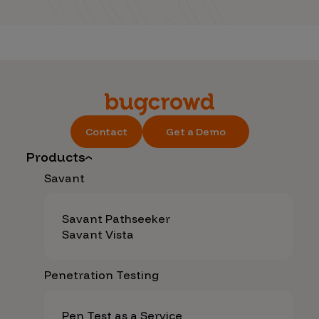
Contact
Get a Demo
Products
Savant
Savant Pathseeker
Savant Vista
Penetration Testing
Pen Test as a Service