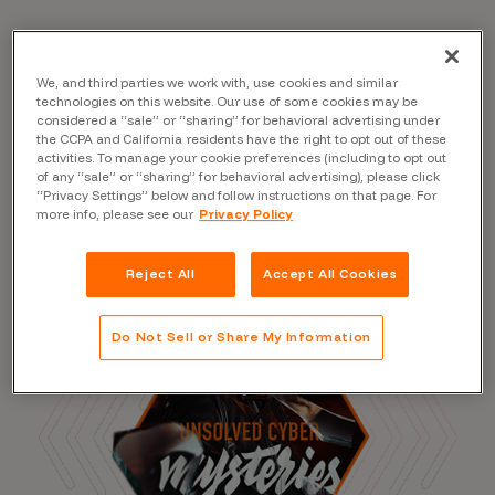
We, and third parties we work with, use cookies and similar
Read the Blog
technologies on this website. Our use of some cookies may be
considered a “sale” or “sharing” for behavioral advertising under
the CCPA and California residents have the right to opt out of these
activities. To manage your cookie preferences (including to opt out
of any “sale” or “sharing” for behavioral advertising), please click
“Privacy Settings” below and follow instructions on that page. For
more info, please see our
Privacy Policy
Reject All
Accept All Cookies
Do Not Sell or Share My Information