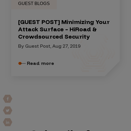
GUEST BLOGS
[GUEST POST] Minimizing Your
Attack Surface – HiRoad &
Crowdsourced Security
By Guest Post, Aug 27, 2019
Read more