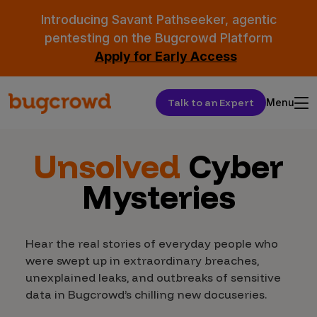
Introducing Savant Pathseeker, agentic
pentesting on the Bugcrowd Platform
Apply for Early Access
Talk to an Expert
Menu
Unsolved
Cyber
Mysteries
Hear the real stories of everyday people who
were swept up in extraordinary breaches,
unexplained leaks, and outbreaks of sensitive
data in Bugcrowd’s chilling new docuseries.