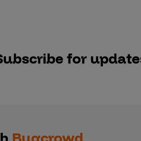
Subscribe for update
th
Bugcrowd