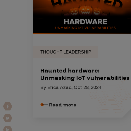
Products
Savant
Savant Pathseeker
THOUGHT LEADERSHIP
Savant Vista
Penetration Testing
Haunted hardware:
Pen Test as a Service
Unmasking IoT vulnerabilities
AI Pen Test
By Erica Azad, Oct 28, 2024
Web Application Pen Test
Mobile App Pen Test
Read more
Network Pen Test
API Pen Test