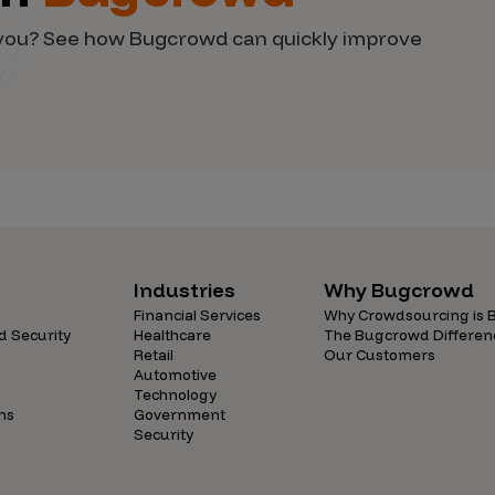
d you? See how Bugcrowd can quickly improve
Industries
Why Bugcrowd
Financial Services
Why Crowdsourcing is B
d Security
Healthcare
The Bugcrowd Differen
Retail
Our Customers
Automotive
Technology
ns
Government
Security