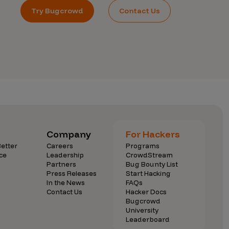
Try Bugcrowd
Contact Us
Company
For Hackers
etter
Careers
Programs
ce
Leadership
CrowdStream
Partners
Bug Bounty List
Press Releases
Start Hacking
In the News
FAQs
Contact Us
Hacker Docs
Bugcrowd
University
Leaderboard