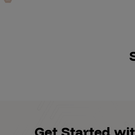
IoT Pen Test
Cloud Pen Test
Red Team as a Service
AI Bias Assessment
Bug Bounty
Vulnerability Disclosure
Attack Surface Management
Solutions
AI Safety & Security
Get Started wi
Application and Cloud Security