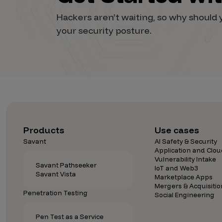
Vulnerability Intake and Coordination
Hackers aren’t waiting, so why shoul
your security posture.
IoT and Web3
Marketplace Apps
Mergers & Acquisitions
Social Engineering
By Industries
Financial Services
Products
Use cases
Savant
AI Safety & Security
Healthcare
Application and Clou
Vulnerability Intake
Retail
Savant Pathseeker
IoT and Web3
Savant Vista
Automotive
Marketplace Apps
Mergers & Acquisitio
Technology
Penetration Testing
Social Engineering
Government
Pen Test as a Service