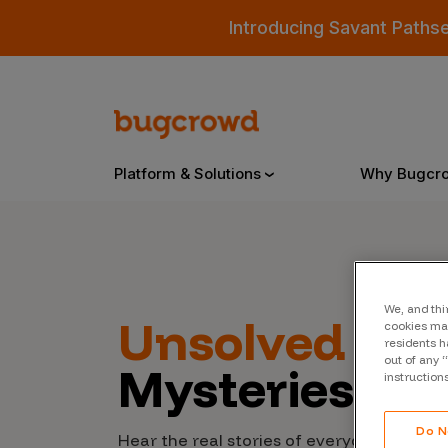
Introducing Savant Paths
Platform & Solutions
Why Bugcr
Overview
We, and thi
Unsolved
Cyb
cookies may
Bugcrowd Platform
Why
residents h
out of any 
Mysteries
AI-Powered Security Intelligence
The
instruction
Triage
Our
Do N
Hear the real stories of everyday people