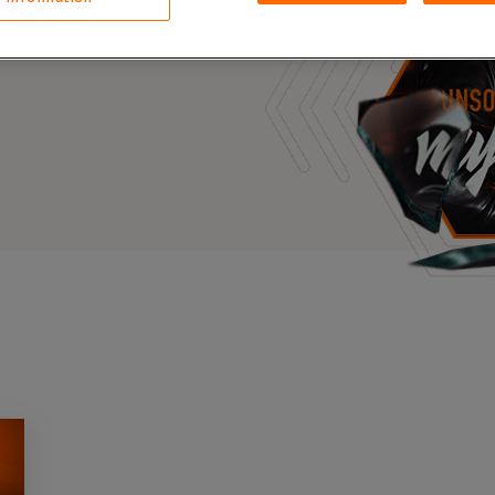
Case Stu
s, and outbreaks of
docuseries.
Glossary
FAQ
Code of
Platform
Webinar
Events