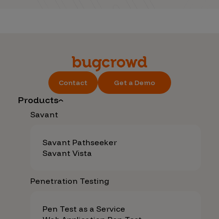
Contact
Get a Demo
Products
Savant
Savant Pathseeker
Savant Vista
Penetration Testing
Pen Test as a Service