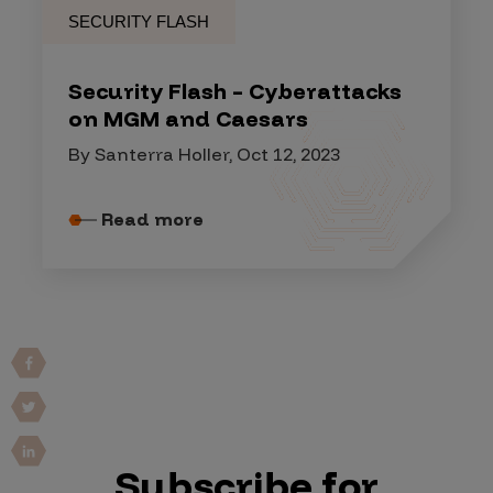
SECURITY FLASH
Security Flash – Cyberattacks
on MGM and Caesars
By Santerra Holler, Oct 12, 2023
Read more
Subscribe for