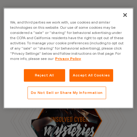
We, and third parties we work with, use cookies and similar
Read the Blog
technologies on this website. Our use of some cookies may be
considered a “sale” or “sharing” for behavioral advertising under
the CCPA and California residents have the right to opt out of these
activities. To manage your cookie preferences (including to opt out
of any “sale” or “sharing” for behavioral advertising), please click
“Privacy Settings” below and follow instructions on that page. For
more info, please see our
Privacy Policy
Reject All
Accept All Cookies
Do Not Sell or Share My Information