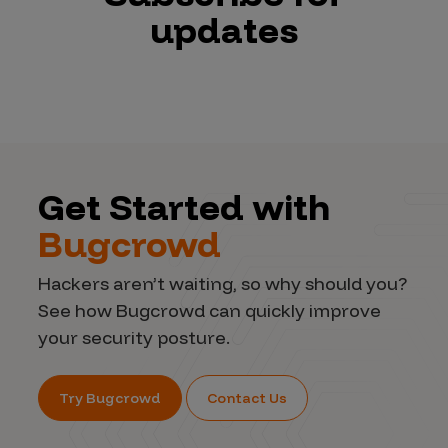
updates
Get Started with
Bugcrowd
Hackers aren’t waiting, so why should you?
See how Bugcrowd can quickly improve
your security posture.
Try Bugcrowd
Contact Us