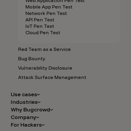
Web Application Pen Test
Mobile App Pen Test
Network Pen Test
API Pen Test
IoT Pen Test
Cloud Pen Test
Red Team as a Service
Bug Bounty
Vulnerability Disclosure
Attack Surface Management
Use cases
Industries
AI Safety & Security
Why Bugcrowd
Financial Services
Application and Cloud Security
Company
Why Crowdsourcing is Better
Healthcare
Vulnerability Intake
For Hackers
Careers
The Bugcrowd Difference
Retail