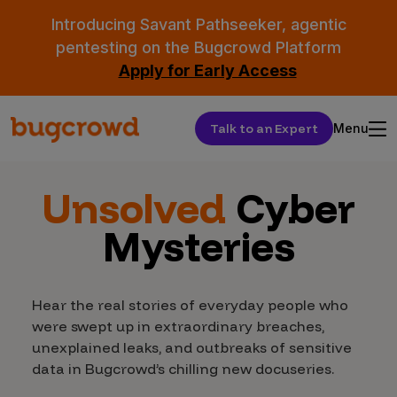
Introducing Savant Pathseeker, agentic
pentesting on the Bugcrowd Platform
Apply for Early Access
Talk to an Expert
Menu
Unsolved
Cyber
Mysteries
Hear the real stories of everyday people who
were swept up in extraordinary breaches,
unexplained leaks, and outbreaks of sensitive
data in Bugcrowd’s chilling new docuseries.