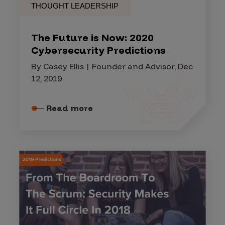
THOUGHT LEADERSHIP
The Future is Now: 2020
Cybersecurity Predictions
By Casey Ellis | Founder and Advisor, Dec
12, 2019
Read more