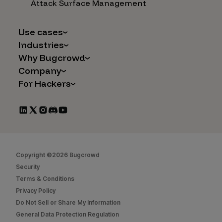
Attack Surface Management
Use cases
Industries
AI Safety & Security
Why Bugcrowd
Financial Services
Application and Cloud Security
Company
Why Crowdsourcing is Better
Healthcare
Vulnerability Intake
For Hackers
Careers
The Bugcrowd Difference
Retail
IoT and Web3
Programs
Leadership
Our Customers
Automotive
Marketplace Apps
CrowdStream
Partners
Technology
Mergers & Acquisitions
Bug Bounty List
Press Releases
Government
Social Engineering
Start Hacking
In the News
Security
Copyright ©2026 Bugcrowd
FAQs
Contact Us
Security
Hacker Docs
Terms & Conditions
Privacy Policy
Bugcrowd University
Do Not Sell or Share My Information
Leaderboard
General Data Protection Regulation