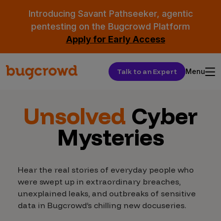
Introducing Savant Pathseeker, agentic
pentesting on the Bugcrowd Platform
Apply for Early Access
Talk to an Expert
Menu
Unsolved
Cyber
Mysteries
Hear the real stories of everyday people who
were swept up in extraordinary breaches,
unexplained leaks, and outbreaks of sensitive
data in Bugcrowd’s chilling new docuseries.