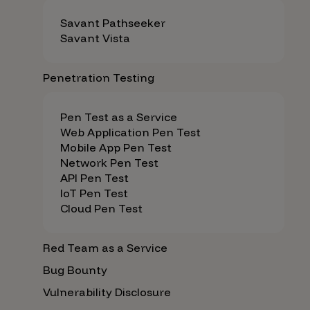
Savant Pathseeker
Savant Vista
Penetration Testing
Pen Test as a Service
Web Application Pen Test
Mobile App Pen Test
Network Pen Test
API Pen Test
IoT Pen Test
Cloud Pen Test
Red Team as a Service
Bug Bounty
Vulnerability Disclosure