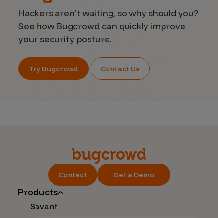
Hackers aren’t waiting, so why should you?
See how Bugcrowd can quickly improve
your security posture.
Try Bugcrowd
Contact Us
Contact
Get a Demo
Products
Savant