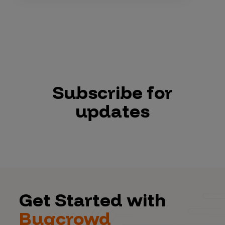
Subscribe for
updates
Get Started with
Bugcrowd