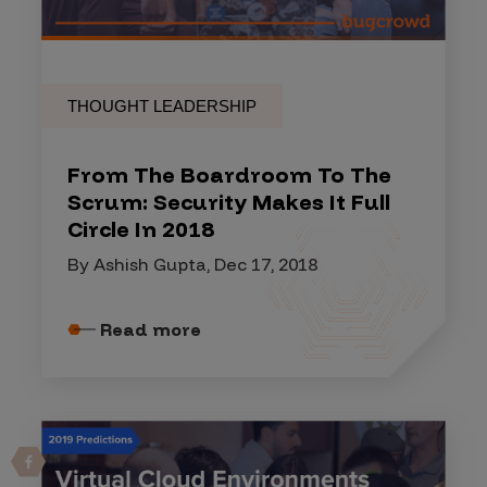
THOUGHT LEADERSHIP
From The Boardroom To The
Scrum: Security Makes It Full
Circle In 2018
By Ashish Gupta, Dec 17, 2018
Read more