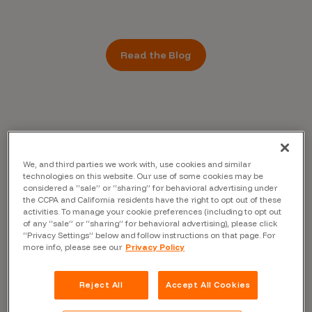
Read the Blog
We, and third parties we work with, use cookies and similar
technologies on this website. Our use of some cookies may be
considered a “sale” or “sharing” for behavioral advertising under
the CCPA and California residents have the right to opt out of these
activities. To manage your cookie preferences (including to opt out
of any “sale” or “sharing” for behavioral advertising), please click
“Privacy Settings” below and follow instructions on that page. For
more info, please see our
Privacy Policy
Reject All
Accept All Cookies