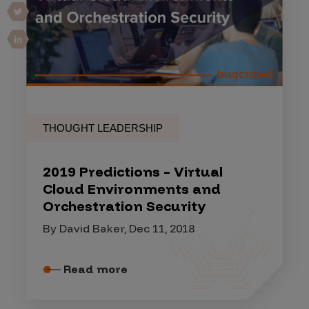
THOUGHT LEADERSHIP
2019 Predictions – Virtual
Cloud Environments and
Orchestration Security
By David Baker, Dec 11, 2018
Read more