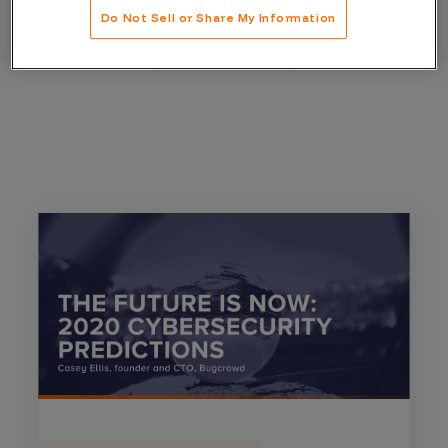
Do Not Sell or Share My Information