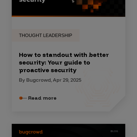
THOUGHT LEADERSHIP
How to standout with better
security: Your guide to
proactive security
By Bugcrowd, Apr 29, 2025
Read more