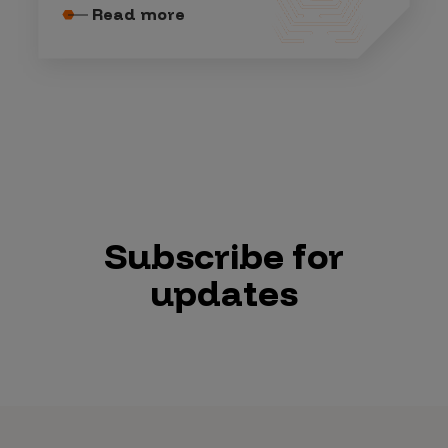
Read more
Subscribe for
updates