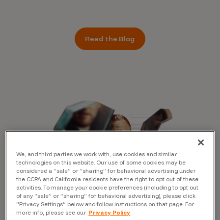
Read the Blog
We, and third parties we work with, use cookies and similar
technologies on this website. Our use of some cookies may be
considered a “sale” or “sharing” for behavioral advertising under
the CCPA and California residents have the right to opt out of these
activities. To manage your cookie preferences (including to opt out
of any “sale” or “sharing” for behavioral advertising), please click
“Privacy Settings” below and follow instructions on that page. For
more info, please see our
Privacy Policy