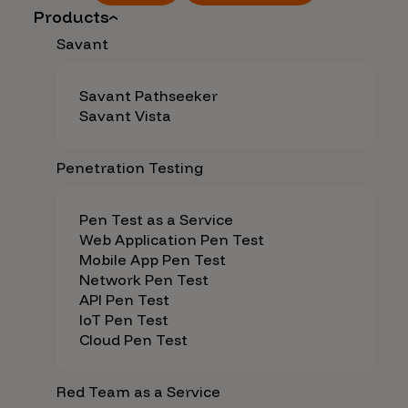
Products
Savant
Savant Pathseeker
Savant Vista
Penetration Testing
Pen Test as a Service
Web Application Pen Test
Mobile App Pen Test
Network Pen Test
API Pen Test
IoT Pen Test
Cloud Pen Test
Red Team as a Service