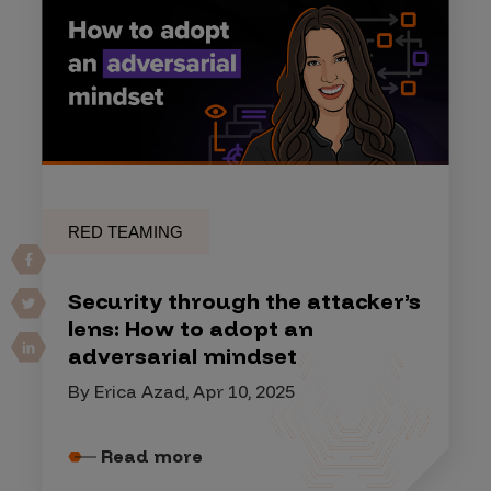
RED TEAMING
Security through the attacker’s
lens: How to adopt an
adversarial mindset
By Erica Azad, Apr 10, 2025
Read more