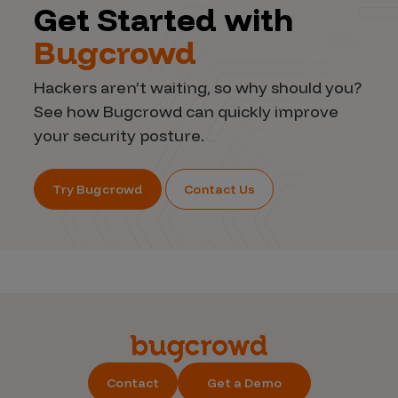
Get Started with
Bugcrowd
Hackers aren’t waiting, so why should you?
See how Bugcrowd can quickly improve
your security posture.
Try Bugcrowd
Contact Us
Contact
Get a Demo