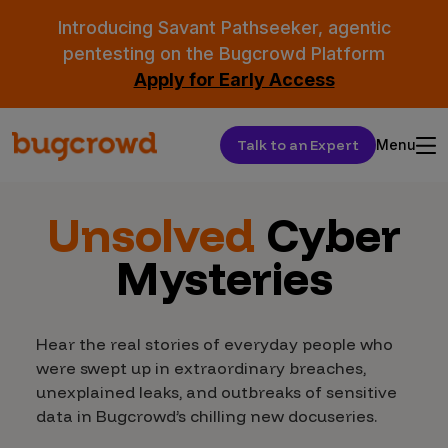
Introducing Savant Pathseeker, agentic
pentesting on the Bugcrowd Platform
Apply for Early Access
Talk to an Expert
Menu
Unsolved
Cyber
Mysteries
Hear the real stories of everyday people who
were swept up in extraordinary breaches,
unexplained leaks, and outbreaks of sensitive
data in Bugcrowd’s chilling new docuseries.