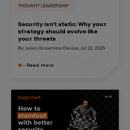
THOUGHT LEADERSHIP
Security isn’t static: Why your
strategy should evolve like
your threats
By Julian Brownlow Davies, Jul 22, 2025
Read more