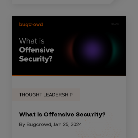
THOUGHT LEADERSHIP
What is Offensive Security?
By Bugcrowd, Jan 25, 2024