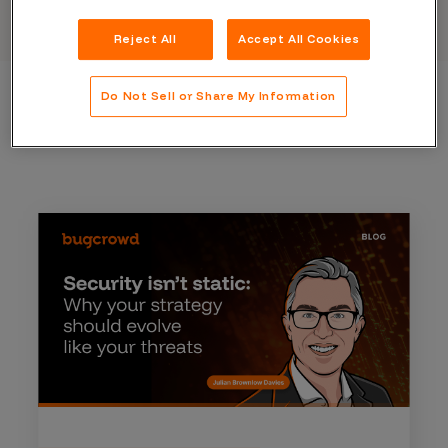
Reject All
Accept All Cookies
Do Not Sell or Share My Information