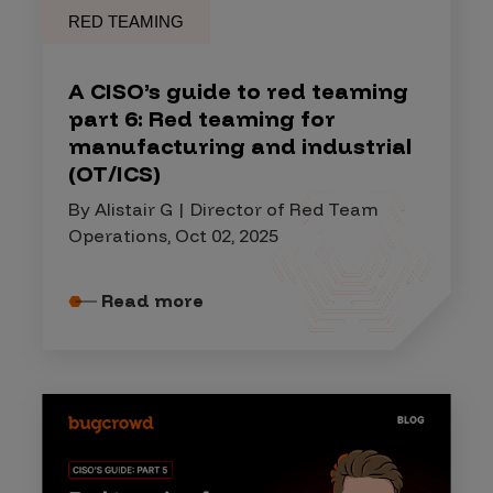
RED TEAMING
A CISO’s guide to red teaming
part 6: Red teaming for
manufacturing and industrial
(OT/ICS)
By Alistair G | Director of Red Team
Operations, Oct 02, 2025
Read more