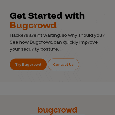
Get Started with
Bugcrowd
Hackers aren’t waiting, so why should you?
See how Bugcrowd can quickly improve
your security posture.
Try Bugcrowd
Contact Us