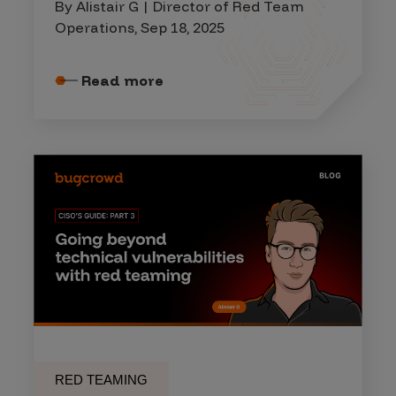
By Alistair G | Director of Red Team
Operations, Sep 18, 2025
Read more
RED TEAMING