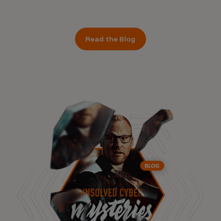
Read the Blog