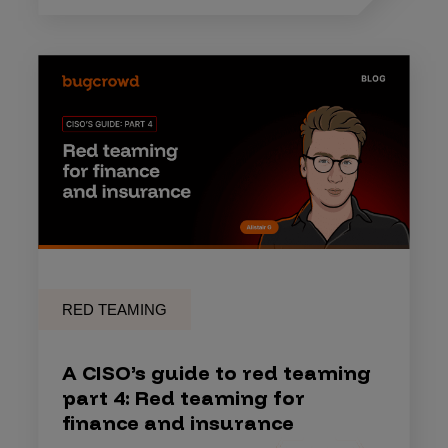
RED TEAMING
A CISO’s guide to red teaming
part 4: Red teaming for
finance and insurance