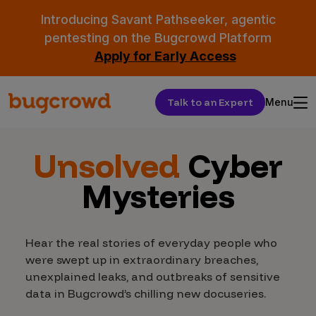
Introducing Savant Pathseeker, agentic
pentesting on the Bugcrowd Platform
Apply for Early Access
Talk to an Expert
Menu
Unsolved
Cyber
Mysteries
Hear the real stories of everyday people who
were swept up in extraordinary breaches,
unexplained leaks, and outbreaks of sensitive
data in Bugcrowd’s chilling new docuseries.