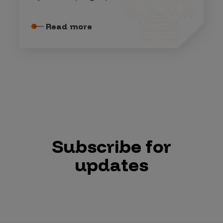
Read more
Subscribe for
updates