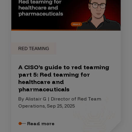
RED TEAMING
A CISO’s guide to red teaming
part 5: Red teaming for
healthcare and
pharmaceuticals
By Alistair G | Director of Red Team
Operations, Sep 25, 2025
Read more