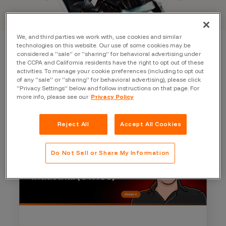
We, and third parties we work with, use cookies and similar
technologies on this website. Our use of some cookies may be
considered a “sale” or “sharing” for behavioral advertising under
the CCPA and California residents have the right to opt out of these
activities. To manage your cookie preferences (including to opt out
of any “sale” or “sharing” for behavioral advertising), please click
“Privacy Settings” below and follow instructions on that page. For
more info, please see our
Privacy Policy
Reject All
Accept All Cookies
Do Not Sell or Share My Information