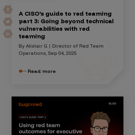
A CISO’s guide to red teaming
part 3: Going beyond technical
vulnerabilities with red
teaming
By Alistair G | Director of Red Team
Operations, Sep 04, 2025
Read more