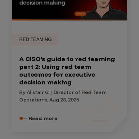
RED TEAMING
A CISO’s guide to red teaming
part 2: Using red team
outcomes for executive
decision making
By Alistair G | Director of Red Team
Operations, Aug 28, 2025
Read more