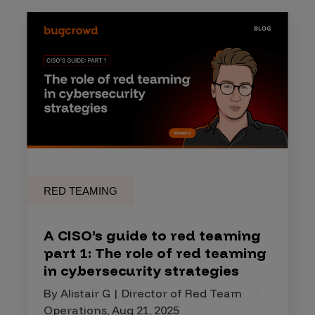
RED TEAMING
A CISO’s guide to red teaming
part 1: The role of red teaming
in cybersecurity strategies
By Alistair G | Director of Red Team
Operations, Aug 21, 2025