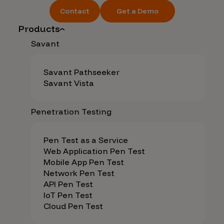
Contact
Get a Demo
Products
Savant
Savant Pathseeker
Savant Vista
Penetration Testing
Pen Test as a Service
Web Application Pen Test
Mobile App Pen Test
Network Pen Test
API Pen Test
IoT Pen Test
Cloud Pen Test