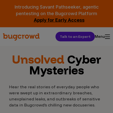
Introducing Savant Pathseeker, agentic
pentesting on the Bugcrowd Platform
Apply for Early Access
Talk to an Expert
Menu
Unsolved
Cyber
Mysteries
Hear the real stories of everyday people who
were swept up in extraordinary breaches,
unexplained leaks, and outbreaks of sensitive
data in Bugcrowd’s chilling new docuseries.