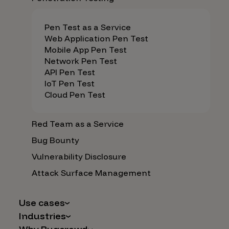
Pen Test as a Service
Web Application Pen Test
Mobile App Pen Test
Network Pen Test
API Pen Test
IoT Pen Test
Cloud Pen Test
Red Team as a Service
Bug Bounty
Vulnerability Disclosure
Attack Surface Management
Use cases
Industries
AI Safety & Security