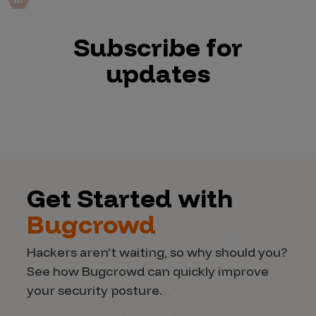
Subscribe for
updates
Get Started with
Bugcrowd
Hackers aren’t waiting, so why should you?
See how Bugcrowd can quickly improve
your security posture.