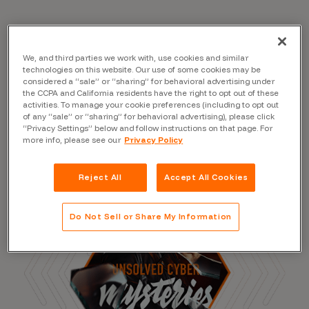
Read the Blog
We, and third parties we work with, use cookies and similar
technologies on this website. Our use of some cookies may be
considered a “sale” or “sharing” for behavioral advertising under
the CCPA and California residents have the right to opt out of these
activities. To manage your cookie preferences (including to opt out
of any “sale” or “sharing” for behavioral advertising), please click
“Privacy Settings” below and follow instructions on that page. For
more info, please see our
Privacy Policy
Reject All
Accept All Cookies
Do Not Sell or Share My Information