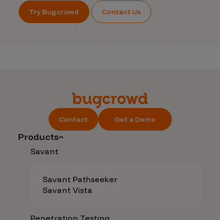
Try Bugcrowd
Contact Us
Contact
Get a Demo
Products
Savant
Savant Pathseeker
Savant Vista
Penetration Testing