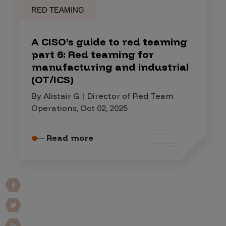
RED TEAMING
A CISO’s guide to red teaming
part 6: Red teaming for
manufacturing and industrial
(OT/ICS)
By Alistair G | Director of Red Team
Operations, Oct 02, 2025
Read more