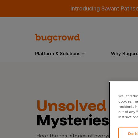
Introducing Savant Paths
Platform & Solutions
Why Bugcr
Overview
We, and thi
Unsolved
Cyb
cookies may
Bugcrowd Platform
Why
residents h
out of any 
Mysteries
AI-Powered Security Intelligence
The
instruction
Triage
Our
Do N
Hear the real stories of everyday people