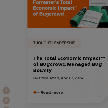
Products
Savant
Savant Pathseeker
THOUGHT LEADERSHIP
Savant Vista
Penetration Testing
The Total Economic Impact™
Pen Test as a Service
of Bugcrowd Managed Bug
Bounty
AI Pen Test
By Erica Azad, Apr 17, 2024
Web Application Pen Test
Mobile App Pen Test
Read more
Network Pen Test
API Pen Test