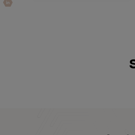
IoT Pen Test
Cloud Pen Test
Red Team as a Service
AI Bias Assessment
Bug Bounty
Vulnerability Disclosure
Attack Surface Management
Solutions
AI Safety & Security
Application and Cloud Security