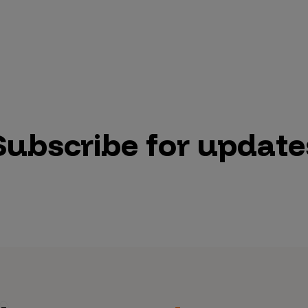
Subscribe for update