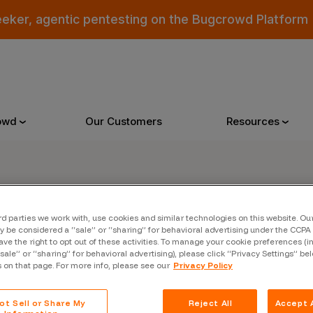
eeker, agentic pentesting on the Bugcrowd Platform
owd
Our Customers
Resources
Why Bugcrowd
Reso
rd parties we work with, use cookies and similar technologies on this website. O
er
 be considered a “sale” or “sharing” for behavioral advertising under the CCPA 
 Crowdsourcing is Better
All Reso
ave the right to opt out of these activities. To manage your cookie preferences (i
“sale” or “sharing” for behavioral advertising), please click “Privacy Settings” be
 Bugcrowd Difference
Documen
s on that page. For more info, please see our
Privacy Policy
 Customers
Blog
ot Sell or Share My
Reject All
Accept A
 who were swept up in