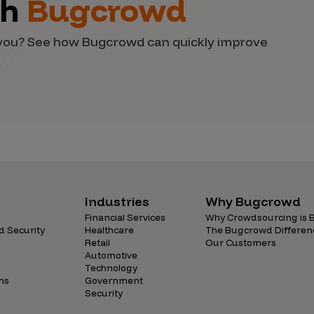
th
Bugcrowd
d you? See how Bugcrowd can quickly improve
Industries
Why Bugcrowd
Financial Services
Why Crowdsourcing is B
d Security
Healthcare
The Bugcrowd Differen
Retail
Our Customers
Automotive
Technology
ns
Government
Security