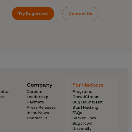
Try Bugcrowd
Contact Us
Company
For Hackers
etter
Careers
Programs
ce
Leadership
CrowdStream
Partners
Bug Bounty List
Press Releases
Start Hacking
In the News
FAQs
Contact Us
Hacker Docs
Bugcrowd
University