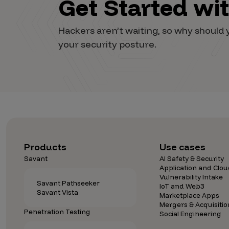
Get Started wi
Vulnerability Intake and Coordination
Hackers aren’t waiting, so why shoul
IoT and Web3
your security posture.
Marketplace Apps
Mergers & Acquisitions
Social Engineering
By Industries
Financial Services
Products
Use cases
Healthcare
Savant
AI Safety & Security
Retail
Application and Clou
Vulnerability Intake
Automotive
Savant Pathseeker
IoT and Web3
Savant Vista
Marketplace Apps
Technology
Mergers & Acquisitio
Penetration Testing
Government
Social Engineering