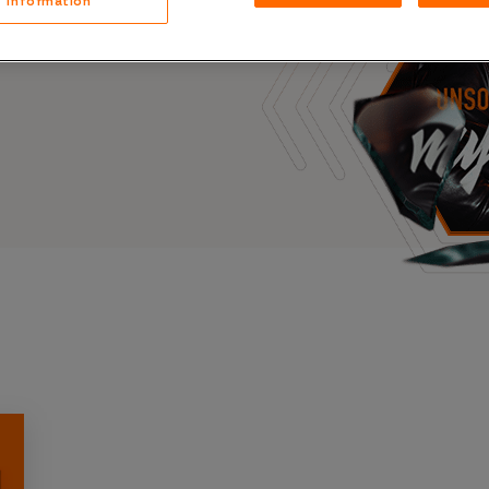
Information
Case Stu
s, and outbreaks of
docuseries.
Glossary
FAQ
Code of
Platform
Webinar
Events