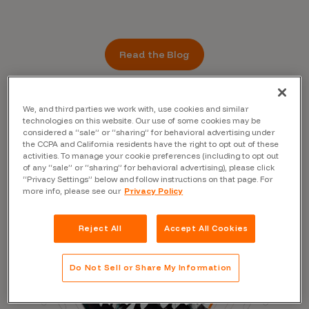
Read the Blog
We, and third parties we work with, use cookies and similar
technologies on this website. Our use of some cookies may be
considered a “sale” or “sharing” for behavioral advertising under
the CCPA and California residents have the right to opt out of these
activities. To manage your cookie preferences (including to opt out
of any “sale” or “sharing” for behavioral advertising), please click
“Privacy Settings” below and follow instructions on that page. For
more info, please see our
Privacy Policy
Reject All
Accept All Cookies
Do Not Sell or Share My Information