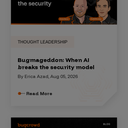
THOUGHT LEADERSHIP
Bugmageddon: When AI
breaks the security model
By Erica Azad, Aug 05, 2026
Read More