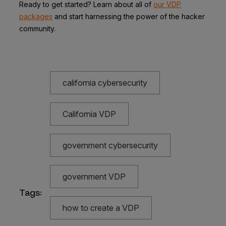
Ready to get started? Learn about all of
our VDP
packages
and start harnessing the power of the hacker
community.
california cybersecurity
California VDP
government cybersecurity
government VDP
Tags:
how to create a VDP