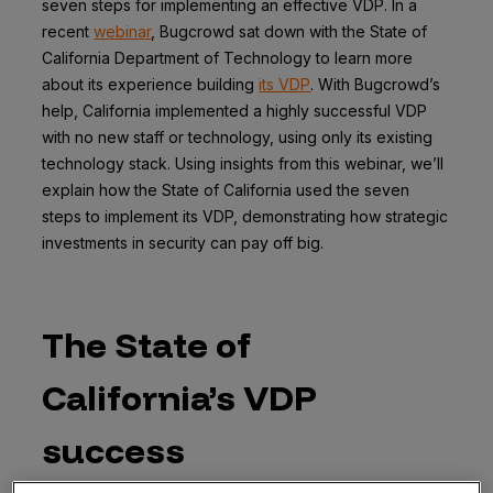
seven steps for implementing an effective VDP. In a
recent
webinar
, Bugcrowd sat down with the State of
California Department of Technology to learn more
about its experience building
its VDP
. With Bugcrowd’s
help, California implemented a highly successful VDP
with no new staff or technology, using only its existing
technology stack. Using insights from this webinar, we’ll
explain how the State of California used the seven
steps to implement its VDP, demonstrating how strategic
investments in security can pay off big.
The State of
California’s VDP
success