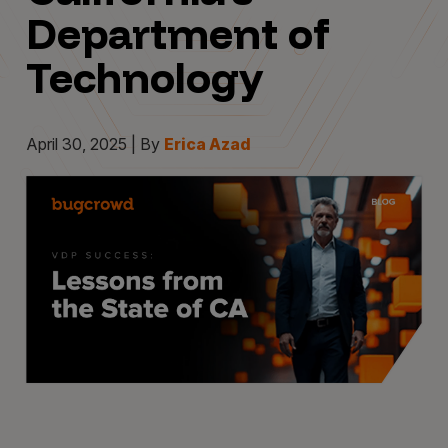
Department of
Technology
April 30, 2025 | By
Erica Azad