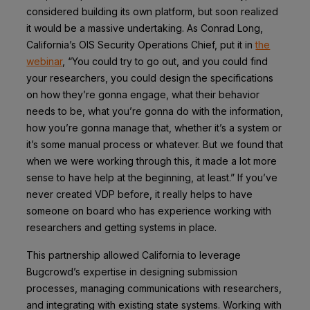
considered building its own platform, but soon realized
it would be a massive undertaking. As Conrad Long,
California’s OIS Security Operations Chief, put it in
the
webinar
, “You could try to go out, and you could find
your researchers, you could design the specifications
on how they’re gonna engage, what their behavior
needs to be, what you’re gonna do with the information,
how you’re gonna manage that, whether it’s a system or
it’s some manual process or whatever. But we found that
when we were working through this, it made a lot more
sense to have help at the beginning, at least.” If you’ve
never created VDP before, it really helps to have
someone on board who has experience working with
researchers and getting systems in place.
This partnership allowed California to leverage
Bugcrowd’s expertise in designing submission
processes, managing communications with researchers,
and integrating with existing state systems. Working with