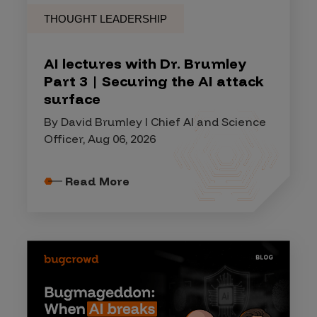
THOUGHT LEADERSHIP
AI lectures with Dr. Brumley
Part 3 | Securing the AI attack
surface
By David Brumley I Chief AI and Science
Officer, Aug 06, 2026
Read More