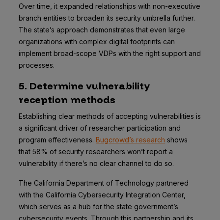
Over time, it expanded relationships with non-executive
branch entities to broaden its security umbrella further.
The state’s approach demonstrates that even large
organizations with complex digital footprints can
implement broad-scope VDPs with the right support and
processes.
5. Determine vulnerability
reception methods
Establishing clear methods of accepting vulnerabilities is
a significant driver of researcher participation and
program effectiveness.
Bugcrowd’s research
shows
that 58% of security researchers won’t report a
vulnerability if there’s no clear channel to do so.
The California Department of Technology partnered
with the California Cybersecurity Integration Center,
which serves as a hub for the state government’s
cybersecurity events. Through this partnership and its