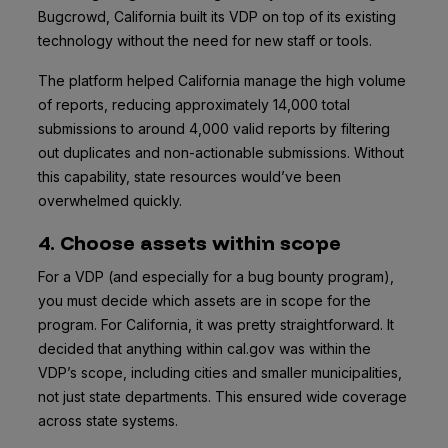
Bugcrowd, California built its VDP on top of its existing
technology without the need for new staff or tools.
The platform helped California manage the high volume
of reports, reducing approximately 14,000 total
submissions to around 4,000 valid reports by filtering
out duplicates and non-actionable submissions. Without
this capability, state resources would’ve been
overwhelmed quickly.
4. Choose assets within scope
For a VDP (and especially for a bug bounty program),
you must decide which assets are in scope for the
program. For California, it was pretty straightforward. It
decided that anything within cal.gov was within the
VDP’s scope, including cities and smaller municipalities,
not just state departments. This ensured wide coverage
across state systems.