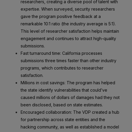
researchers, creating a diverse pool of talent with
expertise. When surveyed, security researchers
gave the program positive feedback at a
remarkable 10:1 ratio (the industry average is 5:1).
This level of researcher satisfaction helps maintain
engagement and continues to attract high-quality
submissions.
Fast turnaround time: California processes
submissions three times faster than other industry
programs, which contributes to researcher
satisfaction.
Millions in cost savings: The program has helped
the state identify vulnerabilities that could’ve
caused millions of dollars of damages had they not
been disclosed, based on state estimates.
Encouraged collaboration: The VDP created a hub
for partnership across state entities and the
hacking community, as well as established a model