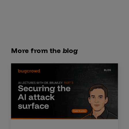
More from the blog