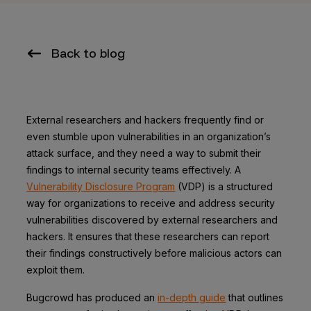
Back to blog
External researchers and hackers frequently find or
even stumble upon vulnerabilities in an organization’s
attack surface, and they need a way to submit their
findings to internal security teams effectively. A
Vulnerability Disclosure Program
(VDP) is a structured
way for organizations to receive and address security
vulnerabilities discovered by external researchers and
hackers. It ensures that these researchers can report
their findings constructively before malicious actors can
exploit them.
Bugcrowd has produced an
in-depth guide
that outlines