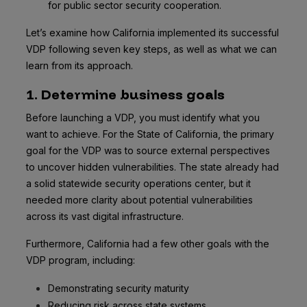
for public sector security cooperation.
Let’s examine how California implemented its successful
VDP following seven key steps, as well as what we can
learn from its approach.
1. Determine business goals
Before launching a VDP, you must identify what you
want to achieve. For the State of California, the primary
goal for the VDP was to source external perspectives
to uncover hidden vulnerabilities. The state already had
a solid statewide security operations center, but it
needed more clarity about potential vulnerabilities
across its vast digital infrastructure.
Furthermore, California had a few other goals with the
VDP program, including:
Demonstrating security maturity
Reducing risk across state systems