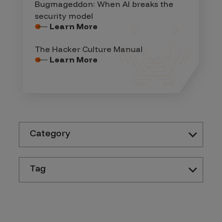
Bugmageddon: When AI breaks the
security model
Learn More
The Hacker Culture Manual
Learn More
Category
Tag