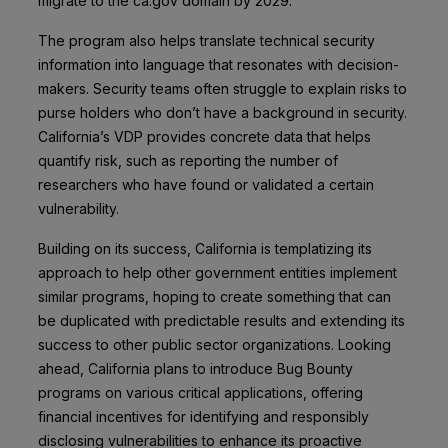
migrate to the ca.gov domain by 2029.
The program also helps translate technical security
information into language that resonates with decision-
makers. Security teams often struggle to explain risks to
purse holders who don’t have a background in security.
California’s VDP provides concrete data that helps
quantify risk, such as reporting the number of
researchers who have found or validated a certain
vulnerability.
Building on its success, California is templatizing its
approach to help other government entities implement
similar programs, hoping to create something that can
be duplicated with predictable results and extending its
success to other public sector organizations. Looking
ahead, California plans to introduce Bug Bounty
programs on various critical applications, offering
financial incentives for identifying and responsibly
disclosing vulnerabilities to enhance its proactive