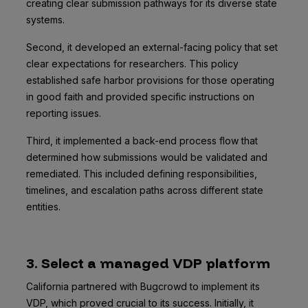
creating clear submission pathways for its diverse state
systems.
Second, it developed an external-facing policy that set
clear expectations for researchers. This policy
established safe harbor provisions for those operating
in good faith and provided specific instructions on
reporting issues.
Third, it implemented a back-end process flow that
determined how submissions would be validated and
remediated. This included defining responsibilities,
timelines, and escalation paths across different state
entities.
3. Select a managed VDP platform
California partnered with Bugcrowd to implement its
VDP, which proved crucial to its success. Initially, it