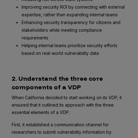
Improving security ROI by connecting with external
expertise, rather than expanding internal teams
Enhancing security transparency for citizens and
stakeholders while meeting compliance
requirements
Helping internal teams prioritize security efforts
based on real-world vulnerability data
2. Understand the three core
components of a VDP
When California decided to start working on its VDP, it
ensured that it outlined its approach with the three
essential elements of a VDP.
First, it established a communication channel for
researchers to submit vulnerability information by