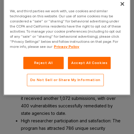
In 2021, the State of California launched a VDP program
in partnership with Bugcrowd. Initially, the program
We, and third parties we work with, use cookies and similar
focused on the state’s executive branch, but has since
technologies on this website. Our use of some cookies may be
considered a “sale” or “sharing” for behavioral advertising under
expanded to include non-executive entities such as city
the CCPA and California residents have the right to opt out of these
governments. Today, the VDP serves approximately 150
activities. To manage your cookie preferences (including to opt out
of any “sale” or “sharing” for behavioral advertising), please click
entities statewide—a large and comprehensive security
“Privacy Settings” below and follow instructions on that page. For
feedback system for the entire state.
more info, please see our
Privacy Policy
The program has elicited several positive results,
Reject All
Accept All Cookies
including:
A large volume of vulnerability submissions: In 2023
Do Not Sell or Share My Information
alone, the program received 2,729 vulnerability
reports, including 236 critical submissions. In 2024,
it received another 1,072 submissions, with over
400 vulnerabilities successfully remediated by
state agencies to date.
High researcher participation and satisfaction: The
program has attracted 786 unique security