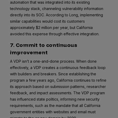
automation that was integrated into its existing
technology stack, channeling vulnerability information
directly into its SOC. According to Long, implementing
similar capabilities would cost its customers
approximately $2 million per year, but California
avoided this expense through effective integration.
7. Commit to continuous
improvement
A VDP isn’t a one-and-done process. When done
effectively, a VDP creates a continuous feedback loop
with builders and breakers. Since establishing the
program a few years ago, California continues to refine
its approach based on submission patterns, researcher
feedback, and impact assessments. The VDP program
has influenced state politics, informing new security
requirements, such as the mandate that all California
government entities with websites and email must