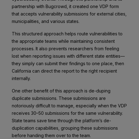
partnership with Bugcrowd, it created one VDP form
that accepts vulnerability submissions for external cities,
municipalities, and various states.
This structured approach helps route vulnerabilities to
the appropriate teams while maintaining consistent
processes. It also prevents researchers from feeling
lost when reporting issues with different state entities––
they simply can submit their findings to one place, then
California can direct the report to the right recipient
internally.
One other benefit of this approach is de-duping
duplicate submissions. These submissions are
notoriously difficult to manage, especially when the VDP
receives 30–50 submissions for the same vulnerability.
State teams save time through the platform’s de-
duplication capabilities, grouping these submissions
before handing them over to the team.