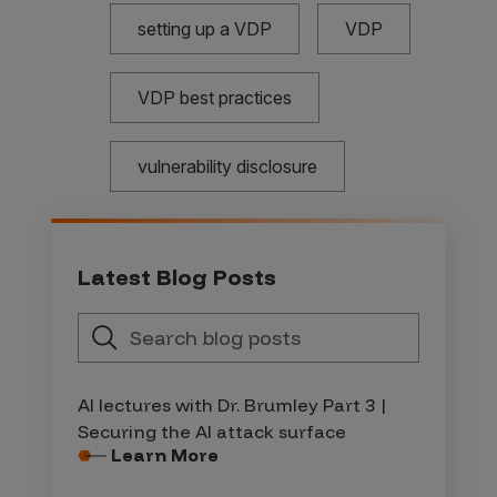
setting up a VDP
VDP
VDP best practices
vulnerability disclosure
Latest Blog Posts
AI lectures with Dr. Brumley Part 3 |
Securing the AI attack surface
Learn More