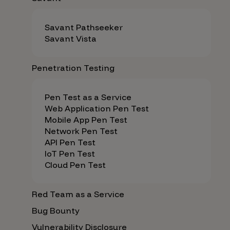
Savant Pathseeker
Savant Vista
Penetration Testing
Pen Test as a Service
Web Application Pen Test
Mobile App Pen Test
Network Pen Test
API Pen Test
IoT Pen Test
Cloud Pen Test
Red Team as a Service
Bug Bounty
Vulnerability Disclosure