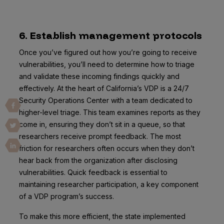
6. Establish management protocols
Once you’ve figured out how you’re going to receive
vulnerabilities, you’ll need to determine how to triage
and validate these incoming findings quickly and
effectively. At the heart of California’s VDP is a 24/7
Security Operations Center with a team dedicated to
higher-level triage. This team examines reports as they
come in, ensuring they don’t sit in a queue, so that
researchers receive prompt feedback. The most
friction for researchers often occurs when they don’t
hear back from the organization after disclosing
vulnerabilities. Quick feedback is essential to
maintaining researcher participation, a key component
of a VDP program’s success.
To make this more efficient, the state implemented