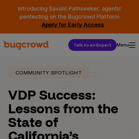
Introducing Savant Pathseeker, agentic
pentesting on the Bugcrowd Platform
Apply for Early Access
Talk to an Expert
Menu
COMMUNITY SPOTLIGHT
VDP Success:
Lessons from the
State of
California’s