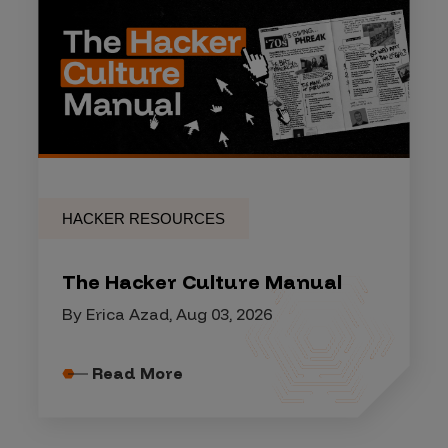
HACKER RESOURCES
The Hacker Culture Manual
By Erica Azad, Aug 03, 2026
Read More