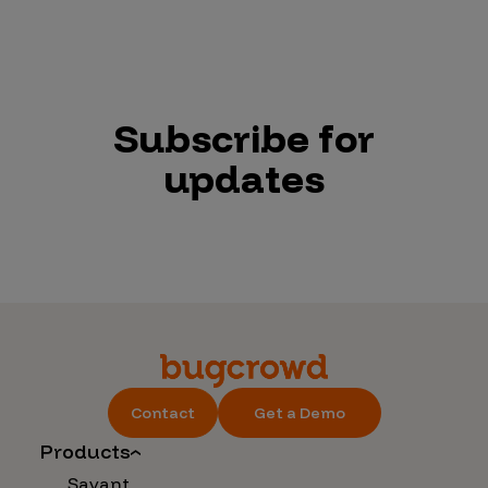
Subscribe for
updates
Contact
Get a Demo
Products
Savant