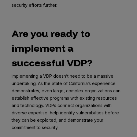
security efforts further.
Are you ready to
implement a
successful VDP?
Implementing a VDP doesn’t need to be a massive
undertaking. As the State of California’s experience
demonstrates, even large, complex organizations can
establish effective programs with existing resources
and technology. VDPs connect organizations with
diverse expertise, help identify vulnerabilities before
they can be exploited, and demonstrate your
commitment to security.