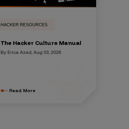
HACKER RESOURCES
The Hacker Culture Manual
By Erica Azad, Aug 03, 2026
Read More