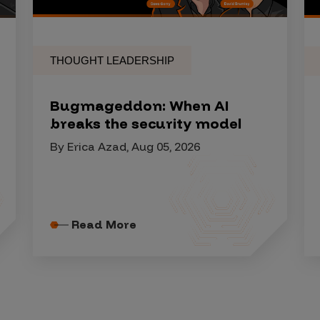
THOUGHT LEADERSHIP
Bugmageddon: When AI
breaks the security model
By Erica Azad, Aug 05, 2026
Read More