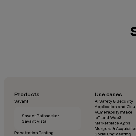
Products
Use cases
Savant
AI Safety & Security
Application and Clou
Vulnerability Intake
Savant Pathseeker
IoT and Web3
Savant Vista
Marketplace Apps
Mergers & Acquisitio
Penetration Testing
Social Engineering