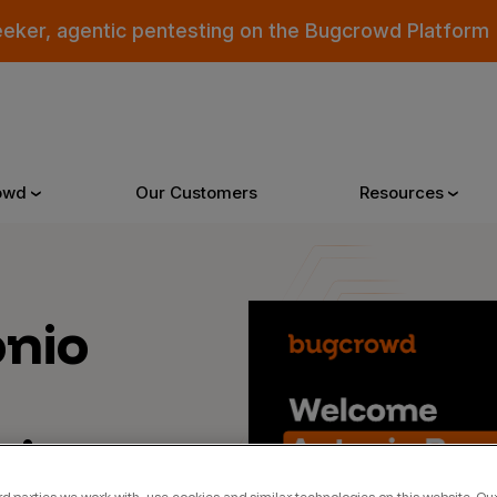
eeker, agentic pentesting on the Bugcrowd Platform
owd
Our Customers
Resources
Why Bugcrowd
Reso
nio
 Crowdsourcing is Better
All Reso
 Bugcrowd Difference
Documen
isory
 Customers
Blog