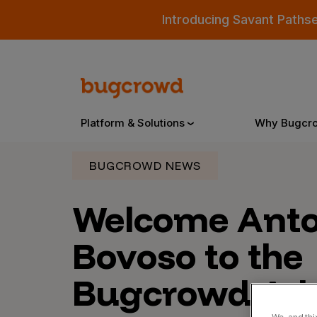
Introducing Savant Paths
Platform & Solutions
Why Bugcr
BUGCROWD NEWS
Overview
Welcome Anto
Bovoso to the
Bugcrowd Platform
Why
AI-Powered Security Intelligence
The
Bugcrowd Adv
Triage
Our