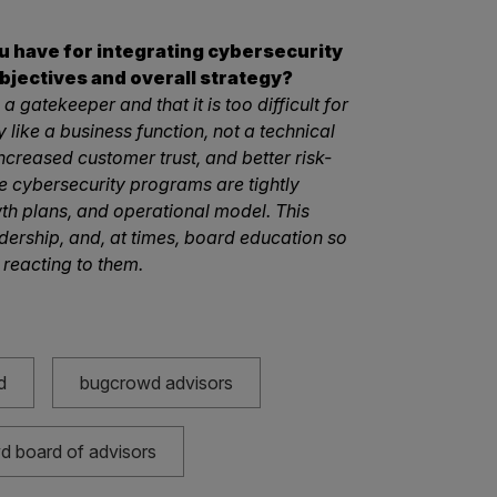
ou have for integrating cybersecurity
bjectives and overall strategy?
a gatekeeper and that it is too difficult for
 like a business function, not a technical
 increased customer trust, and better risk-
e cybersecurity programs are tightly
th plans, and operational model. This
dership, and, at times, board education so
 reacting to them.
d
bugcrowd advisors
 board of advisors