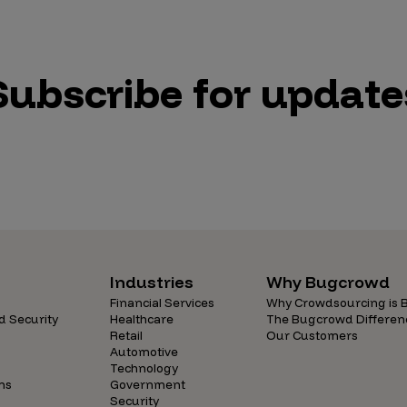
Subscribe for update
Industries
Why Bugcrowd
Financial Services
Why Crowdsourcing is B
d Security
Healthcare
The Bugcrowd Differen
Retail
Our Customers
Automotive
Technology
ns
Government
Security