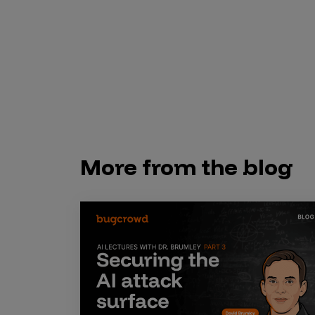
Security Companies
More from the blog