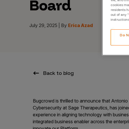
Board
We, and thi
CrowdMatch™
cookies may
residents h
Integrations
out of any 
instruction
Vulnerability Rating Taxonomy
July 29, 2025 | By
Erica Azad
Do N
Introducing Savant
Our AI strategy for preemptive
Back to blog
security
Bugcrowd is thrilled to announce that Antoni
Cybersecurity at Sage Therapeutics, has join
experience in aligning technology with busines
Explore the ecosystem
integrated business enabler across the enterpri
innovate our Platform.