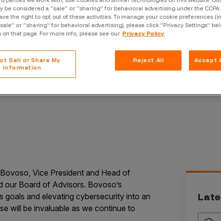
rd parties we work with, use cookies and similar technologies on this website. O
Case Stu
 be considered a “sale” or “sharing” for behavioral advertising under the CCPA 
ave the right to opt out of these activities. To manage your cookie preferences (i
Glossary
“sale” or “sharing” for behavioral advertising), please click “Privacy Settings” be
s on that page. For more info, please see our
Privacy Policy
FAQ
ot Sell or Share My
Reject All
Accept A
Code of
Information
Platform
Webinar
Events
o Bovoso, Vice President and Head of
ed our Board of Advisors. Bovoso’s
Late
s goals and elevating cybersecurity into an
se will be invaluable as we continue to