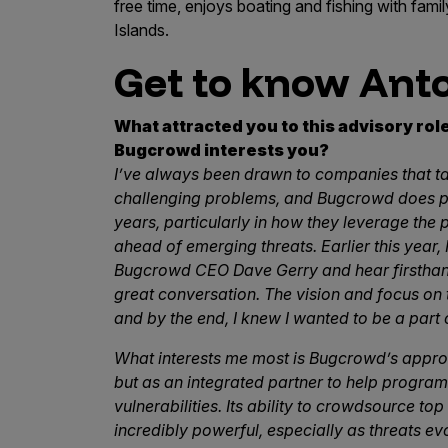
IoT Pen Test
free time, enjoys boating and fishing with fam
Islands.
Cloud Pen Test
Get to know Ant
Red Team as a Service
AI Bias Assessment
What attracted you to this advisory ro
Bugcrowd interests you?
Bug Bounty
I’ve always been drawn to companies that ta
Vulnerability Disclosure
challenging problems, and Bugcrowd does prec
years, particularly in how they leverage the
Attack Surface Management
ahead of emerging threats. Earlier this year,
Bugcrowd CEO Dave Gerry and hear firsthand
great conversation. The vision and focus on
Solutions
and by the end, I knew I wanted to be a part o
What interests me most is Bugcrowd’s approa
but as an integrated partner to help progra
AI Safety & Security
vulnerabilities. Its ability to crowdsource top
incredibly powerful, especially as threats ev
Application and Cloud Security