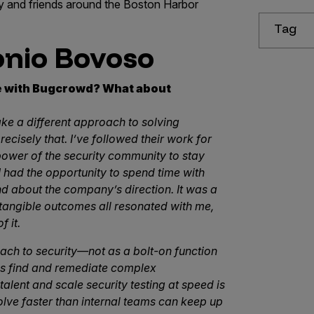
ily and friends around the Boston Harbor
Tag
onio Bovoso
le with Bugcrowd? What about
ke a different approach to solving
isely that. I’ve followed their work for
 power of the security community to stay
 I had the opportunity to spend time with
 about the company’s direction. It was a
 tangible outcomes all resonated with me,
f it.
ch to security—not as a bolt-on function
ms find and remediate complex
 talent and scale security testing at speed is
olve faster than internal teams can keep up