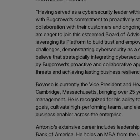
Products
“Having served as a cybersecurity leader withi
with Bugcrowd’s commitment to proactively st
collaboration with their customers and ongoing
Savant
am eager to join this esteemed Board of Advis
leveraging its Platform to build trust and emp
Savant Pathseeker
challenges, demonstrating cybersecurity as a cor
Savant Vista
believe that strategically integrating cybersec
by Bugcrowd’s proactive and collaborative appro
Penetration Testing
threats and achieving lasting business resilienc
Pen Test as a Service
Bovoso is currently the Vice President and He
AI Pen Test
Cambridge, Massachusetts, bringing over 25 yea
management. He is recognized for his ability to
Web Application Pen Test
goals, cultivate high-performing teams, and el
Mobile App Pen Test
business enabler across the enterprise.
Network Pen Test
Antonio’s extensive career includes leadership
API Pen Test
Bank of America. He holds an MBA from the Uni