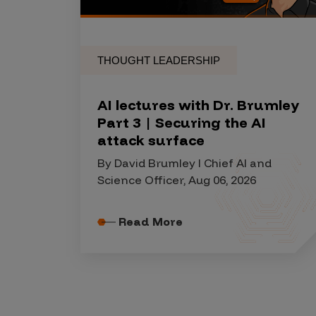
THOUGHT LEADERSHIP
AI lectures with Dr. Brumley
Part 3 | Securing the AI
attack surface
By David Brumley I Chief AI and
Science Officer, Aug 06, 2026
Read More