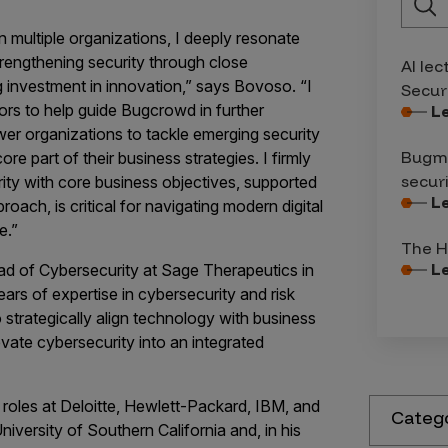
n multiple organizations, I deeply resonate
rengthening security through close
AI lec
 investment in innovation,” says Bovoso. “I
Secur
ors to help guide Bugcrowd in further
L
ower organizations to tackle emerging security
Bugma
e part of their business strategies. I firmly
secur
urity with core business objectives, supported
L
ach, is critical for navigating modern digital
e.”
The H
L
ad of Cybersecurity at Sage Therapeutics in
rs of expertise in cybersecurity and risk
 strategically align technology with business
evate cybersecurity into an integrated
 roles at Deloitte, Hewlett-Packard, IBM, and
Categ
versity of Southern California and, in his