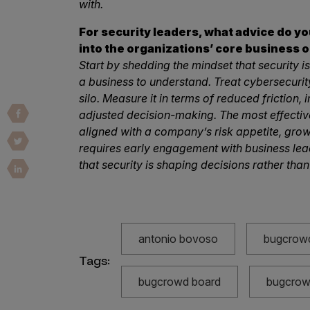
with.
Vulnerability Intake and Coordination
For security leaders, what advice do y
IoT and Web3
into the organizations’ core business o
Start by shedding the mindset that security is 
Marketplace Apps
a business to understand. Treat cybersecurity
Mergers & Acquisitions
silo. Measure it in terms of reduced friction,
adjusted decision-making. The most effectiv
Social Engineering
aligned with a company’s risk appetite, grow
requires early engagement with business lea
By Industries
that security is shaping decisions rather than
Financial Services
Healthcare
Retail
antonio bovoso
bugcrow
Automotive
Tags:
Technology
bugcrowd board
bugcrowd
Government