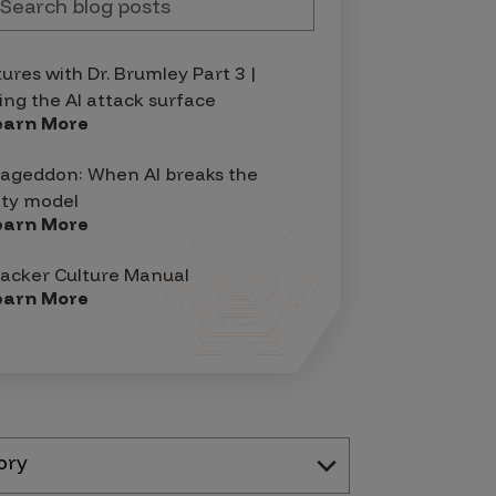
tures with Dr. Brumley Part 3 |
ing the AI attack surface
earn More
geddon: When AI breaks the
ity model
earn More
acker Culture Manual
earn More
ory