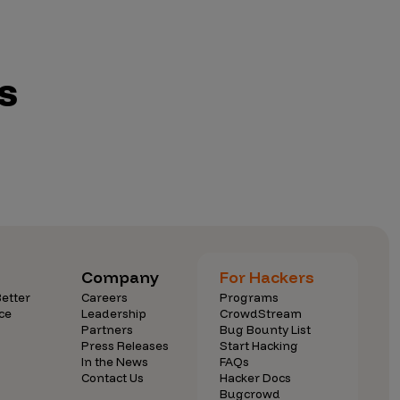
s
Company
For Hackers
etter
Careers
Programs
ce
Leadership
CrowdStream
Partners
Bug Bounty List
Press Releases
Start Hacking
In the News
FAQs
Contact Us
Hacker Docs
Bugcrowd