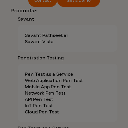
Contact
Get a Demo
Products
Savant
Savant Pathseeker
Savant Vista
Penetration Testing
Pen Test as a Service
Web Application Pen Test
Mobile App Pen Test
Network Pen Test
API Pen Test
IoT Pen Test
Cloud Pen Test