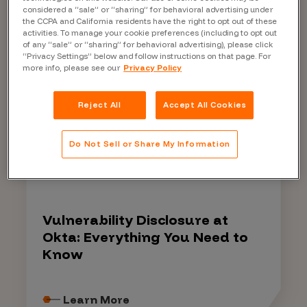
platform and products.
considered a “sale” or “sharing” for behavioral advertising under
the CCPA and California residents have the right to opt out of these
activities. To manage your cookie preferences (including to opt out
of any “sale” or “sharing” for behavioral advertising), please click
“Privacy Settings” below and follow instructions on that page. For
more info, please see our
Privacy Policy
Learn more about Bugcrowd
Reject All
Accept All Cookies
Do Not Sell or Share My Information
EBOOK
Vulnerability Disclosure at
Okta: Everything You Need to
Know
Learn More