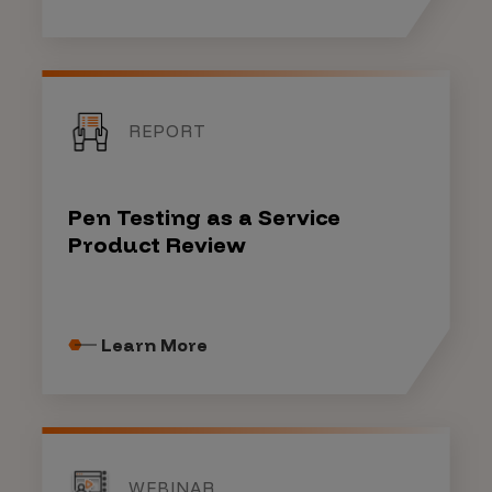
REPORT
Pen Testing as a Service
Product Review
Learn More
WEBINAR