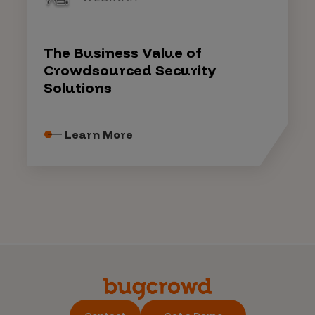
The Business Value of
Crowdsourced Security
Solutions
Learn More