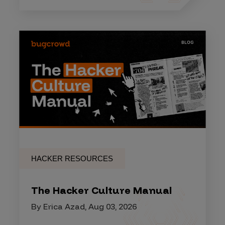
HACKER RESOURCES
The Hacker Culture Manual
By Erica Azad, Aug 03, 2026