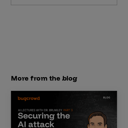
More from the blog