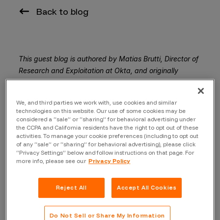
Back to blog
This guest blog is authored by Matias Brutti, Director of
Research and Exploitation at Okta, and originally
appeared on the Okta Security Blog.
Protecting our customers, partners, and other
We, and third parties we work with, use cookies and similar
technologies on this website. Our use of some cookies may be
stakeholders has always been the Okta Security
considered a “sale” or “sharing” for behavioral advertising under
Team’s
top priority
. We have invested heavily in our
the CCPA and California residents have the right to opt out of these
activities. To manage your cookie preferences (including to opt out
security infrastructure in support of this mission, building
of any “sale” or “sharing” for behavioral advertising), please click
a top-of-class internal application, and instituting both
“Privacy Settings” below and follow instructions on that page. For
offensive and defensive security teams.
more info, please see our
Privacy Policy
But with every endeavor, it’s best to draw knowledge
Reject All
Accept All Cookies
from a variety of sources. We launched our bug bounty
programs almost five years ago, and have since
benefited greatly from the wisdom and experience of
Do Not Sell or Share My Information