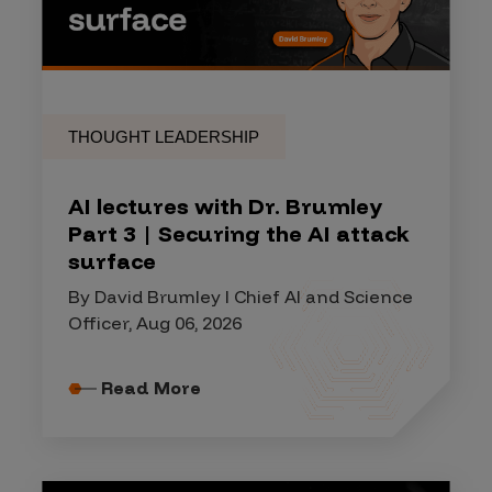
THOUGHT LEADERSHIP
AI lectures with Dr. Brumley
Part 3 | Securing the AI attack
surface
By David Brumley I Chief AI and Science
Officer, Aug 06, 2026
Read More