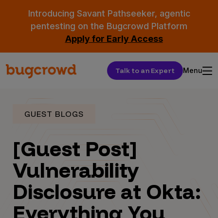
Introducing Savant Pathseeker, agentic
pentesting on the Bugcrowd Platform
Apply for Early Access
Talk to an Expert
Menu
GUEST BLOGS
[Guest Post]
Vulnerability
Disclosure at Okta:
Everything You