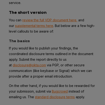
service.
The short version
You can
review the full VDP document here,
and
our
supplemental terms here
. But below are a few high-
level callouts to be aware of:
The basics
If you would like to publish your findings, the
coordinated disclosure terms outlined in the document
apply. Submit the report directly to us
at
disclosure@okta.com
via PGP, or other secure
communication (like keybase or Signal) which we can
provide after a proper email introduction.
On the other hand, if you would like to be rewarded for
your submission, submit via
Bugcrowd
instead of
emailing us. The
standard disclosure terms
apply.