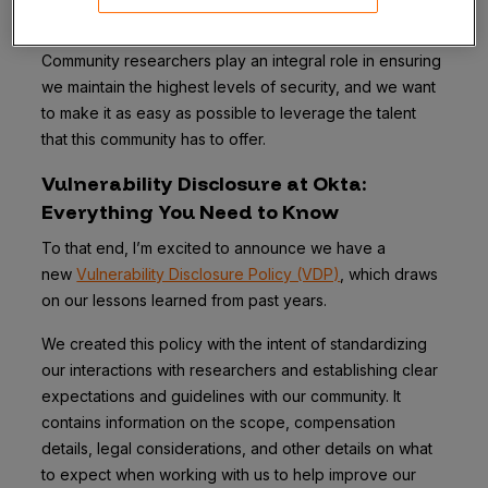
the greater infosec community.
Community researchers play an integral role in ensuring
we maintain the highest levels of security, and we want
to make it as easy as possible to leverage the talent
that this community has to offer.
Vulnerability Disclosure at Okta:
Everything You Need to Know
To that end, I’m excited to announce we have a
new
Vulnerability Disclosure Policy (VDP)
, which draws
on our lessons learned from past years.
We created this policy with the intent of standardizing
our interactions with researchers and establishing clear
expectations and guidelines with our community. It
contains information on the scope, compensation
details, legal considerations, and other details on what
to expect when working with us to help improve our