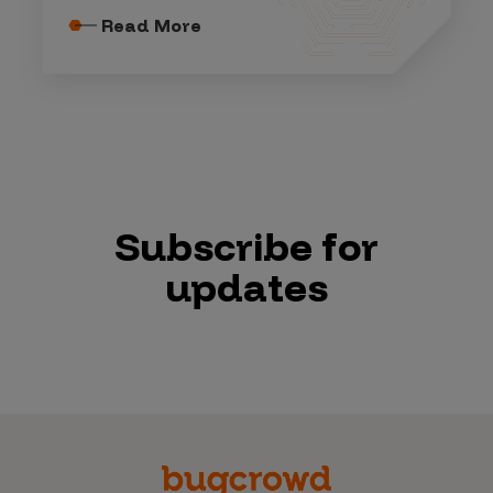
Read More
Subscribe for
updates