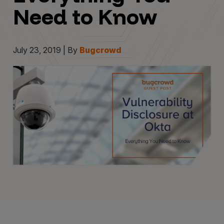
Need to Know
July 23, 2019 | By
Bugcrowd