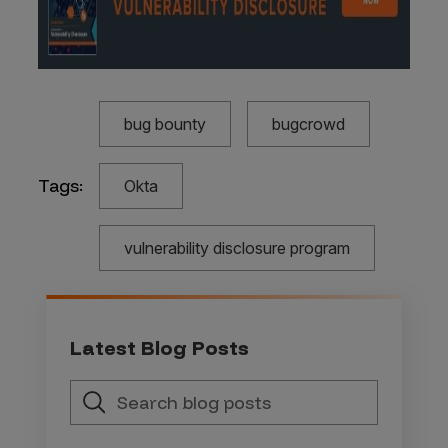
bug bounty
bugcrowd
Tags:
Okta
vulnerability disclosure program
Latest Blog Posts