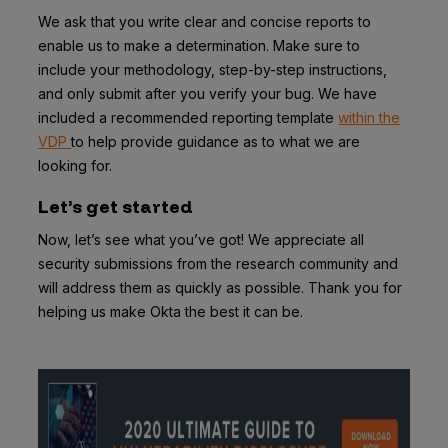
We ask that you write clear and concise reports to
enable us to make a determination. Make sure to
include your methodology, step-by-step instructions,
and only submit after you verify your bug. We have
included a recommended reporting template
within the
VDP
to help provide guidance as to what we are
looking for.
Let’s get started
Now, let’s see what you’ve got! We appreciate all
security submissions from the research community and
will address them as quickly as possible. Thank you for
helping us make Okta the best it can be.