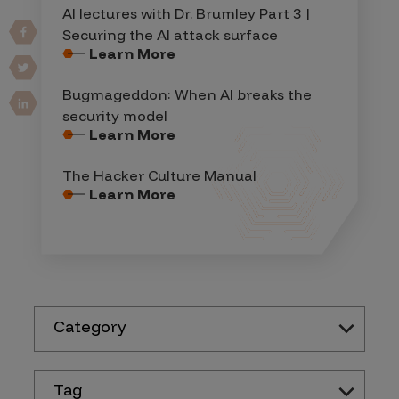
AI lectures with Dr. Brumley Part 3 |
Securing the AI attack surface
Learn More
Bugmageddon: When AI breaks the
security model
Learn More
The Hacker Culture Manual
Learn More
Category
Tag