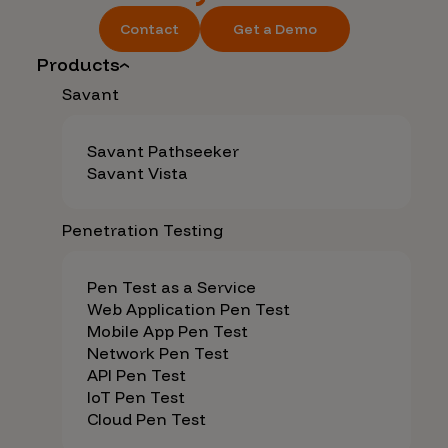
Contact
Get a Demo
Products
Savant
Savant Pathseeker
Savant Vista
Penetration Testing
Pen Test as a Service
Web Application Pen Test
Mobile App Pen Test
Network Pen Test
API Pen Test
IoT Pen Test
Cloud Pen Test