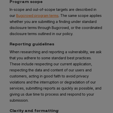
Program scope
In-scope and out-of-scope targets are described in
our
Bugcrowd program terms
. The same scope applies
whether you are submitting a finding under standard
disclosure terms through Bugcrowd, or the coordinated
disclosure terms outlined in our policy.
Reporting guidelines
When researching and reporting a vulnerability, we ask
that you adhere to some standard best practices.
These include respecting our current application,
respecting the data and content of our users and
customers, acting in good faith to avoid privacy
violations and the interruption or degradation of our
services, submitting reports as quickly as possible, and
giving us due time to process and respond to your
submission.
Clarity and formatting