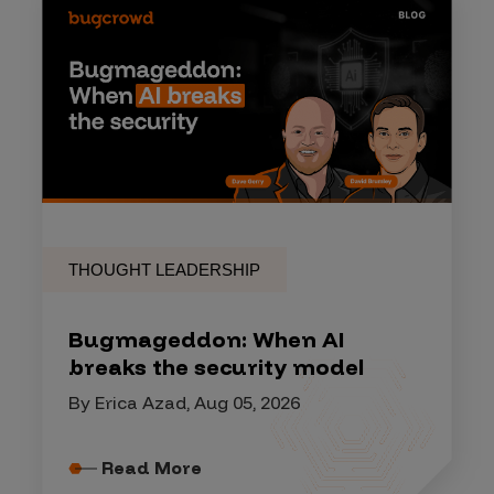
THOUGHT LEADERSHIP
Bugmageddon: When AI
breaks the security model
By Erica Azad, Aug 05, 2026
Read More