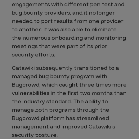
engagements with different pen test and
bug bounty providers, and it no longer
needed to port results from one provider
to another. It was also able to eliminate
the numerous onboarding and monitoring
meetings that were part of its prior
security efforts.
Catawiki subsequently transitioned to a
managed bug bounty program with
Bugcrowd, which caught three times more
vulnerabilities in the first two months than
the industry standard. The ability to
manage both programs through the
Bugcrowd platform has streamlined
management and improved Catawiki’s
security posture.