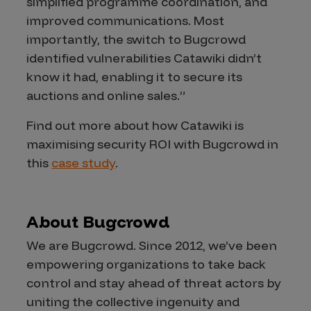
simplified programme coordination, and
improved communications. Most
importantly, the switch to Bugcrowd
identified vulnerabilities Catawiki didn’t
know it had, enabling it to secure its
auctions and online sales.”
Find out more about how Catawiki is
maximising security ROI with Bugcrowd in
this
case study
.
About Bugcrowd
We are Bugcrowd. Since 2012, we’ve been
empowering organizations to take back
control and stay ahead of threat actors by
uniting the collective ingenuity and