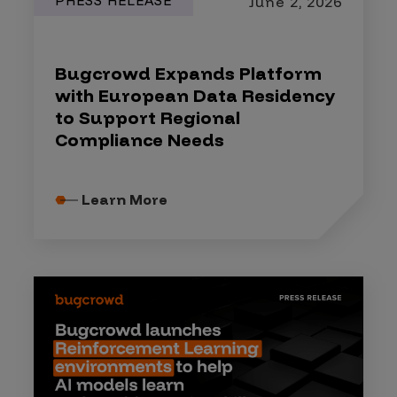
PRESS RELEASE
June 2, 2026
Bugcrowd Expands Platform
with European Data Residency
to Support Regional
Compliance Needs
Learn More