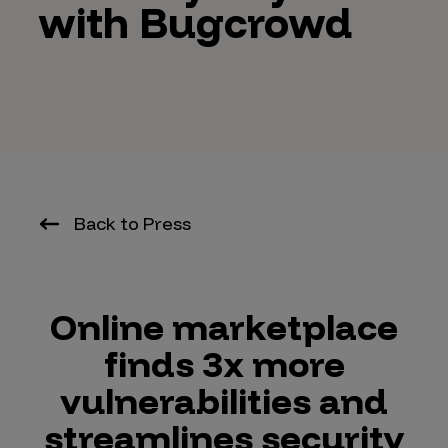
with Bugcrowd
Back to Press
Online marketplace
finds 3x more
vulnerabilities and
streamlines security