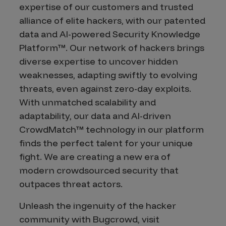
expertise of our customers and trusted
alliance of elite hackers, with our patented
data and AI-powered Security Knowledge
Platform™. Our network of hackers brings
diverse expertise to uncover hidden
weaknesses, adapting swiftly to evolving
threats, even against zero-day exploits.
With unmatched scalability and
adaptability, our data and AI-driven
CrowdMatch™ technology in our platform
finds the perfect talent for your unique
fight. We are creating a new era of
modern crowdsourced security that
outpaces threat actors.
Unleash the ingenuity of the hacker
community with Bugcrowd, visit