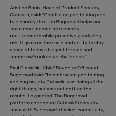
Aristide Bouix, Head of Product Security,
Catawiki, said: “Combining pen testing and
bug bounty through Bugcrowd helps our
team meet immediate security
requirements while proactively reducing
risk. It gives us the scale and agility to stay
ahead of today’s biggest threats and
tomorrow’s unknown challenges.”
Paul Ciesielski, Chief Revenue Officer at
Bugcrowd said: “In embracing pen testing
and bug bounty Catawiki was doing all the
right things, but was not getting the
results it expected. The Bugcrowd
platform connected Catawiki’s security
team with Bugcrowd’s hacker community,