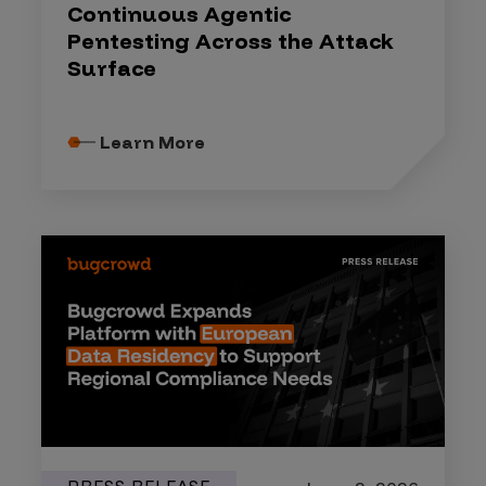
Continuous Agentic
Pentesting Across the Attack
Surface
Learn More