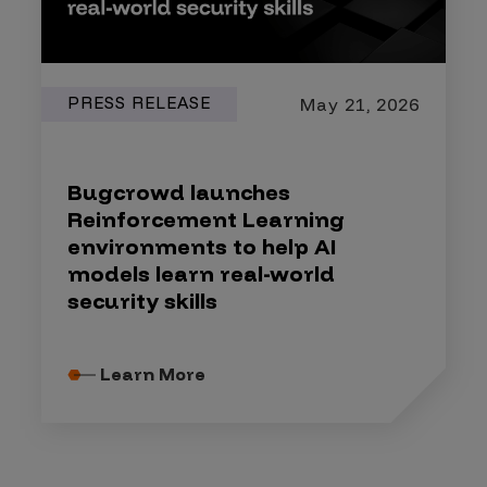
PRESS RELEASE
May 21, 2026
Bugcrowd launches
Reinforcement Learning
environments to help AI
models learn real-world
security skills
Learn More