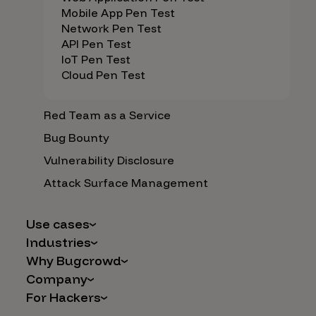
Mobile App Pen Test
Network Pen Test
API Pen Test
IoT Pen Test
Cloud Pen Test
Red Team as a Service
Bug Bounty
Vulnerability Disclosure
Attack Surface Management
Use cases
Industries
AI Safety & Security
Why Bugcrowd
Financial Services
Application and Cloud Security
Company
Why Crowdsourcing is Better
Healthcare
Vulnerability Intake
For Hackers
Careers
The Bugcrowd Difference
Retail
IoT and Web3