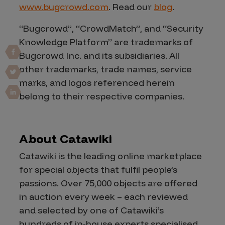
www.bugcrowd.com
. Read our
blog
.
“Bugcrowd”, “CrowdMatch”, and “Security
Knowledge Platform” are trademarks of
Bugcrowd Inc. and its subsidiaries. All
other trademarks, trade names, service
marks, and logos referenced herein
belong to their respective companies.
About Catawiki
Catawiki is the leading online marketplace
for special objects that fulfil people’s
passions. Over 75,000 objects are offered
in auction every week – each reviewed
and selected by one of Catawiki’s
hundreds of in-house experts specialised