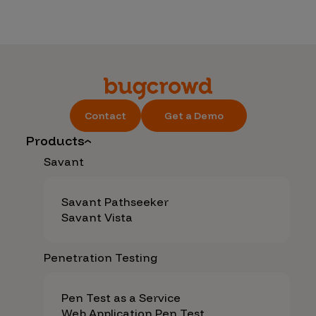
Contact
Get a Demo
Products
Savant
Savant Pathseeker
Savant Vista
Penetration Testing
Pen Test as a Service
Web Application Pen Test