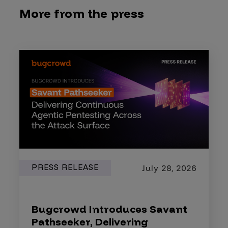
More from the press
PRESS RELEASE
July 28, 2026
Bugcrowd Introduces Savant
Pathseeker, Delivering