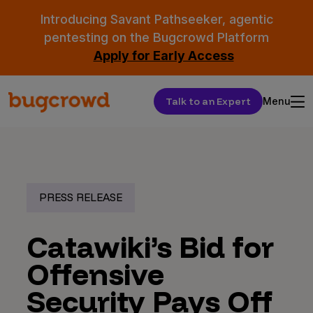
Introducing Savant Pathseeker, agentic
pentesting on the Bugcrowd Platform
Apply for Early Access
Talk to an Expert
Menu
PRESS RELEASE
Catawiki’s Bid for
Offensive
Security Pays Off