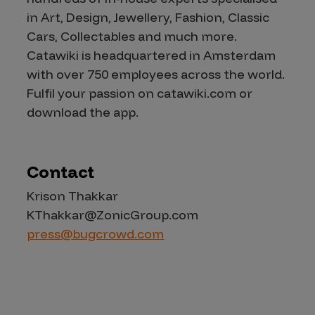
in Art, Design, Jewellery, Fashion, Classic
Cars, Collectables and much more.
Catawiki is headquartered in Amsterdam
with over 750 employees across the world.
Fulfil your passion on catawiki.com or
download the app.
Contact
Krison Thakkar
KThakkar@ZonicGroup.com
press@bugcrowd.com