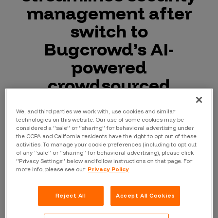
management after
switch to
Bugcrowd’s AI-
powered
crowdsourced
security platform
We, and third parties we work with, use cookies and similar
technologies on this website. Our use of some cookies may be
considered a “sale” or “sharing” for behavioral advertising under
the CCPA and California residents have the right to opt out of these
October 22, 2024
—
Bugcrowd
, the leader
activities. To manage your cookie preferences (including to opt out
of any “sale” or “sharing” for behavioral advertising), please click
in crowdsourced cybersecurity, has
“Privacy Settings” below and follow instructions on that page. For
delivered a 3x improvement in
more info, please see our
Privacy Policy
vulnerability discovery for Catawiki,
Europe’s leading online marketplace for
Reject All
Accept All Cookies
special objects, since the Netherlands-