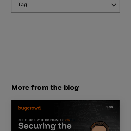
Tag
More from the blog