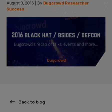
August 9, 2016 | By
Bugcrowd Researcher
Success
Back to blog