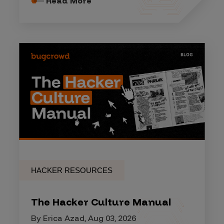
Read More
HACKER RESOURCES
The Hacker Culture Manual
By Erica Azad, Aug 03, 2026