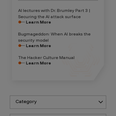
AI lectures with Dr. Brumley Part 3 |
Securing the AI attack surface
Learn More
Bugmageddon: When AI breaks the
security model
Learn More
The Hacker Culture Manual
Learn More
Category