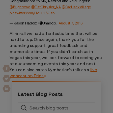
Congratulations to MK, Ramrod and AcidFingers!
@Bugcrowd
@FiatChrysler_NA
@CarHackVillage
pic.twitter.com/HvHu1LVJab
— Jason Haddix (@Jhaddix)
August 7, 2016
All-in-all we had a fantastic time that will be
hard to top. Once again, thank you for the
unending support, great feedback and
memorable times. If you didn’t catch us in
Vegas this year, we look forward to seeing you
at our upcoming events this year and next.
You can also catch Kymberlee’s talk as a
live
webcast on Friday
.
Latest Blog Posts