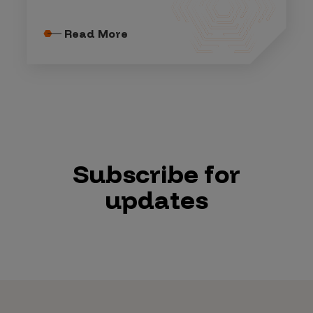
Read More
Subscribe for
updates