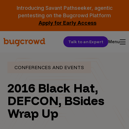
Introducing Savant Pathseeker, agentic
pentesting on the Bugcrowd Platform
Apply for Early Access
Talk to an Expert
Menu
CONFERENCES AND EVENTS
2016 Black Hat,
DEFCON, BSides
Wrap Up