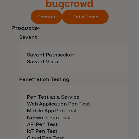
Contact
Get a Demo
Products
Savant
Savant Pathseeker
Savant Vista
Penetration Testing
Pen Test as a Service
Web Application Pen Test
Mobile App Pen Test
Network Pen Test
API Pen Test
IoT Pen Test
Cloud Pen Test