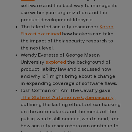
software and the best way to manage its
use within your organization and the
product development lifecycle.
The talented security researcher
Keren
Elazari examined
how hackers can take
the impact of their security research to
the next level.
Wendy Everette of George Mason
University
explored
the background of
product liability law and discussed how
and why IoT might bring about a change
in expanding coverage of software flaws.
Josh Corman of I Am The Cavalry gave
‘The State of Automotive Cybersecurity,’
outlining the lasting effects of car hacking
on the automakers and the minds of the
public, what’s still needed, what’s next, and
how security researchers can continue to