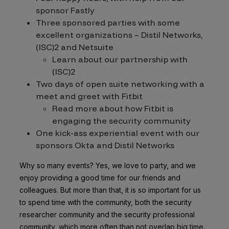
sponsor Fastly
Three sponsored parties with some
excellent organizations – Distil Networks,
(ISC)2 and Netsuite
Learn about our partnership with
(ISC)2
Two days of open suite networking with a
meet and greet with Fitbit
Read more about how Fitbit is
engaging the security community
One kick-ass experiential event with our
sponsors Okta and Distil Networks
Why so many events? Yes, we love to party, and we
enjoy providing a good time for our friends and
colleagues. But more than that, it is so important for us
to spend time with the community, both the security
researcher community and the security professional
community, which more often than not overlap big time.