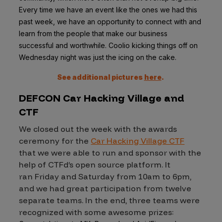
Every time we have an event like the ones we had this
past week, we have an opportunity to connect with and
learn from the people that make our business
successful and worthwhile. Coolio kicking things off on
Wednesday night was just the icing on the cake.
See additional pictures
here
.
DEFCON Car Hacking Village and
CTF
We closed out the week with the awards
ceremony for the
Car Hacking Village CTF
that we were able to run and sponsor with the
help of CTFd’s open source platform. It
ran Friday and Saturday from 10am to 6pm,
and we had great participation from twelve
separate teams. In the end, three teams were
recognized with some awesome prizes: