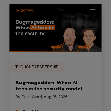
THOUGHT LEADERSHIP
Bugmageddon: When AI
breaks the security model
By Erica Azad, Aug 05, 2026