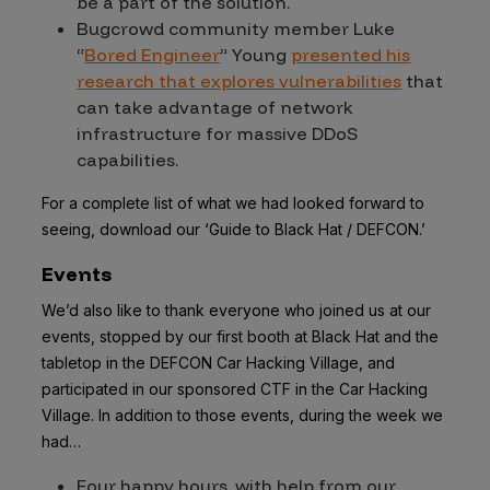
be a part of the solution.
Bugcrowd community member Luke
“
Bored Engineer
” Young
presented his
research that explores vulnerabilities
that
can take advantage of network
infrastructure for massive DDoS
capabilities.
For a complete list of what we had looked forward to
seeing, download our ‘Guide to Black Hat / DEFCON.’
Events
We’d also like to thank everyone who joined us at our
events, stopped by our first booth at Black Hat and the
tabletop in the DEFCON Car Hacking Village, and
participated in our sponsored CTF in the Car Hacking
Village. In addition to those events, during the week we
had…
Four happy hours, with help from our