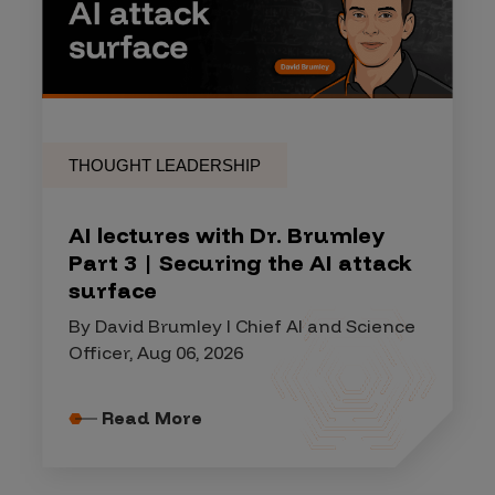
THOUGHT LEADERSHIP
AI lectures with Dr. Brumley
Part 3 | Securing the AI attack
surface
By David Brumley I Chief AI and Science
Officer, Aug 06, 2026
Read More