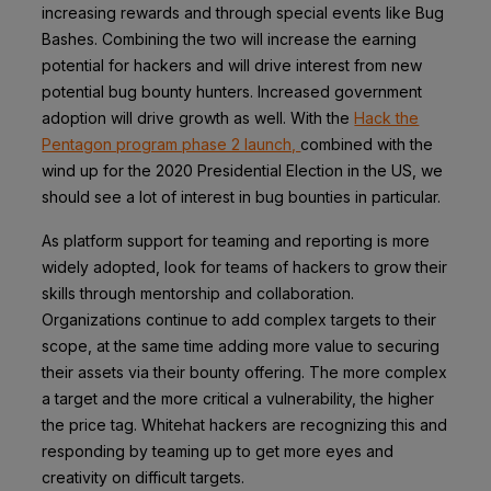
increasing rewards and through special events like
Bug
Bashes.
Combining the two will increase the earning
potential for hackers and will drive interest from new
potential bug bounty hunters. Increased government
adoption will drive growth as well. With the
Hack the
Pentagon program phase 2 launch,
combined with the
wind up for the 2020 Presidential Election in the US, we
should see a lot of interest in bug bounties in particular.
As platform support for teaming and reporting is more
widely adopted, look for teams of hackers to grow their
skills through mentorship and collaboration.
Organizations continue to add complex targets to their
scope, at the same time adding more value to securing
their assets via their bounty offering. The more complex
a target and the more critical a vulnerability, the higher
the price tag. Whitehat hackers are recognizing this and
responding by teaming up to get more eyes and
creativity on difficult targets.