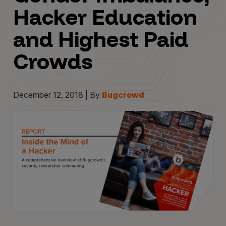
Hacker Education
and Highest Paid
Crowds
December 12, 2018 | By
Bugcrowd