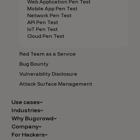
Web Application Pen Test
Mobile App Pen Test
Network Pen Test
API Pen Test
IoT Pen Test
Cloud Pen Test
Red Team as a Service
Bug Bounty
Vulnerability Disclosure
Attack Surface Management
Use cases
Industries
AI Safety & Security
Why Bugcrowd
Financial Services
Application and Cloud Security
Company
Why Crowdsourcing is Better
Healthcare
Vulnerability Intake
For Hackers
Careers
The Bugcrowd Difference
Retail