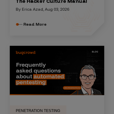
The Hacker Culture Manual
By Erica Azad, Aug 03, 2026
Read More
PENETRATION TESTING