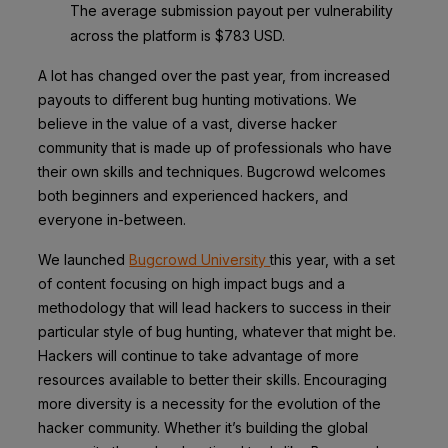
The average submission payout per vulnerability
across the platform is $783 USD.
A lot has changed over the past year, from increased
payouts to different bug hunting motivations. We
believe in the value of a vast, diverse hacker
community that is made up of professionals who have
their own skills and techniques. Bugcrowd welcomes
both beginners and experienced hackers, and
everyone in-between.
We launched
Bugcrowd University
this year, with a set
of content focusing on high impact bugs and a
methodology that will lead hackers to success in their
particular style of bug hunting, whatever that might be.
Hackers will continue to take advantage of more
resources available to better their skills. Encouraging
more diversity is a necessity for the evolution of the
hacker community. Whether it’s building the global