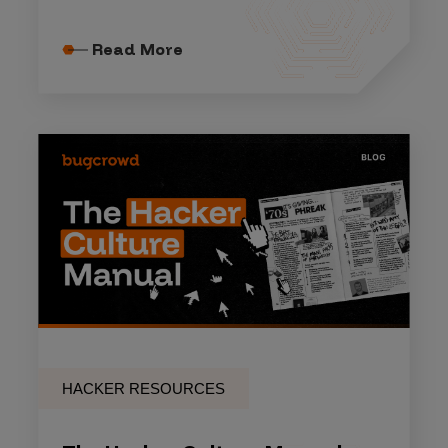
Read More
HACKER RESOURCES