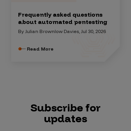
Frequently asked questions
about automated pentesting
By Julian Brownlow Davies, Jul 30, 2026
Read More
Subscribe for
updates