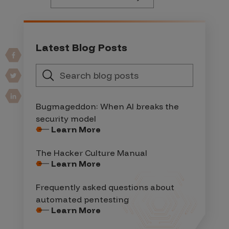
Latest Blog Posts
Bugmageddon: When AI breaks the
security model
Learn More
The Hacker Culture Manual
Learn More
Frequently asked questions about
automated pentesting
Learn More