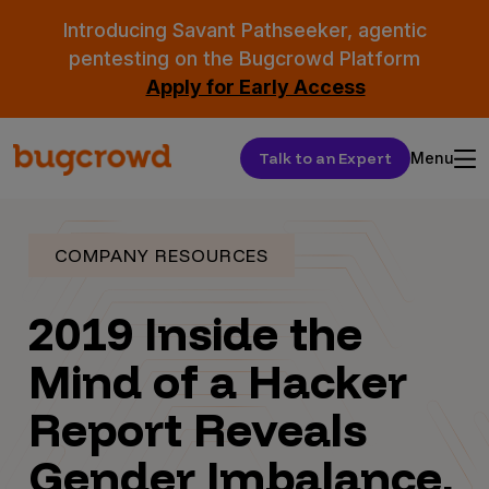
Introducing Savant Pathseeker, agentic
pentesting on the Bugcrowd Platform
Apply for Early Access
Talk to an Expert
Menu
COMPANY RESOURCES
2019 Inside the
Mind of a Hacker
Report Reveals
Gender Imbalance,