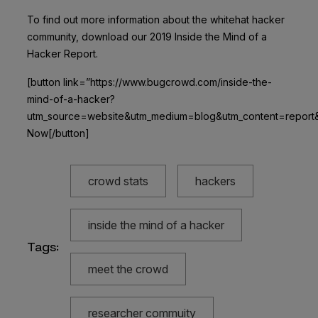
To find out more information about the whitehat hacker
community, download our 2019 Inside the Mind of a
Hacker Report.
[button link=”https://www.bugcrowd.com/inside-the-
mind-of-a-hacker?
utm_source=website&utm_medium=blog&utm_content=report
Now[/button]
crowd stats
hackers
inside the mind of a hacker
Tags:
meet the crowd
researcher commuity