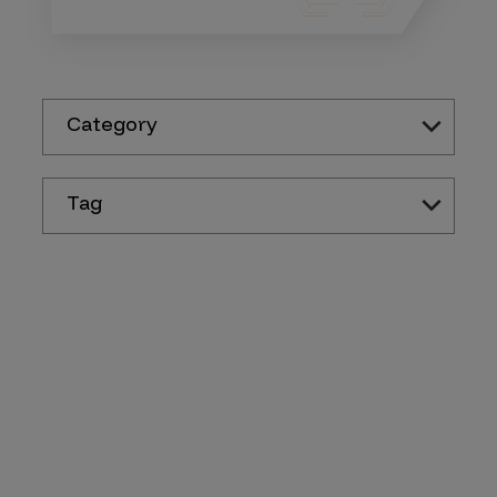
Category
Tag