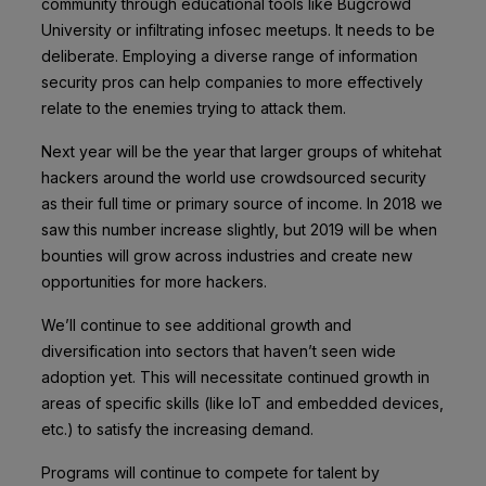
community through educational tools like Bugcrowd
University or infiltrating infosec meetups. It needs to be
deliberate. Employing a diverse range of information
security pros can help companies to more effectively
relate to the enemies trying to attack them.
Next year will be the year that larger groups of whitehat
hackers around the world use crowdsourced security
as their full time or primary source of income. In 2018 we
saw this number increase slightly, but 2019 will be when
bounties will grow across industries and create new
opportunities for more hackers.
We’ll continue to see additional growth and
diversification into sectors that haven’t seen wide
adoption yet. This will necessitate continued growth in
areas of specific skills (like IoT and embedded devices,
etc.) to satisfy the increasing demand.
Programs will continue to compete for talent by