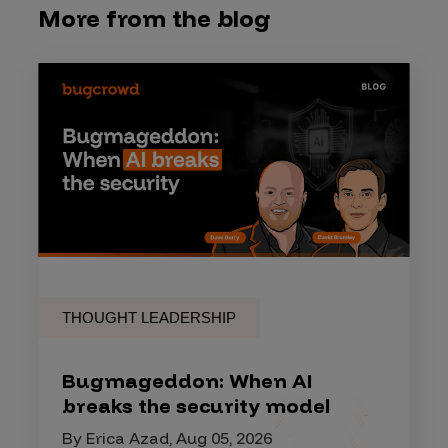
More from the blog
THOUGHT LEADERSHIP
Bugmageddon: When AI
breaks the security model
By Erica Azad, Aug 05, 2026