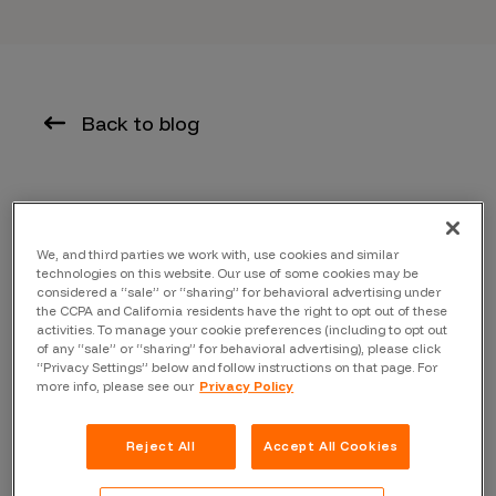
Back to blog
Today we released the 2019 edition of the Inside the
Mind of a Hacker Report, highlighting the makeup of the
We, and third parties we work with, use cookies and similar
technologies on this website. Our use of some cookies may be
bug hunting community to provide insight and
considered a “sale” or “sharing” for behavioral advertising under
understanding into who they are, what they like to do,
the CCPA and California residents have the right to opt out of these
activities. To manage your cookie preferences (including to opt out
their experiences, skillsets, as well as what motivates
of any “sale” or “sharing” for behavioral advertising), please click
them. In the 2019 edition, we look at gender imbalance,
“Privacy Settings” below and follow instructions on that page. For
more info, please see our
Privacy Policy
hacking education and deep dives into the Bugcrowd
Elite, MVP and Top 50 – all time Crowds.
Reject All
Accept All Cookies
KEY FINDINGS