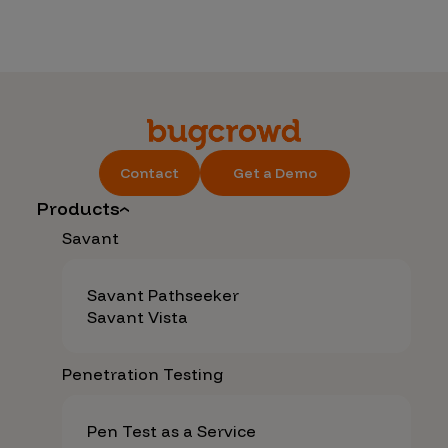
Contact
Get a Demo
Products
Savant
Savant Pathseeker
Savant Vista
Penetration Testing
Pen Test as a Service