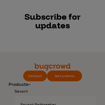
Subscribe for
updates
Contact
Get a Demo
Products
Savant
Savant Pathseeker