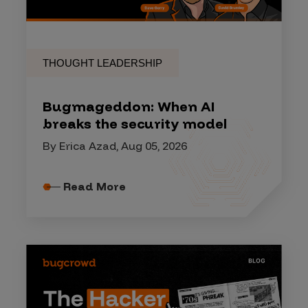
THOUGHT LEADERSHIP
Bugmageddon: When AI
breaks the security model
By Erica Azad, Aug 05, 2026
Read More