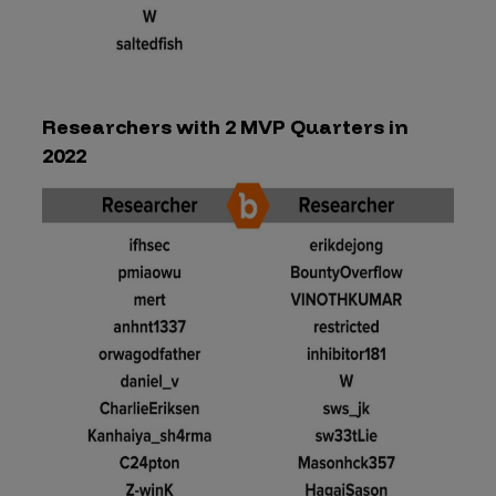
Researchers with 2 MVP Quarters in
2022