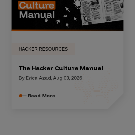
HACKER RESOURCES
The Hacker Culture Manual
By Erica Azad, Aug 03, 2026
Read More