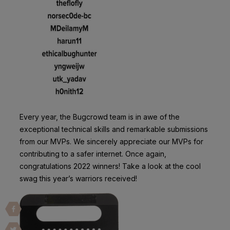
Every year, the Bugcrowd team is in awe of the
exceptional technical skills and remarkable submissions
from our MVPs. We sincerely appreciate our MVPs for
contributing to a safer internet. Once again,
congratulations 2022 winners! Take a look at the cool
swag this year’s warriors received!