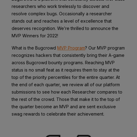
researchers who work tirelessly to discover and
resolve complex bugs. Occasionally a researcher
stands out and reaches a level of excellence that
deserves recognition. We’re thrilled to announce the
MVP Winners for 2022!
What is the Bugcrowd
MVP Program
? Our MVP program
recognizes hackers that consistently bring their A-game
across Bugcrowd bounty programs. Reaching MVP
status is no small feat as it requires them to stay at the
top of the priority percentiles for the entire quarter. At
the end of each quarter, we review all of our platform
submissions to see how each Researcher compares to
the rest of the crowd. Those that make it to the top of
the quarter become an MVP and are sent exclusive
swag rewards to celebrate their achievement.