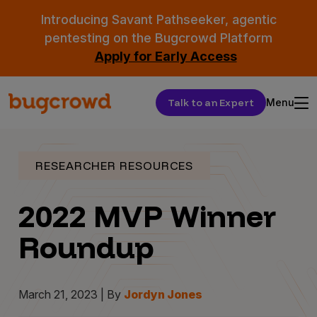
Introducing Savant Pathseeker, agentic
pentesting on the Bugcrowd Platform
Apply for Early Access
Talk to an Expert
Menu
RESEARCHER RESOURCES
2022 MVP Winner
Roundup
March 21, 2023 | By
Jordyn Jones