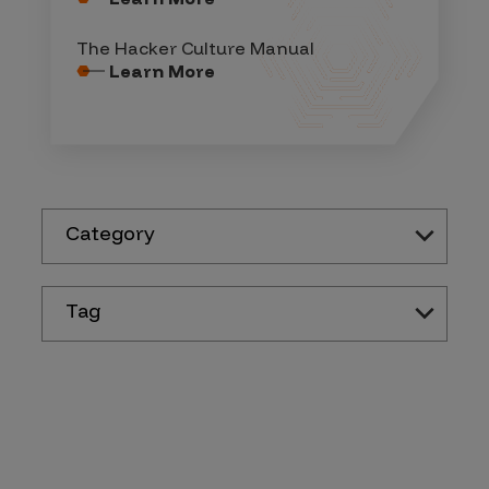
The Hacker Culture Manual
Learn More
Category
Tag