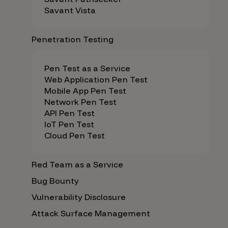
Savant Vista
Penetration Testing
Pen Test as a Service
Web Application Pen Test
Mobile App Pen Test
Network Pen Test
API Pen Test
IoT Pen Test
Cloud Pen Test
Red Team as a Service
Bug Bounty
Vulnerability Disclosure
Attack Surface Management