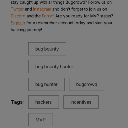
stay caught up with all things Bugcrowd? Follow us on
Twitter
and
Instagram
and don’t forget to join us on
Discord
and the
Forum
! Are you ready for MVP status?
Sign up
for a researcher account today and start your
hacking journey!
bug bounty
bug bounty hunter
bug hunter
bugcrowd
Tags:
hackers
incentives
MVP