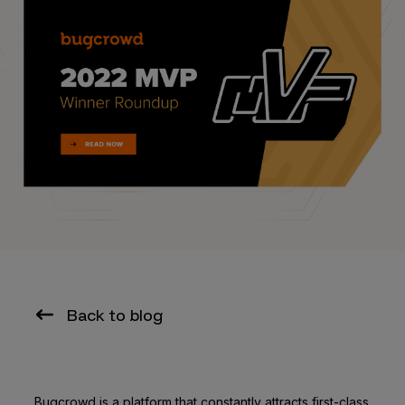
Back to blog
Bugcrowd is a platform that constantly attracts first-class