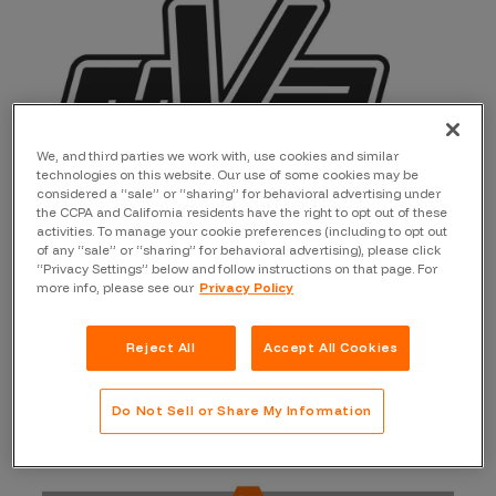
We, and third parties we work with, use cookies and similar
technologies on this website. Our use of some cookies may be
considered a “sale” or “sharing” for behavioral advertising under
the CCPA and California residents have the right to opt out of these
activities. To manage your cookie preferences (including to opt out
of any “sale” or “sharing” for behavioral advertising), please click
“Privacy Settings” below and follow instructions on that page. For
Let’s not waste any more time. Help us celebrate the
more info, please see our
Privacy Policy
those that received MVP status for two or more
quarters!
Reject All
Accept All Cookies
Do Not Sell or Share My Information
Researchers with 4 MVP Quarters in
2022