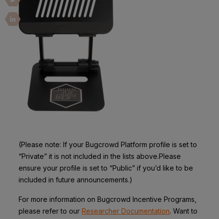
(Please note: If your Bugcrowd Platform profile is set to
“Private” it is not included in the lists above.Please
ensure your profile is set to “Public” if you’d like to be
included in future announcements.)
For more information on Bugcrowd Incentive Programs,
please refer to our
Researcher Documentation
. Want to