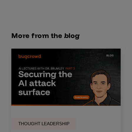
More from the blog
THOUGHT LEADERSHIP