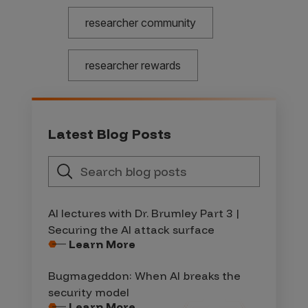
researcher community
researcher rewards
Latest Blog Posts
AI lectures with Dr. Brumley Part 3 |
Securing the AI attack surface
Learn More
Bugmageddon: When AI breaks the
security model
Learn More