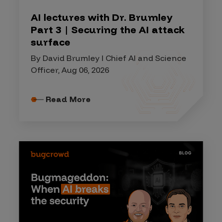
AI lectures with Dr. Brumley
Part 3 | Securing the AI attack
surface
By David Brumley I Chief AI and Science
Officer, Aug 06, 2026
Read More