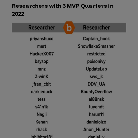
Researchers with 3 MVP Quarters in
2022