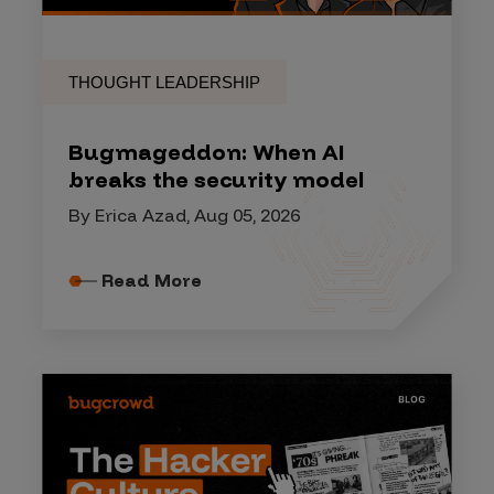
THOUGHT LEADERSHIP
Bugmageddon: When AI
breaks the security model
By Erica Azad, Aug 05, 2026
Read More