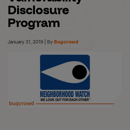
Disclosure
Program
January 31, 2019 | By
Bugcrowd