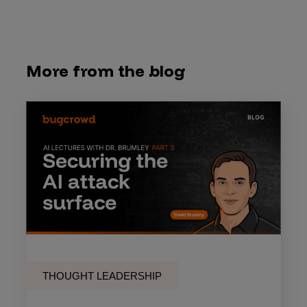
More from the blog
THOUGHT LEADERSHIP