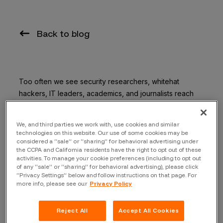
Back to blog
Too often we see security researchers, whitehat
hackers, IT leaders, academics, and journalists reach
out to organizations after discovering a vulnerability;
only to find that there is no obvious channel to receive
We, and third parties we work with, use cookies and similar
such report. With hundreds of vulnerabilities found
technologies on this website. Our use of some cookies may be
daily, it’s crucial to provide an obvious and easy way for
considered a “sale” or “sharing” for behavioral advertising under
the CCPA and California residents have the right to opt out of these
external parties to report these vulnerabilities.
activities. To manage your cookie preferences (including to opt out
of any “sale” or “sharing” for behavioral advertising), please click
Today, security conscious companies use vulnerability
“Privacy Settings” below and follow instructions on that page. For
more info, please see our
Privacy Policy
disclosure programs to be proactive about
cybersecurity. The reality is that only 9% of the Fortune
500 run vulnerability disclosure programs.
Reject All
Accept All Cookies
Cybersecurity vulnerabilities are inevitable, and data