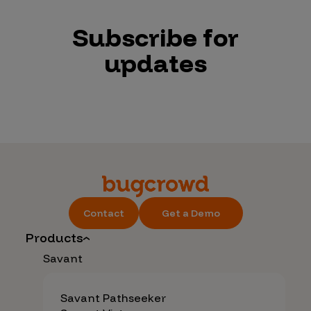
Subscribe for
updates
Contact
Get a Demo
Products
Savant
Savant Pathseeker