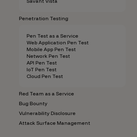
Savant Vista
Penetration Testing
Pen Test as a Service
Web Application Pen Test
Mobile App Pen Test
Network Pen Test
API Pen Test
IoT Pen Test
Cloud Pen Test
Red Team as a Service
Bug Bounty
Vulnerability Disclosure
Attack Surface Management