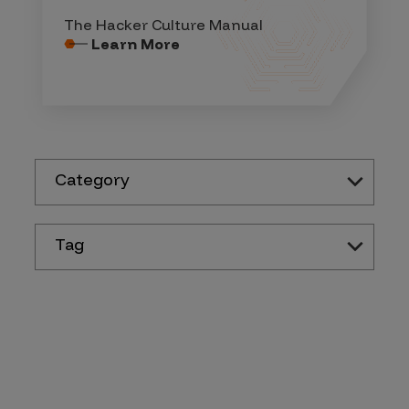
The Hacker Culture Manual
Learn More
Category
Tag