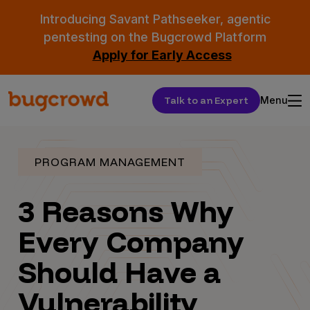
Introducing Savant Pathseeker, agentic
pentesting on the Bugcrowd Platform
Apply for Early Access
Talk to an Expert
Menu
PROGRAM MANAGEMENT
3 Reasons Why
Every Company
Should Have a
Vulnerability