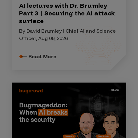
AI lectures with Dr. Brumley
Part 3 | Securing the AI attack
surface
By David Brumley I Chief AI and Science
Officer, Aug 06, 2026
Read More