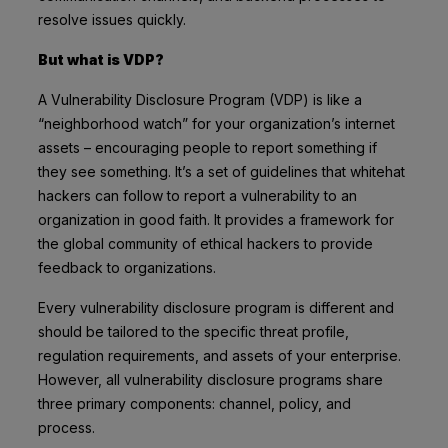
resolve issues quickly.
But what is VDP?
A Vulnerability Disclosure Program (VDP) is like a
“neighborhood watch” for your organization’s internet
assets – encouraging people to report something if
they see something. It’s a set of guidelines that whitehat
hackers can follow to report a vulnerability to an
organization in good faith. It provides a framework for
the global community of ethical hackers to provide
feedback to organizations.
Every vulnerability disclosure program is different and
should be tailored to the specific threat profile,
regulation requirements, and assets of your enterprise.
However, all vulnerability disclosure programs share
three primary components: channel, policy, and
process.