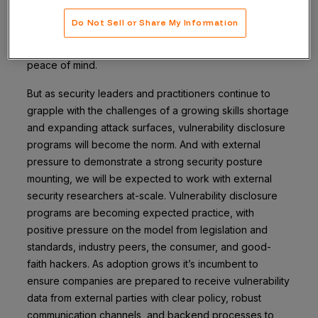
breaches can bring real risks to organizations.Only by
Do Not Sell or Share My Information
actively looking for and remediating these
vulnerabilities can companies give their customers
peace of mind.
But as security leaders and practitioners continue to
grapple with the challenges of a growing skills shortage
and expanding attack surfaces, vulnerability disclosure
programs will become the norm. And with external
pressure to demonstrate a strong security posture
mounting, we will be expected to work with external
security researchers at-scale. Vulnerability disclosure
programs are becoming expected practice, with
positive pressure on the model from legislation and
standards, industry peers, the consumer, and good-
faith hackers. As adoption grows it’s incumbent to
ensure companies are prepared to receive vulnerability
data from external parties with clear policy, robust
communication channels, and backend processes to