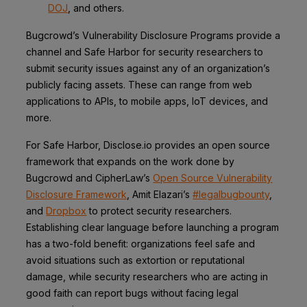
DOJ
, and others.
Bugcrowd’s Vulnerability Disclosure Programs provide a
channel and Safe Harbor for security researchers to
submit security issues against any of an organization’s
publicly facing assets. These can range from web
applications to APIs, to mobile apps, IoT devices, and
more.
For Safe Harbor, Disclose.io provides an open source
framework that expands on the work done by
Bugcrowd and CipherLaw’s
Open Source Vulnerability
Disclosure Framework
, Amit Elazari’s
#legalbugbounty
,
and
Dropbox
to protect security researchers.
Establishing clear language before launching a program
has a two-fold benefit: organizations feel safe and
avoid situations such as extortion or reputational
damage, while security researchers who are acting in
good faith can report bugs without facing legal