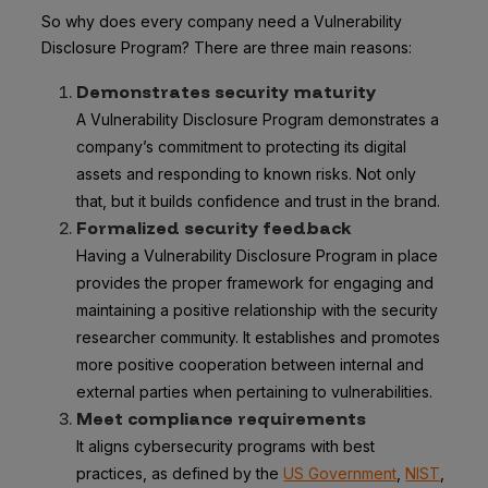
So why does every company need a Vulnerability
Disclosure Program? There are three main reasons:
Demonstrates security maturity
A Vulnerability Disclosure Program demonstrates a
company’s commitment to protecting its digital
assets and responding to known risks. Not only
that, but it builds confidence and trust in the brand.
Formalized security feedback
Having a Vulnerability Disclosure Program in place
provides the proper framework for engaging and
maintaining a positive relationship with the security
researcher community. It establishes and promotes
more positive cooperation between internal and
external parties when pertaining to vulnerabilities.
Meet compliance requirements
It aligns cybersecurity programs with best
practices, as defined by the
US Government
,
NIST
,