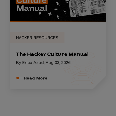
HACKER RESOURCES
The Hacker Culture Manual
By Erica Azad, Aug 03, 2026
Read More