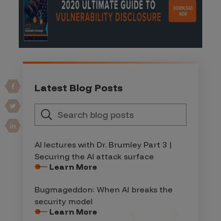
Latest Blog Posts
AI lectures with Dr. Brumley Part 3 |
Securing the AI attack surface
Learn More
Bugmageddon: When AI breaks the
security model
Learn More