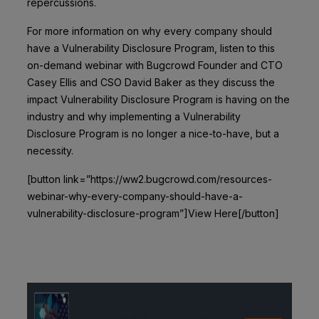
repercussions.
For more information on why every company should
have a Vulnerability Disclosure Program, listen to this
on-demand webinar with Bugcrowd Founder and CTO
Casey Ellis and CSO David Baker as they discuss the
impact Vulnerability Disclosure Program is having on the
industry and why implementing a Vulnerability
Disclosure Program is no longer a nice-to-have, but a
necessity.
[button link=”https://ww2.bugcrowd.com/resources-
webinar-why-every-company-should-have-a-
vulnerability-disclosure-program”]View Here[/button]