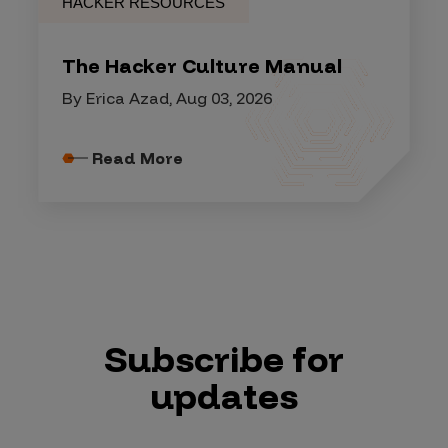
HACKER RESOURCES
The Hacker Culture Manual
By Erica Azad, Aug 03, 2026
Read More
Subscribe for
updates