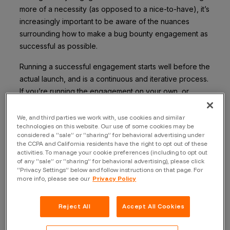
more of a necessity (as opposed to a nice-to-have), it’s
increasingly important to be aware of the nuances
surrounding how to make a bug bounty engagement as
successful as possible.
Running a successful engagement starts well before the
actual launch, and is a continuous and iterative process.
If you’re running the engagement on your own, or
starting with a vendor, what core concepts and
fundamentals do you REALLY need to know?
We, and third parties we work with, use cookies and similar
technologies on this website. Our use of some cookies may be
considered a “sale” or “sharing” for behavioral advertising under
Here are Bugcrowd’s 5 tips and tricks for running a
the CCPA and California residents have the right to opt out of these
successful bug bounty engagement:
activities. To manage your cookie preferences (including to opt out
of any “sale” or “sharing” for behavioral advertising), please click
Tip #1: Get buy-In early
“Privacy Settings” below and follow instructions on that page. For
more info, please see our
Privacy Policy
This is crucial when it comes to running a
successful bug bounty engagement. As noted
Reject All
Accept All Cookies
above, a successful one actually starts well before
it goes live. Getting internal buy-in all throughout,