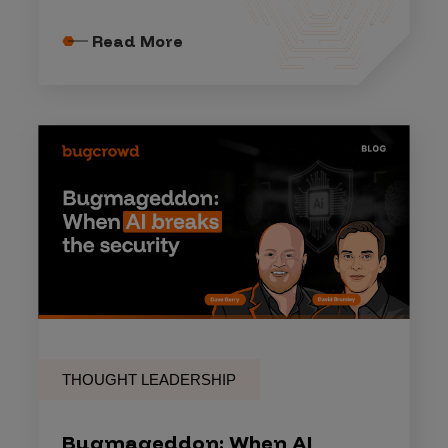
Read More
THOUGHT LEADERSHIP
Bugmageddon: When AI