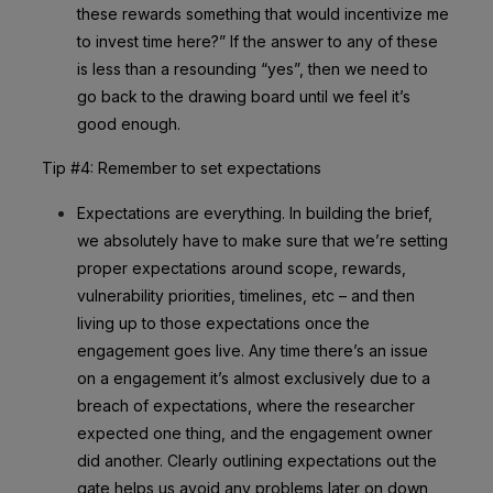
these rewards something that would incentivize me
to invest time here?” If the answer to any of these
is less than a resounding “yes”, then we need to
go back to the drawing board until we feel it’s
good enough.
Tip #4: Remember to set expectations
Expectations are everything. In building the brief,
we absolutely have to make sure that we’re setting
proper expectations around scope, rewards,
vulnerability priorities, timelines, etc – and then
living up to those expectations once the
engagement goes live. Any time there’s an issue
on a engagement it’s almost exclusively due to a
breach of expectations, where the researcher
expected one thing, and the engagement owner
did another. Clearly outlining expectations out the
gate helps us avoid any problems later on down