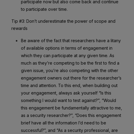
participate now but also come back and continue
to participate over time.
Tip #3: Don’t underestimate the power of scope and
rewards
Be aware of the fact that researchers have a litany
of available options in terms of engagement in
which they can participate at any given time. As
much as they’re competing to be the first to find a
given issue, you’re also competing with the other
engagement owners out there for the researcher’s
time and attention. To this end, when building out
your engagement, always ask yourself “Is this
something I would want to test against?”, “Would
this engagement be fundamentally attractive to me,
as a security researcher?”, “Does this engagement
brief have all the information I’d need to be
successful?”, and “As a security professional, are