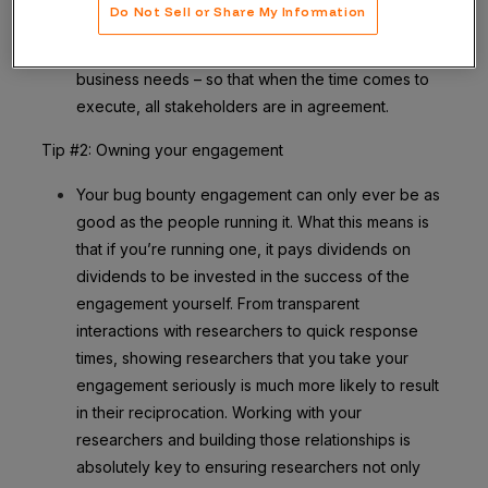
Do Not Sell or Share My Information
and from the top of the organization, is the best
way to ensure all parties are aligned on goals and
business needs – so that when the time comes to
execute, all stakeholders are in agreement.
Tip #2: Owning your engagement
Your bug bounty engagement can only ever be as
good as the people running it. What this means is
that if you’re running one, it pays dividends on
dividends to be invested in the success of the
engagement yourself. From transparent
interactions with researchers to quick response
times, showing researchers that you take your
engagement seriously is much more likely to result
in their reciprocation. Working with your
researchers and building those relationships is
absolutely key to ensuring researchers not only