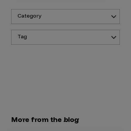
Category
Tag
More from the blog