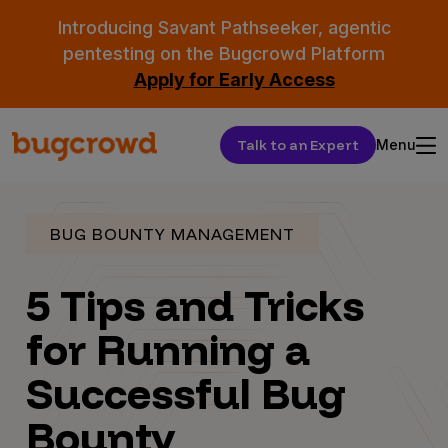
Introducing Savant Pathseeker, agentic
pentesting on the Bugcrowd Platform
Apply for Early Access
Talk to an Expert
Menu
BUG BOUNTY MANAGEMENT
5 Tips and Tricks
for Running a
Successful Bug
Bounty