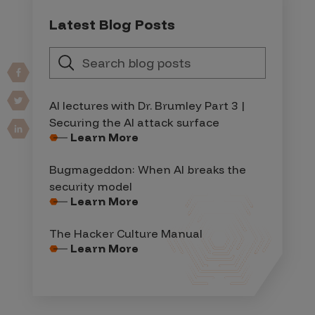
Latest Blog Posts
AI lectures with Dr. Brumley Part 3 |
Securing the AI attack surface
Learn More
Bugmageddon: When AI breaks the
security model
Learn More
The Hacker Culture Manual
Learn More