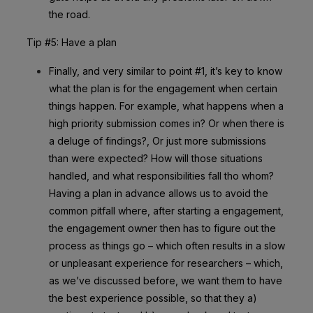
the road.
Tip #5: Have a plan
Finally, and very similar to point #1, it’s key to know
what the plan is for the engagement when certain
things happen. For example, what happens when a
high priority submission comes in? Or when there is
a deluge of findings?, Or just more submissions
than were expected? How will those situations
handled, and what responsibilities fall tho whom?
Having a plan in advance allows us to avoid the
common pitfall where, after starting a engagement,
the engagement owner then has to figure out the
process as things go – which often results in a slow
or unpleasant experience for researchers – which,
as we’ve discussed before, we want them to have
the best experience possible, so that they a)