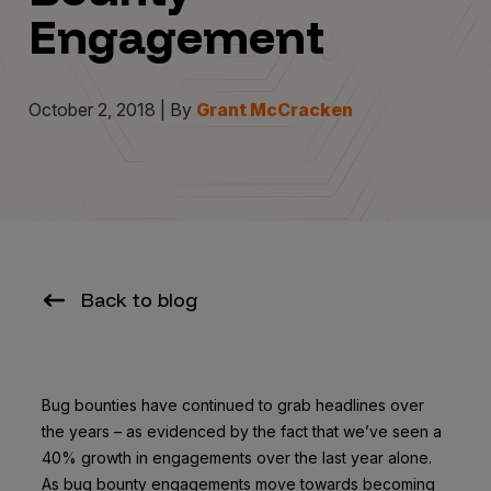
Engagement
October 2, 2018 | By
Grant McCracken
Back to blog
Bug bounties have continued to grab headlines over
the years – as evidenced by the fact that we’ve seen a
40% growth in engagements over the last year alone.
As bug bounty engagements move towards becoming