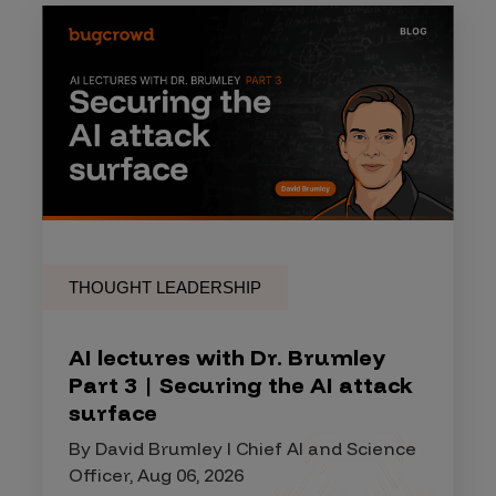
THOUGHT LEADERSHIP
AI lectures with Dr. Brumley
Part 3 | Securing the AI attack
surface
By David Brumley I Chief AI and Science
Officer, Aug 06, 2026