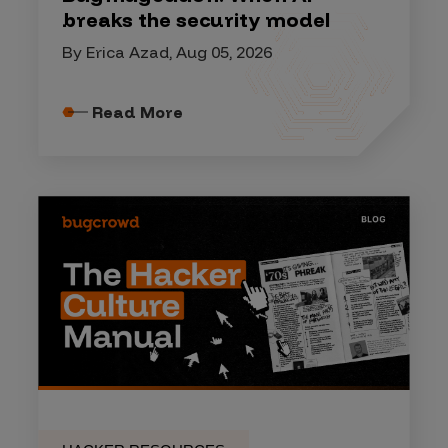
breaks the security model
By Erica Azad, Aug 05, 2026
Read More