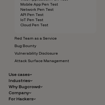
Mobile App Pen Test
Network Pen Test
API Pen Test
IoT Pen Test
Cloud Pen Test
Red Team as a Service
Bug Bounty
Vulnerability Disclosure
Attack Surface Management
Use cases
Industries
AI Safety & Security
Why Bugcrowd
Financial Services
Application and Cloud Security
Company
Why Crowdsourcing is Better
Healthcare
Vulnerability Intake
For Hackers
Careers
The Bugcrowd Difference
Retail
IoT and Web3