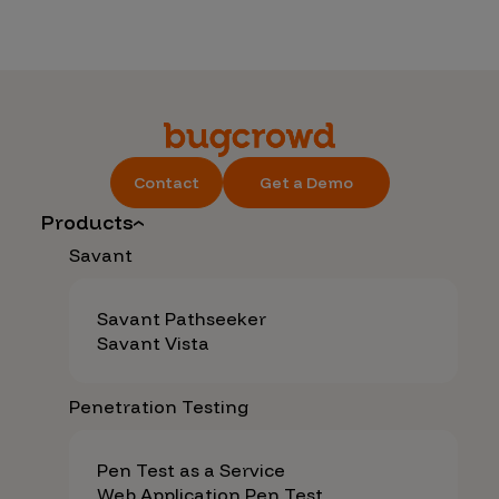
Contact
Get a Demo
Products
Savant
Savant Pathseeker
Savant Vista
Penetration Testing
Pen Test as a Service
Web Application Pen Test