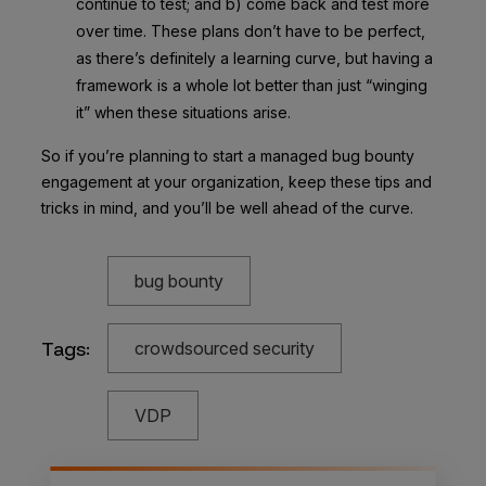
continue to test; and b) come back and test more
over time. These plans don’t have to be perfect,
as there’s definitely a learning curve, but having a
framework is a whole lot better than just “winging
it” when these situations arise.
So if you’re planning to start a managed bug bounty
engagement at your organization, keep these tips and
tricks in mind, and you’ll be well ahead of the curve.
bug bounty
Tags:
crowdsourced security
VDP