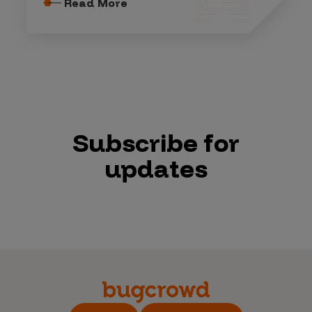
Read More
Subscribe for
updates