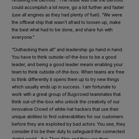
could accomplish a lot more, go a lot further and faster
(use all engines as they had plenty of fuel). “We were
the offbeat ship that wasn’t afraid to loosen up, make
the best what had to be done, and share fun with
everyone.”
“Outhacking them all” and leadership go hand in hand.
You have to think outside-of-the-box to be a good
leader, and being a good leader means enabling your
team to think outside-of-the-box. When teams are free
to think differently it opens them up to try new things
which usually ends up in success. I am fortunate to
work with a great group of Bugcrowd teammates that
think out-of-the-box who unlock the creativity of our
innovative Crowd of white-hat hackers that use their
unique abilities to find vulnerabilities for our customers
before they are exploited by bad actors. You see, they
consider it to be their duty to safeguard the connected
digital world – It is Their Ship and they use their