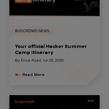
BUGCROWD NEWS
Your official Hacker Summer
Camp itinerary
By Erica Azad, Jul 29, 2026
Read More