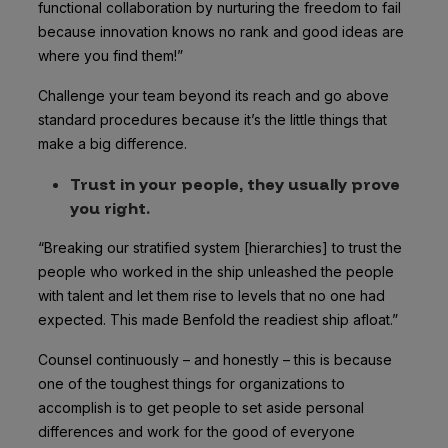
functional collaboration by nurturing the freedom to fail
because innovation knows no rank and good ideas are
where you find them!”
Challenge your team beyond its reach
and go above
standard procedures because it’s the little things that
make a big difference.
Trust in your people, they usually prove
you right.
“Breaking our stratified system [hierarchies] to trust the
people who worked in the ship unleashed the people
with talent and let them rise to levels that no one had
expected. This made Benfold the readiest ship afloat.”
Counsel continuously – and honestly – this is because
one of the toughest things for organizations to
accomplish is to get people to set aside personal
differences and work for the good of everyone