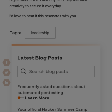
creativity to secure it everyday.
I’d love to hear if this resonates with you.
Tags:
leadership
Latest Blog Posts
Frequently asked questions about
automated pentesting
Learn More
Your official Hacker Summer Camp