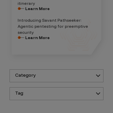
itinerary
Learn More
Introducing Savant Pathseeker:
Agentic pentesting for preemptive
security
Learn More
Category
Tag