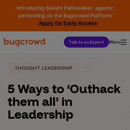
Introducing Savant Pathseeker, agentic
pentesting on the Bugcrowd Platform
Apply for Early Access
Talk to an Expert
Menu
THOUGHT LEADERSHIP
5 Ways to ‘Outhack
them all’ in
Leadership