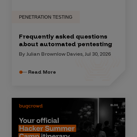
PENETRATION TESTING
Frequently asked questions
about automated pentesting
By Julian Brownlow Davies, Jul 30, 2026
Read More