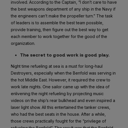
involved. According to the Captain, “I don’t care to have
the best weapons department of any ship in the Navy if
the engineers can’t make the propeller turn.” The task
of leaders is to assemble the best team possible,
provide training, then figure out the best way to get
each member to work together for the good of the
organization.
The secret to good work is good play.
Night time refueling at sea is a must for long-haul
Destroyers, especially when the Benfold was serving in
the hot Middle East. However, it required the crew to
work late nights. One sailor came up with the idea of
enlivening the night refueling by projecting music
videos on the ship’s rear bulkhead and even inspired a
laser light show. All this entertained the tanker crews,
who had the best seats in the house. After a while,
those crews practically fought for the “privilege of
refueling the Benfold”. The result was that the Benfold