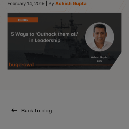
February 14, 2019 | By
Ashish Gupta
Back to blog