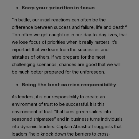
Keep your priorities in focus
“In battle, our initial reactions can often be the
difference between success and failure, life and death.”
Too often we get caught up in our day-to-day lives, that
we lose focus of priorities when it really matters. It’s
important that we learn from the successes and
mistakes of others. If we prepare for the most
challenging scenarios, chances are good that we will
be much better prepared for the unforeseen.
Being the best carries responsibility
As leaders, it is our responsibility to create an
environment of trust to be successful. It is this
environment of trust “that turns green sailors into
seasoned shipmates” and in business turns individuals
into dynamic leaders. Captain Abrashoff suggests that
leaders “help knock down the barriers to cross-