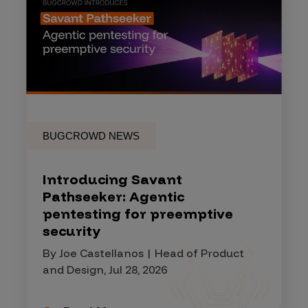
BUGCROWD NEWS
Introducing Savant
Pathseeker: Agentic
pentesting for preemptive
security
By Joe Castellanos | Head of Product
and Design, Jul 28, 2026