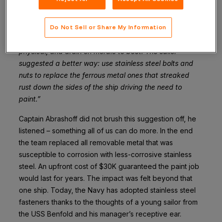
“One sailor said that we repainted the ship six times a
year … every other month they had to spend entire
days sanding down rust and repainting the ship. It was
Do Not Sell or Share My Information
a huge waste of time and effort, mental as well as
physical, and drain on morale to boot. The sailor
suggested a better way: use stainless steel bolts and
nuts to replace the ferrous metal ones that streaked
rust down the sides of the ship driving the need to
paint.”
Captain Abrashoff did not brush this suggestion off, he
listened – something all of us can do more. In the end
the team replaced all removable metal that was
susceptible to corrosion with less-corrosive stainless
steel. An upfront cost of $30K guaranteed the paint job
would last for years. The impact was felt beyond that
one ship. Today, the Navy has adopted stainless steel
fasteners thanks to the thoughts of a young sailor from
the USS Benfold and his manager’s receptive ear.