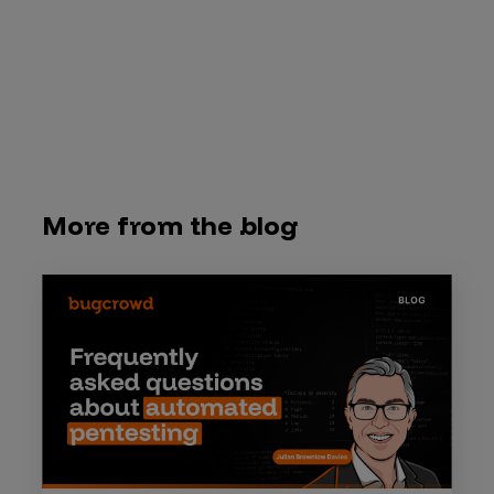
More from the blog