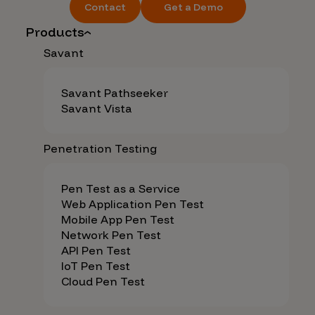
Contact
Get a Demo
Products
Savant
Savant Pathseeker
Savant Vista
Penetration Testing
Pen Test as a Service
Web Application Pen Test
Mobile App Pen Test
Network Pen Test
API Pen Test
IoT Pen Test
Cloud Pen Test