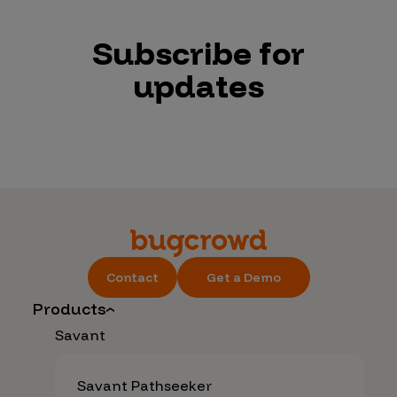
Subscribe for
updates
Contact
Get a Demo
Products
Savant
Savant Pathseeker