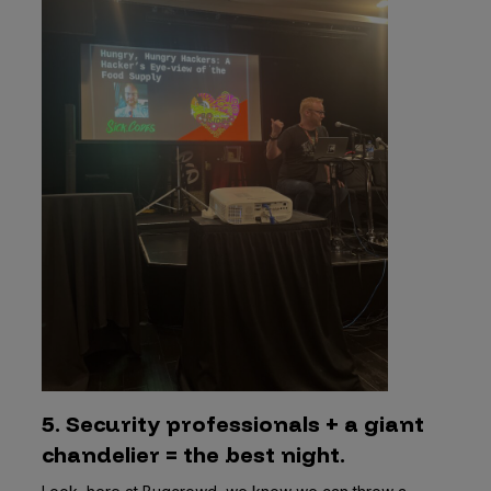
5. Security professionals + a giant
chandelier = the best night.