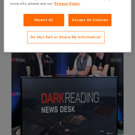
You can watch the whole interview
here
.
more info, please see our
Privacy Policy
Reject All
Accept All Cookies
Do Not Sell or Share My Information