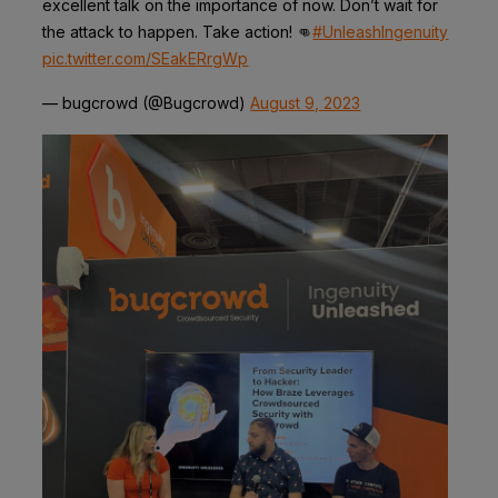
excellent talk on the importance of now. Don’t wait for
the attack to happen. Take action! 👊
#UnleashIngenuity
pic.twitter.com/SEakERrgWp
— bugcrowd (@Bugcrowd)
August 9, 2023