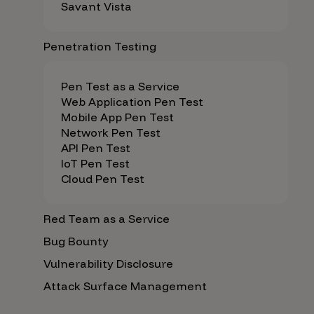
Savant Vista
Penetration Testing
Pen Test as a Service
Web Application Pen Test
Mobile App Pen Test
Network Pen Test
API Pen Test
IoT Pen Test
Cloud Pen Test
Red Team as a Service
Bug Bounty
Vulnerability Disclosure
Attack Surface Management