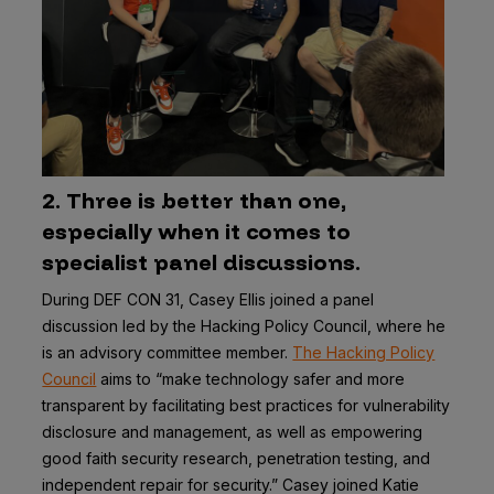
2. Three is better than one,
especially when it comes to
specialist panel discussions.
During DEF CON 31, Casey Ellis joined a panel
discussion led by the Hacking Policy Council, where he
is an advisory committee member.
The Hacking Policy
Council
aims to “make technology safer and more
transparent by facilitating best practices for vulnerability
disclosure and management, as well as empowering
good faith security research, penetration testing, and
independent repair for security.” Casey joined Katie