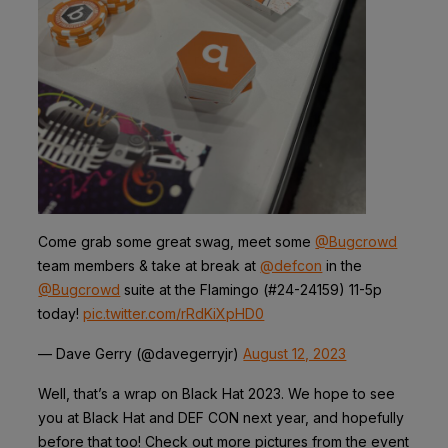
Come grab some great swag, meet some
@Bugcrowd
team members & take at break at
@defcon
in the
@Bugcrowd
suite at the Flamingo (#24-24159) 11-5p
today!
pic.twitter.com/rRdKiXpHD0
— Dave Gerry (@davegerryjr)
August 12, 2023
Well, that’s a wrap on Black Hat 2023. We hope to see
you at Black Hat and DEF CON next year, and hopefully
before that too! Check out more pictures from the event