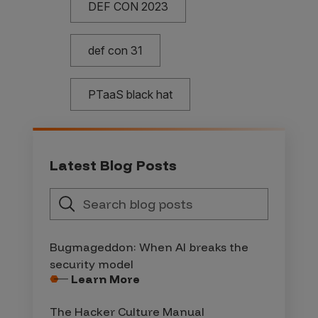
DEF CON 2023
def con 31
PTaaS black hat
Latest Blog Posts
Bugmageddon: When AI breaks the
security model
Learn More
The Hacker Culture Manual