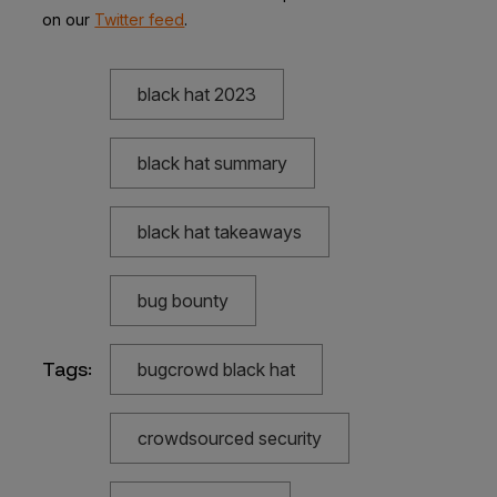
on our
Twitter feed
.
black hat 2023
black hat summary
black hat takeaways
bug bounty
Tags:
bugcrowd black hat
crowdsourced security