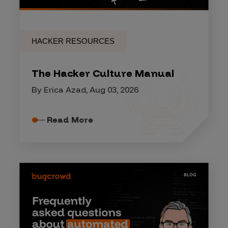
HACKER RESOURCES
The Hacker Culture Manual
By Erica Azad, Aug 03, 2026
Read More