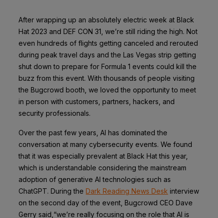
After wrapping up an absolutely electric week at Black
Hat 2023 and DEF CON 31, we’re still riding the high. Not
even hundreds of flights getting canceled and rerouted
during peak travel days and the Las Vegas strip getting
shut down to prepare for Formula 1 events could kill the
buzz from this event. With thousands of people visiting
the Bugcrowd booth, we loved the opportunity to meet
in person with customers, partners, hackers, and
security professionals.
Over the past few years, AI has dominated the
conversation at many cybersecurity events. We found
that it was especially prevalent at Black Hat this year,
which is understandable considering the mainstream
adoption of generative AI technologies such as
ChatGPT.
During the
Dark Reading News Desk
interview
on the second day of the event, Bugcrowd CEO Dave
Gerry said,“we’re really focusing on the role that AI is