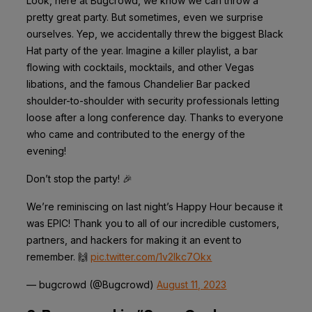
Look, here at Bugcrowd, we know we can throw a
pretty great party. But sometimes, even we surprise
ourselves. Yep, we accidentally threw the biggest Black
Hat party of the year. Imagine a killer playlist, a bar
flowing with cocktails, mocktails, and other Vegas
libations, and the famous Chandelier Bar packed
shoulder-to-shoulder with security professionals letting
loose after a long conference day. Thanks to everyone
who came and contributed to the energy of the
evening!
Don’t stop the party! 🎉
We’re reminiscing on last night’s Happy Hour because it
was EPIC! Thank you to all of our incredible customers,
partners, and hackers for making it an event to
remember. 🙌
pic.twitter.com/1v2lkc7Okx
— bugcrowd (@Bugcrowd)
August 11, 2023