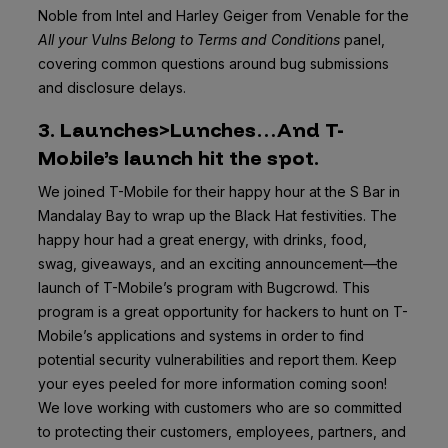
Noble from Intel and Harley Geiger from Venable for the
All your Vulns Belong to Terms and Conditions
panel,
covering common questions around bug submissions
and disclosure delays.
3. Launches>Lunches…And T-
Mobile’s launch hit the spot.
We joined T-Mobile for their happy hour at the S Bar in
Mandalay Bay to wrap up the Black Hat festivities. The
happy hour had a great energy, with drinks, food,
swag, giveaways, and an exciting announcement—the
launch of T-Mobile’s program with Bugcrowd. This
program is a great opportunity for hackers to hunt on T-
Mobile’s applications and systems in order to find
potential security vulnerabilities and report them. Keep
your eyes peeled for more information coming soon!
We love working with customers who are so committed
to protecting their customers, employees, partners, and