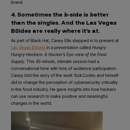
brand.
4. Sometimes the b-side is better
than the singles. And the Las Vegas
BSides are really where it’s at.
As part of Black Hat, Casey Ellis stepped in to present at
Las Vegas BSides
in a presentation called
Hungry
Hungry Hackers: A Hacker’s Eye-view of the Food
Supply
. This 45-minute, intimate session had a
conversational tone with tons of audience participation.
Casey told the story of the work Sick.Codes and himself
did to change the perception of cybersecurity criticality
in the food industry. He gave insights into how hackers
can use research to make positive and meaningful
changes in the world.