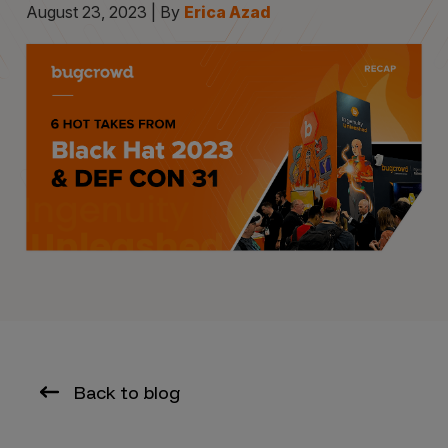
August 23, 2023 | By
Erica Azad
Back to blog