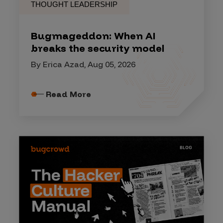
THOUGHT LEADERSHIP
Bugmageddon: When AI
breaks the security model
By Erica Azad, Aug 05, 2026
Read More