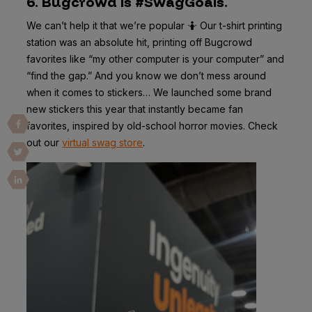
6. Bugcrowd is #SwagGoals.
We can’t help it that we’re popular 🤷 Our t-shirt printing
station was an absolute hit, printing off Bugcrowd
favorites like “my other computer is your computer” and
“find the gap.” And you know we don’t mess around
when it comes to stickers… We launched some brand
new stickers this year that instantly became fan
favorites, inspired by old-school horror movies. Check
out our
virtual swag store
.