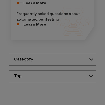
Learn More
Frequently asked questions about
automated pentesting
Learn More
Category
Tag