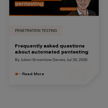
PENETRATION TESTING
Frequently asked questions
about automated pentesting
By Julian Brownlow Davies, Jul 30, 2026
Read More