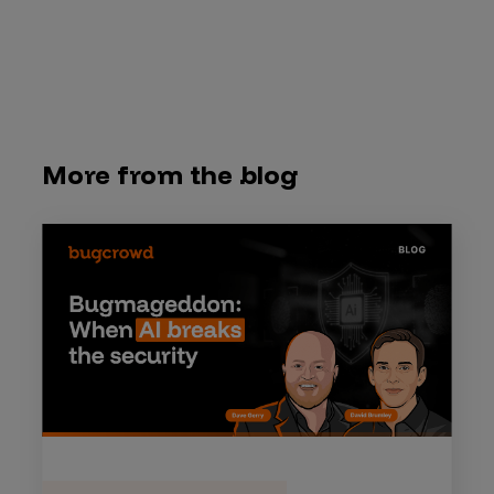
More from the blog