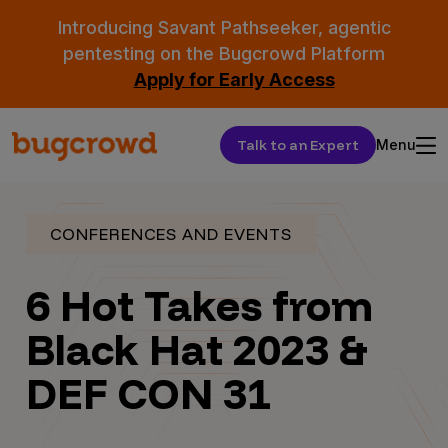
Introducing Savant Pathseeker, agentic
pentesting on the Bugcrowd Platform
Apply for Early Access
Talk to an Expert
Menu
CONFERENCES AND EVENTS
6 Hot Takes from
Black Hat 2023 &
DEF CON 31