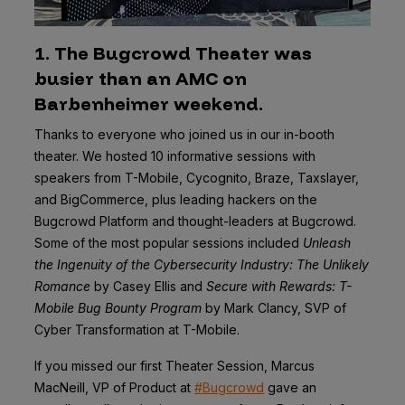
1. The Bugcrowd Theater was
busier than an AMC on
Barbenheimer weekend.
Thanks to everyone who joined us in our in-booth
theater. We hosted 10 informative sessions with
speakers from T-Mobile, Cycognito, Braze, Taxslayer,
and BigCommerce, plus leading hackers on the
Bugcrowd Platform and thought-leaders at Bugcrowd.
Some of the most popular sessions included
Unleash
the Ingenuity of the Cybersecurity Industry: The Unlikely
Romance
by Casey Ellis and
Secure with Rewards: T-
Mobile Bug Bounty Program
by Mark Clancy, SVP of
Cyber Transformation at T-Mobile.
If you missed our first Theater Session, Marcus
MacNeill, VP of Product at
#Bugcrowd
gave an