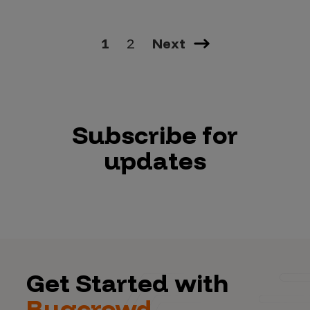
1
2
Next
Subscribe for
updates
Get Started with
Bugcrowd