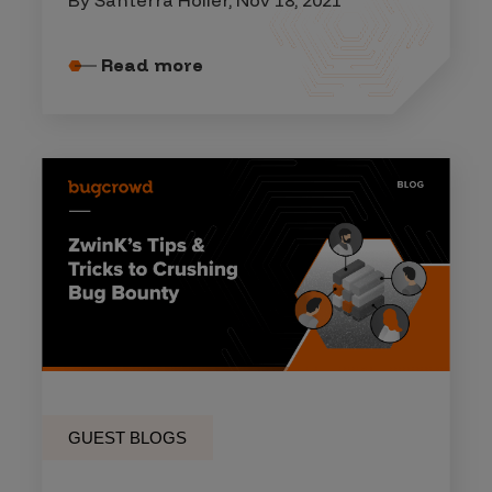
Read more
GUEST BLOGS