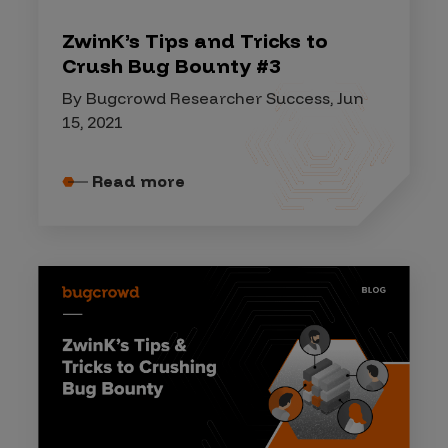
ZwinK’s Tips and Tricks to
Crush Bug Bounty #3
By Bugcrowd Researcher Success, Jun
15, 2021
Read more