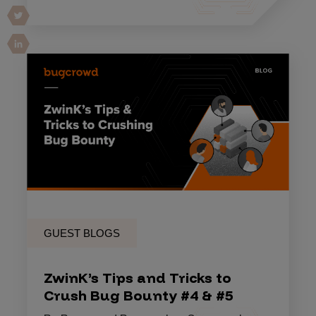
GUEST BLOGS
ZwinK’s Tips and Tricks to
Crush Bug Bounty #4 & #5