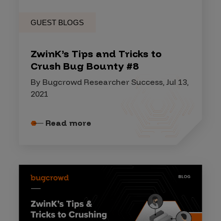
GUEST BLOGS
ZwinK’s Tips and Tricks to
Crush Bug Bounty #8
By Bugcrowd Researcher Success, Jul 13,
2021
Read more