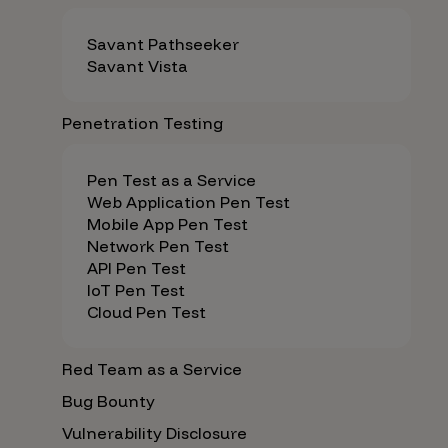
Savant Pathseeker
Savant Vista
Penetration Testing
Pen Test as a Service
Web Application Pen Test
Mobile App Pen Test
Network Pen Test
API Pen Test
IoT Pen Test
Cloud Pen Test
Red Team as a Service
Bug Bounty
Vulnerability Disclosure