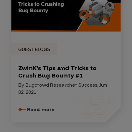
GUEST BLOGS
ZwinK’s Tips and Tricks to
Crush Bug Bounty #1
By Bugcrowd Researcher Success, Jun
02, 2021
Read more