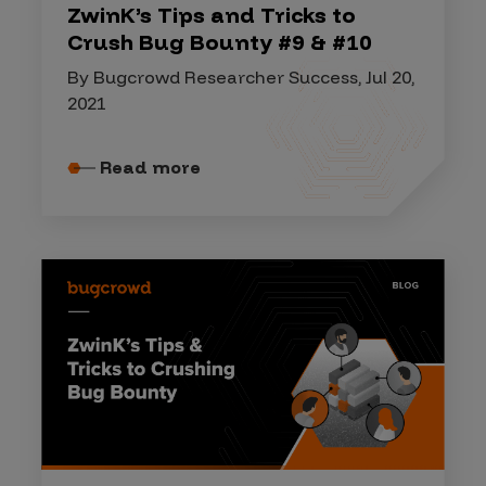
ZwinK’s Tips and Tricks to
Crush Bug Bounty #9 & #10
By Bugcrowd Researcher Success, Jul 20,
2021
Read more