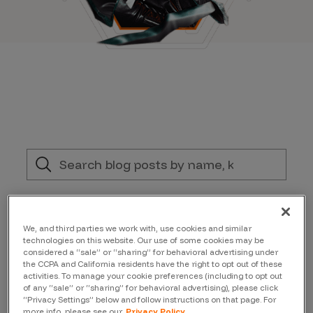
Filter by:
We, and third parties we work with, use cookies and similar
Topic
technologies on this website. Our use of some cookies may be
considered a “sale” or “sharing” for behavioral advertising under
the CCPA and California residents have the right to opt out of these
activities. To manage your cookie preferences (including to opt out
Author
of any “sale” or “sharing” for behavioral advertising), please click
“Privacy Settings” below and follow instructions on that page. For
more info, please see our
Privacy Policy