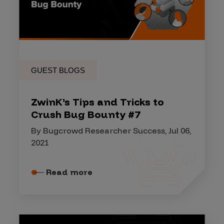
GUEST BLOGS
ZwinK’s Tips and Tricks to
Crush Bug Bounty #7
By Bugcrowd Researcher Success, Jul 06,
2021
Read more