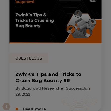
GUEST BLOGS
ZwinK’s Tips and Tricks to
Crush Bug Bounty #6
By Bugcrowd Researcher Success, Jun
29, 2021
Read more