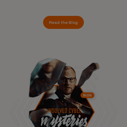
Read the Blog