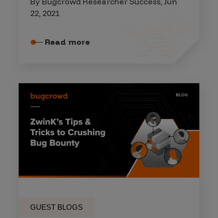
By Bugcrowd Researcher Success, Jun
22, 2021
Read more
GUEST BLOGS