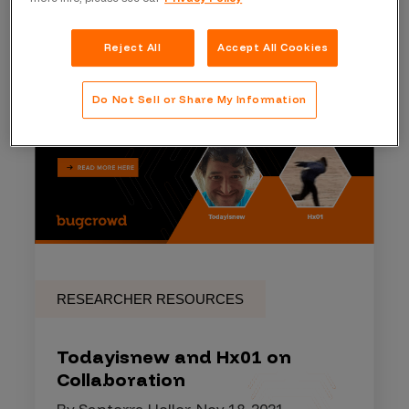
Reject All
Accept All Cookies
Do Not Sell or Share My Information
RESEARCHER RESOURCES
Todayisnew and Hx01 on
Collaboration
By Santerra Holler, Nov 18, 2021