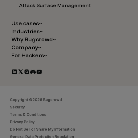
Attack Surface Management
Use cases
Industries
AI Safety & Security
Why Bugcrowd
Financial Services
Application and Cloud Security
Company
Why Crowdsourcing is Better
Healthcare
Vulnerability Intake
For Hackers
Careers
The Bugcrowd Difference
Retail
IoT and Web3
Programs
Leadership
Our Customers
Automotive
Marketplace Apps
CrowdStream
Partners
Technology
Mergers & Acquisitions
Bug Bounty List
Press Releases
Government
Social Engineering
Start Hacking
In the News
Security
Copyright ©2026 Bugcrowd
FAQs
Contact Us
Security
Hacker Docs
Terms & Conditions
Privacy Policy
Bugcrowd University
Do Not Sell or Share My Information
Leaderboard
General Data Protection Regulation