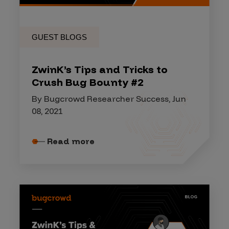
GUEST BLOGS
ZwinK’s Tips and Tricks to
Crush Bug Bounty #2
By Bugcrowd Researcher Success, Jun
08, 2021
Read more