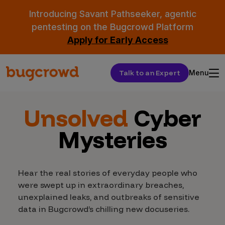
Introducing Savant Pathseeker, agentic
pentesting on the Bugcrowd Platform
Apply for Early Access
Talk to an Expert
Menu
Unsolved
Cyber
Mysteries
Hear the real stories of everyday people who
were swept up in extraordinary breaches,
unexplained leaks, and outbreaks of sensitive
data in Bugcrowd’s chilling new docuseries.