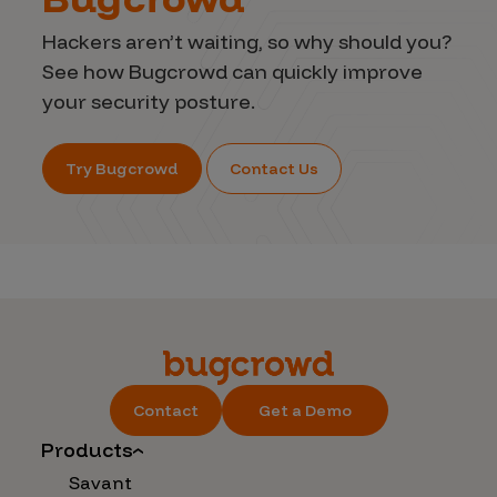
Hackers aren’t waiting, so why should you?
See how Bugcrowd can quickly improve
your security posture.
Try Bugcrowd
Contact Us
Contact
Get a Demo
Products
Savant