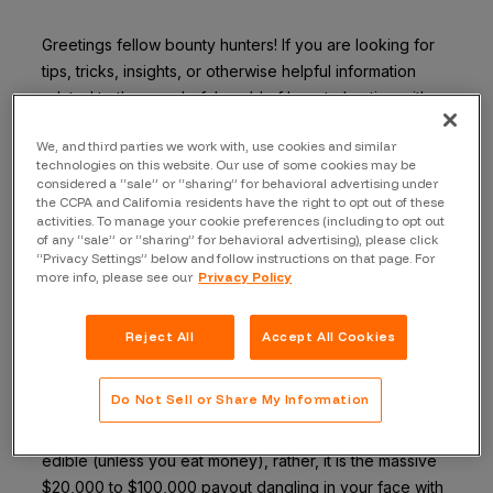
Greetings fellow bounty hunters! If you are looking for
tips, tricks, insights, or otherwise helpful information
related to the wonderful world of bounty-hunting with
Bugcrowd, I am almost, nearly practically certain that
We, and third parties we work with, use cookies and similar
you have come to the right place!
technologies on this website. Our use of some cookies may be
considered a “sale” or “sharing” for behavioral advertising under
My name is “ZwinK”, and I started bounty hunting 6
the CCPA and California residents have the right to opt out of these
months ago with Bugcrowd. Hacking only part-time, I’ve
activities. To manage your cookie preferences (including to opt out
of any “sale” or “sharing” for behavioral advertising), please click
made over $100,000 since January, and so can you!
“Privacy Settings” below and follow instructions on that page. For
Here’s my second tip to help you, fellow hacker, get an
more info, please see our
Privacy Policy
idea of how I found success doing this hacking thing.
Reject All
Accept All Cookies
Tip #3: Get ONE valid submission
When you are first starting, stay away from the carrots.
Do Not Sell or Share My Information
You may be thinking: “ZwinK, I like carrots, and they are
high in vitamin Orange”. The carrot I’m speaking of isn’t
edible (unless you eat money), rather, it is the massive
$20,000 to $100,000 payout dangling in your face with