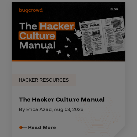
HACKER RESOURCES
The Hacker Culture Manual
By Erica Azad, Aug 03, 2026
Read More