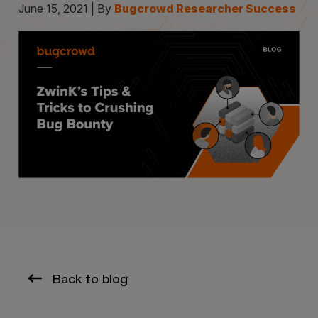
June 15, 2021 | By
Bugcrowd Researcher Success
Back to blog