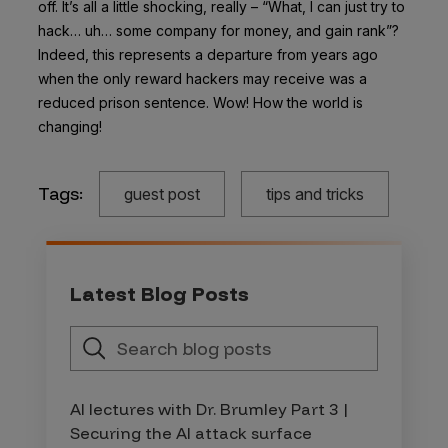
off. It’s all a little shocking, really – “What, I can just try to
hack… uh… some company for money, and gain rank”?
Indeed, this represents a departure from years ago
when the only reward hackers may receive was a
reduced prison sentence. Wow! How the world is
changing!
Tags:
guest post
tips and tricks
Latest Blog Posts
AI lectures with Dr. Brumley Part 3 |
Securing the AI attack surface