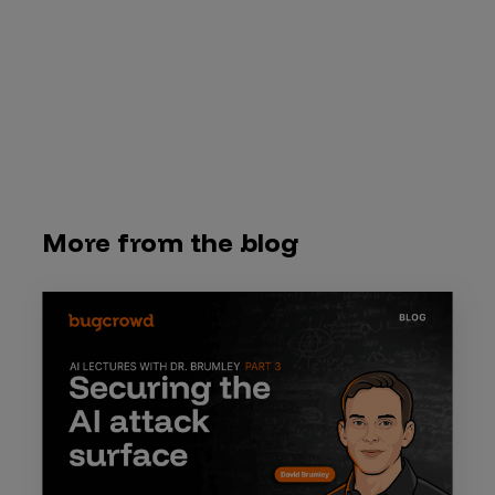
More from the blog