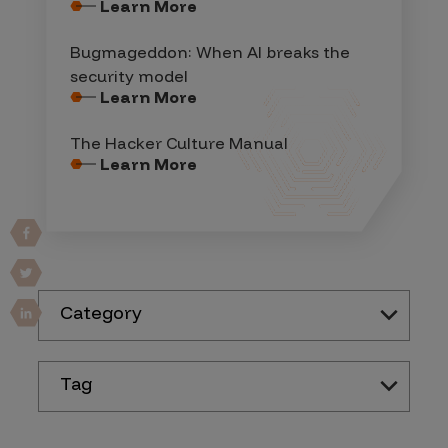
Learn More
Bugmageddon: When AI breaks the
security model
Learn More
The Hacker Culture Manual
Learn More
Category
Tag