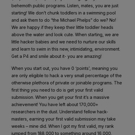
behemoth public programs. Listen, mates, you are just
starting! We don’t chunk toddlers in a swimming pool
and ask them to do “the Michael Phelps” do we? No!
We are happy if they keep their little toddler heads
above the water and look cute. When starting, we are
little hacker babies and we need to nurture our skills
and learn to swim in this new, intimidating, environment.
Get a P4 and smile about it- you are amazing!
When you start out, you have 0 ‘points’, meaning you
are only eligible to hack a very small percentage of the
otherwise plethora of private or joinable programs. The
first thing you need to do is get your first valid
submission. When you get your first it’s a massive
achievement! You have left about 170,000+
researchers in the dust. Understand fellow hack-
masters, earning your first valid submission may take
weeks – mine did. When I got my first valid, my rank
jumped from 188,000 to something around 16,000.