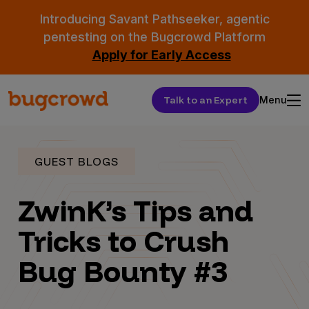
Introducing Savant Pathseeker, agentic
pentesting on the Bugcrowd Platform
Apply for Early Access
Talk to an Expert
Menu
GUEST BLOGS
ZwinK’s Tips and
Tricks to Crush
Bug Bounty #3