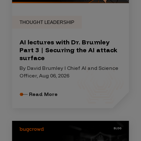
THOUGHT LEADERSHIP
AI lectures with Dr. Brumley
Part 3 | Securing the AI attack
surface
By David Brumley I Chief AI and Science
Officer, Aug 06, 2026
Read More