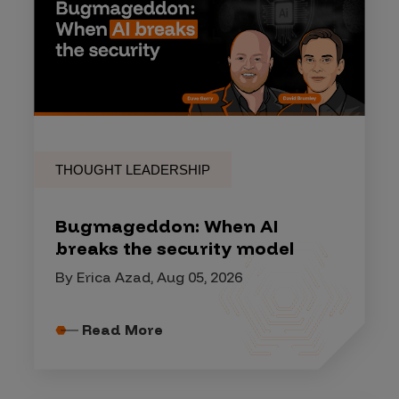
THOUGHT LEADERSHIP
Bugmageddon: When AI
breaks the security model
By Erica Azad, Aug 05, 2026
Read More