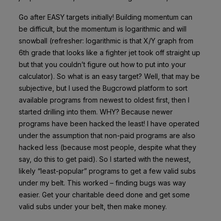
Go after EASY targets initially! Building momentum can
be difficult, but the momentum is logarithmic and will
snowball (refresher: logarithmic is that X/Y graph from
6th grade that looks like a fighter jet took off straight up
but that you couldn’t figure out how to put into your
calculator). So what is an easy target? Well, that may be
subjective, but I used the Bugcrowd platform to sort
available programs from newest to oldest first, then I
started drilling into them. WHY? Because newer
programs have been hacked the least! I have operated
under the assumption that non-paid programs are also
hacked less (because most people, despite what they
say, do this to get paid). So I started with the newest,
likely “least-popular” programs to get a few valid subs
under my belt. This worked – finding bugs was way
easier. Get your charitable deed done and get some
valid subs under your belt, then make money.