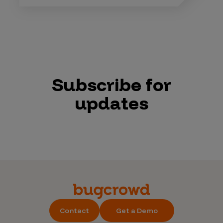
Subscribe for
updates
Contact
Get a Demo