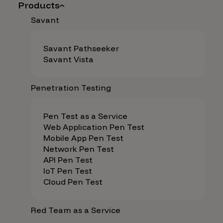
Products
Savant
Savant Pathseeker
Savant Vista
Penetration Testing
Pen Test as a Service
Web Application Pen Test
Mobile App Pen Test
Network Pen Test
API Pen Test
IoT Pen Test
Cloud Pen Test
Red Team as a Service