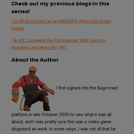
Check out my previous blogs in this
series!
Tip #1: Bugcrowd as an MMORPG (Real-Life Video
Game)
Tip #2: Complete the Portswigger Web Security
Academy and learn the
VRT
About the Author
I first signed into the Bugcrowd
platform in late October 2020 to see what it was all
about, and I was pretty sure this was a video game
disguised as work. In some ways, I was not all that far