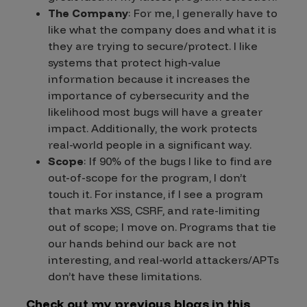
The Company
: For me, I generally have to
like what the company does and what it is
they are trying to secure/protect. I like
systems that protect high-value
information because it increases the
importance of cybersecurity and the
likelihood most bugs will have a greater
impact. Additionally, the work protects
real-world people in a significant way.
Scope
: If 90% of the bugs I like to find are
out-of-scope for the program, I don’t
touch it. For instance, if I see a program
that marks XSS, CSRF, and rate-limiting
out of scope; I move on. Programs that tie
our hands behind our back are not
interesting, and real-world attackers/APTs
don’t have these limitations.
Check out my previous blogs in this