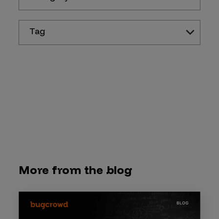
Tag
More from the blog