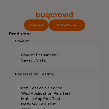
Contact
Get a Demo
Products
Savant
Savant Pathseeker
Savant Vista
Penetration Testing
Pen Test as a Service
Web Application Pen Test
Mobile App Pen Test
Network Pen Test