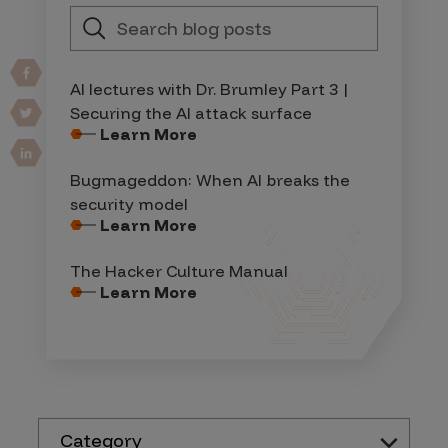
AI lectures with Dr. Brumley Part 3 |
Securing the AI attack surface
Learn More
Bugmageddon: When AI breaks the
security model
Learn More
The Hacker Culture Manual
Learn More
Category