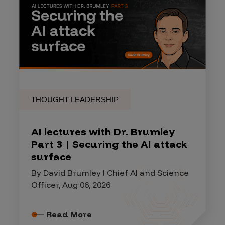
THOUGHT LEADERSHIP
AI lectures with Dr. Brumley
Part 3 | Securing the AI attack
surface
By David Brumley I Chief AI and Science
Officer, Aug 06, 2026
Read More