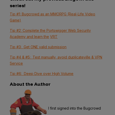
series!
Tip #1: Bugcrowd as an MMORPG (Real-Life Video
Game)
Tip #2: Complete the Portswigger Web Security
Academy and learn the
VRT
Tip #3: Get ONE valid submission
Tip #4 & #5: Test manually, avoid duplicateville & VPN
Service
Tip #6: Deep Dive over High Volume
About the Author
I first signed into the Bugcrowd