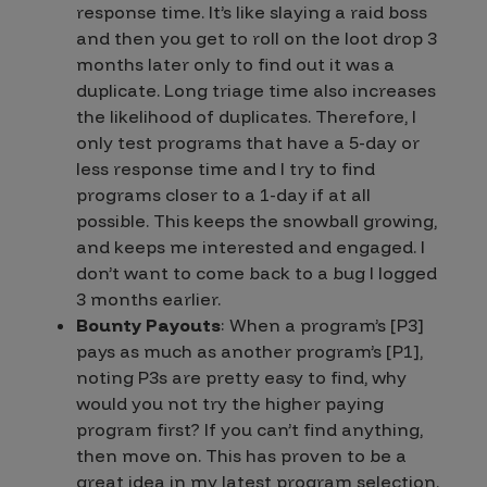
response time. It’s like slaying a raid boss
and then you get to roll on the loot drop 3
months later only to find out it was a
duplicate. Long triage time also increases
the likelihood of duplicates. Therefore, I
only test programs that have a 5-day or
less response time and I try to find
programs closer to a 1-day if at all
possible. This keeps the snowball growing,
and keeps me interested and engaged. I
don’t want to come back to a bug I logged
3 months earlier.
Bounty Payouts
: When a program’s [P3]
pays as much as another program’s [P1],
noting P3s are pretty easy to find, why
would you not try the higher paying
program first? If you can’t find anything,
then move on. This has proven to be a
great idea in my latest program selection.