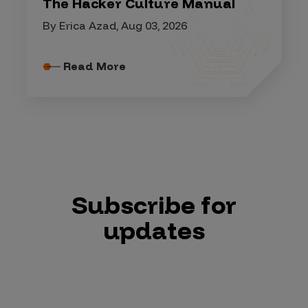
The Hacker Culture Manual
By Erica Azad, Aug 03, 2026
Read More
Subscribe for
updates