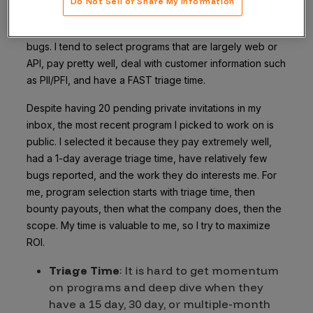
Do Not Sell or Share My Information
solely because these programs interest me. Being
interested leads to higher focus, which leads to more
bugs. I tend to select programs that are largely web or
API, pay pretty well, deal with customer information such
as PII/PFI, and have a FAST triage time.
Despite having 20 pending private invitations in my
inbox, the most recent program I picked to work on is
public. I selected it because they pay extremely well,
had a 1-day average triage time, have relatively few
bugs reported, and the work they do interests me. For
me, program selection starts with triage time, then
bounty payouts, then what the company does, then the
scope. My time is valuable to me, so I try to maximize
ROI.
Triage Time
: It is hard to get momentum
on programs and deep dive when they
have a 15 day, 30 day, or multiple-month