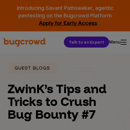
Introducing Savant Pathseeker, agentic
pentesting on the Bugcrowd Platform
Apply for Early Access
Talk to an Expert
Menu
GUEST BLOGS
ZwinK’s Tips and
Tricks to Crush
Bug Bounty #7