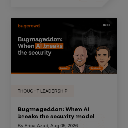
THOUGHT LEADERSHIP
Bugmageddon: When AI
breaks the security model
By Erica Azad, Aug 05, 2026