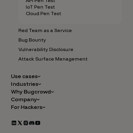
API Pen Test
IoT Pen Test
Cloud Pen Test
Red Team as a Service
Bug Bounty
Vulnerability Disclosure
Attack Surface Management
Use cases
Industries
AI Safety & Security
Why Bugcrowd
Financial Services
Application and Cloud Security
Company
Why Crowdsourcing is Better
Healthcare
Vulnerability Intake
For Hackers
Careers
The Bugcrowd Difference
Retail
IoT and Web3
Programs
Leadership
Our Customers
Automotive
Marketplace Apps
CrowdStream
Partners
Technology
Mergers & Acquisitions