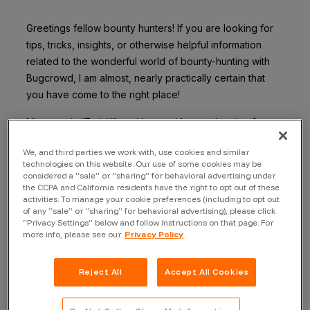
Greetings fellow bounty hunters! If you are looking for
tips, tricks, insights, or otherwise helpful information
related to the wonderful world of bounty-hunting with
Bugcrowd, I am almost, nearly practically certain that
you have come to the right place!
My name is “ZwinK”, and I started bounty hunting 6
months ago with Bugcrowd. Hacking only part-time, I’ve
We, and third parties we work with, use cookies and similar
made over $100,000 since January, and so can you!
technologies on this website. Our use of some cookies may be
Here’s my second tip to help you, fellow hacker, get an
considered a “sale” or “sharing” for behavioral advertising under
idea of how I found success doing this hacking thing.
the CCPA and California residents have the right to opt out of these
activities. To manage your cookie preferences (including to opt out
of any “sale” or “sharing” for behavioral advertising), please click
Tip #7: Program selection
“Privacy Settings” below and follow instructions on that page. For
more info, please see our
Privacy Policy
You don’t have to work on a program just because you
got invited to it. The program should match your
interests, skill sets, and be something you are
Reject All
Accept All Cookies
passionate about working on. I have logged the vast
majority of my bugs on 3-4 programs since I started,