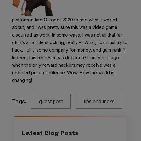
platform in late October 2020 to see what it was all
about, and I was pretty sure this was a video game
disguised as work. In some ways, I was not all that far
off. It’s all a little shocking, really – “What, I can just try to
hack… uh… some company for money, and gain rank”?
Indeed, this represents a departure from years ago
when the only reward hackers may receive was a
reduced prison sentence. Wow! How the world is
changing!
Tags:
guest post
tips and tricks
Latest Blog Posts