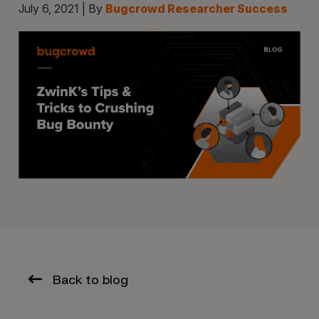
July 6, 2021 | By
Bugcrowd Researcher Success
Back to blog