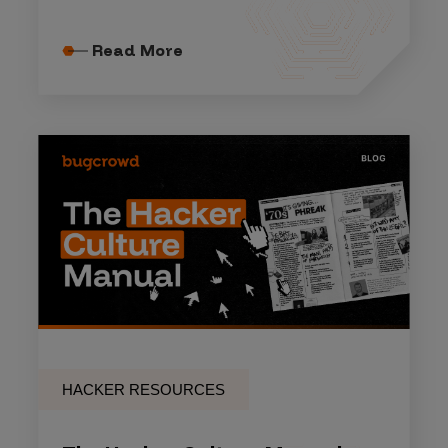
Read More
HACKER RESOURCES