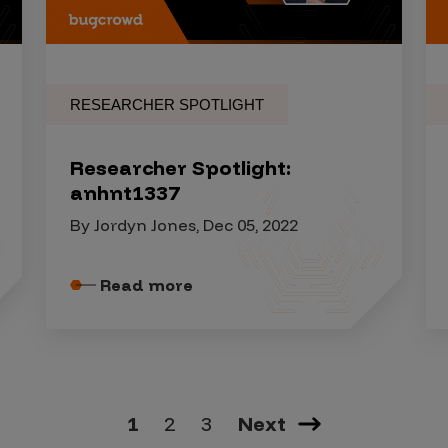
RESEARCHER SPOTLIGHT
Researcher Spotlight:
anhnt1337
By Jordyn Jones, Dec 05, 2022
Read more
1
2
3
Next