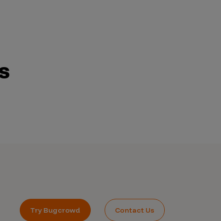
s
Try Bugcrowd
Contact Us