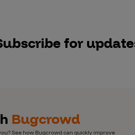
Subscribe for update
th
Bugcrowd
d you? See how Bugcrowd can quickly improve