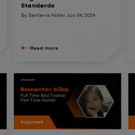
Standards
By Santerra Holler, Jun 04, 2024
Read more