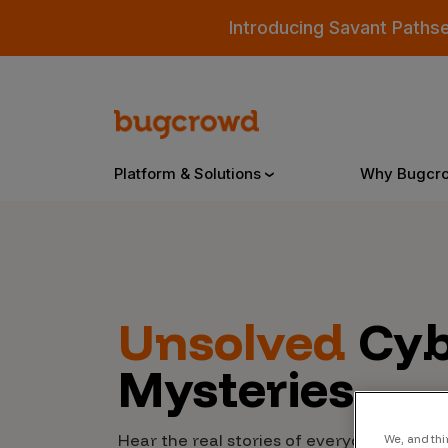
Introducing Savant Paths
Platform & Solutions
Why Bugcr
Overview
Unsolved
Cyb
Bugcrowd Platform
Why
Mysteries
AI-Powered Security Intelligence
The
Triage
Our
Hear the real stories of everyday people
We, and thi