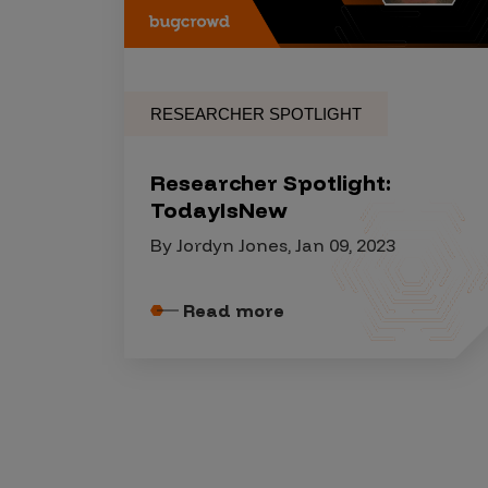
Security Companies
RESEARCHER SPOTLIGHT
Researcher Spotlight:
TodayIsNew
By Jordyn Jones, Jan 09, 2023
Read more