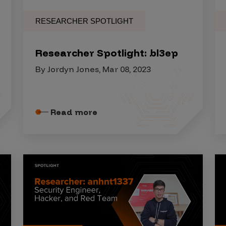
RESEARCHER SPOTLIGHT
Researcher Spotlight: bl3ep
By Jordyn Jones, Mar 08, 2023
Read more