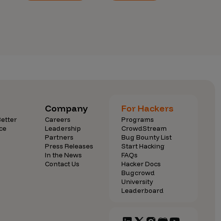
Company
For Hackers
etter
Careers
Programs
ce
Leadership
CrowdStream
Partners
Bug Bounty List
Press Releases
Start Hacking
In the News
FAQs
Contact Us
Hacker Docs
Bugcrowd
University
Leaderboard