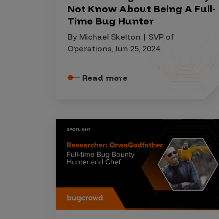
IoT Pen Test
Not Know About Being A Full-
Cloud Pen Test
Time Bug Hunter
Red Team as a Service
By Michael Skelton | SVP of
Operations, Jun 25, 2024
AI Bias Assessment
Bug Bounty
Read more
Vulnerability Disclosure
Attack Surface Management
Solutions
AI Safety & Security
Application and Cloud Security