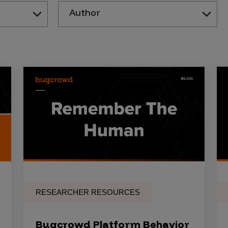
Author
RESEARCHER RESOURCES
Bugcrowd Platform Behavior