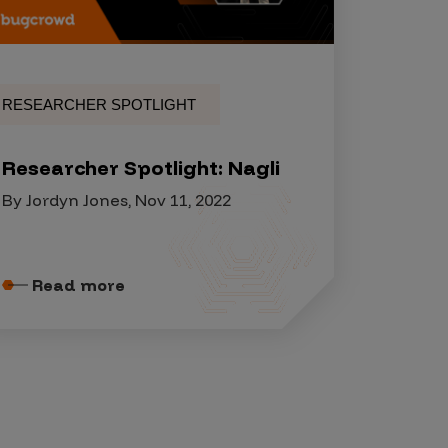
RESEARCHER SPOTLIGHT
Researcher Spotlight: Nagli
By Jordyn Jones, Nov 11, 2022
Read more