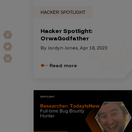
Vulnerability Intake and Coordination
HACKER SPOTLIGHT
IoT and Web3
Hacker Spotlight:
Marketplace Apps
OrwaGodfather
Mergers & Acquisitions
By Jordyn Jones, Apr 18, 2023
Social Engineering
By Industries
Read more
Financial Services
Healthcare
Retail
Automotive
Technology
Government