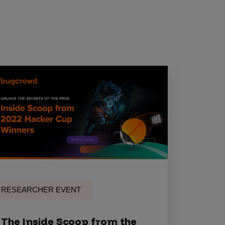
RESEARCHER EVENT
The Inside Scoop from the