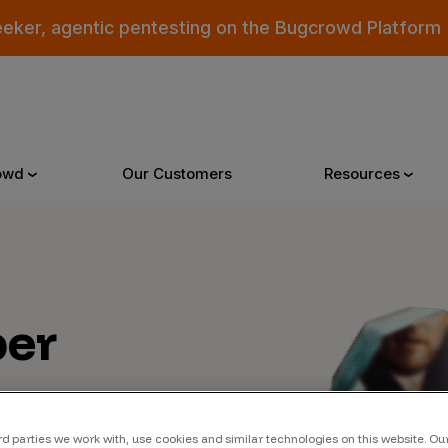
eeker, agentic pentesting on the Bugcrowd Platform
owd
Our Customers
Resources
Why Bugcrowd
Reso
er
 Crowdsourcing is Better
All Reso
 Bugcrowd Difference
Documen
 Customers
Blog
 who were swept up in
rd parties we work with, use cookies and similar technologies on this website. O