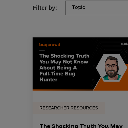
Topic
Filter by:
Products
Savant
Savant Pathseeker
Savant Vista
Penetration Testing
Pen Test as a Service
AI Pen Test
Web Application Pen Test
Mobile App Pen Test
RESEARCHER RESOURCES
Network Pen Test
API Pen Test
The Shocking Truth You May