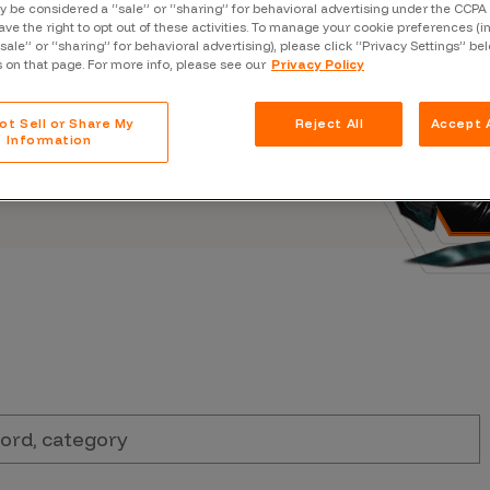
Case Stu
 be considered a “sale” or “sharing” for behavioral advertising under the CCPA 
s, and outbreaks of
ave the right to opt out of these activities. To manage your cookie preferences (i
docuseries.
“sale” or “sharing” for behavioral advertising), please click “Privacy Settings” be
Glossary
s on that page. For more info, please see our
Privacy Policy
FAQ
ot Sell or Share My
Reject All
Accept A
Code of
Information
Platform
Webinar
Events