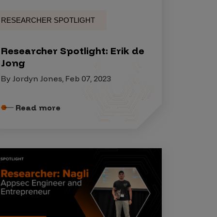
RESEARCHER SPOTLIGHT
Researcher Spotlight: Erik de
Jong
By Jordyn Jones, Feb 07, 2023
Read more