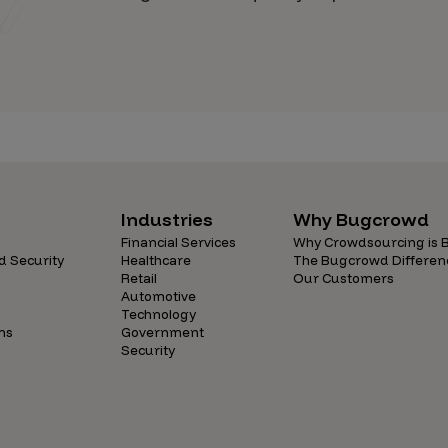
Industries
Why Bugcrowd
Financial Services
Why Crowdsourcing is B
d Security
Healthcare
The Bugcrowd Differen
Retail
Our Customers
Automotive
Technology
ns
Government
Security