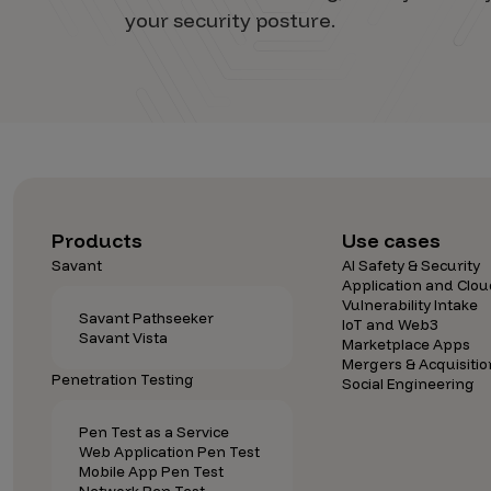
your security posture.
Products
Use cases
Savant
AI Safety & Security
Application and Clou
Vulnerability Intake
Savant Pathseeker
IoT and Web3
Savant Vista
Marketplace Apps
Mergers & Acquisitio
Penetration Testing
Social Engineering
Pen Test as a Service
Web Application Pen Test
Mobile App Pen Test