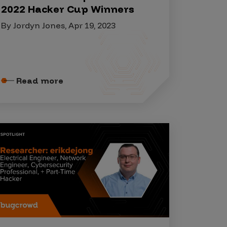
2022 Hacker Cup Winners
By Jordyn Jones, Apr 19, 2023
Read more