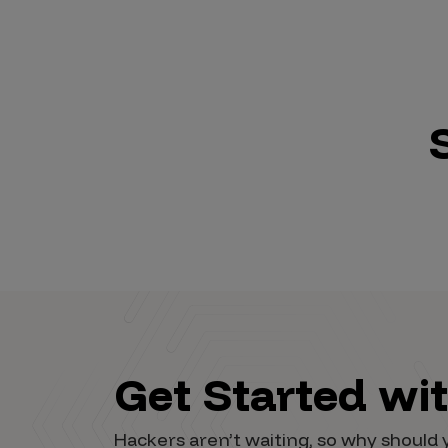
Get Started wi
Hackers aren’t waiting, so why shoul