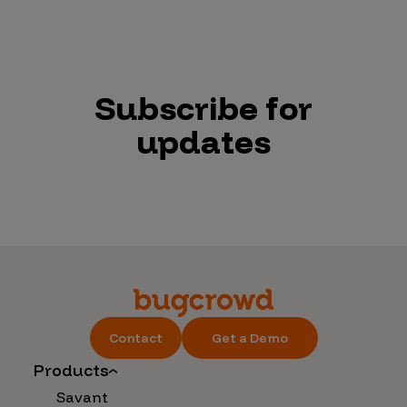
Subscribe for
updates
Contact
Get a Demo
Products
Savant