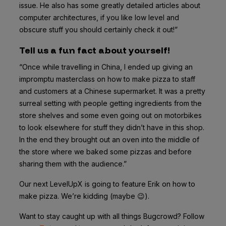
issue. He also has some greatly detailed articles about
computer architectures, if you like low level and
obscure stuff you should certainly check it out!”
Tell us a fun fact about yourself!
“Once while travelling in China, I ended up giving an
impromptu masterclass on how to make pizza to staff
and customers at a Chinese supermarket. It was a pretty
surreal setting with people getting ingredients from the
store shelves and some even going out on motorbikes
to look elsewhere for stuff they didn’t have in this shop.
In the end they brought out an oven into the middle of
the store where we baked some pizzas and before
sharing them with the audience.”
Our next LevelUpX is going to feature Erik on how to
make pizza. We’re kidding (maybe 😉).
Want to stay caught up with all things Bugcrowd? Follow