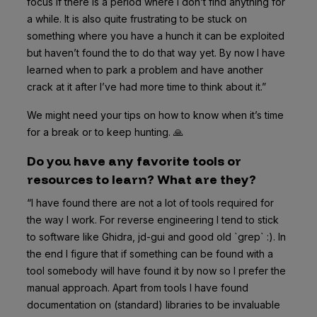
focus if there is a period where I don’t find anything for
a while. It is also quite frustrating to be stuck on
something where you have a hunch it can be exploited
but haven’t found the to do that way yet. By now I have
learned when to park a problem and have another
crack at it after I’ve had more time to think about it.”
We might need your tips on how to know when it’s time
for a break or to keep hunting. 🙏
Do you have any favorite tools or
resources to learn? What are they?
“I have found there are not a lot of tools required for
the way I work. For reverse engineering I tend to stick
to software like Ghidra, jd-gui and good old `grep` :). In
the end I figure that if something can be found with a
tool somebody will have found it by now so I prefer the
manual approach. Apart from tools I have found
documentation on (standard) libraries to be invaluable