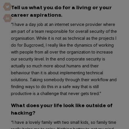
Tell us what you do for a living or your
career aspirations.
“I have a day job at an internet service provider where
am part of a team responsible for overall security of the
organisation. While it is not as technical as the projects I
do for Bugcrowd, I really like the dynamics of working
with people from all over the organization to increase
our security level. In the end corporate security is
actually so much more about humans and their
behaviour than it is about implementing technical
solutions. Taking somebody through their workflow and
finding ways to do this in a safe way that is still
productive is a challenge that never gets tired.”
What does your life look like outside of
hacking?
“I have a lovely family with two small kids, so family time