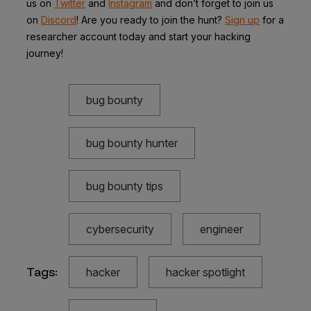
us on
Twitter
and
Instagram
and don’t forget to join us
on
Discord
! Are you ready to join the hunt?
Sign up
for a
researcher account today and start your hacking
journey!
bug bounty
bug bounty hunter
bug bounty tips
cybersecurity
engineer
Tags:
hacker
hacker spotlight