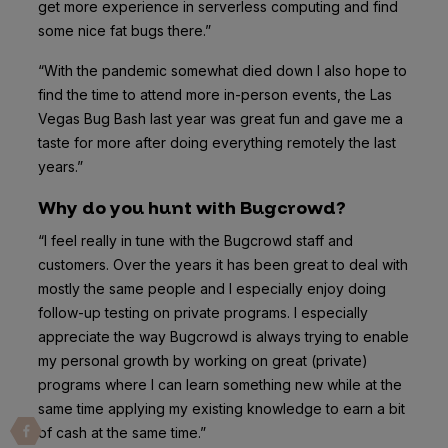
get more experience in serverless computing and find
some nice fat bugs there.”
“With the pandemic somewhat died down I also hope to
find the time to attend more in-person events, the Las
Vegas Bug Bash last year was great fun and gave me a
taste for more after doing everything remotely the last
years.”
Why do you hunt with Bugcrowd?
“I feel really in tune with the Bugcrowd staff and
customers. Over the years it has been great to deal with
mostly the same people and I especially enjoy doing
follow-up testing on private programs. I especially
appreciate the way Bugcrowd is always trying to enable
my personal growth by working on great (private)
programs where I can learn something new while at the
same time applying my existing knowledge to earn a bit
of cash at the same time.”