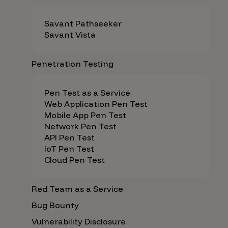
Savant Pathseeker
Savant Vista
Penetration Testing
Pen Test as a Service
Web Application Pen Test
Mobile App Pen Test
Network Pen Test
API Pen Test
IoT Pen Test
Cloud Pen Test
Red Team as a Service
Bug Bounty
Vulnerability Disclosure