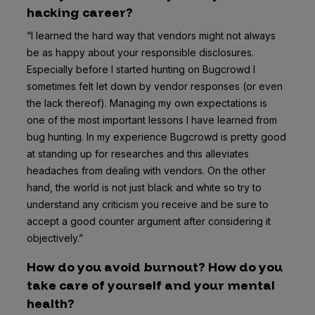
hacking career?
“I learned the hard way that vendors might not always
be as happy about your responsible disclosures.
Especially before I started hunting on Bugcrowd I
sometimes felt let down by vendor responses (or even
the lack thereof). Managing my own expectations is
one of the most important lessons I have learned from
bug hunting. In my experience Bugcrowd is pretty good
at standing up for researches and this alleviates
headaches from dealing with vendors. On the other
hand, the world is not just black and white so try to
understand any criticism you receive and be sure to
accept a good counter argument after considering it
objectively.”
How do you avoid burnout? How do you
take care of yourself and your mental
health?