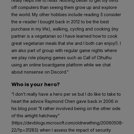
really helps me to relax. Nothing better to get my mind
off computers than seeing them grow up and explore
the world. My other hobbies include reading (I consider
the e-reader I bought back in 2012 to be the best
purchase in my life), walking, cycling and cooking (my
partner is a vegetarian so I have learned how to cook
great vegetarian meals that she and I both can enjoy!). I
am also part of group with regular game nights where
we play role playing games such as Call of Cthulhu
using an online boardgame platform while we chat
about nonsense on Discord.”
Who is your hero?
“I don’t really have a hero per se but I do like to take to
heart the advice Raymond Chen gave back in 2006 in
his blog post “It rather involved being on the other side
of this airtight hatchway”
(https://devblogs.microsoft.com/oldnewthing/20060508-
22/?p=31283) when I assess the impact of security