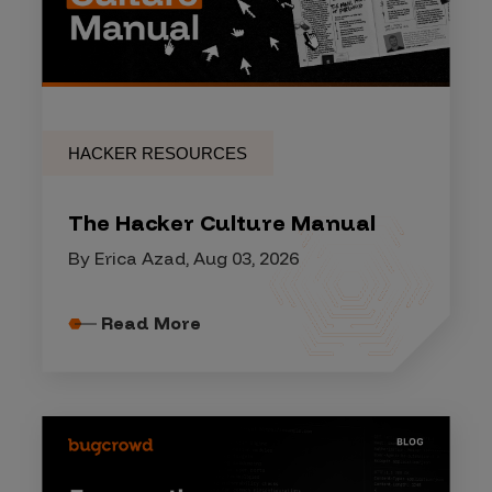
HACKER RESOURCES
The Hacker Culture Manual
By Erica Azad, Aug 03, 2026
Read More