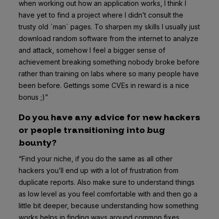
when working out how an application works, I think I
have yet to find a project where I didn’t consult the
trusty old `man` pages. To sharpen my skills I usually just
download random software from the internet to analyze
and attack, somehow I feel a bigger sense of
achievement breaking something nobody broke before
rather than training on labs where so many people have
been before. Gettings some CVEs in reward is a nice
bonus ;)”
Do you have any advice for new hackers
or people transitioning into bug
bounty?
“Find your niche, if you do the same as all other
hackers you’ll end up with a lot of frustration from
duplicate reports. Also make sure to understand things
as low level as you feel comfortable with and then go a
little bit deeper, because understanding how something
works helps in finding ways around common fixes.