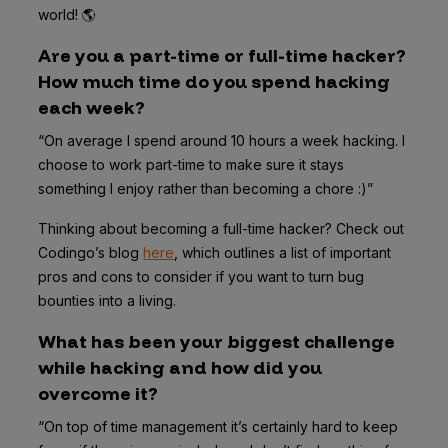
world! 🌎
Are you a part-time or full-time hacker?
How much time do you spend hacking
each week?
“On average I spend around 10 hours a week hacking. I
choose to work part-time to make sure it stays
something I enjoy rather than becoming a chore :)”
Thinking about becoming a full-time hacker? Check out
Codingo’s blog
here
, which outlines a list of important
pros and cons to consider if you want to turn bug
bounties into a living.
What has been your biggest challenge
while hacking and how did you
overcome it?
“On top of time management it’s certainly hard to keep