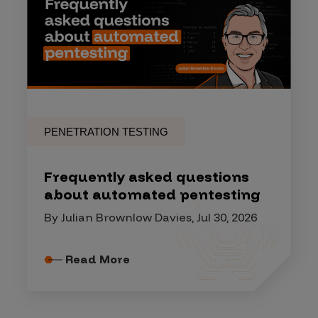
PENETRATION TESTING
Frequently asked questions
about automated pentesting
By Julian Brownlow Davies, Jul 30, 2026
Read More