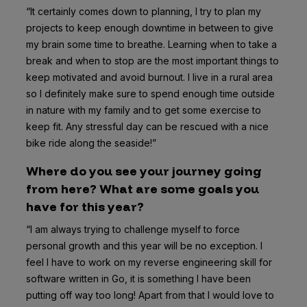
“It certainly comes down to planning, I try to plan my
projects to keep enough downtime in between to give
my brain some time to breathe. Learning when to take a
break and when to stop are the most important things to
keep motivated and avoid burnout. I live in a rural area
so I definitely make sure to spend enough time outside
in nature with my family and to get some exercise to
keep fit. Any stressful day can be rescued with a nice
bike ride along the seaside!”
Where do you see your journey going
from here? What are some goals you
have for this year?
“I am always trying to challenge myself to force
personal growth and this year will be no exception. I
feel I have to work on my reverse engineering skill for
software written in Go, it is something I have been
putting off way too long! Apart from that I would love to