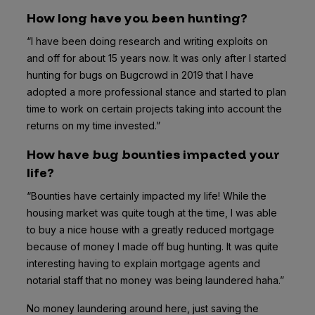
How long have you been hunting?
“I have been doing research and writing exploits on
and off for about 15 years now. It was only after I started
hunting for bugs on Bugcrowd in 2019 that I have
adopted a more professional stance and started to plan
time to work on certain projects taking into account the
returns on my time invested.”
How have bug bounties impacted your
life?
“Bounties have certainly impacted my life! While the
housing market was quite tough at the time, I was able
to buy a nice house with a greatly reduced mortgage
because of money I made off bug hunting. It was quite
interesting having to explain mortgage agents and
notarial staff that no money was being laundered haha.”
No money laundering around here, just saving the