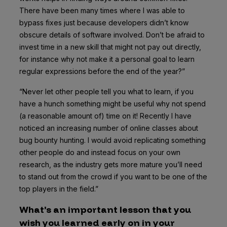
There have been many times where I was able to
bypass fixes just because developers didn’t know
obscure details of software involved. Don’t be afraid to
invest time in a new skill that might not pay out directly,
for instance why not make it a personal goal to learn
regular expressions before the end of the year?”
“Never let other people tell you what to learn, if you
have a hunch something might be useful why not spend
(a reasonable amount of) time on it!
Recently I have
noticed an increasing number of online classes about
bug bounty hunting. I would avoid replicating something
other people do and instead focus on your own
research, as the industry gets more mature you’ll need
to stand out from the crowd if you want to be one of the
top players in the field.”
What’s an important lesson that you
wish you learned early on in your