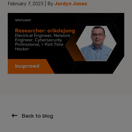
February 7, 2023 | By
Jordyn Jones
Back to blog