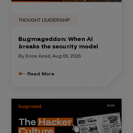
THOUGHT LEADERSHIP
Bugmageddon: When AI
breaks the security model
By Erica Azad, Aug 05, 2026
Read More