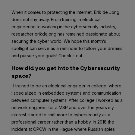
When it comes to protecting the internet, Erik de Jong
does not shy away. From training in electrical
engineering to working in the cybersecurity industry,
researcher erikdejong has remained passionate about
securing the cyber world. We hope this month’s
spotlight can serve as a reminder to follow your dreams
and pursue your goals! Check it out.
How did you get into the Cybersecurity
space?
“I trained to be an electrical engineer in college, where
I specialized in embedded systems and communication
between computer systems. After college I worked as a
network engineer for a MSP and over the years my
interest started to shift more to cybersecurity as a
professional career rather than a hobby. In 2018 the
incident at OPCW in the Hague where Russian spies