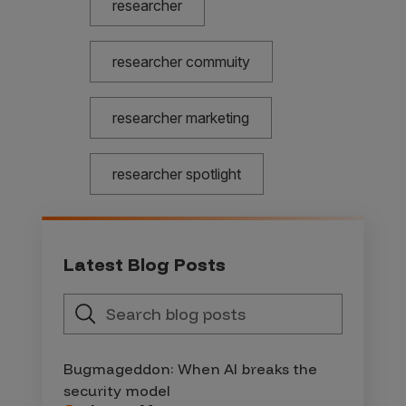
researcher
researcher commuity
researcher marketing
researcher spotlight
Latest Blog Posts
Bugmageddon: When AI breaks the
security model