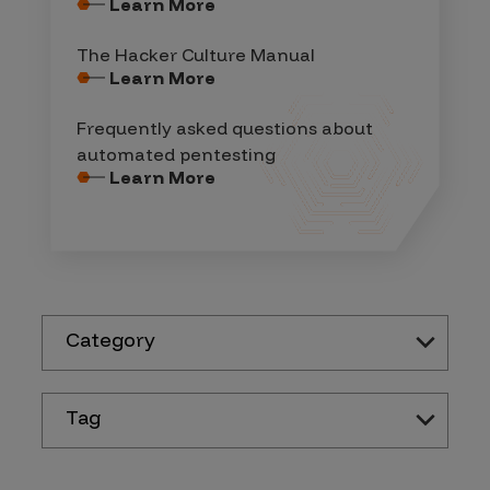
Learn More
The Hacker Culture Manual
Learn More
Frequently asked questions about
automated pentesting
Learn More
Category
Tag