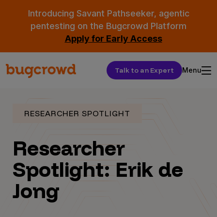
Introducing Savant Pathseeker, agentic
pentesting on the Bugcrowd Platform
Apply for Early Access
Talk to an Expert
Menu
RESEARCHER SPOTLIGHT
Researcher
Spotlight: Erik de
Jong