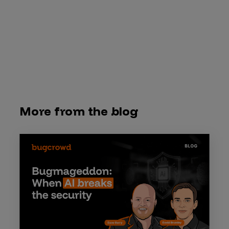
More from the blog