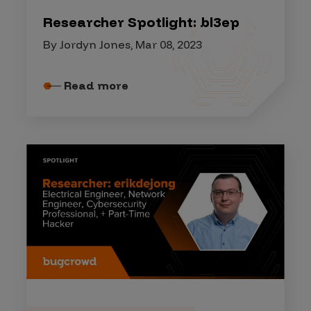
Researcher Spotlight: bl3ep
By Jordyn Jones, Mar 08, 2023
Read more