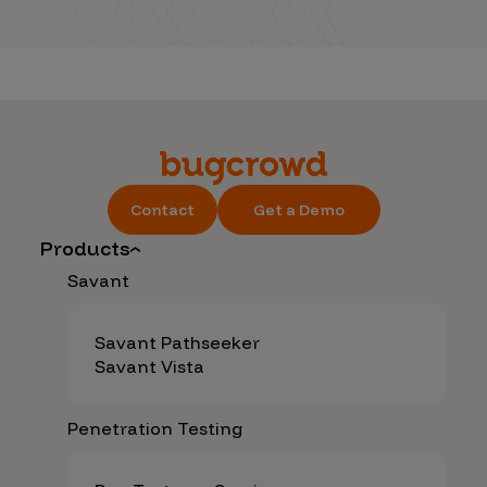
Contact
Get a Demo
Products
Savant
Savant Pathseeker
Savant Vista
Penetration Testing