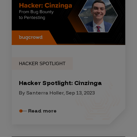
HACKER SPOTLIGHT
Hacker Spotlight: Cinzinga
By Santerra Holler, Sep 13, 2023
Read more