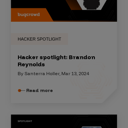
HACKER SPOTLIGHT
Hacker spotlight: Brandon
Reynolds
By Santerra Holler, Mar 13, 2024
Read more