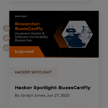
HACKER SPOTLIGHT
Hacker Spotlight: BusesCanFly
By Jordyn Jones, Jun 27, 2023