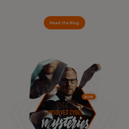
Read the Blog