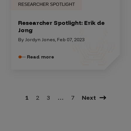
RESEARCHER SPOTLIGHT
Researcher Spotlight: Erik de
Jong
By Jordyn Jones, Feb 07, 2023
Read more
1
2
3
…
7
Next