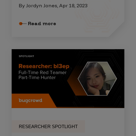
By Jordyn Jones, Apr 18, 2023
Read more
RESEARCHER SPOTLIGHT