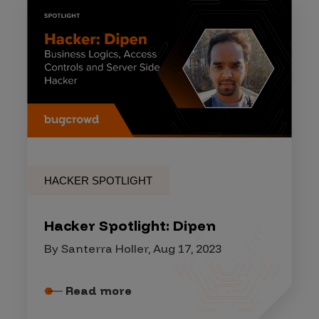
HACKER SPOTLIGHT
Hacker Spotlight: Dipen
By Santerra Holler, Aug 17, 2023
Read more