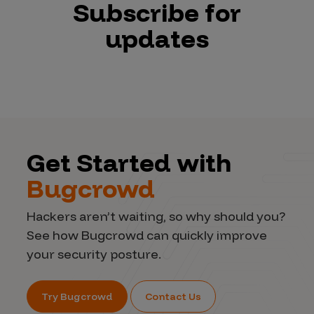
Subscribe for
updates
Get Started with
Bugcrowd
Hackers aren’t waiting, so why should you?
See how Bugcrowd can quickly improve
your security posture.
Try Bugcrowd
Contact Us