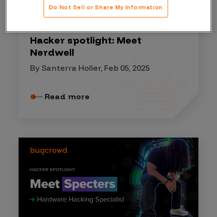
Do Not Sell or Share My Information
HACKER SPOTLIGHT
Hacker spotlight: Meet
Nerdwell
By Santerra Holler, Feb 05, 2025
Read more