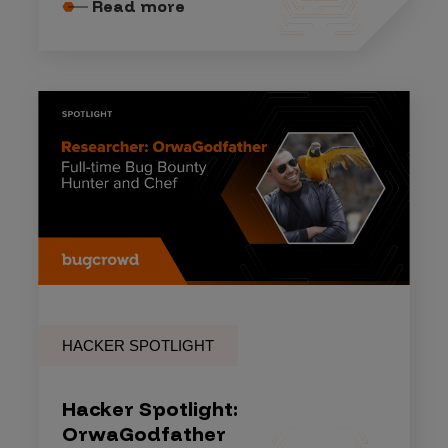
Read more
HACKER SPOTLIGHT
Hacker Spotlight:
OrwaGodfather