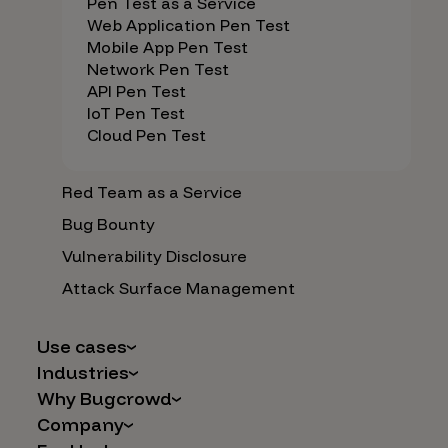
Pen Test as a Service
Web Application Pen Test
Mobile App Pen Test
Network Pen Test
API Pen Test
IoT Pen Test
Cloud Pen Test
Red Team as a Service
Bug Bounty
Vulnerability Disclosure
Attack Surface Management
Use cases
Industries
AI Safety & Security
Why Bugcrowd
Financial Services
Application and Cloud Security
Company
Why Crowdsourcing is Better
Healthcare
Vulnerability Intake