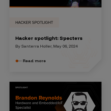
HACKER SPOTLIGHT
Hacker spotlight: Specters
By Santerra Holler, May 06, 2024
Read more