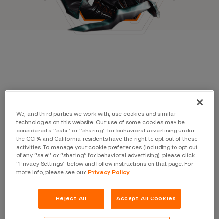
We, and third parties we work with, use cookies and similar
technologies on this website. Our use of some cookies may be
considered a “sale” or “sharing” for behavioral advertising under
the CCPA and California residents have the right to opt out of these
activities. To manage your cookie preferences (including to opt out
of any “sale” or “sharing” for behavioral advertising), please click
“Privacy Settings” below and follow instructions on that page. For
more info, please see our
Privacy Policy
Reject All
Accept All Cookies