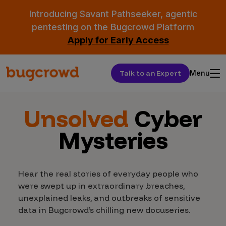
Introducing Savant Pathseeker, agentic
pentesting on the Bugcrowd Platform
Apply for Early Access
Talk to an Expert
Menu
Unsolved
Cyber
Mysteries
Hear the real stories of everyday people who
were swept up in extraordinary breaches,
unexplained leaks, and outbreaks of sensitive
data in Bugcrowd’s chilling new docuseries.