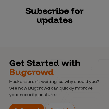
Subscribe for
updates
Get Started with
Bugcrowd
Hackers aren’t waiting, so why should you?
See how Bugcrowd can quickly improve
your security posture.