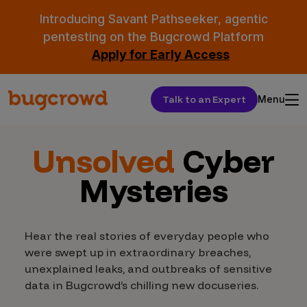
Introducing Savant Pathseeker, agentic
pentesting on the Bugcrowd Platform
Apply for Early Access
Talk to an Expert
Menu
Unsolved
Cyber
Mysteries
Hear the real stories of everyday people who
were swept up in extraordinary breaches,
unexplained leaks, and outbreaks of sensitive
data in Bugcrowd’s chilling new docuseries.