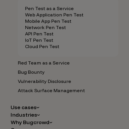
Pen Test as a Service
Web Application Pen Test
Mobile App Pen Test
Network Pen Test
API Pen Test
IoT Pen Test
Cloud Pen Test
Red Team as a Service
Bug Bounty
Vulnerability Disclosure
Attack Surface Management
Use cases
Industries
AI Safety & Security
Why Bugcrowd
Financial Services
Application and Cloud Security