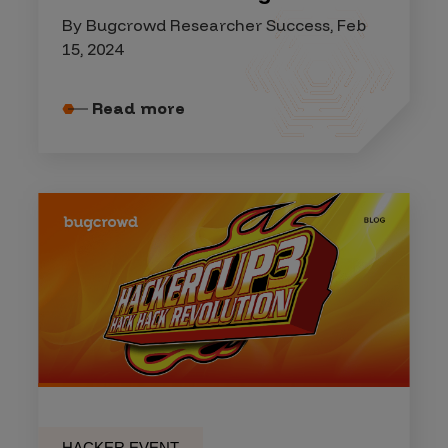
By Bugcrowd Researcher Success, Feb
15, 2024
Read more
HACKER EVENT