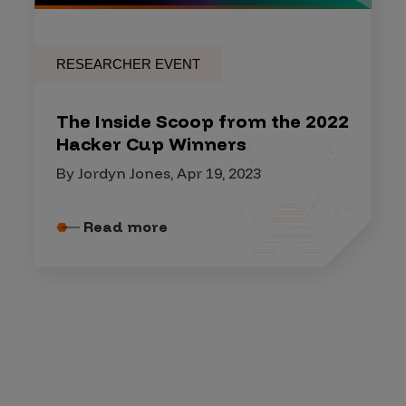
RESEARCHER EVENT
The Inside Scoop from the 2022
Hacker Cup Winners
By Jordyn Jones, Apr 19, 2023
Read more