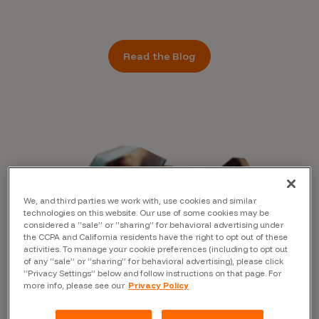
Read the Blog
We, and third parties we work with, use cookies and similar
technologies on this website. Our use of some cookies may be
considered a “sale” or “sharing” for behavioral advertising under
the CCPA and California residents have the right to opt out of these
activities. To manage your cookie preferences (including to opt out
of any “sale” or “sharing” for behavioral advertising), please click
“Privacy Settings” below and follow instructions on that page. For
more info, please see our
Privacy Policy