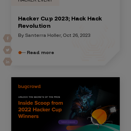
Hacker Cup 2023; Hack Hack
Revolution
By Santerra Holler, Oct 26, 2023
Read more