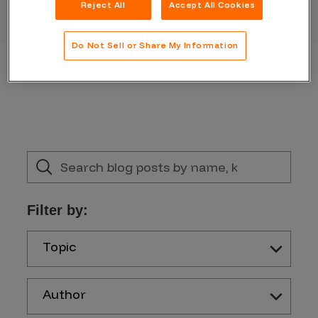
Reject All
Accept All Cookies
Do Not Sell or Share My Information
Filter by:
Topic
Author