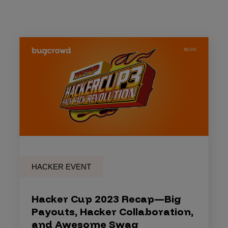
HACKER EVENT
Hacker Cup 2023 Recap—Big
Payouts, Hacker Collaboration,
and Awesome Swag