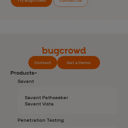
Try Bugcrowd
Contact Us
Contact
Get a Demo
Products
Savant
Savant Pathseeker
Savant Vista
Penetration Testing