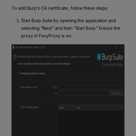
To add Burp’s CA certificate, follow these steps:
Start Burp Suite by opening the application and
selecting “Next” and then “Start Burp.” Ensure the
proxy in FoxyProxy is on.