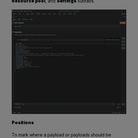
Resource pool
,
and
Settings
subtabs.
Positions
To mark where a payload or payloads should be