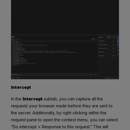
Intercept
In the
Intercept
subtab, you can capture all the
requests your browser made before they are sent to
the server. Additionally, by right-clicking within the
request pane to open the context menu, you can select
“Do intercept > Response to this request.” This will