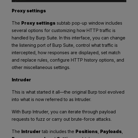
Proxy settings
The
Proxy settings
subtab pop-up window includes
several options for customizing how HTTP traffic is
handled by Burp Suite. In this interface, you can change
the listening port of Burp Suite, control what traffic is
intercepted, how responses are displayed, set match
and replace rules, configure HTTP history options, and
other miscellaneous settings.
Intruder
This is what started it all—the original Burp tool evolved
into what is now referred to as Intruder.
With Burp Intruder, you can iterate through payload
requests to fuzz or carry out brute-force attacks.
The
Intruder
tab includes the
Positions
,
Payloads
,