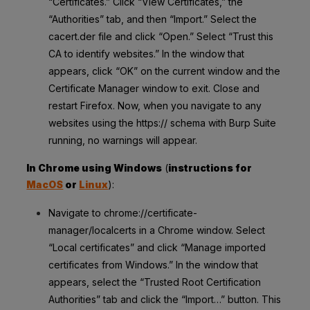
“Certificates.” Click “View Certificates,” the
“Authorities” tab, and then “Import.” Select the
cacert.der file and click “Open.” Select “Trust this
CA to identify websites.” In the window that
appears, click “OK” on the current window and the
Certificate Manager window to exit. Close and
restart Firefox. Now, when you navigate to any
websites using the https:// schema with Burp Suite
running, no warnings will appear.
In Chrome using Windows
(
instructions for
MacOS
or
Linux
):
Navigate to chrome://certificate-
manager/localcerts in a Chrome window. Select
“Local certificates” and click “Manage imported
certificates from Windows.” In the window that
appears, select the “Trusted Root Certification
Authorities” tab and click the “Import…” button. This