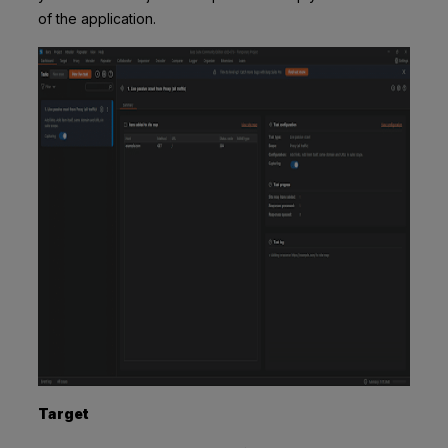
of the application.
Target