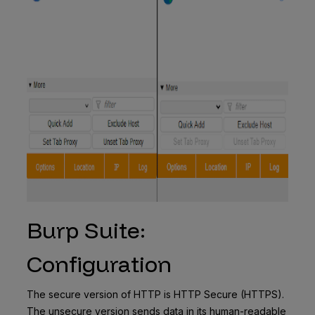
Burp Suite:
Configuration
The secure version of HTTP is HTTP Secure (HTTPS).
The unsecure version sends data in its human-readable