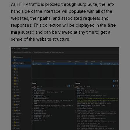
As HTTP traffic is proxied through Burp Suite, the left-
hand side of the interface will populate with all of the
websites, their paths, and associated requests and
responses. This collection will be displayed in the
Site
map
subtab and can be viewed at any time to get a
sense of the website structure.