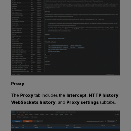
Proxy
The
Proxy
tab includes the
Intercept
,
HTTP history
,
WebSockets history
, and
Proxy settings
subtabs.