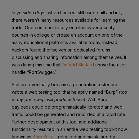
In
ye olden days
, when hackers still used quill and ink,
there weren’t many resources available for learning the
trade. One could not simply enroll in cybersecurity
courses in college or create an account on one of the
many educational platforms available today. Instead,
hackers found themselves on dedicated forums
discussing and sharing information among themselves. It
was during this time that
Dafydd Stuttard
chose the user
handle “PortSwigger.”
Stuttard eventually became a penetration tester and
wrote a web testing tool that he aptly named “Burp” (
too
many port swigs will produce those)
. With Burp,
payloads could be programmatically iterated and web
traffic could be generated and recorded at a rapid rate.
Further development of this tool and additional
functionality resulted in an entire web testing toolkit now
known as
Burp Suite
—released and maintained by