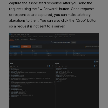
capture the associated response after you send the
request using the “→ Forward” button. Once requests
or responses are captured, you can make arbitrary
alterations to them. You can also click the “Drop” button
so a request is not sent to a server.