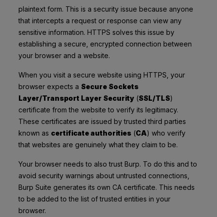
plaintext form. This is a security issue because anyone
that intercepts a request or response can view any
sensitive information. HTTPS solves this issue by
establishing a secure, encrypted connection between
your browser and a website.
When you visit a secure website using HTTPS, your
browser expects a
Secure Sockets
Layer/Transport Layer Security
(
SSL/TLS
)
certificate from the website to verify its legitimacy.
These certificates are issued by trusted third parties
known as
certificate authorities
(
CA
) who verify
that websites are genuinely what they claim to be.
Your browser needs to also trust Burp. To do this and to
avoid security warnings about untrusted connections,
Burp Suite generates its own CA certificate. This needs
to be added to the list of trusted entities in your
browser.