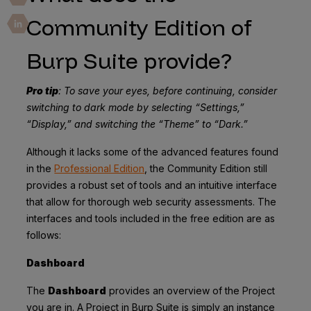
Community Edition of
Burp Suite provide?
Pro tip
: To save your eyes, before continuing, consider
switching to dark mode by selecting “Settings,”
“Display,” and switching the “Theme” to “Dark.”
Although it lacks some of the advanced features found
in the
Professional Edition
, the Community Edition still
provides a robust set of tools and an intuitive interface
that allow for thorough web security assessments. The
interfaces and tools included in the free edition are as
follows:
Dashboard
The
Dashboard
provides an overview of the Project
you are in. A Project in Burp Suite is simply an instance