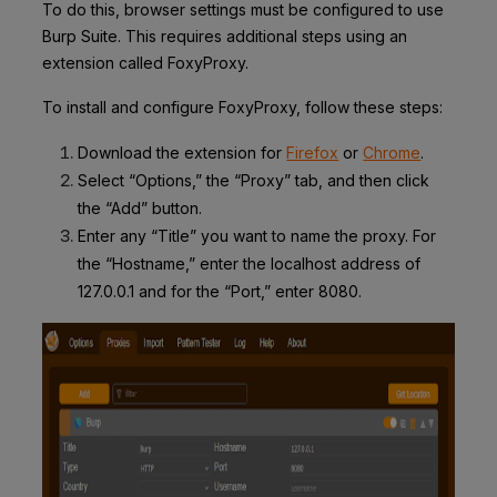
To do this, browser settings must be configured to use
Burp Suite. This requires additional steps using an
extension called FoxyProxy.
To install and configure FoxyProxy, follow these steps:
Download the extension for
Firefox
or
Chrome
.
Select “Options,” the “Proxy” tab, and then click
the “Add” button.
Enter any “Title” you want to name the proxy. For
the “Hostname,” enter the localhost address of
127.0.0.1 and for the “Port,” enter 8080.