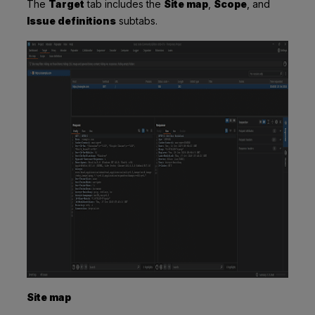
The
Target
tab includes the
Site map
,
Scope
, and
Issue definitions
subtabs.
Site map