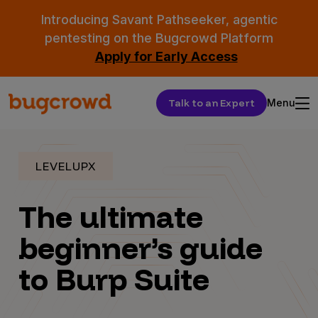
Introducing Savant Pathseeker, agentic
pentesting on the Bugcrowd Platform
Apply for Early Access
Talk to an Expert
Menu
LEVELUPX
The ultimate
beginner’s guide
to Burp Suite