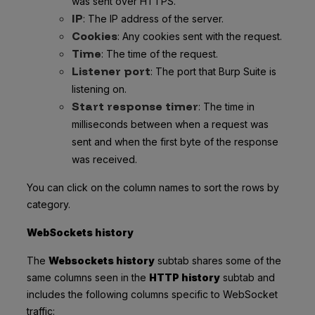
was sent over HTTPS.
IP
: The IP address of the server.
Cookies
: Any cookies sent with the request.
Time
: The time of the request.
Listener port
: The port that Burp Suite is
listening on.
Start response timer
: The time in
milliseconds between when a request was
sent and when the first byte of the response
was received.
You can click on the column names to sort the rows by
category.
WebSockets history
The
Websockets history
subtab shares some of the
same columns seen in the
HTTP history
subtab and
includes the following columns specific to WebSocket
traffic: