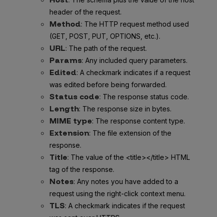
header of the request.
Method
: The HTTP request method used
(GET, POST, PUT, OPTIONS, etc.).
URL
: The path of the request.
Params
: Any included query parameters.
Edited
: A checkmark indicates if a request
was edited before being forwarded.
Status code
: The response status code.
Length
: The response size in bytes.
MIME type
: The response content type.
Extension
: The file extension of the
response.
Title
: The value of the <title></title> HTML
tag of the response.
Notes
: Any notes you have added to a
request using the right-click context menu.
TLS
: A checkmark indicates if the request