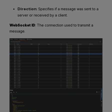
Direction
: Specifies if a message was sent to a
server or received by a client.
WebSocket ID
: The connection used to transmit a
message.