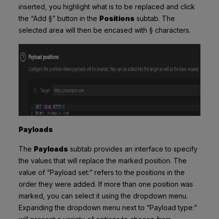
inserted, you highlight what is to be replaced and click
the “Add
§”
button in the
Positions
subtab. The
selected area will then be encased with § characters.
Payloads
The
Payloads
subtab provides an interface to specify
the values that will replace the marked position. The
value of “Payload set:” refers to the positions in the
order they were added. If more than one position was
marked, you can select it using the dropdown menu.
Expanding the dropdown menu next to “Payload type:”