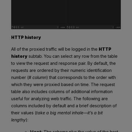
HTTP history
All of the proxied traffic will be logged in the
HTTP
history
subtab. You can select any row from the table
to view the request and response pair. By default, the
requests are ordered by their numeric identification
number (
# column
) that corresponds to the order with
which they were proxied based on time. The request
table also includes columns of additional information
useful for analyzing web traffic. The following are
columns included by default and a brief description of
their values (
take a big mental inhale—it’s a bit
lengthy
):
Host
: The schema plus the value of the host