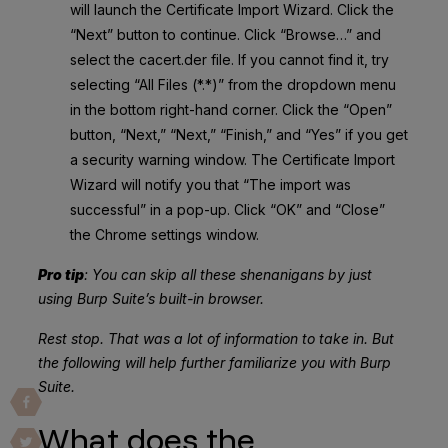
will launch the Certificate Import Wizard. Click the
“Next” button to continue. Click “Browse…” and
select the cacert.der file. If you cannot find it, try
selecting “All Files (*.*)” from the dropdown menu
in the bottom right-hand corner. Click the “Open”
button, “Next,” “Next,” “Finish,” and “Yes” if you get
a security warning window. The Certificate Import
Wizard will notify you that “The import was
successful” in a pop-up. Click “OK” and “Close”
the Chrome settings window.
Pro tip
: You can skip all these shenanigans by just
using Burp Suite’s built-in browser.
Rest stop. That was a lot of information to take in. But
the following will help further familiarize you with Burp
Suite.
What does the