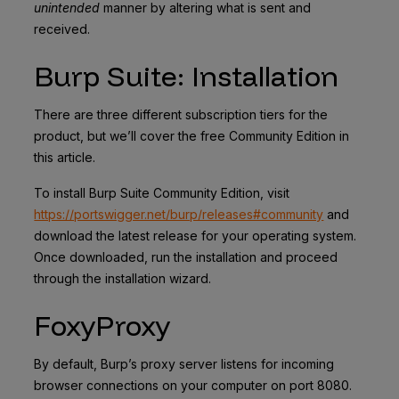
unintended
manner by altering what is sent and
received.
Burp Suite: Installation
There are three different subscription tiers for the
product, but we’ll cover the free Community Edition in
this article.
To install Burp Suite Community Edition, visit
https://portswigger.net/burp/releases#community
and
download the latest release for your operating system.
Once downloaded, run the installation and proceed
through the installation wizard.
FoxyProxy
By default, Burp’s proxy server listens for incoming
browser connections on your computer on port 8080.