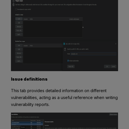
Issue definitions
This tab provides detailed information on different
vulnerabilities, acting as a useful reference when writing
vulnerability reports.