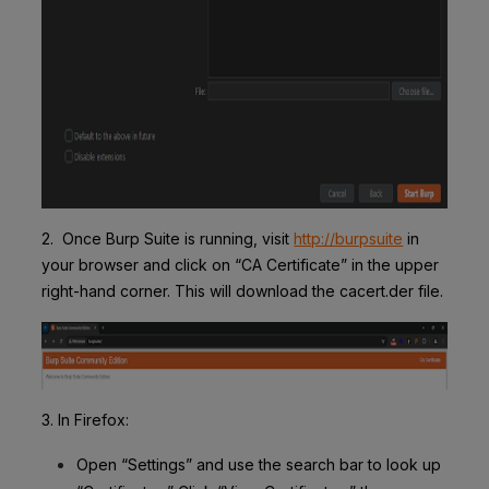
2. Once Burp Suite is running, visit
http://burpsuite
in
your browser and click on “CA Certificate” in the upper
right-hand corner. This will download the cacert.der file.
3. In Firefox
:
Open “Settings” and use the search bar to look up