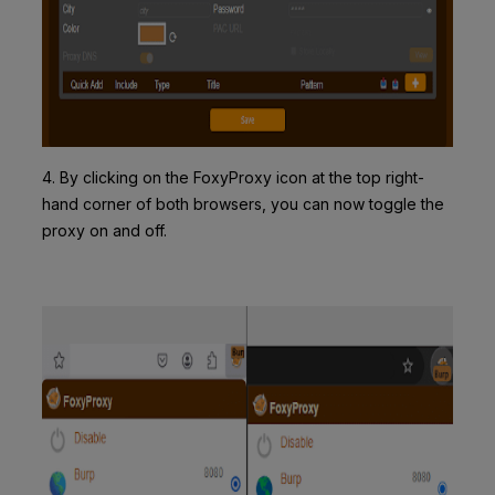
4. By clicking on the FoxyProxy icon at the top right-
hand corner of both browsers, you can now toggle the
proxy on and off.