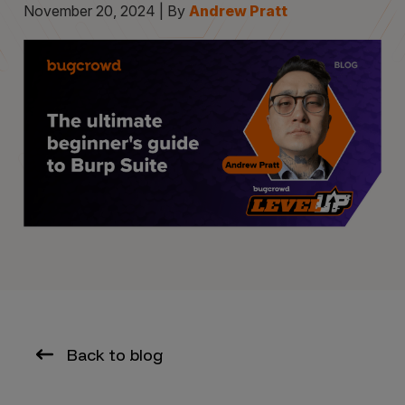
November 20, 2024 | By
Andrew Pratt
Back to blog