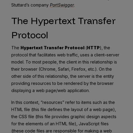
Stuttard’s company
PortSwigger
.
The Hypertext Transfer
Protocol
The
Hypertext Transfer Protocol
(
HTTP
), the
protocol that facilitates web traffic, uses a client–server
model. To most people, the client in this relationship is
their browser (Chrome, Safari, Firefox, etc.). On the
other side of this relationship, the server is the entity
providing resources to be rendered by the browser
displaying a web page/web application.
In this context, “resources” refer to items such as the
HTML file (this file defines the layout of a web page),
the CSS file (this file provides graphic design aspects
for the elements of an HTML file), JavaScript files
(these code files are responsible for making a web