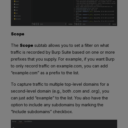
Scope
The
Scope
subtab allows you to set a filter on what
traffic is recorded by Burp Suite based on one or more
prefixes that you supply. For example, if you want Burp
to only record traffic on example.com, you can add
“example.com” as a prefix to the list.
To capture traffic to multiple top-level domains for a
second-level domain (e.g., both .com and .org), you
can just add “example” to the list. You also have the
option to include any subdomains by marking the
“Include subdomains” checkbox.