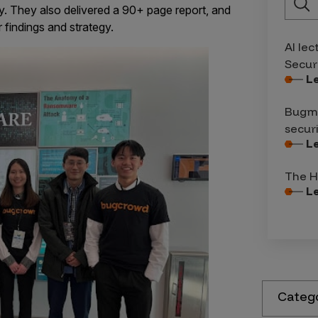
y. They also delivered a 90+ page report, and
 findings and strategy.
AI lec
Secur
L
Bugma
secur
L
The H
L
Categ