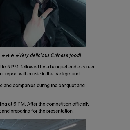
🔥🔥🔥🔥Very delicious Chinese food!
 to 5 PM, followed by a banquet and a career
our report with music in the background.
le and companies during the banquet and
ing at 6 PM. After the competition officially
 and preparing for the presentation.