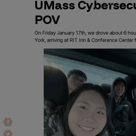
UMass Cybersecu
Vulnerability Intake and Coordination
POV
IoT and Web3
Marketplace Apps
On Friday January 17th, we drove about 6 ho
York, arriving at RIT Inn & Conference Center 
Mergers & Acquisitions
Social Engineering
By Industries
Financial Services
Healthcare
Retail
Automotive
Technology
Government