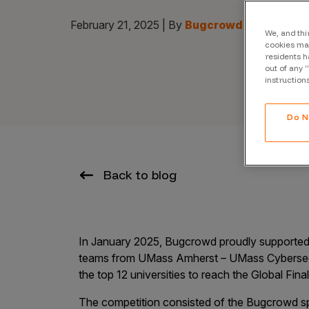
CrowdMatch™
February 21, 2025 | By
Bugcrowd
Integrations
We, and thi
cookies may
residents h
Vulnerability Rating Taxonomy
out of any 
instruction
Do N
Introducing Savant
Our AI strategy for preemptive
Back to blog
security
In January 2025, Bugcrowd proudly supported o
teams from UMass Amherst – UMass Cybersec
the top 12 universities to reach the Global Fina
Explore the ecosystem
The competition consisted of the Bugcrowd s