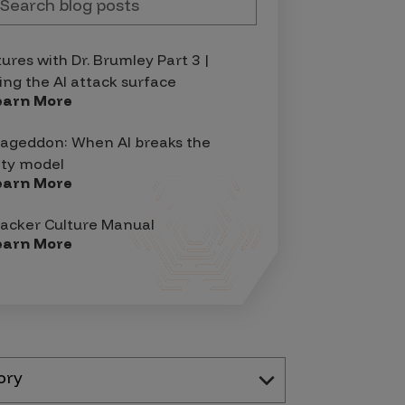
tures with Dr. Brumley Part 3 |
ing the AI attack surface
earn More
geddon: When AI breaks the
ity model
earn More
acker Culture Manual
earn More
ory