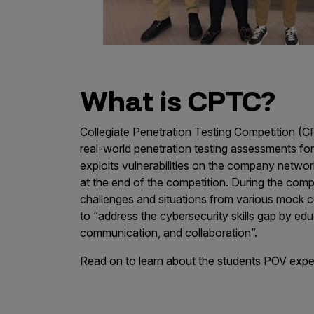
IoT Pen Test
Cloud Pen Test
Red Team as a Service
AI Bias Assessment
What is CPTC?
Bug Bounty
Collegiate Penetration Testing Competition (C
Vulnerability Disclosure
real-world penetration testing assessments f
Attack Surface Management
exploits vulnerabilities on the company networ
at the end of the competition. During the compe
challenges and situations from various mock
to “address the cybersecurity skills gap by edu
Solutions
communication, and collaboration”.
Read on to learn about the students POV expe
AI Safety & Security
Application and Cloud Security