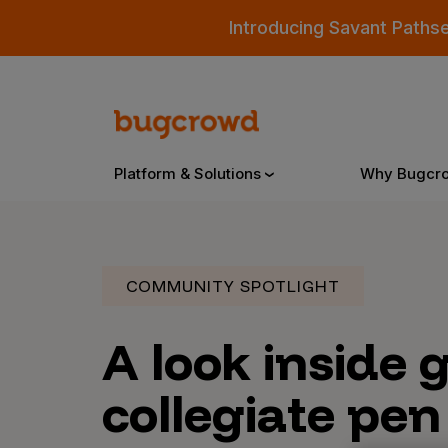
Introducing Savant Paths
Platform & Solutions
Why Bugcr
Overview
COMMUNITY SPOTLIGHT
A look inside 
Bugcrowd Platform
Why
AI-Powered Security Intelligence
The
collegiate pen
Triage
Our