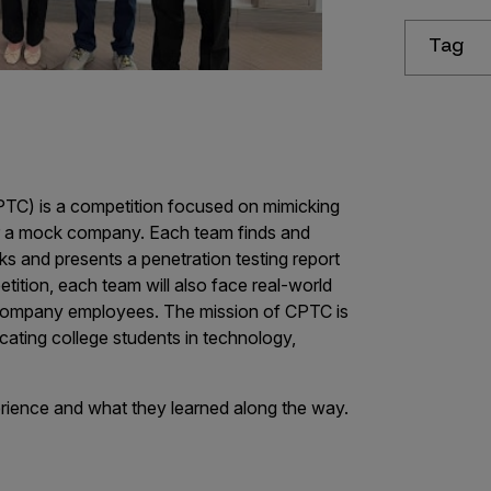
Tag
PTC) is a competition focused on mimicking
or a mock company. Each team finds and
ks and presents a penetration testing report
tition, each team will also face real-world
 company employees. The mission of CPTC is
cating college students in technology,
rience and what they learned along the way.