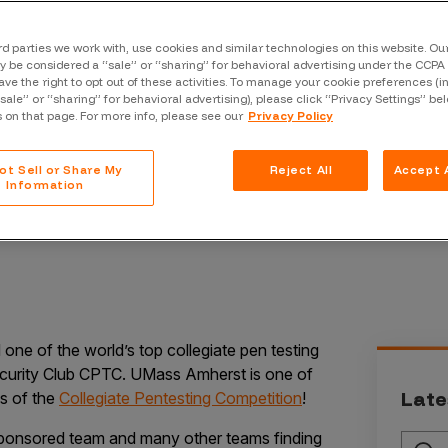
Case Stu
Glossary
rd parties we work with, use cookies and similar technologies on this website. O
 be considered a “sale” or “sharing” for behavioral advertising under the CCPA 
ave the right to opt out of these activities. To manage your cookie preferences (i
FAQ
“sale” or “sharing” for behavioral advertising), please click “Privacy Settings” be
s on that page. For more info, please see our
Privacy Policy
Code of
Platform
ot Sell or Share My
Reject All
Accept A
Information
Webinar
Events
ne of the world’s top collegiate pen testing
urity Club CPTC. UMass Amherst is one of
Late
ls of the
Collegiate Pentesting Competition
!
ponsored team and many other teams finding