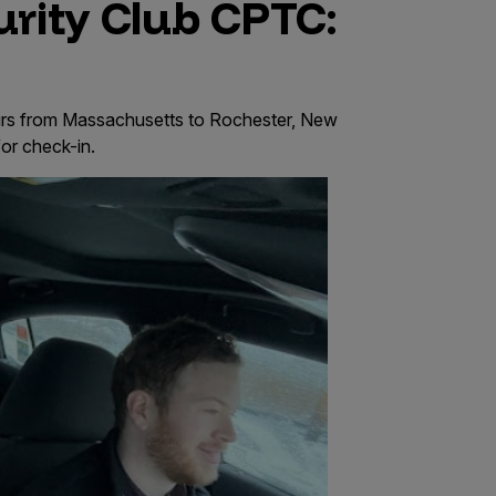
rity Club CPTC:
urs from Massachusetts to Rochester, New
for check-in.