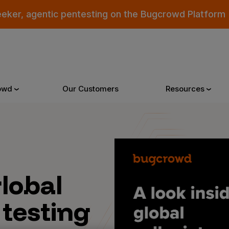
eeker, agentic pentesting on the Bugcrowd Platform
owd
Our Customers
Resources
Why Bugcrowd
Reso
global
 Crowdsourcing is Better
All Reso
 Bugcrowd Difference
Documen
 testing
 Customers
Blog