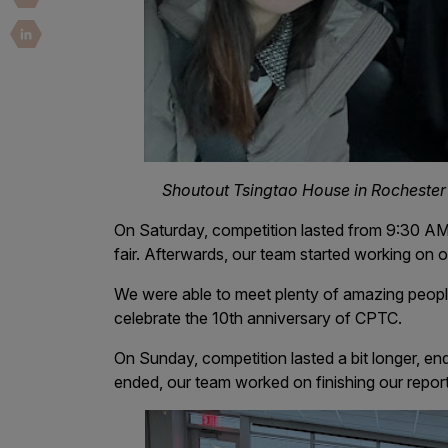
Security Companies
Shoutout Tsingtao House in Rochester 
On Saturday, competition lasted from 9:30 AM
fair. Afterwards, our team started working on 
We were able to meet plenty of amazing peop
celebrate the 10th anniversary of CPTC.
On Sunday, competition lasted a bit longer, end
ended, our team worked on finishing our report