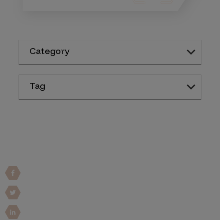
Category
Tag