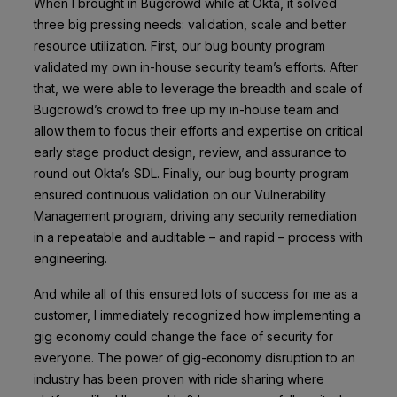
When I brought in Bugcrowd while at Okta, it solved
three big pressing needs: validation, scale and better
resource utilization. First, our bug bounty program
validated my own in-house security team’s efforts. After
that, we were able to leverage the breadth and scale of
Bugcrowd’s crowd to free up my in-house team and
allow them to focus their efforts and expertise on critical
early stage product design, review, and assurance to
round out Okta’s SDL. Finally, our bug bounty program
ensured continuous validation on our Vulnerability
Management program, driving any security remediation
in a repeatable and auditable – and rapid – process with
engineering.
And while all of this ensured lots of success for me as a
customer, I immediately recognized how implementing a
gig economy could change the face of security for
everyone. The power of gig-economy disruption to an
industry has been proven with ride sharing where