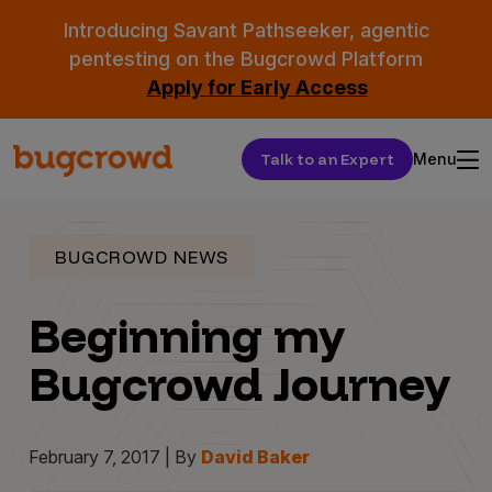
Introducing Savant Pathseeker, agentic
pentesting on the Bugcrowd Platform
Apply for Early Access
Talk to an Expert
Menu
BUGCROWD NEWS
Beginning my
Bugcrowd Journey
February 7, 2017 | By
David Baker