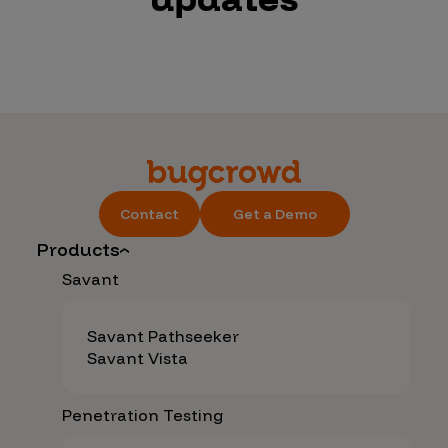
Contact
Get a Demo
Products
Savant
Savant Pathseeker
Savant Vista
Penetration Testing