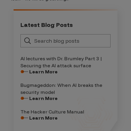
Latest Blog Posts
AI lectures with Dr. Brumley Part 3 |
Securing the AI attack surface
Learn More
Bugmageddon: When AI breaks the
security model
Learn More
The Hacker Culture Manual
Learn More