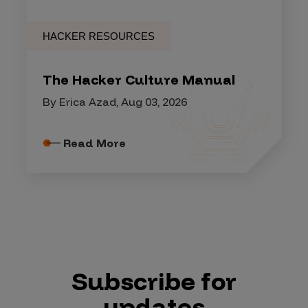
HACKER RESOURCES
The Hacker Culture Manual
By Erica Azad, Aug 03, 2026
Read More
Subscribe for
updates