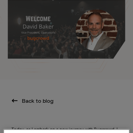
Back to blog
Today, as I embark on a new journey with Bugcrowd, I