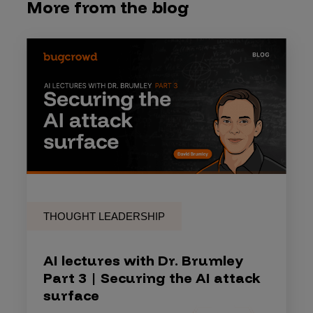
More from the blog
THOUGHT LEADERSHIP
AI lectures with Dr. Brumley
Part 3 | Securing the AI attack
surface