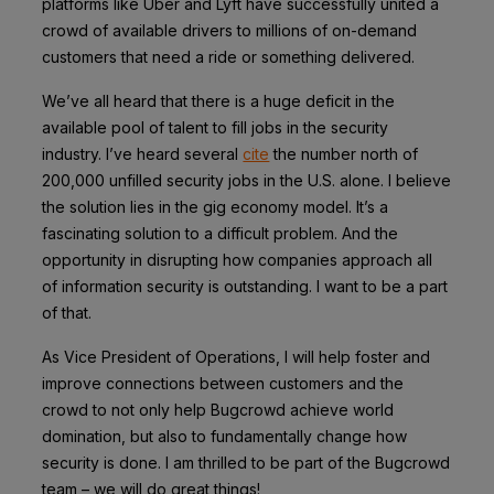
platforms like Uber and Lyft have successfully united a
crowd of available drivers to millions of on-demand
customers that need a ride or something delivered.
We’ve all heard that there is a huge deficit in the
available pool of talent to fill jobs in the security
industry. I’ve heard several
cite
the number north of
200,000 unfilled security jobs in the U.S. alone. I believe
the solution lies in the gig economy model. It’s a
fascinating solution to a difficult problem. And the
opportunity in disrupting how companies approach all
of information security is outstanding. I want to be a part
of that.
As Vice President of Operations, I will help foster and
improve connections between customers and the
crowd to not only help Bugcrowd achieve world
domination, but also to fundamentally change how
security is done. I am thrilled to be part of the Bugcrowd
team – we will do great things!