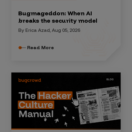
Bugmageddon: When AI
breaks the security model
By Erica Azad, Aug 05, 2026
Read More