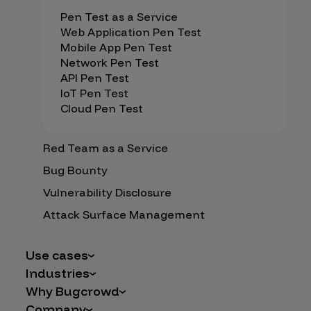
Pen Test as a Service
Web Application Pen Test
Mobile App Pen Test
Network Pen Test
API Pen Test
IoT Pen Test
Cloud Pen Test
Red Team as a Service
Bug Bounty
Vulnerability Disclosure
Attack Surface Management
Use cases
Industries
AI Safety & Security
Why Bugcrowd
Financial Services
Application and Cloud Security
Company