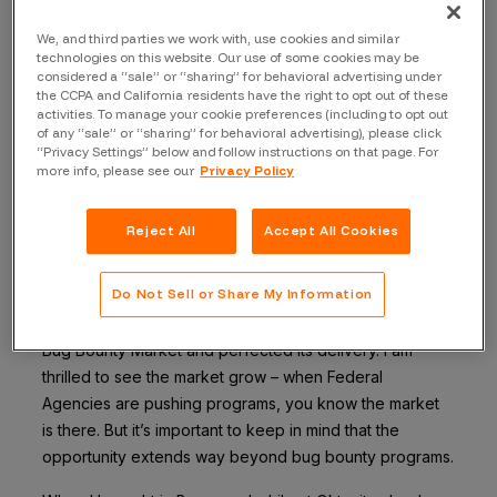
reflect on the most common question I have heard:
“why leave Okta?” It’s a good question. I am honored to
We, and third parties we work with, use cookies and similar
technologies on this website. Our use of some cookies may be
have served as the Chief Security Officer at Okta,
considered a “sale” or “sharing” for behavioral advertising under
building a world-class security program for a truly
the CCPA and California residents have the right to opt out of these
activities. To manage your cookie preferences (including to opt out
innovative company. Moreover, the ride at Okta was
of any “sale” or “sharing” for behavioral advertising), please click
meteoric and I know they will continue on their path to
“Privacy Settings” below and follow instructions on that page. For
world domination. But now, it’s time for disruption. To be
more info, please see our
Privacy Policy
more specific, the opportunity to completely change
the information security industry. That is where
Reject All
Accept All Cookies
Bugcrowd is going – and that train is leaving the station
with me on it.
Do Not Sell or Share My Information
Bugcrowd and others in the space have proven the
Bug Bounty Market and perfected its delivery. I am
thrilled to see the market grow – when Federal
Agencies are pushing programs, you know the market
is there. But it’s important to keep in mind that the
opportunity extends way beyond bug bounty programs.