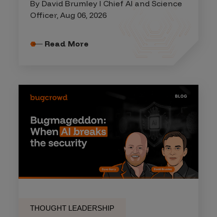
By David Brumley I Chief AI and Science
Officer, Aug 06, 2026
Read More
THOUGHT LEADERSHIP