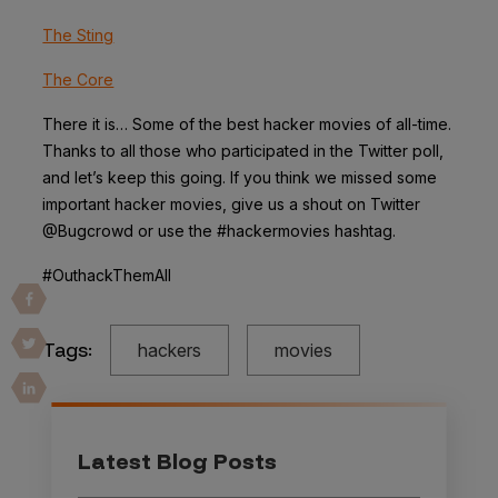
The Sting
The Core
There it is… Some of the best hacker movies of all-time.
Thanks to all those who participated in the Twitter poll,
and let’s keep this going. If you think we missed some
important hacker movies, give us a shout on Twitter
@Bugcrowd or use the #hackermovies hashtag.
#OuthackThemAll
Tags:
hackers
movies
Latest Blog Posts