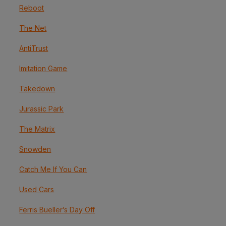
Reboot
The Net
AntiTrust
Imitation Game
Takedown
Jurassic Park
The Matrix
Snowden
Catch Me If You Can
Used Cars
Ferris Bueller’s Day Off