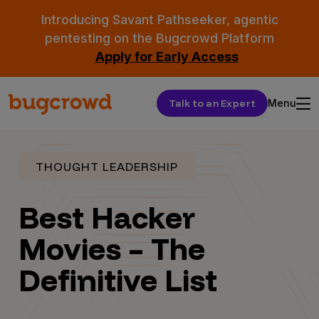
Introducing Savant Pathseeker, agentic
pentesting on the Bugcrowd Platform
Apply for Early Access
Talk to an Expert
Menu
THOUGHT LEADERSHIP
Best Hacker
Movies – The
Definitive List