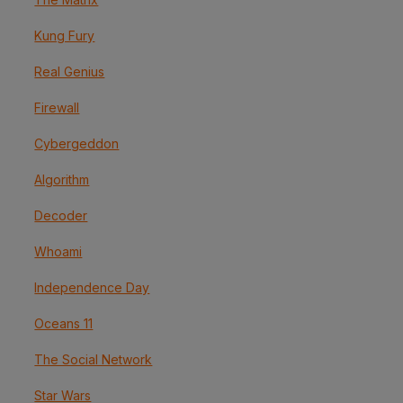
Kung Fury
Real Genius
Firewall
Cybergeddon
Algorithm
Decoder
Whoami
Independence Day
Oceans 11
The Social Network
Star Wars