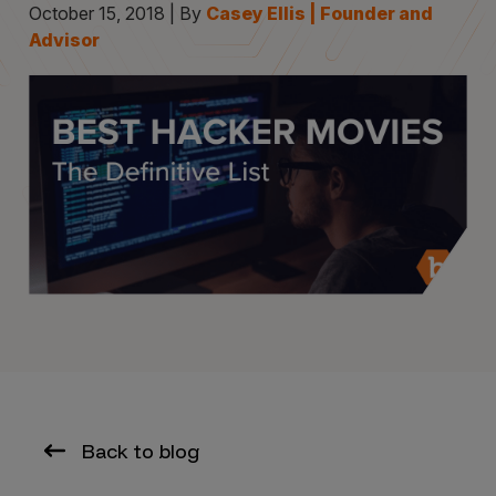
October 15, 2018 | By
Casey Ellis | Founder and
Advisor
Back to blog