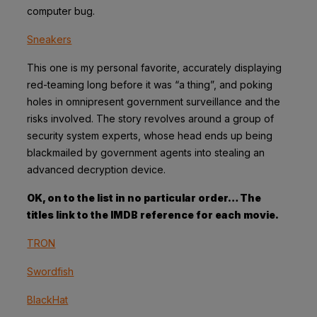
computer bug.
Sneakers
This one is my personal favorite, accurately displaying
red-teaming long before it was “a thing”, and poking
holes in omnipresent government surveillance and the
risks involved. The story revolves around a group of
security system experts, whose head ends up being
blackmailed by government agents into stealing an
advanced decryption device.
OK, on to the list in no particular order… The
titles link to the IMDB reference for each movie.
TRON
Swordfish
BlackHat