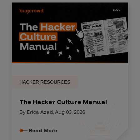
HACKER RESOURCES
The Hacker Culture Manual
By Erica Azad, Aug 03, 2026
Read More