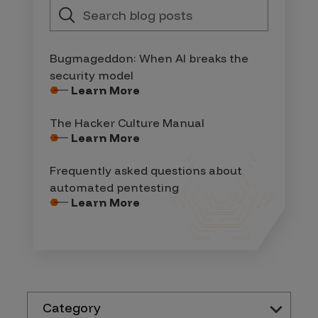
Bugmageddon: When AI breaks the
security model
Learn More
The Hacker Culture Manual
Learn More
Frequently asked questions about
automated pentesting
Learn More
Category