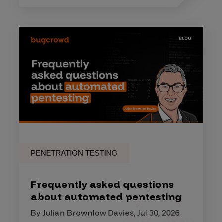
PENETRATION TESTING
Frequently asked questions
about automated pentesting
By Julian Brownlow Davies, Jul 30, 2026