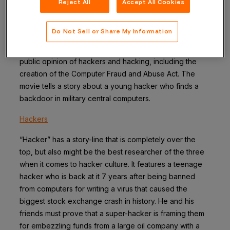
Reject All
Accept All Cookies
WarGames
Do Not Sell or Share My Information
This is a classic and was the winner of the Twitter poll. It
released in 1983 played a huge role in shaping the initial
public opinion of hackers and hacking, including the
creation of the Computer Fraud and Abuse Act. The
movie tells a story about a young hacker who finds a
backdoor in military central computers.
Hackers
“Hacker” has a story-line that is completely over the
top, but also might be the best researcher of the three
when it comes to hacker culture. It features a teenage
hacker who is back at it 7 years after being banned
from computers for writing a virus that caused the
biggest stock exchange crash in history. He and his
friends must prove that a super-hacker is framing them
for embezzling funds from a large oil company with a