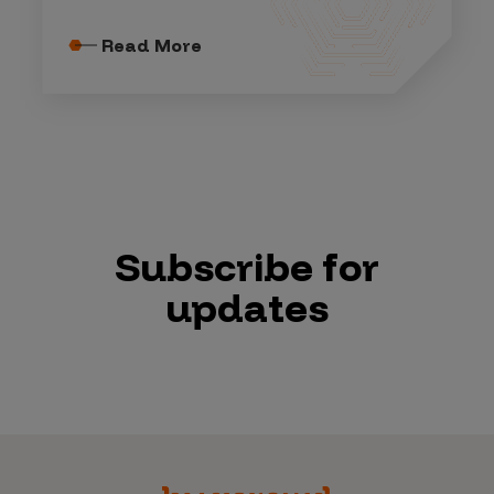
Read More
Subscribe for
updates