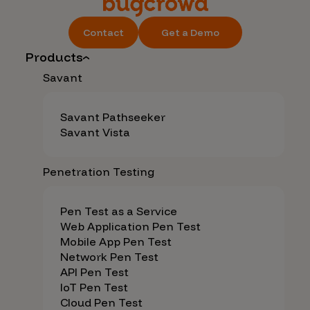
Contact
Get a Demo
Products
Savant
Savant Pathseeker
Savant Vista
Penetration Testing
Pen Test as a Service
Web Application Pen Test
Mobile App Pen Test
Network Pen Test
API Pen Test
IoT Pen Test
Cloud Pen Test