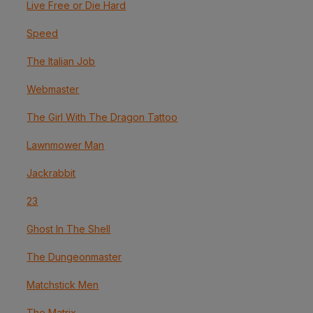
Live Free or Die Hard
Speed
The Italian Job
Webmaster
The Girl With The Dragon Tattoo
Lawnmower Man
Jackrabbit
23
Ghost In The Shell
The Dungeonmaster
Matchstick Men
The Matrix