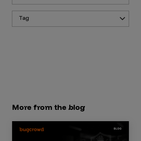
Tag
More from the blog