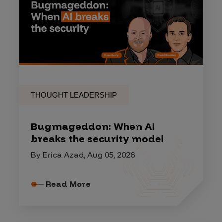
THOUGHT LEADERSHIP
Bugmageddon: When AI
breaks the security model
By Erica Azad, Aug 05, 2026
Read More