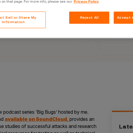
ason
s on that page. For more info, please see our
Privacy Policy
Case Stu
Glossary
ot Sell or Share My
Reject All
Accept A
Information
FAQ
Code of
Platform
Webinar
Events
w podcast series ‘Big Bugs’ hosted by me.
nd
available on SoundCloud
, provides an
Late
se studies of successful attacks and research