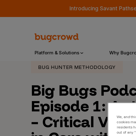
Introducing Savant Paths
Platform & Solutions
Why Bugcr
BUG HUNTER METHODOLOGY
Overview
Big Bugs Pod
Episode 1: Au
Bugcrowd Platform
Why
– Critical Vul
AI-Powered Security Intelligence
The
We, and thi
cookies may
Triage
Our
residents h
out of any 