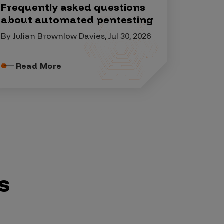
Frequently asked questions
about automated pentesting
By Julian Brownlow Davies, Jul 30, 2026
Read More
s