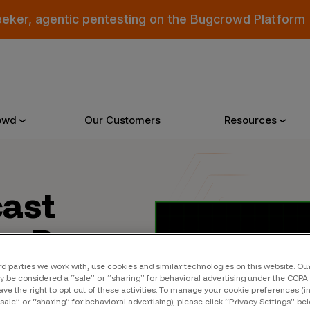
eeker, agentic pentesting on the Bugcrowd Platform
owd
Our Customers
Resources
Why Bugcrowd
Reso
cast
to Bugs
 Crowdsourcing is Better
All Reso
ns found
 Bugcrowd Difference
Documen
rd parties we work with, use cookies and similar technologies on this website. O
 be considered a “sale” or “sharing” for behavioral advertising under the CCPA 
 Customers
Blog
ave the right to opt out of these activities. To manage your cookie preferences (i
“sale” or “sharing” for behavioral advertising), please click “Privacy Settings” be