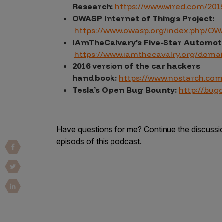
IoT Pen Test
Research:
https://www.wired.com/2015
Cloud Pen Test
OWASP Internet of Things Project:
https://www.owasp.org/index.php/O
Red Team as a Service
IAmTheCalvary’s Five-Star Automot
https://www.iamthecavalry.org/doma
AI Bias Assessment
2016 version of the car hackers
Bug Bounty
handbook:
https://www.nostarch.co
Tesla’s Open Bug Bounty:
http://bug
Vulnerability Disclosure
Attack Surface Management
Have questions for me? Continue the discuss
episods of this podcast.
Solutions
AI Safety & Security
Application and Cloud Security