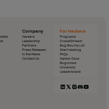
Company
For Hackers
etter
Careers
Programs
ce
Leadership
CrowdStream
Partners
Bug Bounty List
Press Releases
Start Hacking
In the News
FAQs
Contact Us
Hacker Docs
Bugcrowd
University
Leaderboard