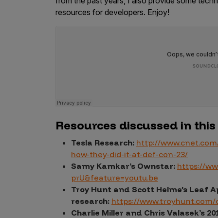
from the past years, I also provide some techni
resources for developers. Enjoy!
Products
Savant
Savant Pathseeker
Savant Vista
Penetration Testing
Resources discussed in this
Pen Test as a Service
AI Pen Test
Tesla Research:
http://www.cnet.com
how-they-did-it-at-def-con-23/
Web Application Pen Test
Samy Kamkar’s Ownstar:
https://w
Mobile App Pen Test
prU&feature=youtu.be
Network Pen Test
Troy Hunt and Scott Helme’s Leaf 
research:
https://www.troyhunt.com/c
API Pen Test
Charlie Miller and Chris Valasek’s 20