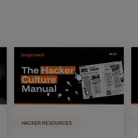
HACKER RESOURCES