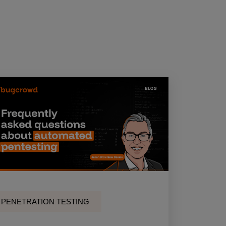
PENETRATION TESTING