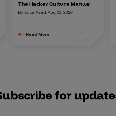
The Hacker Culture Manual
By Erica Azad, Aug 03, 2026
Read More
Subscribe for update