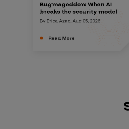
Security Companies
Bugmageddon: When AI
breaks the security model
By Erica Azad, Aug 05, 2026
Read More