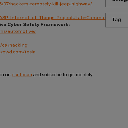
/07/hackers-remotely-kill-jeep-highway/
WASP_Internet_of_Things_Project#tab=Community
Tag
ive Cyber Safety Framework:
ins/automotive/
m/carhacking
crowd.com/tesla
ion on
our forum
and subscribe to get monthly