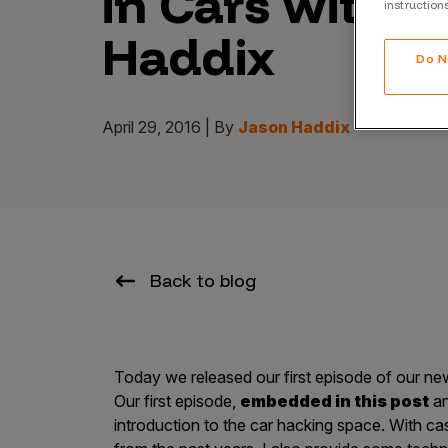
in Cars with J
instruction
CrowdMatch™
Haddix
Integrations
Do N
Vulnerability Rating Taxonomy
April 29, 2016 | By
Jason Haddix
Introducing Savant
Our AI strategy for preemptive
security
Back to blog
Today we released our first episode of our ne
Our first episode,
embedded in this post
a
Explore the ecosystem
introduction to the car hacking space. With ca