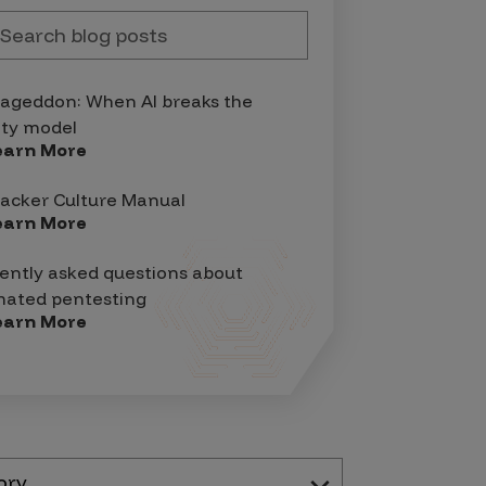
geddon: When AI breaks the
ity model
earn More
acker Culture Manual
earn More
ently asked questions about
ated pentesting
earn More
ory