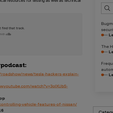
cal resources for testing as well as technical
Bugma
secur
L
The H
L
Frequ
 podcast:
autom
/roadshow/news/tesla-hackers-explain-
L
ww.youtube.com/watch?v=3olXUbS-
App
ontrolling-vehicle-features-of-nissan/
16
Categ