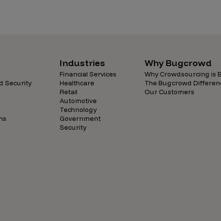
Industries
Why Bugcrowd
Financial Services
Why Crowdsourcing is B
d Security
Healthcare
The Bugcrowd Differen
Retail
Our Customers
Automotive
Technology
ns
Government
Security