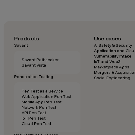
Products
Use cases
Savant
AI Safety & Security
Application and Clou
Vulnerability Intake
Savant Pathseeker
IoT and Web3
Savant Vista
Marketplace Apps
Mergers & Acquisitio
Penetration Testing
Social Engineering
Pen Test as a Service
Web Application Pen Test
Mobile App Pen Test
Network Pen Test
API Pen Test
IoT Pen Test
Cloud Pen Test