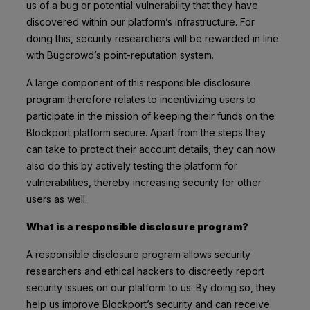
us of a bug or potential vulnerability that they have
discovered within our platform’s infrastructure. For
doing this, security researchers will be rewarded in line
with Bugcrowd’s point-reputation system.
A large component of this responsible disclosure
program therefore relates to incentivizing users to
participate in the mission of keeping their funds on the
Blockport platform secure. Apart from the steps they
can take to protect their account details, they can now
also do this by actively testing the platform for
vulnerabilities, thereby increasing security for other
users as well.
What is a responsible disclosure program?
A responsible disclosure program allows security
researchers and ethical hackers to discreetly report
security issues on our platform to us. By doing so, they
help us improve Blockport’s security and can receive