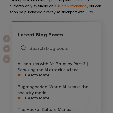
currently only available on
KuCoin’s exchange
, but can
soon be purchased directly at Blockport with Euro.
Latest Blog Posts
AI lectures with Dr. Brumley Part 3 |
Securing the AI attack surface
Learn More
Bugmageddon: When AI breaks the
security model
Learn More
The Hacker Culture Manual