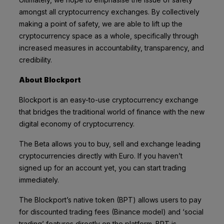
amongst all cryptocurrency exchanges. By collectively
making a point of safety, we are able to lift up the
cryptocurrency space as a whole, specifically through
increased measures in accountability, transparency, and
credibility.
About Blockport
Blockport is an easy-to-use cryptocurrency exchange
that bridges the traditional world of finance with the new
digital economy of cryptocurrency.
The Beta allows you to buy, sell and exchange leading
cryptocurrencies directly with Euro. If you haven’t
signed up for an account yet, you can start trading
immediately
.
The Blockport’s native token (BPT) allows users to pay
for discounted trading fees (Binance model) and ‘social
trading’ features directly on the platform. BPT is