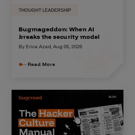
THOUGHT LEADERSHIP
Bugmageddon: When AI
breaks the security model
By Erica Azad, Aug 05, 2026
Read More