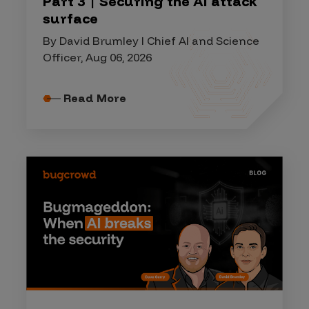
Part 3 | Securing the AI attack
surface
By David Brumley I Chief AI and Science
Officer, Aug 06, 2026
Read More