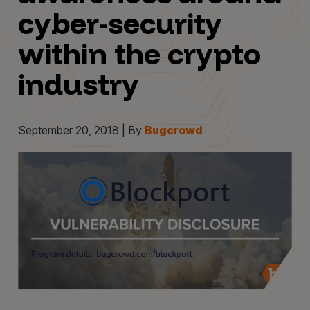
cyber-security
within the crypto
industry
September 20, 2018 | By
Bugcrowd