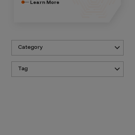
Learn More
Category
Tag