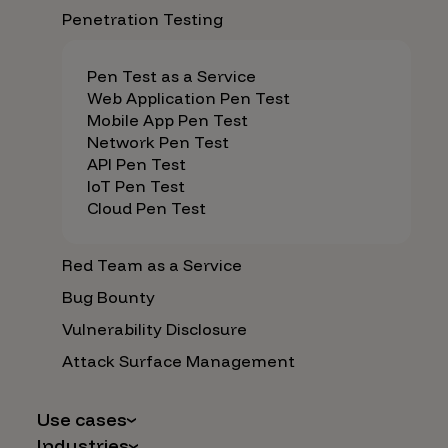
Penetration Testing
Pen Test as a Service
Web Application Pen Test
Mobile App Pen Test
Network Pen Test
API Pen Test
IoT Pen Test
Cloud Pen Test
Red Team as a Service
Bug Bounty
Vulnerability Disclosure
Attack Surface Management
Use cases
Industries