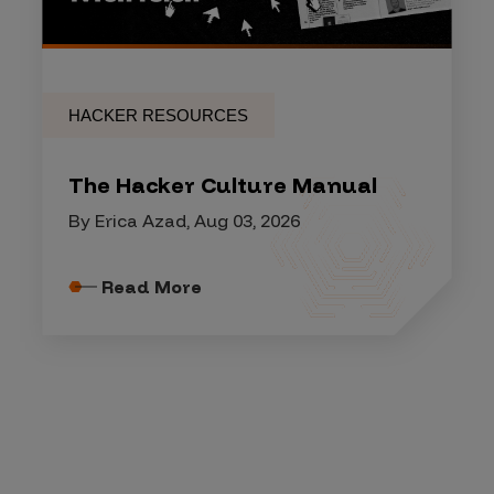
HACKER RESOURCES
The Hacker Culture Manual
By Erica Azad, Aug 03, 2026
Read More