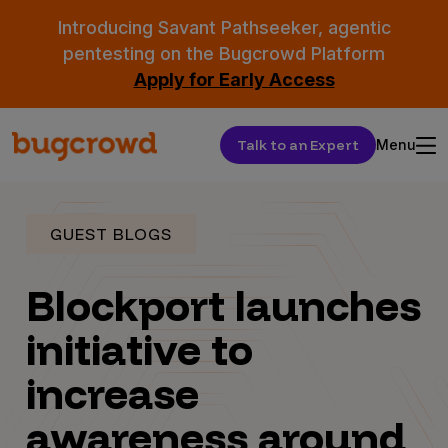
Introducing Savant Pathseeker, agentic
pentesting on the Bugcrowd Platform
Apply for Early Access
Talk to an Expert
Menu
GUEST BLOGS
Blockport launches
initiative to
increase
awareness around