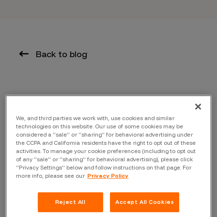
Back to blog
This blog was written by Zowie Langdon,
CTO of
Blockport
and originally appeared on the Blockport
We, and third parties we work with, use cookies and similar
blog
technologies on this website. Our use of some cookies may be
considered a “sale” or “sharing” for behavioral advertising under
In an effort to maintain and continuously improve
the CCPA and California residents have the right to opt out of these
activities. To manage your cookie preferences (including to opt out
security on the Blockport platform, our team is happy to
of any “sale” or “sharing” for behavioral advertising), please click
announce the launch of a ‘responsible disclosure
“Privacy Settings” below and follow instructions on that page. For
more info, please see our
Privacy Policy
program’.
Apart from the safety benefits that this program
Reject All
Accept All Cookies
provides for our exchange platform, we have launched