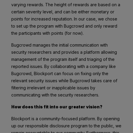
varying rewards. The height of rewards are based on a
certain severity level, and can be either monetary or
points for increased reputation. In our case, we chose
to set up the program with Bugcrowd and only reward
the participants with points (for now).
Bugcrowd manages the initial communication with
security researchers and provides a platform allowing
management of the program itself and triaging of the
reported issues. By collaborating with a company like
Bugcrowd, Blockport can focus on fixing only the
relevant security issues while Bugcrowd takes care of
filtering irrelevant or inapplicable issues by
communicating with the security researchers.
How does this fit into our greater vision?
Blockport is a community-focused platform. By opening
up our responsible disclosure program to the public, we
remain accountable to our community. Furthermore, this