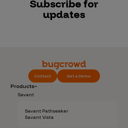
Subscribe for
updates
Contact
Get a Demo
Products
Savant
Savant Pathseeker
Savant Vista