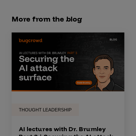
More from the blog
THOUGHT LEADERSHIP
AI lectures with Dr. Brumley