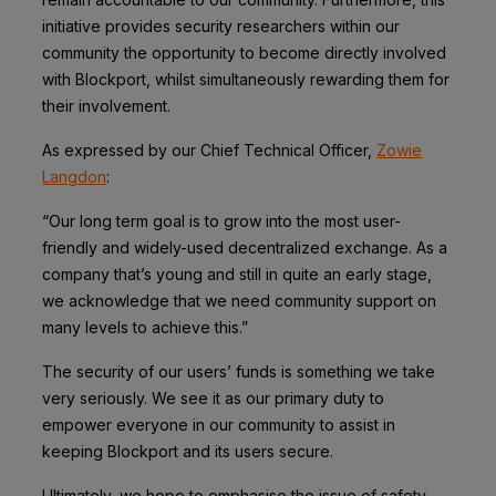
initiative provides security researchers within our
community the opportunity to become directly involved
with Blockport, whilst simultaneously rewarding them for
their involvement.
As expressed by our Chief Technical Officer,
Zowie
Langdon
:
“Our long term goal is to grow into the most user-
friendly and widely-used decentralized exchange. As a
company that’s young and still in quite an early stage,
we acknowledge that we need community support on
many levels to achieve this.”
The security of our users’ funds is something we take
very seriously. We see it as our primary duty to
empower everyone in our community to assist in
keeping Blockport and its users secure.
Ultimately, we hope to emphasise the issue of safety