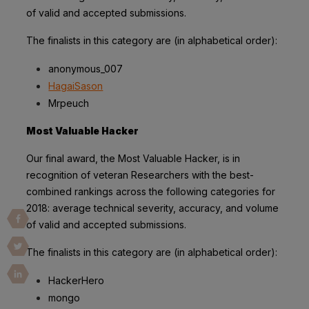
of valid and accepted submissions.
The finalists in this category are (in alphabetical order):
anonymous_007
HagaiSason
Mrpeuch
Most Valuable Hacker
Our final award, the Most Valuable Hacker, is in
recognition of veteran Researchers with the best-
combined rankings across the following categories for
2018: average technical severity, accuracy, and volume
of valid and accepted submissions.
The finalists in this category are (in alphabetical order):
HackerHero
mongo