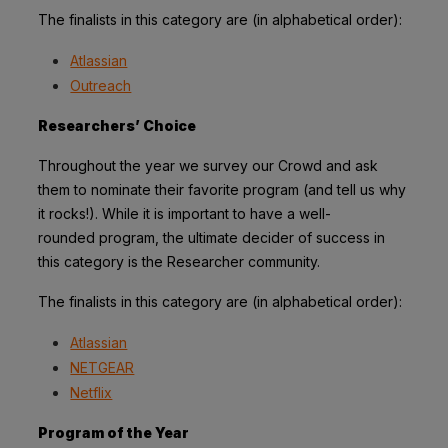
The finalists in this category are (in alphabetical order):
Atlassian
Outreach
Researchers’ Choice
Throughout the year we survey our Crowd and ask
them to nominate their favorite
program (and tell us why
it rocks!). While it is important to have a well-
rounded
program, the ultimate decider of success in
this category is the Researcher community.
The finalists in this category are (in alphabetical order):
Atlassian
NETGEAR
Netflix
Program of the Year