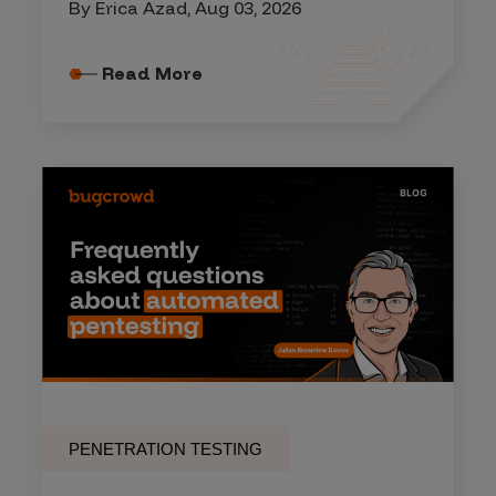
By Erica Azad, Aug 03, 2026
Read More
PENETRATION TESTING