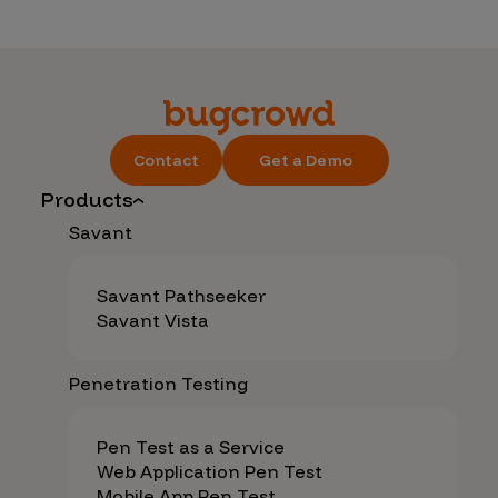
Contact
Get a Demo
Products
Savant
Savant Pathseeker
Savant Vista
Penetration Testing
Pen Test as a Service
Web Application Pen Test
Mobile App Pen Test