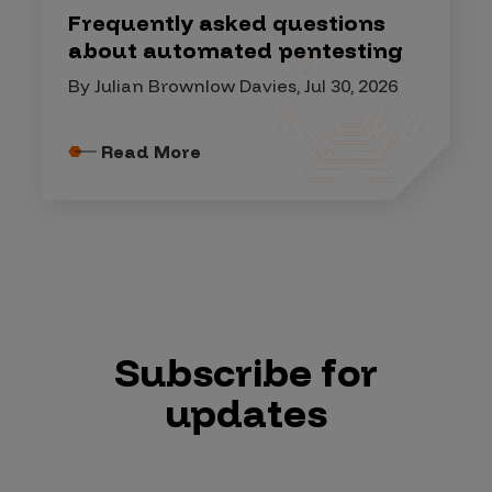
Frequently asked questions
about automated pentesting
By Julian Brownlow Davies, Jul 30, 2026
Read More
Subscribe for
updates