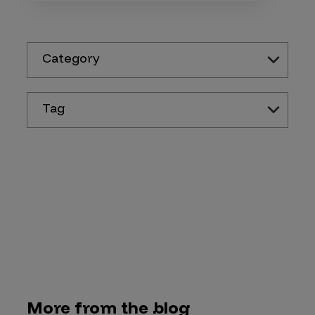
Category
Tag
More from the blog