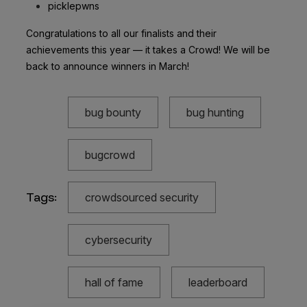
picklepwns
Congratulations to all our finalists and their
achievements this year — it takes a Crowd! We will be
back to announce winners in March!
bug bounty
bug hunting
bugcrowd
Tags:
crowdsourced security
cybersecurity
hall of fame
leaderboard