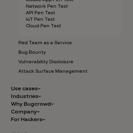
Network Pen Test
API Pen Test
IoT Pen Test
Cloud Pen Test
Red Team as a Service
Bug Bounty
Vulnerability Disclosure
Attack Surface Management
Use cases
Industries
AI Safety & Security
Why Bugcrowd
Financial Services
Application and Cloud Security
Company
Why Crowdsourcing is Better
Healthcare
Vulnerability Intake
For Hackers
Careers
The Bugcrowd Difference
Retail
IoT and Web3
Programs
Leadership
Our Customers