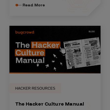
Read More
HACKER RESOURCES
The Hacker Culture Manual