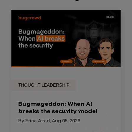
THOUGHT LEADERSHIP
Bugmageddon: When AI
breaks the security model
By Erica Azad, Aug 05, 2026