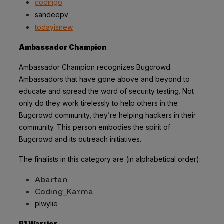
codingo
sandeepv
todayisnew
Ambassador Champion
Ambassador Champion recognizes Bugcrowd
Ambassadors that have gone above and beyond to
educate and spread the word of security testing. Not
only do they work tirelessly to help others in the
Bugcrowd community, they’re helping hackers in their
community. This person embodies the spirit of
Bugcrowd and its outreach initiatives.
The finalists in this category are (in alphabetical order):
Abartan
Coding_Karma
plwylie
P1 Warrior