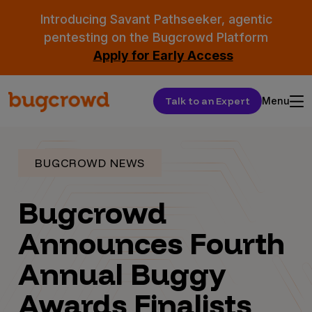
Introducing Savant Pathseeker, agentic
pentesting on the Bugcrowd Platform
Apply for Early Access
Talk to an Expert
Menu
BUGCROWD NEWS
Bugcrowd
Announces Fourth
Annual Buggy
Awards Finalists