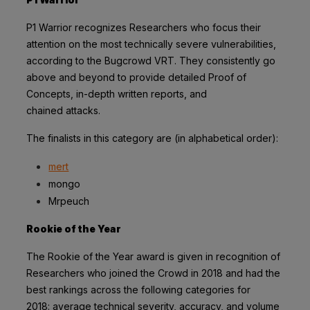
P1 Warrior recognizes Researchers who focus their
attention on the most technically
severe vulnerabilities,
according to the
Bugcrowd VRT
. They consistently go
above and
beyond to provide detailed Proof of
Concepts, in-depth written reports, and
chained
attacks.
The finalists in this category are (in alphabetical order):
mert
mongo
Mrpeuch
Rookie of the Year
The Rookie of the Year award is given in recognition of
Researchers who joined the
Crowd in 2018 and had the
best rankings across the following categories for
2018:
average technical severity, accuracy, and volume