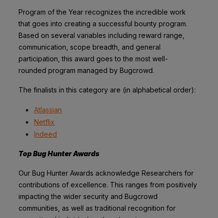
Program of the Year recognizes the incredible work
that goes into creating a successful
bounty program.
Based on several variables including reward range,
communication,
scope breadth, and general
participation, this award goes to the most well-
rounded
program managed by Bugcrowd.
The finalists in this category are (in alphabetical order):
Atlassian
Netflix
Indeed
Top Bug Hunter Awards
Our Bug Hunter Awards acknowledge Researchers for
contributions of excellence. This
ranges from positively
impacting the wider security and Bugcrowd
communities, as well
as traditional recognition for