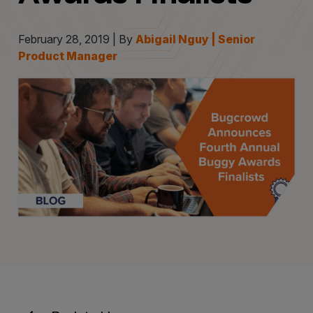
February 28, 2019 | By
Abigail Nguy | Senior
Product Manager