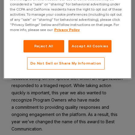
considered a “sale” or “sharing” for behavioral advertising under
the CCPA and California residents have the right to opt out of these
The Top Program Awards
are awarded to companies
activities. To manage your cookie preferences (including to opt out
that are truly committed to both the Bugcrowd
of any “sale” or “sharing” for behavioral advertising), please click
“Privacy Settings” below and follow instructions on that page. For
researcher community and to running an outstanding
more info, please see our
Privacy Policy
bounty program. Finalists are selected based on a
combination of platform program metrics as well as
Reject All
Accept All Cookies
Researcher feedback and nominations.
Best Communication
Do Not Sell or Share My Information
In previous years, the Most Responsive Program award
focused solely on the speed
with which an organization
responded to a triaged report. While taking action
quickly is
important, this year we also wanted to
recognize Program Owners who have made
a
commitment to providing quality responses and
ongoing engagement on the platform. As a result, this
year we’ve changed the name of this award to Best
Communication.