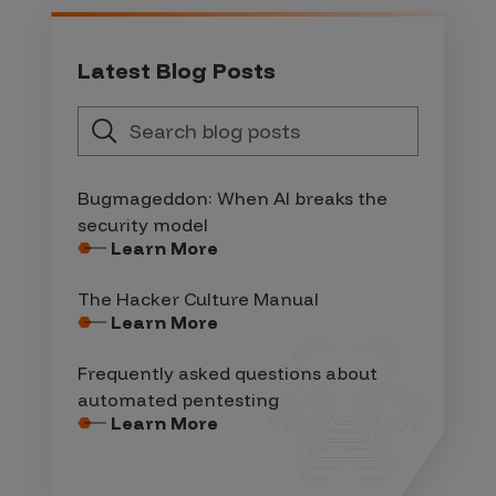
Latest Blog Posts
Bugmageddon: When AI breaks the
security model
Learn More
The Hacker Culture Manual
Learn More
Frequently asked questions about
automated pentesting
Learn More