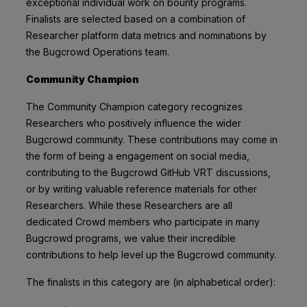
exceptional individual work on bounty programs.
Finalists are selected based on a combination of
Researcher platform data metrics and nominations by
the Bugcrowd Operations team.
Community Champion
The Community Champion category recognizes
Researchers who positively influence the wider
Bugcrowd community. These contributions may come in
the form of being a engagement on social media,
contributing to the Bugcrowd GitHub VRT discussions,
or by writing valuable reference materials for other
Researchers. While these Researchers are all
dedicated Crowd members who participate in many
Bugcrowd programs, we value their incredible
contributions to help level up the Bugcrowd community.
The finalists in this category are (in alphabetical order):