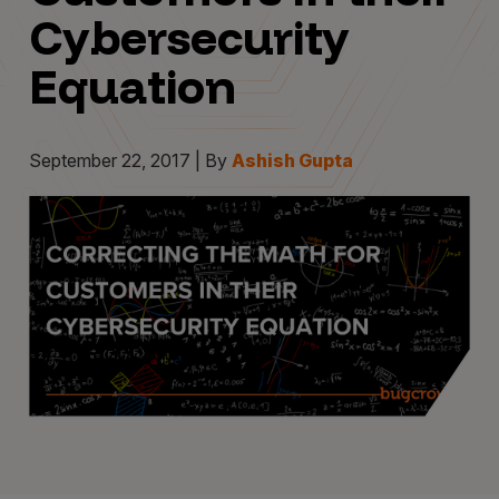
Cybersecurity
Equation
September 22, 2017 | By
Ashish Gupta