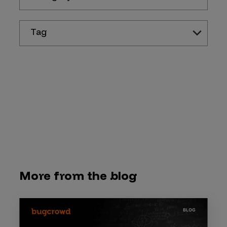
Tag
More from the blog