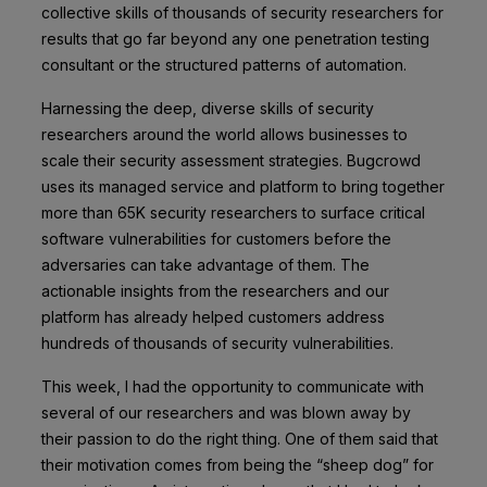
collective skills of thousands of security researchers for
results that go far beyond any one penetration testing
consultant or the structured patterns of automation.
Harnessing the deep, diverse skills of security
researchers around the world allows businesses to
scale their security assessment strategies. Bugcrowd
uses its managed service and platform to bring together
more than 65K security researchers to surface critical
software vulnerabilities for customers before the
adversaries can take advantage of them. The
actionable insights from the researchers and our
platform has already helped customers address
hundreds of thousands of security vulnerabilities.
This week, I had the opportunity to communicate with
several of our researchers and was blown away by
their passion to do the right thing. One of them said that
their motivation comes from being the “sheep dog” for