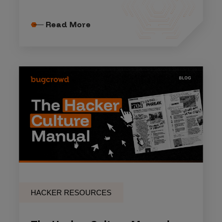
Read More
HACKER RESOURCES