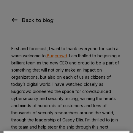
Back to blog
First and foremost, I want to thank everyone for such a
warm welcome to
Bugcrowd
. I am thrilled to be joining a
brilliant team as the new CEO and proud to be a part of
something that will not only make an impact on
organizations, but also on each of us as citizens of
today’s digital world. I have watched closely as
Bugcrowd pioneered the space for crowdsourced
cybersecurity and security testing, winning the hearts
and minds of hundreds of customers and tens of
thousands of security researchers around the world,
through the leadership of Casey Ellis. I’m thrilled to join
the team and help steer the ship through this next