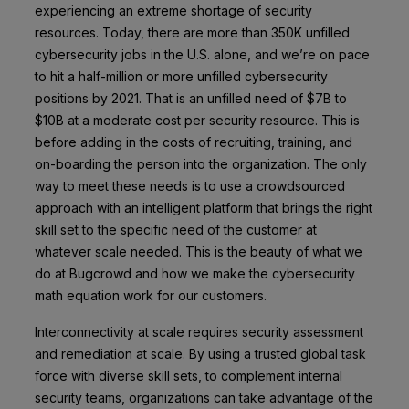
experiencing an extreme shortage of security
resources. Today, there are more than
350K unfilled
cybersecurity jobs
in the U.S. alone, and we’re on pace
to hit a half-million or more unfilled cybersecurity
positions by 2021. That is an unfilled need of $7B to
$10B at a moderate cost per security resource. This is
before adding in the costs of recruiting, training, and
on-boarding the person into the organization. The only
way to meet these needs is to use a crowdsourced
approach with an intelligent platform that brings the right
skill set to the specific need of the customer at
whatever scale needed. This is the beauty of what we
do at Bugcrowd and how we make the cybersecurity
math equation work for our customers.
Interconnectivity at scale requires security assessment
and remediation at scale. By using a trusted global task
force with diverse skill sets, to complement internal
security teams, organizations can take advantage of the