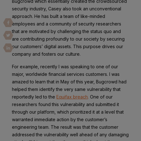
Bugcrowd which essentially created the crowdsourced
security industry, Casey also took an unconventional
approach. He has built a team of like-minded
employees and a community of security researchers
that are motivated by challenging the status quo and
are contributing profoundly to our society by securing
our customers’ digital assets. This purpose drives our
company and fosters our culture.
For example, recently I was speaking to one of our
major, worldwide financial services customers. I was
amazed to learn that in May of this year, Bugcrowd had
helped them identify the very same vulnerability that
reportedly led to the
Equifax breach
.
One of our
researchers found this vulnerability and submitted it
through our platform, which prioritized it at a level that
warranted immediate action by the customer’s
engineering team.
The result was that the customer
addressed the vulnerability well ahead of any damaging