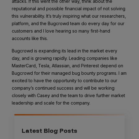
attacks
. If this went the other way, think about the
reputational and possible financial impact of not solving
this vulnerability. It’s truly inspiring what our researchers,
platform, and the Bugcrowd team do every day for our
customers and I love hearing so many first-hand
accounts like this.
Bugcrowd is expanding its lead in the market every
day, and is growing rapidly. Leading companies like
MasterCard, Tesla, Atlassian, and Pinterest depend on
Bugcrowd for their managed bug bounty programs. I am
excited to have the opportunity to contribute to our
company’s continued success and will be working
closely with Casey and the team to drive further market
leadership and scale for the company.
Latest Blog Posts