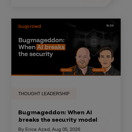
THOUGHT LEADERSHIP
Bugmageddon: When AI
breaks the security model
By Erica Azad, Aug 05, 2026