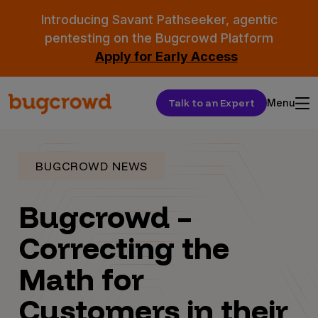
Introducing Savant Pathseeker, agentic
pentesting on the Bugcrowd Platform
Apply for Early Access
Talk to an Expert
Menu
BUGCROWD NEWS
Bugcrowd –
Correcting the
Math for
Customers in their