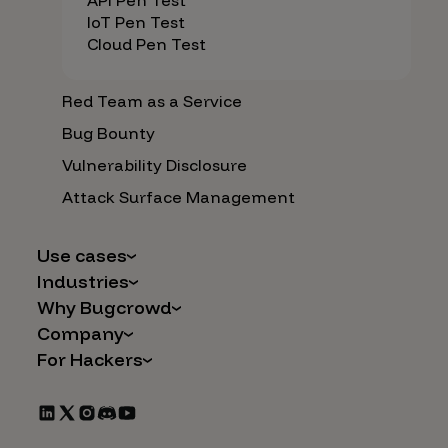
API Pen Test
IoT Pen Test
Cloud Pen Test
Red Team as a Service
Bug Bounty
Vulnerability Disclosure
Attack Surface Management
Use cases
Industries
AI Safety & Security
Why Bugcrowd
Financial Services
Application and Cloud Security
Company
Why Crowdsourcing is Better
Healthcare
Vulnerability Intake
For Hackers
Careers
The Bugcrowd Difference
Retail
IoT and Web3
Programs
Leadership
Our Customers
Automotive
Marketplace Apps
CrowdStream
Partners
Technology
Mergers & Acquisitions