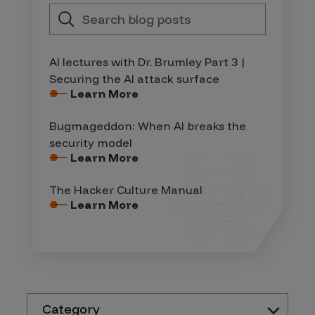
AI lectures with Dr. Brumley Part 3 |
Securing the AI attack surface
Learn More
Bugmageddon: When AI breaks the
security model
Learn More
The Hacker Culture Manual
Learn More
Category