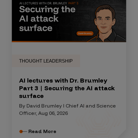
THOUGHT LEADERSHIP
AI lectures with Dr. Brumley
Part 3 | Securing the AI attack
surface
By David Brumley I Chief AI and Science
Officer, Aug 06, 2026
Read More