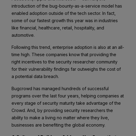
introduction of the bug-bounty-as-a-service model has
enabled adoption outside of the tech sector. In fact,
some of our fastest growth this year was in industries
like financial, healthcare, retail, hospitality, and
automotive.
Following this trend,
enterprise adoption
is also at an all-
time high. These companies know that providing the
right incentives to the security researcher community
for their vulnerability findings far outweighs the cost of
a potential data breach.
Bugcrowd has managed hundreds of successful
programs over the last four years, helping companies at
every stage of security maturity take advantage of the
Crowd. And, by providing security researchers the
ability to make a living no matter where they live,
businesses are benefiting the global economy.