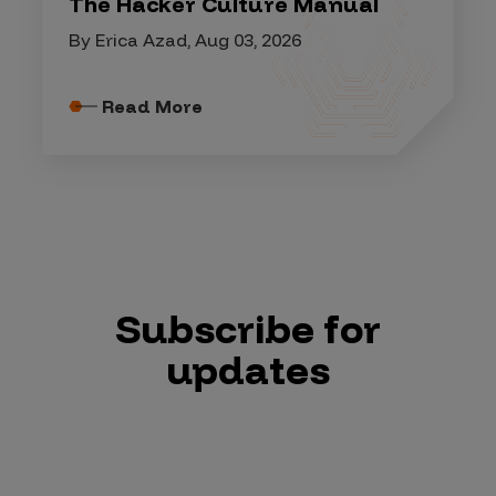
The Hacker Culture Manual
By Erica Azad, Aug 03, 2026
Read More
Subscribe for
updates