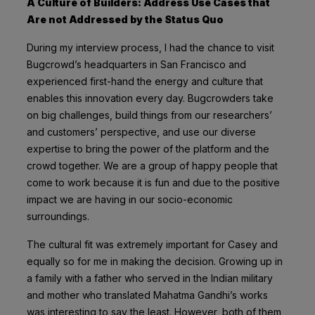
A Culture of Builders: Address Use Cases that
Are not Addressed by the Status Quo
During my interview process, I had the chance to visit
Bugcrowd’s headquarters in San Francisco and
experienced first-hand the energy and culture that
enables this innovation every day. Bugcrowders take
on big challenges, build things from our researchers’
and customers’ perspective, and use our diverse
expertise to bring the power of the platform and the
crowd together. We are a group of happy people that
come to work because it is fun and due to the positive
impact we are having in our socio-economic
surroundings.
The cultural fit was extremely important for Casey and
equally so for me in making the decision. Growing up in
a family with a father who served in the Indian military
and mother who translated Mahatma Gandhi’s works
was interesting to say the least. However, both of them