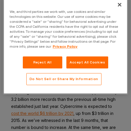
phase of growth.
We, and third parties we work with, use cookies and similar
Interconnectivity at Scale, Needs Security at
technologies on this website. Our use of some cookies may be
Scale
considered a “sale” or “sharing” for behavioral advertising under
the CCPA and California residents have the right to opt out of these
We are quickly approaching a technological threshold:
activities. To manage your cookie preferences (including to opt out
of any “sale” or “sharing” for behavioral advertising), please click
interconnectivity at scale. As everything around us, from
“Privacy Settings” below and follow instructions on that page. For
cars and street lights, to medical devices and washing
more info, please see our
Privacy Policy
machines, becomes interconnected, the result is a
larger attack surface driving an increasing number of
Reject All
Accept All Cookies
data breaches.
According to
research
from Risk Based Security, there
Do Not Sell or Share My Information
were just over 4K breaches reported during 2016,
exposing more than 4.2 billion records – approximately
3.2 billion more records than the previous all-time high
established just last year. Cybercrime is expected to
cost the world $6 trillion by 2021
, up from $3 trillion in
2015. As we’ve witnessed in the last 9 months, that
number is bound to increase. At the same time, we are