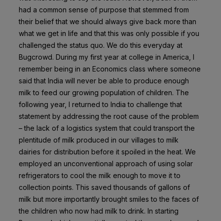
had a common sense of purpose that stemmed from
their belief that we should always give back more than
what we get in life and that this was only possible if you
challenged the status quo. We do this everyday at
Bugcrowd. During my first year at college in America, I
remember being in an Economics class where someone
said that India will never be able to produce enough
milk to feed our growing population of children. The
following year, I returned to India to challenge that
statement by addressing the root cause of the problem
– the lack of a logistics system that could transport the
plentitude of milk produced in our villages to milk
dairies for distribution before it spoiled in the heat. We
employed an unconventional approach of using solar
refrigerators to cool the milk enough to move it to
collection points. This saved thousands of gallons of
milk but more importantly brought smiles to the faces of
the children who now had milk to drink. In starting