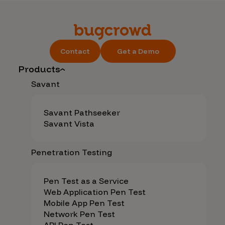
Contact
Get a Demo
Products
Savant
Savant Pathseeker
Savant Vista
Penetration Testing
Pen Test as a Service
Web Application Pen Test
Mobile App Pen Test
Network Pen Test