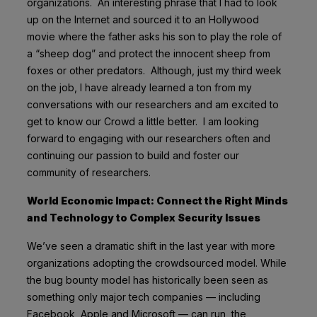
organizations. An interesting phrase that I had to look
up on the Internet and sourced it to an Hollywood
movie where the father asks his son to play the role of
a “sheep dog” and protect the innocent sheep from
foxes or other predators. Although, just my third week
on the job, I have already learned a ton from my
conversations with our researchers and am excited to
get to know our Crowd a little better. I am looking
forward to engaging with our researchers often and
continuing our passion to build and foster our
community of researchers.
World Economic Impact: Connect the Right Minds
and Technology to Complex Security Issues
We’ve seen a dramatic shift in the last year with more
organizations adopting the crowdsourced model. While
the bug bounty model has historically been seen as
something only major tech companies — including
Facebook, Apple and Microsoft — can run, the