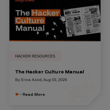
HACKER RESOURCES
The Hacker Culture Manual
By Erica Azad, Aug 03, 2026
Read More