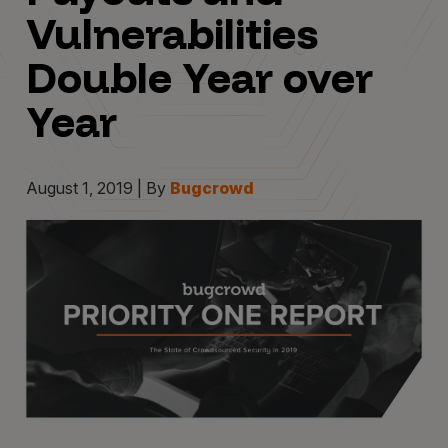
Vulnerabilities
Double Year over
Year
August 1, 2019 | By
Bugcrowd