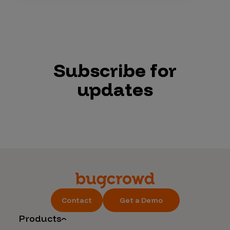
Subscribe for
updates
Contact
Get a Demo
Products