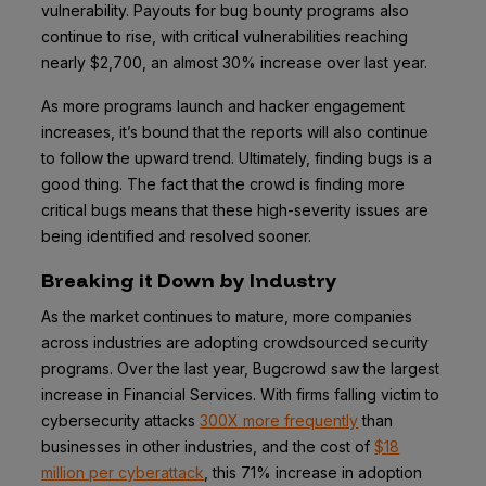
vulnerability. Payouts for bug bounty programs also
continue to rise, with critical vulnerabilities reaching
nearly $2,700, an almost 30% increase over last year.
As more programs launch and hacker engagement
increases, it’s bound that the reports will also continue
to follow the upward trend. Ultimately, finding bugs is a
good thing. The fact that the crowd is finding more
critical bugs means that these high-severity issues are
being identified and resolved sooner.
Breaking it Down by Industry
As the market continues to mature, more companies
across industries are adopting crowdsourced security
programs. Over the last year, Bugcrowd saw the largest
increase in Financial Services. With firms falling victim to
cybersecurity attacks
300X more frequently
than
businesses in other industries, and the cost of
$18
million per cyberattack
, this 71% increase in adoption