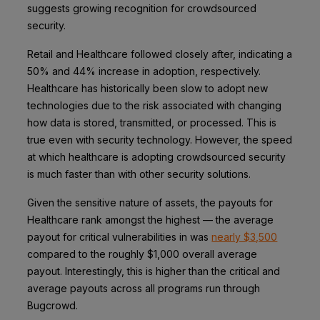
suggests growing recognition for crowdsourced
security.
Retail and Healthcare followed closely after, indicating a
50% and 44% increase in adoption, respectively.
Healthcare has historically been slow to adopt new
technologies due to the risk associated with changing
how data is stored, transmitted, or processed. This is
true even with security technology. However, the speed
at which healthcare is adopting crowdsourced security
is much faster than with other security solutions.
Given the sensitive nature of assets, the payouts for
Healthcare rank amongst the highest — the average
payout for critical vulnerabilities in was
nearly $3,500
compared to the roughly $1,000 overall average
payout. Interestingly, this is higher than the critical and
average payouts across all programs run through
Bugcrowd.