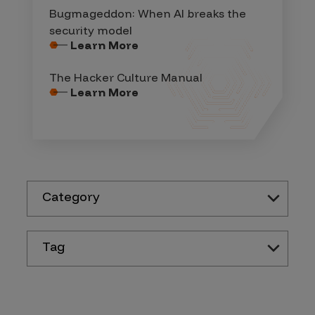
Bugmageddon: When AI breaks the
security model
Learn More
The Hacker Culture Manual
Learn More
Category
Tag