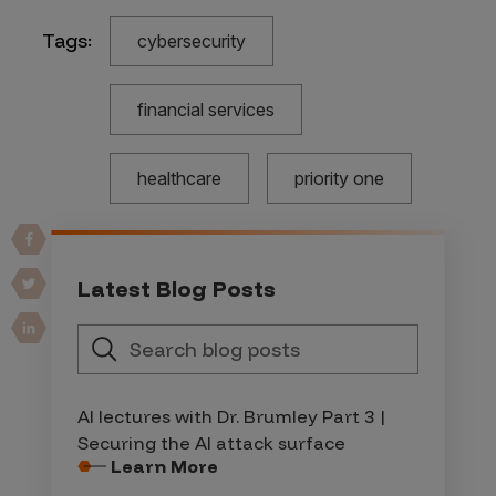
Tags:
cybersecurity
financial services
healthcare
priority one
Latest Blog Posts
AI lectures with Dr. Brumley Part 3 |
Securing the AI attack surface
Learn More