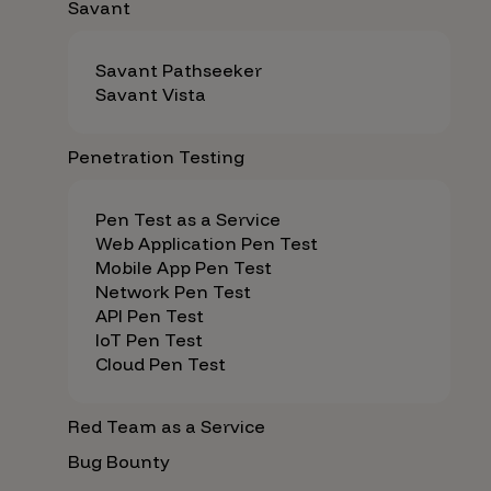
Savant
Savant Pathseeker
Savant Vista
Penetration Testing
Pen Test as a Service
Web Application Pen Test
Mobile App Pen Test
Network Pen Test
API Pen Test
IoT Pen Test
Cloud Pen Test
Red Team as a Service
Bug Bounty