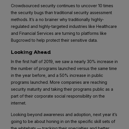
Crowdsourced security continues to uncover 10 times
the security bugs than traditional security assessment
methods. It’s a no brainer why traditionally highly-
regulated and highly-targeted industries like Healthcare
and Financial Services are turning to platforms like
Bugcrowd to help protect their sensitive data.
Looking Ahead
In the first half of 2019, we saw a nearly 30% increase in
the number of programs launched versus the same time
in the year before, and a 50% increase in public
programs launched. More companies are reaching
security maturity and taking their programs public as a
part of their corporate social responsibility on the
internet.
Looking beyond awareness and adoption, next year it’s
going to be about honing in on the specific skill sets of
the whitehats — tracking their specialties and better