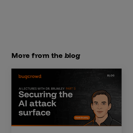
More from the blog