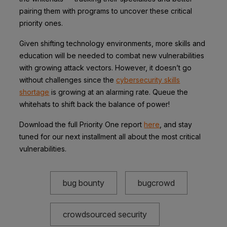
pairing them with programs to uncover these critical
priority ones.
Given shifting technology environments, more skills and
education will be needed to combat new vulnerabilities
with growing attack vectors. However, it doesn’t go
without challenges since the
cybersecurity skills
shortage
is growing at an alarming rate. Queue the
whitehats to shift back the balance of power!
Download the full Priority One report
here
, and stay
tuned for our next installment all about the most critical
vulnerabilities.
bug bounty
bugcrowd
crowdsourced security