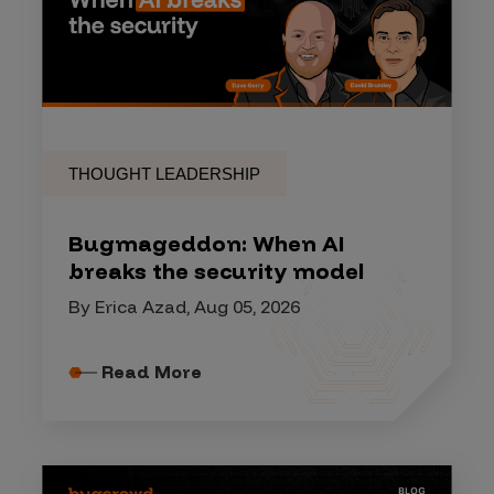
THOUGHT LEADERSHIP
Bugmageddon: When AI
breaks the security model
By Erica Azad, Aug 05, 2026
Read More