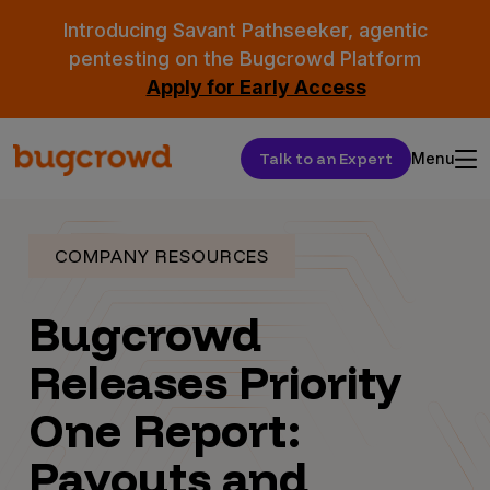
Introducing Savant Pathseeker, agentic
pentesting on the Bugcrowd Platform
Apply for Early Access
Talk to an Expert
Menu
COMPANY RESOURCES
Bugcrowd
Releases Priority
One Report:
Payouts and