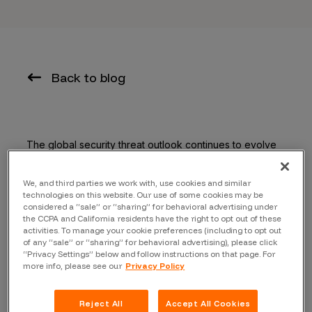
Back to blog
The global security threat outlook continues to evolve
— the shift to the cloud, the push to mobile apps, and
the adoption of IoT are opening up new attack vectors,
We, and third parties we work with, use cookies and similar
causing an explosion of new security vulnerabilities.
technologies on this website. Our use of some cookies may be
considered a “sale” or “sharing” for behavioral advertising under
With major vulnerabilities being exposed, like Apache
the CCPA and California residents have the right to opt out of these
Struts which cost Equifax over
$1.4 billion dollars
,
activities. To manage your cookie preferences (including to opt out
of any “sale” or “sharing” for behavioral advertising), please click
enterprises need to take a second look at their
“Privacy Settings” below and follow instructions on that page. For
approaches to vulnerability management.
more info, please see our
Privacy Policy
What doesn’t always hit the headlines are the breaches
Reject All
Accept All Cookies
that never were — stories of companies who “hacked