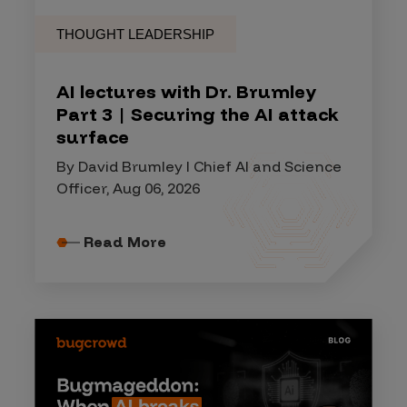
THOUGHT LEADERSHIP
AI lectures with Dr. Brumley
Part 3 | Securing the AI attack
surface
By David Brumley I Chief AI and Science
Officer, Aug 06, 2026
Read More