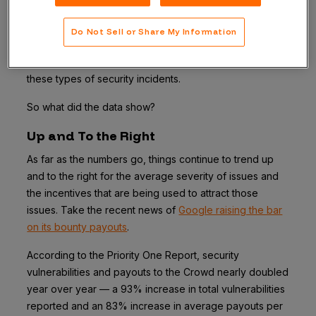
themselves first.” In its first iteration released today, the
2019 Priority One Report
provides insight on how new
Do Not Sell or Share My Information
offensive approaches like crowdsourced security can
be the best defense to helping organizations prevent
these types of security incidents.
So what did the data show?
Up and To the Right
As far as the numbers go, things continue to trend up
and to the right for the average severity of issues and
the incentives that are being used to attract those
issues. Take the recent news of
Google raising the bar
on its bounty payouts
.
According to the Priority One Report, security
vulnerabilities and payouts to the Crowd nearly doubled
year over year — a 93% increase in total vulnerabilities
reported and an 83% increase in average payouts per