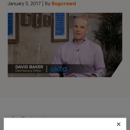
January 5, 2017 | By
Bugcrowd
Back to blog