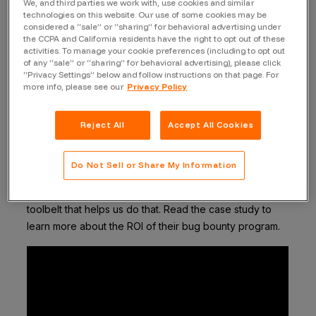
We, and third parties we work with, use cookies and similar
technologies on this website. Our use of some cookies may be
considered a “sale” or “sharing” for behavioral advertising under
the CCPA and California residents have the right to opt out of these
A few months ago we celebrated the launch of Okta’s
activities. To manage your cookie preferences (including to opt out
public bug bounty program after having run a private
of any “sale” or “sharing” for behavioral advertising), please click
program for years. Today, we’re taking a closer look at
“Privacy Settings” below and follow instructions on that page. For
more info, please see our
Privacy Policy
how their bug bounty program has influenced their
application security program.
Customer security and assurance is a key company
Reject All
Accept All Cookies
value at Okta. They have consistently striven to obtain
the most rigorous security standards, and part of that
Do Not Sell or Share My Information
commitment is a strong vulnerability discovery
program. Bugcrowd is another powerful tool in our
toolbelt that helps us do that. Read the case study to
learn more about the ROI of their bug bounty program.