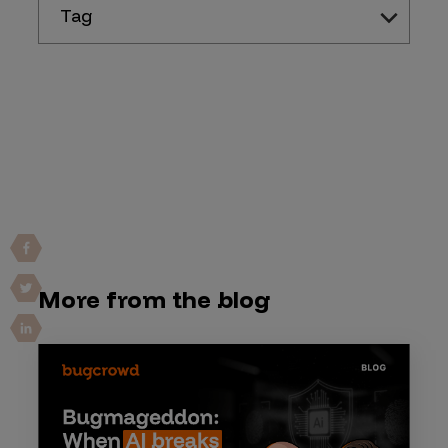
Tag
More from the blog