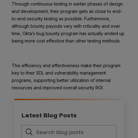
Through continuous testing in earlier phases of design
and development, their program gets as close to end-
to-end security testing as possible.
Furthermore,
although bounty payouts vary with criticality and over
time,
Okta’s bug bounty program has actually ended up
being more cost effective than other testing methods
.
This efficiency and effectiveness make their program
key to their SDL and vulnerability management
programs, supporting better utilization of internal
resources and improved overall security ROI.
Latest Blog Posts