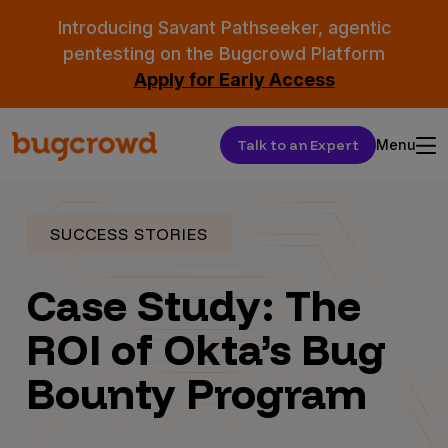
Introducing Savant Pathseeker, agentic
pentesting on the Bugcrowd Platform
Apply for Early Access
Talk to an Expert
Menu
SUCCESS STORIES
Case Study: The
ROI of Okta’s Bug
Bounty Program