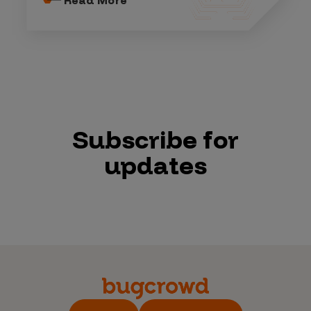
Subscribe for
updates