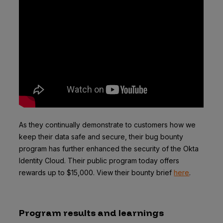
As they continually demonstrate to customers how we
keep their data safe and secure, their bug bounty
program has further enhanced the security of the Okta
Identity Cloud. Their public program today offers
rewards up to $15,000. View their bounty brief
here
.
Program results and learnings