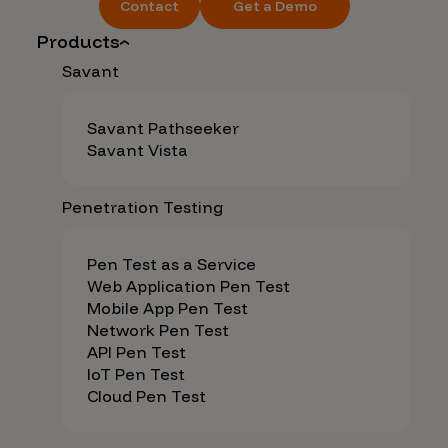
Contact
Get a Demo
Products
Savant
Savant Pathseeker
Savant Vista
Penetration Testing
Pen Test as a Service
Web Application Pen Test
Mobile App Pen Test
Network Pen Test
API Pen Test
IoT Pen Test
Cloud Pen Test