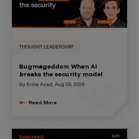
THOUGHT LEADERSHIP
Bugmageddon: When AI
breaks the security model
By Erica Azad, Aug 05, 2026
Read More