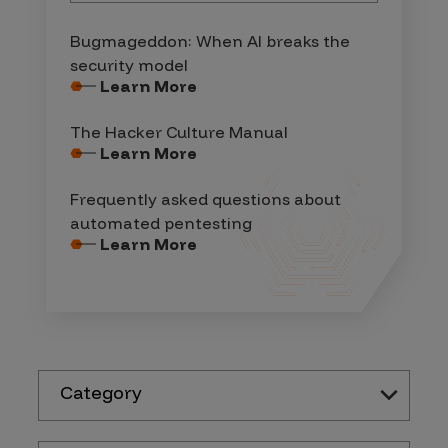
Bugmageddon: When AI breaks the
security model
Learn More
The Hacker Culture Manual
Learn More
Frequently asked questions about
automated pentesting
Learn More
Category