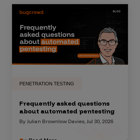
PENETRATION TESTING
Frequently asked questions
about automated pentesting
By Julian Brownlow Davies, Jul 30, 2026
Read More