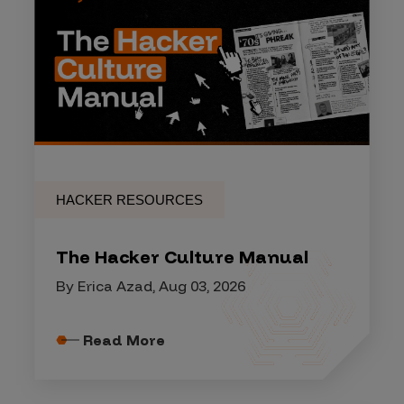
HACKER RESOURCES
The Hacker Culture Manual
By Erica Azad, Aug 03, 2026
Read More