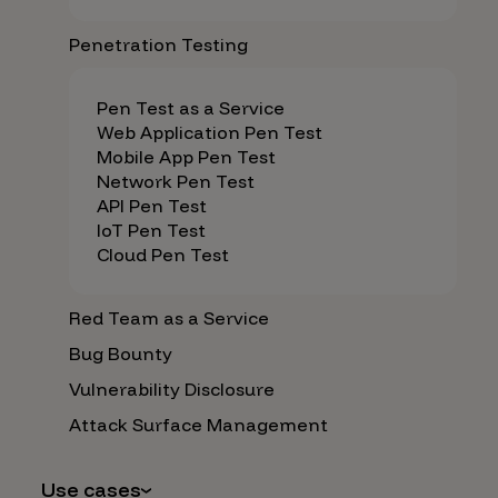
Penetration Testing
Pen Test as a Service
Web Application Pen Test
Mobile App Pen Test
Network Pen Test
API Pen Test
IoT Pen Test
Cloud Pen Test
Red Team as a Service
Bug Bounty
Vulnerability Disclosure
Attack Surface Management
Use cases