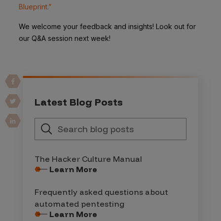
Blueprint.”
We welcome your feedback and insights! Look out for
our Q&A session next week!
Latest Blog Posts
The Hacker Culture Manual
Learn More
Frequently asked questions about
automated pentesting
Learn More