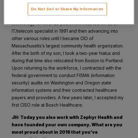
did you get into security?
Do Not Sell or Share My Information
Kim Green: I’ve worked in healthcare information
technology for over 25 years now. I started off as an
IT/telecom specialist in 1991 and then advancing into
other various roles until I became CIO of
Massachusetts’s largest community health organization.
After the birth of my son, I took a two-year hiatus and
during that time also relocated from Boston to Portland.
Upon returning to the workforce, I contracted with the
federal government to conduct FISMA (information
security) audits on Washington and Oregon state
information systems and their contracted healthcare
payers and providers. A few years later, I accepted my
first CISO role at Bosch Healthcare.
JH: Today you also work with Zephyr Health and
have founded your own company. What are you
most proud about in 2016 that you’ve