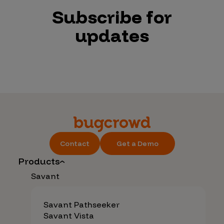
Subscribe for
updates
Contact
Get a Demo
Products
Savant
Savant Pathseeker
Savant Vista