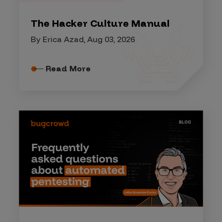
The Hacker Culture Manual
By Erica Azad, Aug 03, 2026
Read More