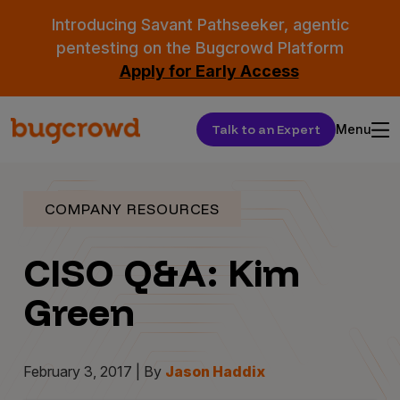
Introducing Savant Pathseeker, agentic
pentesting on the Bugcrowd Platform
Apply for Early Access
Talk to an Expert
Menu
COMPANY RESOURCES
CISO Q&A: Kim
Green
February 3, 2017 | By
Jason Haddix