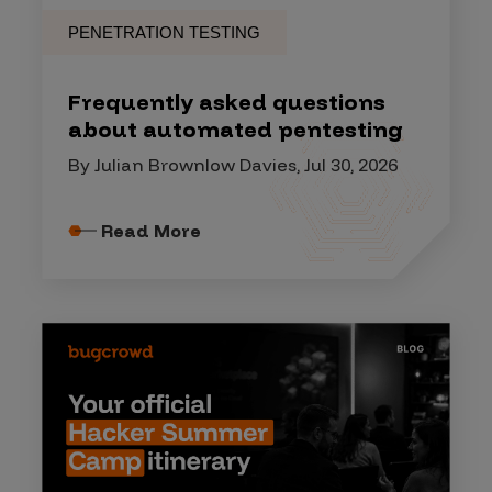
PENETRATION TESTING
Frequently asked questions
about automated pentesting
By Julian Brownlow Davies, Jul 30, 2026
Read More