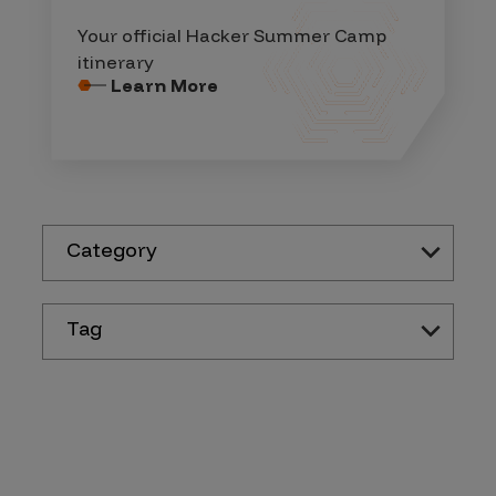
Your official Hacker Summer Camp
itinerary
Learn More
Category
Tag