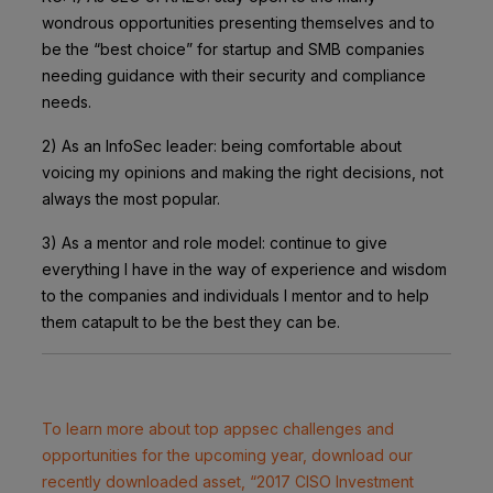
wondrous opportunities presenting themselves and to
be the “best choice” for startup and SMB companies
needing guidance with their security and compliance
needs.
2) As an InfoSec leader: being comfortable about
voicing my opinions and making the right decisions, not
always the most popular.
3) As a mentor and role model: continue to give
everything I have in the way of experience and wisdom
to the companies and individuals I mentor and to help
them catapult to be the best they can be.
To learn more about top appsec challenges and
opportunities for the upcoming year, download our
recently downloaded asset, “2017 CISO Investment