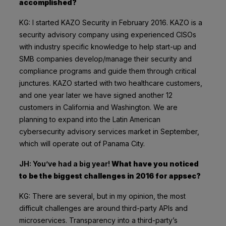
accomplished?
KG: I started KAZO Security in February 2016. KAZO is a
security advisory company using experienced CISOs
with industry specific knowledge to help start-up and
SMB companies develop/manage their security and
compliance programs and guide them through critical
junctures. KAZO started with two healthcare customers,
and
one year later
we have signed another 12
customers in California and Washington. We are
planning to expand into the Latin American
cybersecurity advisory services market in September,
which will operate out of Panama City.
JH: You’ve had a big year!
What have you noticed
to be the biggest challenges in 2016 for appsec?
KG: There are several, but in my opinion, the most
difficult challenges are around third-party APIs and
microservices. Transparency into a third-party’s