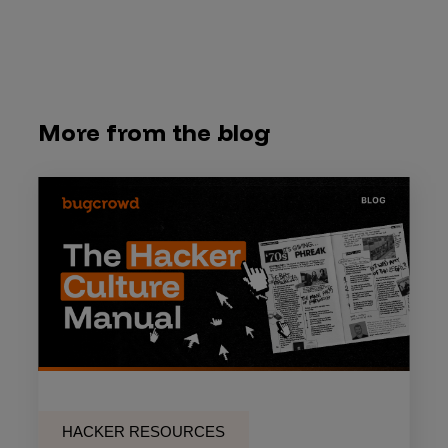
More from the blog
HACKER RESOURCES