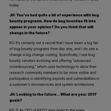
today.
JH: You’ve had quite a bit of experience with bug
bounty programs. How do bug bounties fit into
appsec in your opinion? Do you think that will
change in the future?
KG: It’s certainly not a secret that I have been a big fan
of bug bounty programs from day one, and I do see a
change a big change coming. Specifically, I see bug
bounty vendors evolving and offering “advanced
crowdsourcing,” which uses technology to allow their
research community members to be more visible and
participative in identifying exploits and vulnerabilities in
a customer’s microservices and system architecture.
JH: Looking to the future… What are your 2017
goals?
KG: 1) As CEO of KAZO: stay open to the many