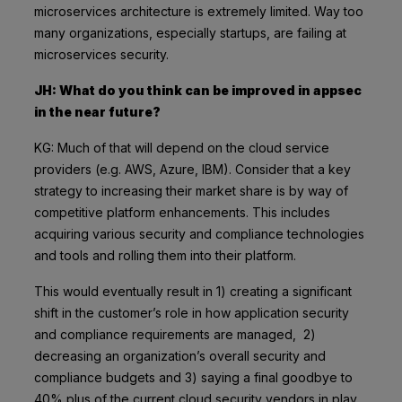
microservices architecture is extremely limited. Way too
many organizations, especially startups, are failing at
microservices security.
JH: What do you think can be improved in appsec
in the near future?
KG: Much of that will depend on the cloud service
providers (e.g. AWS, Azure, IBM). Consider that a key
strategy to increasing their market share is by way of
competitive platform enhancements. This includes
acquiring various security and compliance technologies
and tools and rolling them into their platform.
This would eventually result in 1) creating a significant
shift in the customer’s role in how application security
and compliance requirements are managed, 2)
decreasing an organization’s overall security and
compliance budgets and 3) saying a final goodbye to
40% plus of the current cloud security vendors in play