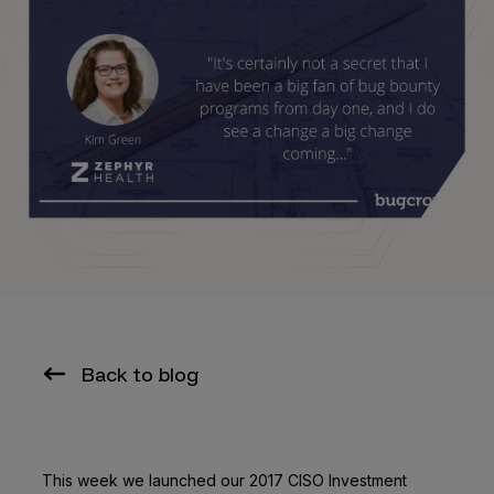
Back to blog
This week we launched our 2017 CISO Investment