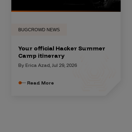
BUGCROWD NEWS
Your official Hacker Summer
Camp itinerary
By Erica Azad, Jul 29, 2026
Read More