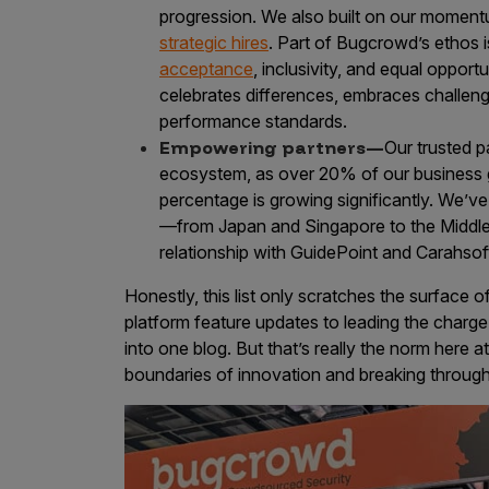
progression. We also built on our momen
strategic hires
. Part of Bugcrowd’s ethos 
acceptance
, inclusivity, and equal opport
celebrates differences, embraces challeng
performance standards.
Empowering partners—
Our trusted p
ecosystem, as over 20% of our business 
percentage is growing significantly. We’ve 
—from Japan and Singapore to the Middle E
relationship with GuidePoint and Carahsof
Honestly, this list only scratches the surfac
platform feature updates to leading the charge i
into one blog. But that’s really the norm here
boundaries of innovation and breaking through 