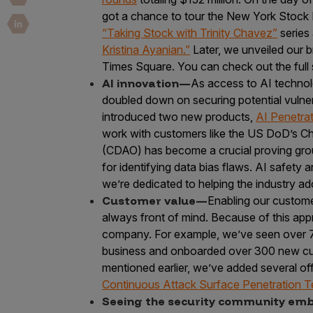
Security Companies
got a chance to tour the New York Stock 
“Taking Stock with Trinity Chavez”
series
Kristina Ayanian.”
Later, we unveiled our 
Times Square. You can check out the full 
AI innovation—
As access to AI techno
doubled down on securing potential vulnera
introduced two new products,
AI Penetrat
work with customers like the US DoD’s Chief
(CDAO) has become a crucial proving grou
for identifying data bias flaws. AI safety 
we’re dedicated to helping the industry a
Customer value—
Enabling our custome
always front of mind. Because of this ap
company. For example, we’ve seen over 7
business and onboarded over 300 new cust
mentioned earlier, we’ve added several off
Continuous Attack Surface Penetration T
Seeing the security community e