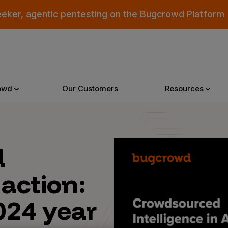
eeker, agentic pentesting on the Bugcrowd Platform
owd
Our Customers
Resources
Why Bugcrowd
Reso
d
 action:
 Crowdsourcing is Better
All Reso
 Bugcrowd Difference
Documen
024 year
 Customers
Blog