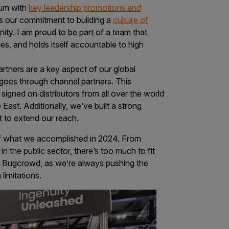
tum with
key leadership promotions and
is our commitment to building a
culture of
unity. I am proud to be part of a team that
es, and holds itself accountable to high
artners are a key aspect of our global
goes through channel partners. This
signed on distributors from all over the world
ast. Additionally, we’ve built a strong
t to extend our reach.
e of what we accomplished in 2024. From
n the public sector, there’s too much to fit
 at Bugcrowd, as we’re always pushing the
limitations.