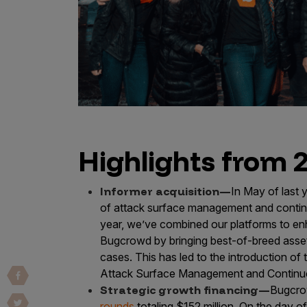
Vulnerability Intake and Coordination
IoT and Web3
Marketplace Apps
Mergers & Acquisitions
Social Engineering
Highlights from 
By Industries
Financial Services
Informer acquisition—
In May of last 
Healthcare
of attack surface management and contin
Retail
year, we’ve combined our platforms to en
Bugcrowd by bringing best-of-breed asset
Automotive
cases. This has led to the introduction 
Technology
Attack Surface Management and Continuo
Government
Strategic growth financing—
Bugcro
rounds
totaling $152 million. On the day o