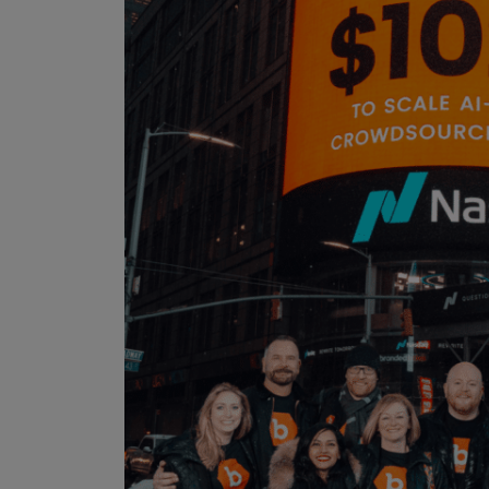
IoT Pen Test
Cloud Pen Test
Red Team as a Service
AI Bias Assessment
Bug Bounty
Vulnerability Disclosure
Attack Surface Management
Solutions
AI Safety & Security
Application and Cloud Security