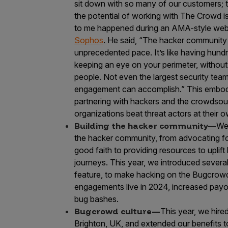
sit down with so many of our customers; t
the potential of working with The Crowd i
to me happened during an AMA-style webi
Sophos
. He said, “The hacker community 
unprecedented pace. It’s like having hund
keeping an eye on your perimeter, without t
people. Not even the largest security te
engagement can accomplish.” This embodi
partnering with hackers and the crowdsour
organizations beat threat actors at their
Building the hacker community—
We
the hacker community, from advocating for
good faith to providing resources to uplift
journeys. This year, we introduced several
feature, to make hacking on the Bugcrowd
engagements live in 2024, increased payo
bug bashes.
Bugcrowd culture—
This year, we hire
Brighton, UK, and extended our benefits t