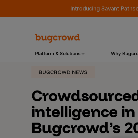
Introducing Savant Paths
Platform & Solutions
Why Bugcr
BUGCROWD NEWS
Overview
Crowdsource
intelligence in
Bugcrowd Platform
Why
AI-Powered Security Intelligence
The
Bugcrowd’s 2
Triage
Our