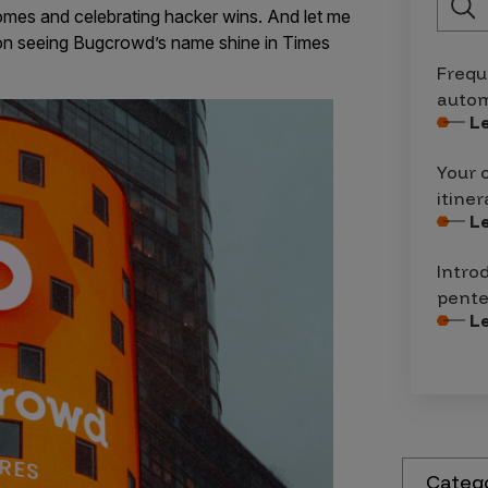
omes and celebrating hacker wins. And let me
r on seeing Bugcrowd’s name shine in Times
Frequ
autom
L
Your 
itiner
L
Intro
pente
L
Categ