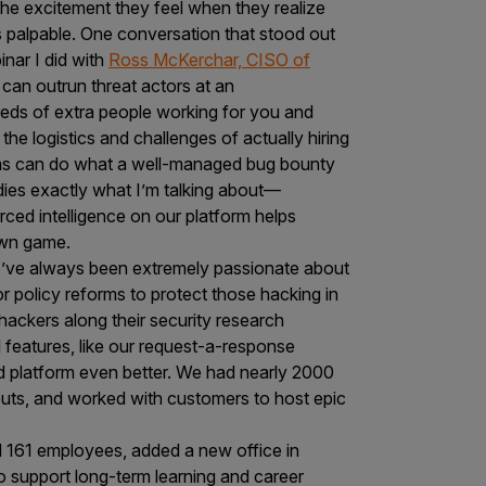
he excitement they feel when they realize
s palpable. One conversation that stood out
nar I did with
Ross McKerchar, CISO of
can outrun threat actors at an
reds of extra people working for you and
he logistics and challenges of actually hiring
ams can do what a well-managed bug bounty
es exactly what I’m talking about—
ced intelligence on our platform helps
 own game.
’ve always been extremely passionate about
 policy reforms to protect those hacking in
 hackers along their security research
 features, like our request-a-response
 platform even better. We had nearly 2000
uts, and worked with customers to host epic
d 161 employees, added a new office in
o support long-term learning and career