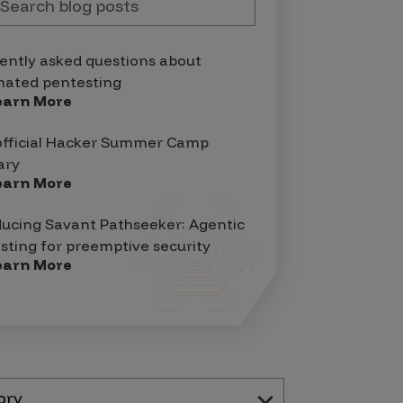
ently asked questions about
ated pentesting
earn More
official Hacker Summer Camp
ary
earn More
ducing Savant Pathseeker: Agentic
sting for preemptive security
earn More
ory