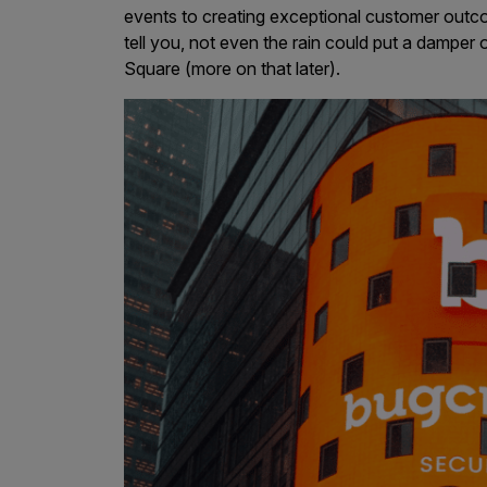
events to creating exceptional customer outc
Products
tell you, not even the rain could put a dampe
Square (more on that later).
Savant
Savant Pathseeker
Savant Vista
Penetration Testing
Pen Test as a Service
AI Pen Test
Web Application Pen Test
Mobile App Pen Test
Network Pen Test
API Pen Test