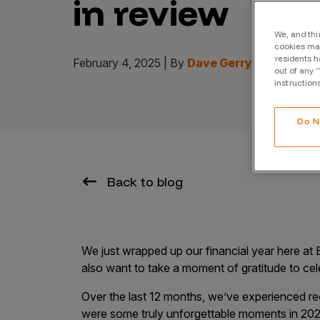
in review
CrowdMatch™
Integrations
We, and thi
cookies may
residents h
Vulnerability Rating Taxonomy
February 4, 2025 | By
Dave Gerry | CEO of B
out of any 
instruction
Do N
Introducing Savant
Our AI strategy for preemptive
Back to blog
security
We just wrapped up our financial year here at
also want to take a moment of gratitude to ce
Explore the ecosystem
Over the last 12 months, we’ve experienced r
were some truly unforgettable moments in 202