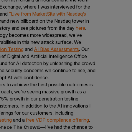
Exchange, where I was interviewed for the
 and
“Live from MarketSite with Nasdaq’s
brand new billboard on the Nasdaq tower in
story and see pictures from the day
here
.
logy becomes more widespread, we’ve
bilities in this new attack surface. We
ion Testing
and
AI Bias Assessments
. Our
 Digital and Artificial Intelligence Office
nd for AI detection by unleashing the crowd
and security concerns will continue to rise, and
dopt AI with confidence.
rs to achieve the best possible outcomes is
proach, we’re seeing massive growth as a
5% growth in our penetration testing
omers. In addition to the AI innovations I
erings for our customers, including
esting
and a
free VDP compliance offering
.
mbrace The Crowd—
I’ve had the chance to