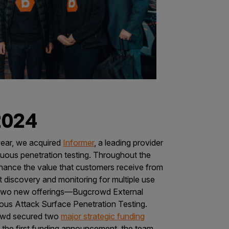
2024
year, we acquired
Informer
, a leading provider
uous penetration testing. Throughout the
hance the value that customers receive from
 discovery and monitoring for multiple use
of two new offerings—Bugcrowd External
us Attack Surface Penetration Testing.
wd secured two
major strategic funding
f the first funding announcement, the team